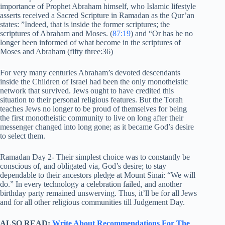
importance of Prophet Abraham himself, who Islamic lifestyle
asserts received a Sacred Scripture in Ramadan as the Qur’an
states: ”Indeed, that is inside the former scriptures; the
scriptures of Abraham and Moses. (
87:19
) and “Or has he no
longer been informed of what become in the scriptures of
Moses and Abraham (fifty three:36)
For very many centuries Abraham’s devoted descendants
inside the Children of Israel had been the only monotheistic
network that survived. Jews ought to have credited this
situation to their personal religious features. But the Torah
teaches Jews no longer to be proud of themselves for being
the first monotheistic community to live on long after their
messenger changed into long gone; as it became God’s desire
to select them.
Ramadan Day 2- Their simplest choice was to constantly be
conscious of, and obligated via, God’s desire; to stay
dependable to their ancestors pledge at Mount Sinai: “We will
do.” In every technology a celebration failed, and another
birthday party remained unswerving. Thus, it’ll be for all Jews
and for all other religious communities till Judgement Day.
ALSO READ:
Write About Recommendations For The