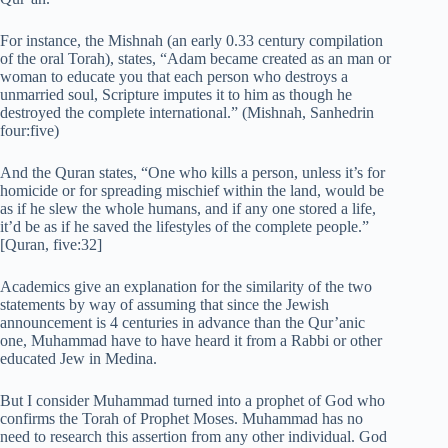
For instance, the Mishnah (an early 0.33 century compilation
of the oral Torah), states, “Adam became created as an man or
woman to educate you that each person who destroys a
unmarried soul, Scripture imputes it to him as though he
destroyed the complete international.” (Mishnah, Sanhedrin
four:five)
And the Quran states, “One who kills a person, unless it’s for
homicide or for spreading mischief within the land, would be
as if he slew the whole humans, and if any one stored a life,
it’d be as if he saved the lifestyles of the complete people.”
[Quran, five:32]
Academics give an explanation for the similarity of the two
statements by way of assuming that since the Jewish
announcement is 4 centuries in advance than the Qur’anic
one, Muhammad have to have heard it from a Rabbi or other
educated Jew in Medina.
But I consider Muhammad turned into a prophet of God who
confirms the Torah of Prophet Moses. Muhammad has no
need to research this assertion from any other individual. God