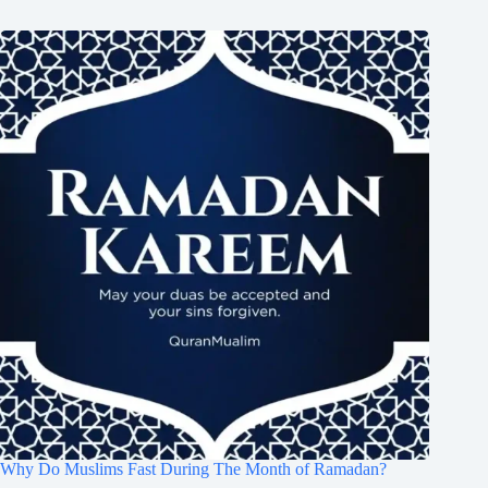
Why Do Muslims Fast During The Month of Ramadan?