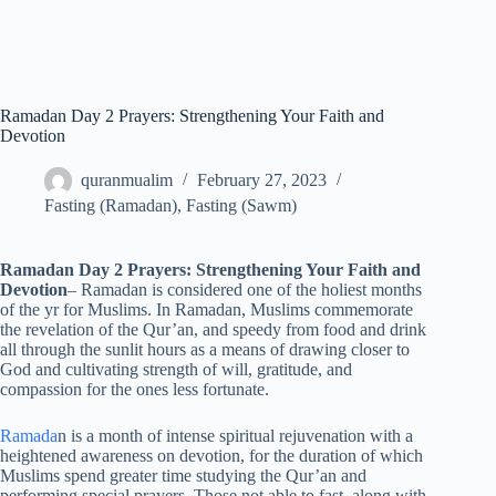
Ramadan Day 2 Prayers: Strengthening Your Faith and
Devotion
quranmualim
February 27, 2023
Fasting (Ramadan)
,
Fasting (Sawm)
Ramadan Day 2 Prayers: Strengthening Your Faith and
Devotion
– Ramadan is considered one of the holiest months
of the yr for Muslims. In Ramadan, Muslims commemorate
the revelation of the Qur’an, and speedy from food and drink
all through the sunlit hours as a means of drawing closer to
God and cultivating strength of will, gratitude, and
compassion for the ones less fortunate.
Ramada
n is a month of intense spiritual rejuvenation with a
heightened awareness on devotion, for the duration of which
Muslims spend greater time studying the Qur’an and
performing special prayers. Those not able to fast, along with