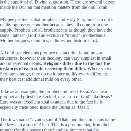
is the supply of all Divine suggestion. There are several verses
inside the Qur’an that mention matters from the oral Torah.
My perspective is that prophets and Holy Scriptures can not in
reality oppose one another because they all come from one
supply. Prophets are all brothers; it is as though they have the
same “father” (God) and exclusive “moms” (motherlands.
Mother tongues, countries, cultures and historic eras).
All of those elements produce distinct rituals and prison
structures, however their theology can vary simplest in small
and unessential details.
Religions differ due to the fact the
instances of each state receiving them differ.
Where sacred
Scriptures range, they do no longer nullify every different;
they best cast additional mild on every other.
Take as an example, the prophet and priest Ezra. Was he a
prophet and priest like Ezekiel, or a “son of God” like Jesus?
Ezra was an excellent goal to attack due to the fact he is
especially mentioned inside the Quran as ‘Uzair:
The Jews name ‘Uzair a son of Allah, and the Christians name
the Messiah a son of Allah. That is a pronouncing from their
mouth; (for this reason) they handiest imitate what the