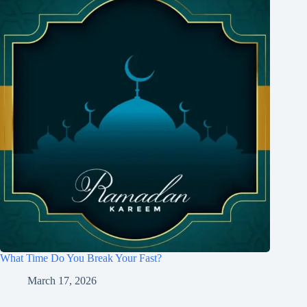
What Time Do You Break Your Fast?
March 17, 2026