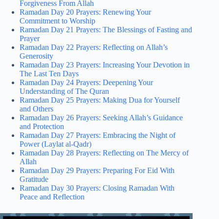
Forgiveness From Allah
Ramadan Day 20 Prayers: Renewing Your
Commitment to Worship
Ramadan Day 21 Prayers: The Blessings of Fasting and
Prayer
Ramadan Day 22 Prayers: Reflecting on Allah’s
Generosity
Ramadan Day 23 Prayers: Increasing Your Devotion in
The Last Ten Days
Ramadan Day 24 Prayers: Deepening Your
Understanding of The Quran
Ramadan Day 25 Prayers: Making Dua for Yourself
and Others
Ramadan Day 26 Prayers: Seeking Allah’s Guidance
and Protection
Ramadan Day 27 Prayers: Embracing the Night of
Power (Laylat al-Qadr)
Ramadan Day 28 Prayers: Reflecting on The Mercy of
Allah
Ramadan Day 29 Prayers: Preparing For Eid With
Gratitude
Ramadan Day 30 Prayers: Closing Ramadan With
Peace and Reflection