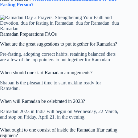
Fasting Person?
Ramadan Preparations FAQs
What are the great suggestions to put together for Ramadan?
Pre-fasting, adopting correct habits, retaining balanced diets
are a few of the top pointers to put together for Ramadan.
When should one start Ramadan arrangements?
Shaban is the pleasant time to start making ready for
Ramadan.
When will Ramadan be celebrated in 2023?
Ramadan 2023 in India will begin on Wednesday, 22 March,
and stop on Friday, April 21, in the evening.
What ought to one consist of inside the Ramadan Iftar eating
regimen?