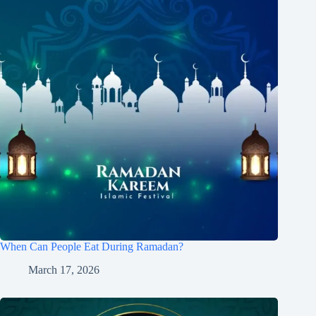
When Can People Eat During Ramadan?
March 17, 2026