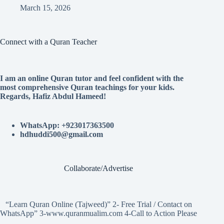
March 15, 2026
Connect with a Quran Teacher
I am an online Quran tutor and feel confident with the
most comprehensive Quran teachings for your kids.
Regards, Hafiz Abdul Hameed!
WhatsApp: +923017363500
hdhuddi500@gmail.com
Collaborate/Advertise
“Learn Quran Online (Tajweed)” 2- Free Trial / Contact on
WhatsApp” 3-www.quranmualim.com 4-Call to Action Please