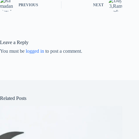
PREVIOUS
NEXT
Leave a Reply
You must be
logged in
to post a comment.
Related Posts