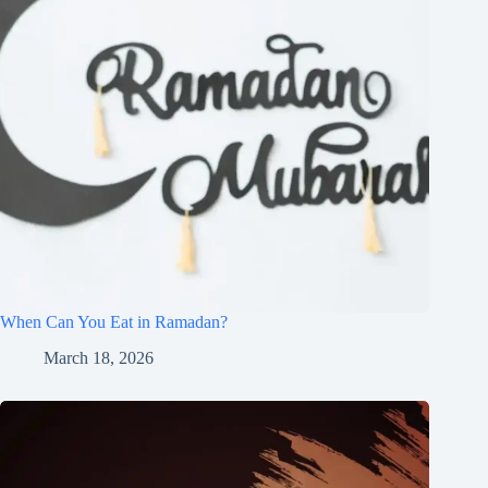
When Can You Eat in Ramadan?
March 18, 2026