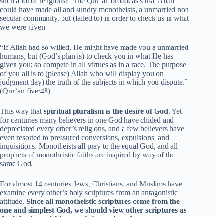
such a lot of religions?’ The Qur’an broadcasts that Allah
could have made all and sundry monotheists, a unmarried non
secular community, but (failed to) in order to check us in what
we were given.
“If Allah had so willed, He might have made you a unmarried
humans, but (God’s plan is) to check you in what He has
given you: so compete in all virtues as in a race. The purpose
of you all is to (please) Allah who will display you on
judgment day) the truth of the subjects in which you dispute.”
(Qur’an five:48)
This way that
spiritual pluralism is the desire of God
. Yet
for centuries many believers in one God have chided and
depreciated every other’s religions, and a few believers have
even resorted to pressured conversions, expulsions, and
inquisitions. Monotheists all pray to the equal God, and all
prophets of monotheistic faiths are inspired by way of the
same God.
For almost 14 centuries Jews, Christians, and Muslims have
examine every other’s holy scriptures from an antagonistic
attitude.
Since all monotheistic scriptures come from the
one and simplest God, we should view other scriptures as