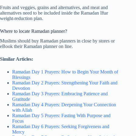
Fruits and veggies, grains and alternatives, and meat and
alternatives need to be included inside the Ramadan Iftar
weight-reduction plan.
Where to locate Ramadan planner?
Muslims should buy Ramadan planners in close by stores or
eBook their Ramadan planner on line.
Similar Articles:
Ramadan Day 1 Prayers: How to Begin Your Month of
Blessings
Ramadan Day 2 Prayers: Strengthening Your Faith and
Devotion
Ramadan Day 3 Prayers: Embracing Patience and
Gratitude
Ramadan Day 4 Prayers: Deepening Your Connection
with Allah
Ramadan Day 5 Prayers: Fasting With Purpose and
Focus
Ramadan Day 6 Prayers: Seeking Forgiveness and
Mercy