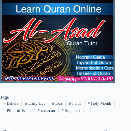
Tags
#
Beliefs
#
Daily Dua
#
Dua
#
Faith
#
Holy Month
#
Pillar of Islam
#
ramadan
#
Supplications