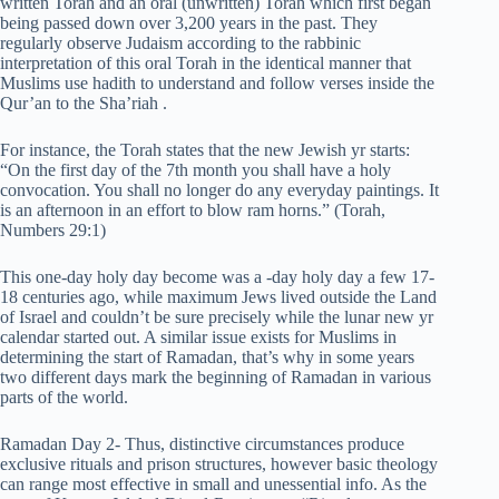
written Torah and an oral (unwritten) Torah which first began
being passed down over 3,200 years in the past. They
regularly observe Judaism according to the rabbinic
interpretation of this oral Torah in the identical manner that
Muslims use hadith to understand and follow verses inside the
Qur’an to the Sha’riah .
For instance, the Torah states that the new Jewish yr starts:
“On the first day of the 7th month you shall have a holy
convocation. You shall no longer do any everyday paintings. It
is an afternoon in an effort to blow ram horns.” (Torah,
Numbers 29:1)
This one-day holy day become was a -day holy day a few 17-
18 centuries ago, while maximum Jews lived outside the Land
of Israel and couldn’t be sure precisely while the lunar new yr
calendar started out. A similar issue exists for Muslims in
determining the start of Ramadan, that’s why in some years
two different days mark the beginning of Ramadan in various
parts of the world.
Ramadan Day 2- Thus, distinctive circumstances produce
exclusive rituals and prison structures, however basic theology
can range most effective in small and unessential info. As the