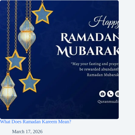
What Does Ramadan Kareem Mean?
March 17, 2026