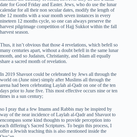
date for Good Friday and Easter. Jews, who do use the lunar
calendar for all their non secular dates, modify the length of
the 12 months with a soar month seven instances in every
nineteen 12 months cycle, so one can always preserve the
harvest pilgrimage competition of Hajj Sukkot within the fall
harvest season.
Thus, it isn’t obvious that those 4 revelations, which befell so
many centuries apart, without a doubt befell in the same lunar
month, and so Judaism, Christianity, and Islam all equally
share a sacred month of revelation.
In 2019 Shavuot could be celebrated by Jews all through the
world on (June nine) simply after Muslims all through the
arena had been celebrating Laylah al-Qadr on one of the ten
days prior to June five. This most effective occurs nine or ten
times in a sun century;
so I pray that a few Imams and Rabbis may be inspired by
way of the near incidence of Laylah al-Qadr and Shavuot to
encompass some kind thoughts to provide perception into
each differing’s Sacred Scriptures. To begin this process, I
offer a Jewish teaching this is also mentioned inside the
Qur’an.