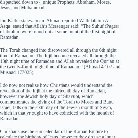
dispatched down to 4 unique Prophets: Abraham, Moses,
Jesus, and Muhammad.
Ibn Kathir states: Imam Ahmad reported Wathilah bin Al-
Asqa` stated that Allah’s Messenger said: “The Suhuf (Pages)
of Ibrahim were found out at some point of the first night of
Ramadan.
The Torah changed into discovered all through the 6th night
time of Ramadan. The Injil become revealed all through the
13th night time of Ramadan and Allah revealed the Qur’an at
the twenty-fourth night time of Ramadan.” (Ahmad 4:107 and
Musnad 177025).
I do now not realize how Christians would understand the
revelation of the Injil at the thirteenth day of Ramadan,
however the Jewish holy day of Shavuot, which
commemorates the giving of the Torah to Moses and Banu
Israel, falls on the sixth day of the Jewish month of Sivan,
which in that yr ought to have coincided with the month of
Ramadan.
Christians use the sun calendar of the Roman Empire to
calculate the birthday of Jesus, however they do use a lunar