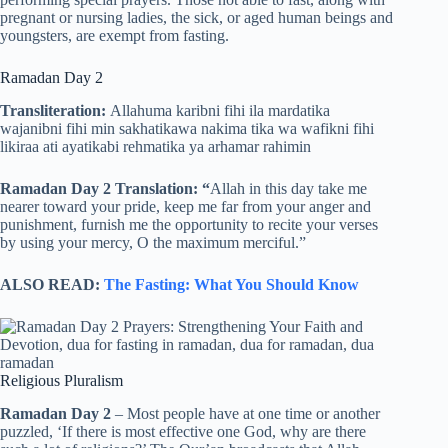
pregnant or nursing ladies, the sick, or aged human beings and
youngsters, are exempt from fasting.
Ramadan Day 2
Transliteration:
Allahuma karibni fihi ila mardatika
wajanibni fihi min sakhatikawa nakima tika wa wafikni fihi
likiraa ati ayatikabi rehmatika ya arhamar rahimin
Ramadan Day 2 Translation: “
Allah in this day take me
nearer toward your pride, keep me far from your anger and
punishment, furnish me the opportunity to recite your verses
by using your mercy, O the maximum merciful.”
ALSO READ:
The Fasting: What You Should Know
Religious Pluralism
Ramadan Day 2
– Most people have at one time or another
puzzled, ‘If there is most effective one God, why are there