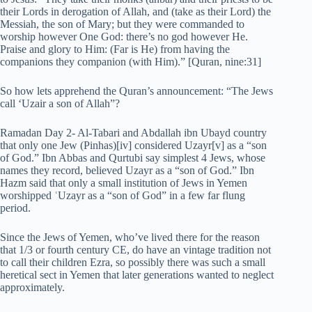
their Lords in derogation of Allah, and (take as their Lord) the
Messiah, the son of Mary; but they were commanded to
worship however One God: there’s no god however He.
Praise and glory to Him: (Far is He) from having the
companions they companion (with Him).” [Quran, nine:31]
So how lets apprehend the Quran’s announcement: “The Jews
call ‘Uzair a son of Allah”?
Ramadan Day 2- Al-Tabari and Abdallah ibn Ubayd country
that only one Jew (Pinhas)[iv] considered Uzayr[v] as a “son
of God.” Ibn Abbas and Qurtubi say simplest 4 Jews, whose
names they record, believed Uzayr as a “son of God.” Ibn
Hazm said that only a small institution of Jews in Yemen
worshipped ʿUzayr as a “son of God” in a few far flung
period.
Since the Jews of Yemen, who’ve lived there for the reason
that 1/3 or fourth century CE, do have an vintage tradition not
to call their children Ezra, so possibly there was such a small
heretical sect in Yemen that later generations wanted to neglect
approximately.