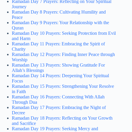
Ramadan Day 7 Prayers: Reflecting on Your Spiritual
Journey
Ramadan Day 8 Prayers: Cultivating Humility and
Peace
Ramadan Day 9 Prayers: Your Relationship with the
Quran
Ramadan Day 10 Prayers: Seeking Protection from Evil
and Harm
Ramadan Day 11 Prayers: Embracing the Spirit of
Charity
Ramadan Day 12 Prayers: Finding Inner Peace through
Worship
Ramadan Day 13 Prayers: Showing Gratitude For
Allah’s Blessings
Ramadan Day 14 Prayers: Deepening Your Spiritual
Focus
Ramadan Day 15 Prayers: Strengthening Your Resolve
in Faith
Ramadan Day 16 Prayers: Connecting With Allah
Through Dua
Ramadan Day 17 Prayers: Embracing the Night of
Decree
Ramadan Day 18 Prayers: Reflecting on Your Growth
and Sacrifice
Ramadan Day 19 Prayers: Seeking Mercy and