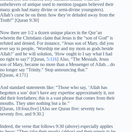
unbelievers of antique used to mention (pagans believed their
many gods had many divine or semi-divine youngsters).
Allah’s curse be on them: how they’re deluded away from the
Truth!” [Quran 9:30]
Now there are 1/2 a dozen unique places in the Qur’an
wherein the Christians claim that Jesus is the “son of God” is
refuted and denied. For instance, “Jesus son of Mary, did you
ever say to people, ‘Worship me and my mom as gods beside
Allah?’ and he will solution, ‘How ought to I say what I had
no right to say?’ [Quran,
5:116
] Also, “The Messiah, Jesus
son of Mary, became no more than a Messenger of Allah…do
no longer say “Trinity.” Stop announcing that.”
[Quran, 4:171]
And standard statements like: “Those who say, ‘Allah has
begotten a son’ don’t have any expertise approximately it, nor
did their forefathers; this is a vast phrase that comes from their
mouths. They utter nothing but a lie.”
[Quran, 18:four,five] [Also see Quran five: seventy two-
seventy five, and 9:30.]
Indeed, the verse that follows 9:30 (above) especially applies
to Jesus: “They take their monks (ahbar) and their priests to be