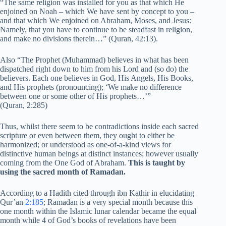
“The same religion was installed for you as that which He
enjoined on Noah – which We have sent by concept to you –
and that which We enjoined on Abraham, Moses, and Jesus:
Namely, that you have to continue to be steadfast in religion,
and make no divisions therein…” (Quran, 42:13).
Also “The Prophet (Muhammad) believes in what has been
dispatched right down to him from his Lord and (so do) the
believers. Each one believes in God, His Angels, His Books,
and His prophets (pronouncing); ‘We make no difference
between one or some other of His prophets…’”
(Quran, 2:285)
Thus, whilst there seem to be contradictions inside each sacred
scripture or even between them, they ought to either be
harmonized; or understood as one-of-a-kind views for
distinctive human beings at distinct instances; however usually
coming from the One God of Abraham.
This is taught by
using the sacred month of Ramadan.
According to a Hadith cited through ibn Kathir in elucidating
Qur’an
2:185
; Ramadan is a very special month because this
one month within the Islamic lunar calendar became the equal
month while 4 of God’s books of revelations have been