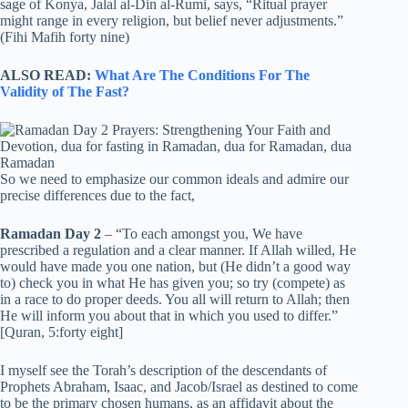
sage of Konya, Jalal al-Din al-Rumi, says, “Ritual prayer
might range in every religion, but belief never adjustments.”
(Fihi Mafih forty nine)
ALSO READ:
What Are The Conditions For The
Validity of The Fast?
So we need to emphasize our common ideals and admire our
precise differences due to the fact,
Ramadan Day 2
– “To each amongst you, We have
prescribed a regulation and a clear manner. If Allah willed, He
would have made you one nation, but (He didn’t a good way
to) check you in what He has given you; so try (compete) as
in a race to do proper deeds. You all will return to Allah; then
He will inform you about that in which you used to differ.”
[Quran, 5:forty eight]
I myself see the Torah’s description of the descendants of
Prophets Abraham, Isaac, and Jacob/Israel as destined to come
to be the primary chosen humans, as an affidavit about the