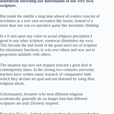
doubtlessly enriching our information of our very own
scripture.
But inside the middle a long time almost all readers concept of
revelation as a zero sum recreation like tennis, instead of a
more than one win co-operative game like mountain climbing.
In a 0 sum sport any value or actual religious perception I
grant to any other scripture, someway diminishes my own.
This become the end result of the good sized use of scripture
for missionary functions; to win over others and now not to
proportion similarly with others.
The situation has now not stepped forward a great deal in
contemporary times. In the closing two centuries university
teachers have written many research of comparative faith
which they declare are goal and not distorted by using their
religious ideals.
Unfortunately, lecturers who treat different religions
academically generally do no longer trust that different
scriptures are truly Divinely inspired.
Ramadan Day 2 – Indeed, many teachers do not consider that