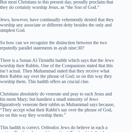
But most Christians to this present day, proudly proclaim that
they do certainly worship Jesus, as “the Son of God.”
Jews, however, have continually vehemently denied that they
worship any associate or different deity besides the only and
simplest God.
So how can we recognize the distinction between the two
reputedly parallel statements in ayah nine:30?
There is a Sunan Al-Tirmidhi hadith which says that the Jews
worship their Rabbis. One of the Companions stated that this
isn’t actual. Then Muhammad stated that they receive what
their Rabbis say over the phrase of God; so on this way they
worship them. This hadith offers an crucial clue.
Christians absolutely do venerate and pray to each Jesus and
his mom Mary; but handiest a small minority of Jews
figuratively venerate their rabbis as Muhammad says because,
“They accept what their Rabbi’s say over the phrase of God,
so on this way they worship them.”
This hadith is correct. Orthodox Jews do believe in each a