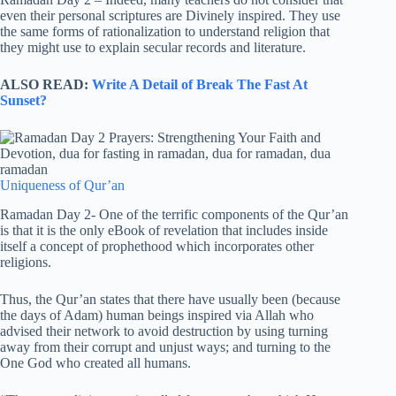
even their personal scriptures are Divinely inspired. They use
the same forms of rationalization to understand religion that
they might use to explain secular records and literature.
ALSO READ:
Write A Detail of Break The Fast At
Sunset?
Uniqueness of Qur’an
Ramadan Day 2- One of the terrific components of the Qur’an
is that it is the only eBook of revelation that includes inside
itself a concept of prophethood which incorporates other
religions.
Thus, the Qur’an states that there have usually been (because
the days of Adam) human beings inspired via Allah who
advised their network to avoid destruction by using turning
away from their corrupt and unjust ways; and turning to the
One God who created all humans.