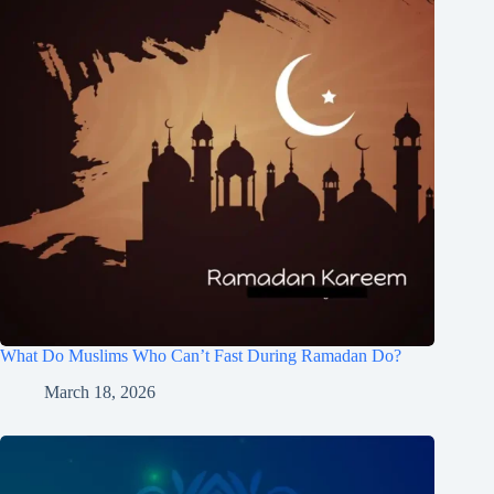
What Do Muslims Who Can’t Fast During Ramadan Do?
March 18, 2026