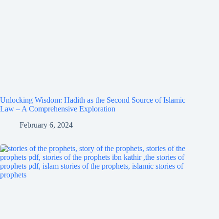
Unlocking Wisdom: Hadith as the Second Source of Islamic
Law – A Comprehensive Exploration
February 6, 2024