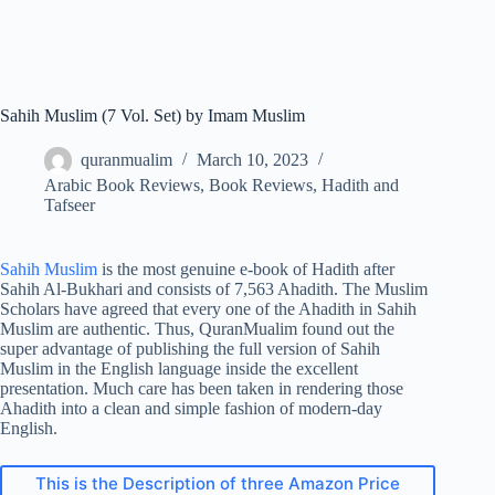
Sahih Muslim (7 Vol. Set) by Imam Muslim
quranmualim
March 10, 2023
Arabic Book Reviews
,
Book Reviews
,
Hadith and
Tafseer
Sahih Muslim
is the most genuine e-book of Hadith after
Sahih Al-Bukhari and consists of 7,563 Ahadith. The Muslim
Scholars have agreed that every one of the Ahadith in Sahih
Muslim are authentic. Thus, QuranMualim found out the
super advantage of publishing the full version of Sahih
Muslim in the English language inside the excellent
presentation. Much care has been taken in rendering those
Ahadith into a clean and simple fashion of modern-day
English.
This is the Description of three Amazon Price