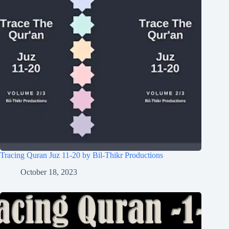
Tracing Quran Juz 11-20 by Bil-Thikr Productions
October 18, 2023