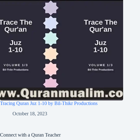
Tracing Quran Juz 1-10 by Bil-Thikr Productions
October 18, 2023
Connect with a Quran Teacher