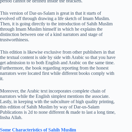
period cannot be defined inside the brackets.
This version of Dar-us-Salam is great in that it starts of
evolved off through drawing a life sketch of Imam Muslim.
Then, it is going directly to the introduction of Sahih Muslim
through Imam Muslim himself in which he explains the
distinction between one of a kind narrators and stage of
trustworthiness.
This edition is likewise exclusive from other publishers in that
the textual content is side by side with Arabic so that you have
get admission to to both English and Arabic on the same time.
Furthermore, the book regarding reporting from the honest
narrators were located first while different books comply with
it.
Moreover, the Arabic text incorporates complete chain of
narrators while the English simplest mentions the associate.
Lastly, in keeping with the subculture of high quality printing,
this edition of Sahih Muslim by way of Dar-us-Salam
Publications is 2d to none different & made to last a long time,
Insha Allah.
Some Characteristics of Sahih Muslim