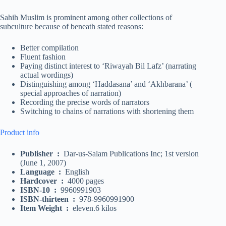
Sahih Muslim is prominent among other collections of
subculture because of beneath stated reasons:
Better compilation
Fluent fashion
Paying distinct interest to ‘Riwayah Bil Lafz’ (narrating
actual wordings)
Distinguishing among ‘Haddasana’ and ‘Akhbarana’ (
special approaches of narration)
Recording the precise words of narrators
Switching to chains of narrations with shortening them
Product info
Publisher
:
Dar-us-Salam Publications Inc; 1st version
(June 1, 2007)
Language
:
English
Hardcover
:
4000 pages
ISBN-10
:
9960991903
ISBN-thirteen
:
978-9960991900
Item Weight
:
eleven.6 kilos