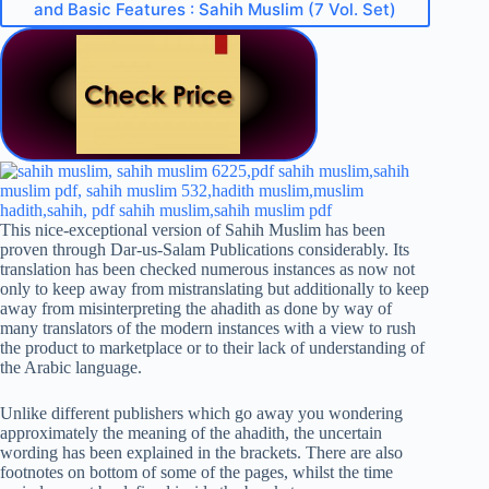
and Basic Features : Sahih Muslim (7 Vol. Set)
This nice-exceptional version of Sahih Muslim has been
proven through Dar-us-Salam Publications considerably. Its
translation has been checked numerous instances as now not
only to keep away from mistranslating but additionally to keep
away from misinterpreting the ahadith as done by way of
many translators of the modern instances with a view to rush
the product to marketplace or to their lack of understanding of
the Arabic language.
Unlike different publishers which go away you wondering
approximately the meaning of the ahadith, the uncertain
wording has been explained in the brackets. There are also
footnotes on bottom of some of the pages, whilst the time