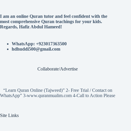
I am an online Quran tutor and feel confident with the
most comprehensive Quran teachings for your kids.
Regards, Hafiz Abdul Hameed!
WhatsApp: +923017363500
hdhuddi500@gmail.com
Collaborate/Advertise
“Learn Quran Online (Tajweed)” 2- Free Trial / Contact on
WhatsApp” 3-www.quranmualim.com 4-Call to Action Please
Site Links