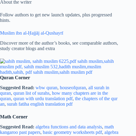
About the writer
Follow authors to get new launch updates, plus progressed
hints.
Muslim ibn al-Ḥajjāj al-Qushayrī
Discover more of the author’s books, see comparable authors,
study creator blogs and extra
Quran Corner
Suggested Read:
wbw quran
,
houseofquran
,
all surah in
quran
,
quran list of surahs
,
how many chapters are in the
quran
,
quran with urdu translation pdf
,
the chapters of the qur
an
,
surah fatiha english translation pdf
Math Corner
Suggested Read:
algebra functions and data analysis
,
math
kangaroo past papers
,
basic geometry worksheets pdf
,
algebra