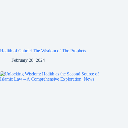
Hadith of Gabriel The Wisdom of The Prophets
February 28, 2024