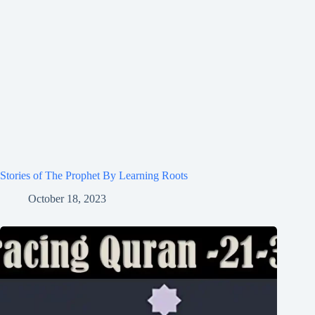
Stories of The Prophet By Learning Roots
October 18, 2023