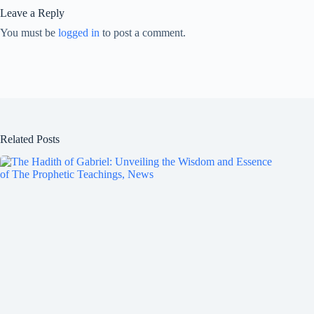
Leave a Reply
You must be
logged in
to post a comment.
Related Posts