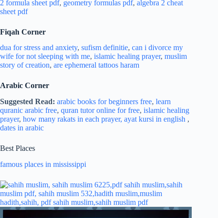
2 formula sheet pdf
,
geometry formulas pdf
,
algebra 2 cheat
sheet pdf
Fiqah Corner
dua for stress and
anxiety
,
sufism definitie
,
can i divorce my
wife for not sleeping with me
,
islamic healing prayer
,
muslim
story of creation
,
are ephemeral tattoos haram
Arabic Corner
Suggested Read:
arabic books for beginners free
,
learn
quranic arabic free
,
quran tutor online for free
,
islamic healing
prayer
,
how many rakats in each prayer,
ayat kursi in english
,
dates in arabic
Best Places
famous places in mississippi