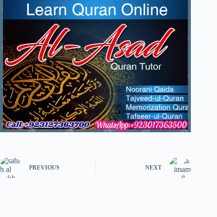
PREVIOUS
NEXT