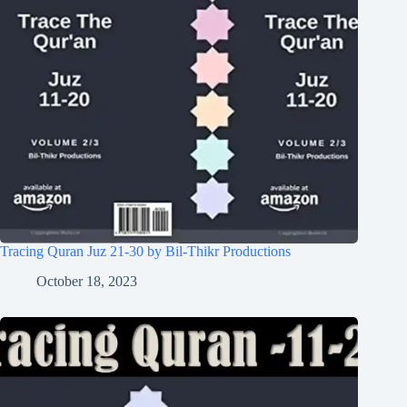
Tracing Quran Juz 21-30 by Bil-Thikr Productions
October 18, 2023