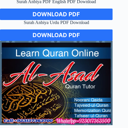
Surah Anbiya PDF English PDF Download
DOWNLOAD PDF
Surah Anbiya Urdu PDF Download
DOWNLOAD PDF