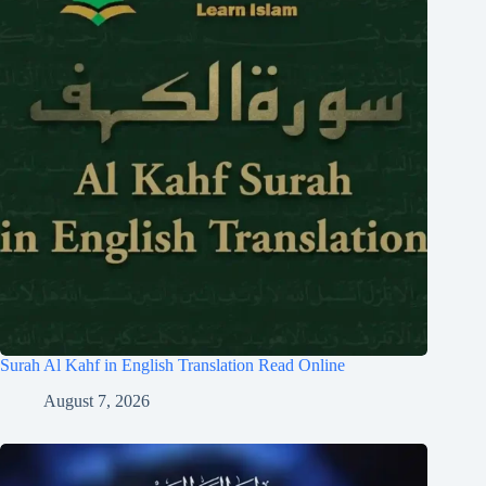
Surah Al Kahf in English Translation Read Online
August 7, 2026