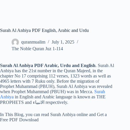
Surah Al Anbiya PDF English, Arabic and Urdu
quranmualim
July 1, 2025
The Noble Quran Juz 1-114
Surah Al Anbiya PDF Arabic, Urdu and English
. Surah Al
Anbiya has the 21st number in the Quran Majeed, in the
chapter No 17 comprising 112 verses, 1323 words as well as
4965 letters with 7 Ruku only. Before the migration of
Prophet Muhammad (PBUH), Surah Al Anbiya was revealed
when Prophet Muhammad (PBUH) was in Mecca.
Surah
Anbiya
in English and Arabic language is known as THE
PROPHETS and الانبياء respectively.
In This Blog, you can read Surah Anbiya online and Get a
Free PDF Download