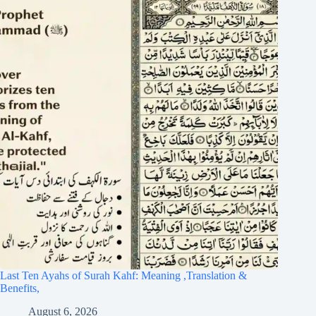
Last Ten Ayahs of Surah Kahf: Meaning ,Translation &
Benefits,
August 6, 2026