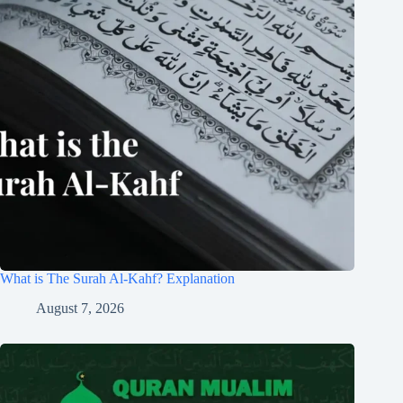
What is The Surah Al-Kahf? Explanation
August 7, 2026