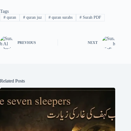
Tags
#
quran
#
quran juz
#
quran surahs
#
Surah PDF
PREVIOUS
NEXT
Related Posts