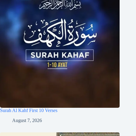
Surah Al Kahf First 10 Verses
August 7, 2026