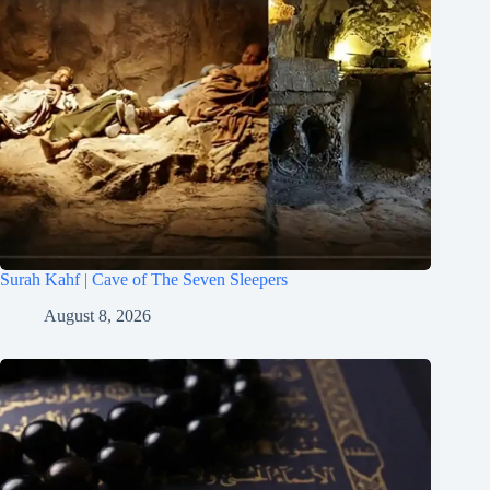
Surah Kahf | Cave of The Seven Sleepers
August 8, 2026