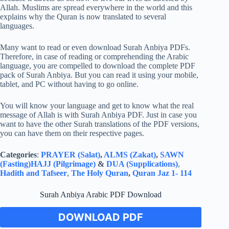
Allah. Muslims are spread everywhere in the world and this
explains why the Quran is now translated to several
languages.
Many want to read or even download Surah Anbiya PDFs.
Therefore, in case of reading or comprehending the Arabic
language, you are compelled to download the complete PDF
pack of Surah Anbiya. But you can read it using your mobile,
tablet, and PC without having to go online.
You will know your language and get to know what the real
message of Allah is with Surah Anbiya PDF. Just in case you
want to have the other Surah translations of the PDF versions,
you can have them on their respective pages.
Categories
:
PRAYER (Salat)
,
ALMS (Zakat)
,
SAWN
(Fasting)
HAJJ (Pilgrimage)
&
DUA (Supplications)
,
Hadith and Tafseer
,
The Holy Quran
,
Quran Jaz 1- 114
Surah Anbiya Arabic PDF Download
DOWNLOAD PDF