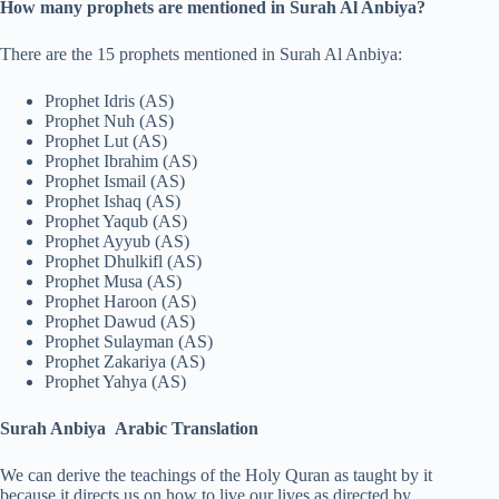
How many prophets are mentioned in Surah Al Anbiya?
There are the 15 prophets mentioned in Surah Al Anbiya:
Prophet Idris (AS)
Prophet Nuh (AS)
Prophet Lut (AS)
Prophet Ibrahim (AS)
Prophet Ismail (AS)
Prophet Ishaq (AS)
Prophet Yaqub (AS)
Prophet Ayyub (AS)
Prophet Dhulkifl (AS)
Prophet Musa (AS)
Prophet Haroon (AS)
Prophet Dawud (AS)
Prophet Sulayman (AS)
Prophet Zakariya (AS)
Prophet Yahya (AS)
Surah Anbiya Arabic Translation
We can derive the teachings of the Holy Quran as taught by it
because it directs us on how to live our lives as directed by