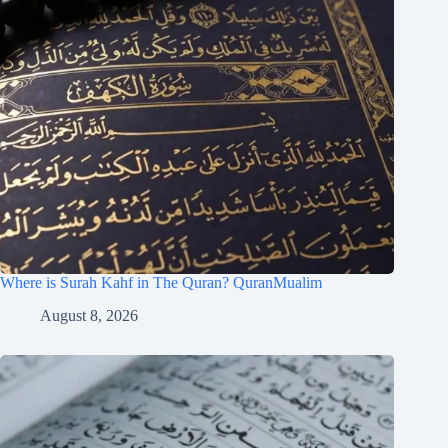
Where is Surah Kahf in The Quran? QuranMualim
August 8, 2026