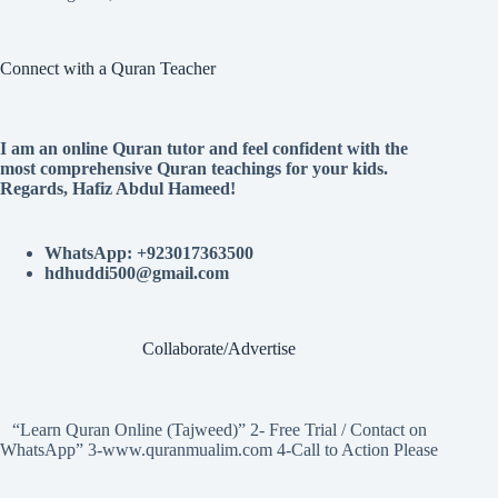
Connect with a Quran Teacher
I am an online Quran tutor and feel confident with the
most comprehensive Quran teachings for your kids.
Regards, Hafiz Abdul Hameed!
WhatsApp: +923017363500
hdhuddi500@gmail.com
Collaborate/Advertise
“Learn Quran Online (Tajweed)” 2- Free Trial / Contact on
WhatsApp” 3-www.quranmualim.com 4-Call to Action Please