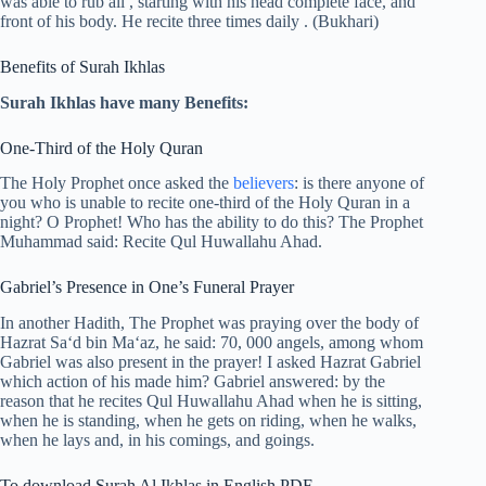
was able to rub all , starting with his head complete face, and
front of his body. He recite three times daily . (Bukhari)
Benefits of Surah Ikhlas
Surah Ikhlas have many Benefits:
One-Third of the Holy Quran
The Holy Prophet once asked the
believers
: is there anyone of
you who is unable to recite one-third of the Holy Quran in a
night? O Prophet! Who has the ability to do this? The Prophet
Muhammad said: Recite Qul Huwallahu Ahad.
Gabriel’s Presence in One’s Funeral Prayer
In another Hadith, The Prophet was praying over the body of
Hazrat Sa‘d bin Ma‘az, he said: 70, 000 angels, among whom
Gabriel was also present in the prayer! I asked Hazrat Gabriel
which action of his made him? Gabriel answered: by the
reason that he recites Qul Huwallahu Ahad when he is sitting,
when he is standing, when he gets on riding, when he walks,
when he lays and, in his comings, and goings.
To download Surah Al Ikhlas in English PDF