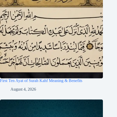
First Ten Ayat of Surah Kahf Meaning & Benefits
August 4, 2026