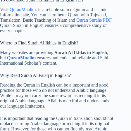
Visit
QuranMualim
. Is a reliable source Quran and Islamic
Information site, You can learn here, Quran with Tajweed,
Translation, Basic Teaching of Islam and
Quran Surahs PDF
,
Quran Surah in English ensures a comprehensive study of
every chapter.
Where to Find Surah Al Ikhlas in English?
Many websites are providing
Surah Al Ikhlas in English
,
but
QuranMualim
ensures authentic and reliable and Sahi
International Scholar’s content.
Why Read Surah Al Falaq in English?
Reading the Quran in English can be a important and good
practice for those who do not understand Arabic language.
While it may not carry the same reward as reciting it in its
original Arabic language, Allah is merciful and understands
our language limitations.
It is important that reading the Quran in translation should not
replace learning Arabic language or reciting it in its original
form. However, for those who cannot fluently read Arabic