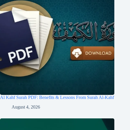
Al Kahf Surah PDF: Benefits & Lessons From Surah Al-Kahf
August 4, 2026