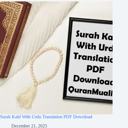
Surah Kahf With Urdu Translation PDF Download
December 21, 2025