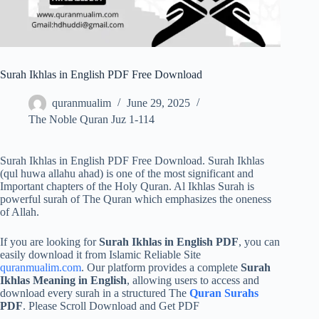
Surah Ikhlas in English PDF Free Download
quranmualim
June 29, 2025
The Noble Quran Juz 1-114
Surah Ikhlas in English PDF Free Download. Surah Ikhlas
(qul huwa allahu ahad) is one of the most significant and
Important chapters of the Holy Quran. Al Ikhlas Surah is
powerful surah of The Quran which emphasizes the oneness
of Allah.
If you are looking for
Surah Ikhlas in English PDF
, you can
easily download it from Islamic Reliable Site
quranmualim.com
. Our platform provides a complete
Surah
Ikhlas Meaning in English
, allowing users to access and
download every surah in a structured The
Quran Surahs
PDF
. Please Scroll Download and Get PDF