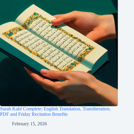
Surah Kahf Complete: English Translation, Transliteration,
PDF and Friday Recitation Benefits
February 15, 2026