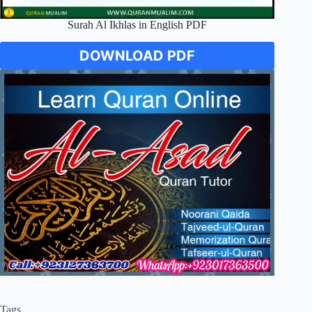
Surah Al Ikhlas in English PDF
DOWNLOAD PDF
Tags