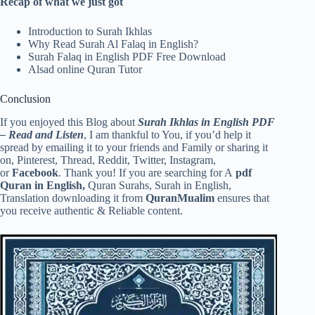
Recap of what we just got
Introduction to Surah Ikhlas
Why Read Surah Al Falaq in English?
Surah Falaq in English PDF Free Download
Alsad online Quran Tutor
Conclusion
If you enjoyed this Blog about
Surah Ikhlas in English PDF
– Read and Listen
, I am thankful to You, if you’d help it
spread by emailing it to your friends and Family or sharing it
on, Pinterest, Thread, Reddit, Twitter, Instagram,
or
Facebook
. Thank you! If you are searching for A
pdf
Quran in English,
Quran Surahs, Surah in English,
Translation downloading it from
QuranMualim
ensures that
you receive authentic & Reliable content.