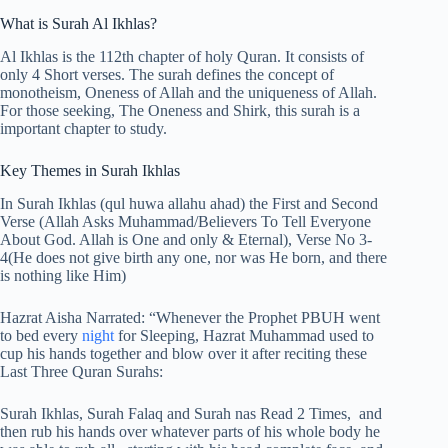
What is Surah Al Ikhlas?
Al Ikhlas is the 112th chapter of holy Quran. It consists of
only 4 Short verses. The surah defines the concept of
monotheism, Oneness of Allah and the uniqueness of Allah.
For those seeking, The Oneness and Shirk, this surah is a
important chapter to study.
Key Themes in Surah Ikhlas
In Surah Ikhlas (qul huwa allahu ahad) the First and Second
Verse (Allah Asks Muhammad/Believers To Tell Everyone
About God. Allah is One and only & Eternal), Verse No 3-
4(He does not give birth any one, nor was He born, and there
is nothing like Him)
Hazrat Aisha Narrated: “Whenever the Prophet PBUH went
to bed every
night
for Sleeping, Hazrat Muhammad used to
cup his hands together and blow over it after reciting these
Last Three Quran Surahs:
Surah Ikhlas, Surah Falaq and Surah nas Read 2 Times, and
then rub his hands over whatever parts of his whole body he