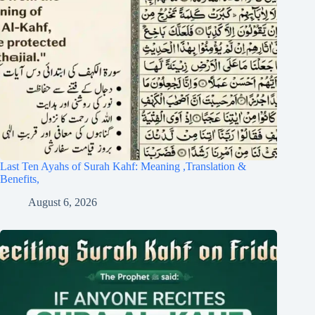
Last Ten Ayahs of Surah Kahf: Meaning ,Translation &
Benefits,
August 6, 2026