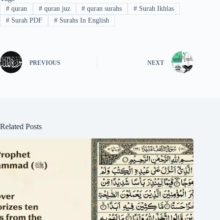
#
quran
#
quran juz
#
quran surahs
#
Surah Ikhlas
#
Surah PDF
#
Surahs In English
PREVIOUS
NEXT
Related Posts