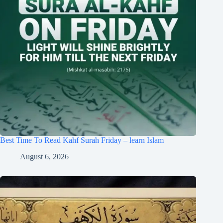
Best Time To Read Kahf Surah Friday – learn Islam
August 6, 2026