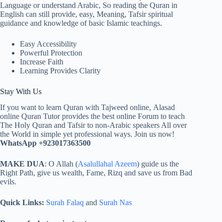
Language or understand Arabic, So reading the Quran in
English can still provide, easy, Meaning, Tafsir spiritual
guidance and knowledge of basic Islamic teachings.
Easy Accessibility
Powerful Protection
Increase Faith
Learning Provides Clarity
Stay With Us
If you want to learn Quran with Tajweed online, Alasad
online Quran Tutor provides the best online Forum to teach
The Holy Quran and Tafsir to non-Arabic speakers All over
the World in simple yet professional ways. Join us now!
WhatsApp +923017363500
MAKE DUA
: O Allah (
Asalullahal Azeem
) guide us the
Right Path, give us wealth, Fame, Rizq and save us from Bad
evils.
Quick Links:
Surah Falaq
and
Surah Nas