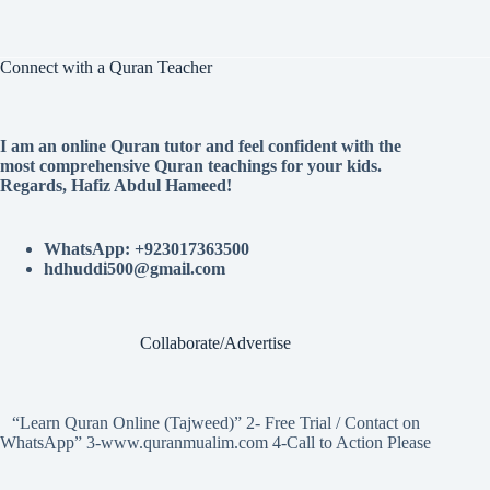
Connect with a Quran Teacher
I am an online Quran tutor and feel confident with the
most comprehensive Quran teachings for your kids.
Regards, Hafiz Abdul Hameed!
WhatsApp: +923017363500
hdhuddi500@gmail.com
Collaborate/Advertise
“Learn Quran Online (Tajweed)” 2- Free Trial / Contact on
WhatsApp” 3-www.quranmualim.com 4-Call to Action Please