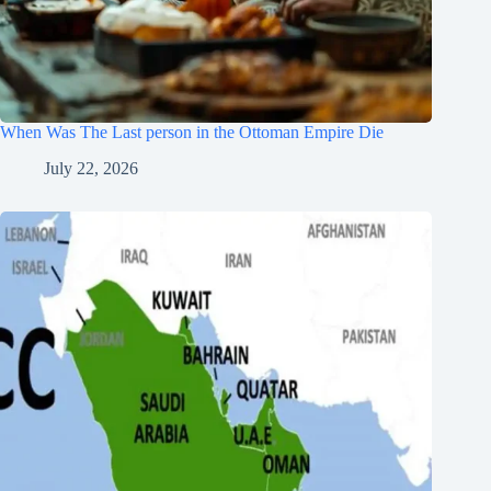
When Was The Last person in the Ottoman Empire Die
July 22, 2026