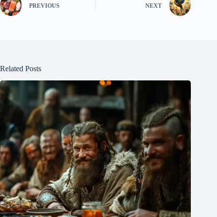
PREVIOUS
NEXT
Related Posts