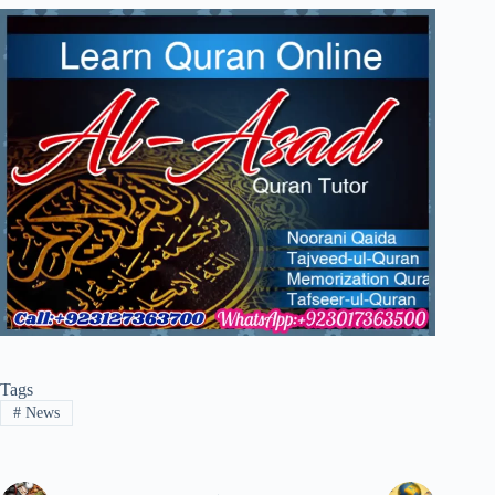
Tags
#
News