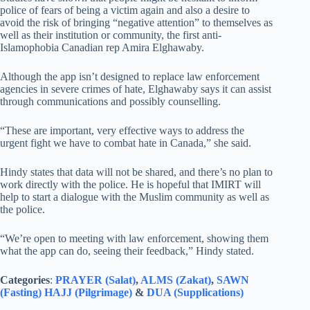
police of fears of being a victim again and also a desire to
avoid the risk of bringing “negative attention” to themselves as
well as their institution or community, the first anti-
Islamophobia Canadian rep Amira Elghawaby.
Although the app isn’t designed to replace law enforcement
agencies in severe crimes of hate, Elghawaby says it can assist
through communications and possibly counselling.
“These are important, very effective ways to address the
urgent fight we have to combat hate in Canada,” she said.
Hindy states that data will not be shared, and there’s no plan to
work directly with the police. He is hopeful that IMIRT will
help to start a dialogue with the Muslim community as well as
the police.
“We’re open to meeting with law enforcement, showing them
what the app can do, seeing their feedback,” Hindy stated.
Categories
:
PRAYER (Salat)
,
ALMS (Zakat)
,
SAWN
(Fasting)
HAJJ (Pilgrimage)
&
DUA (Supplications)