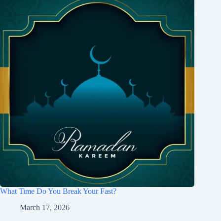
What Time Do You Break Your Fast?
March 17, 2026