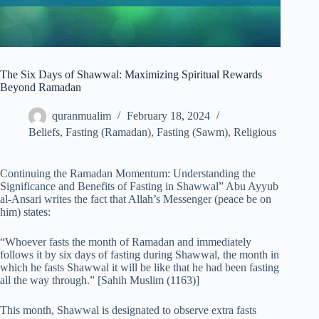
The Six Days of Shawwal: Maximizing Spiritual Rewards
Beyond Ramadan
quranmualim
February 18, 2024
Beliefs
,
Fasting (Ramadan)
,
Fasting (Sawm)
,
Religious
Continuing the Ramadan Momentum: Understanding the
Significance and Benefits of Fasting in Shawwal” Abu Ayyub
al-Ansari writes the fact that Allah’s Messenger (peace be on
him) states:
“Whoever fasts the month of Ramadan and immediately
follows it by six days of fasting during Shawwal, the month in
which he fasts Shawwal it will be like that he had been fasting
all the way through.” [Sahih Muslim (1163)]
This month, Shawwal is designated to observe extra fasts