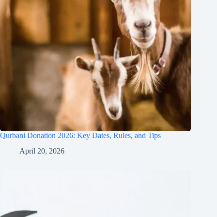
Qurbani Donation 2026: Key Dates, Rules, and Tips
April 20, 2026