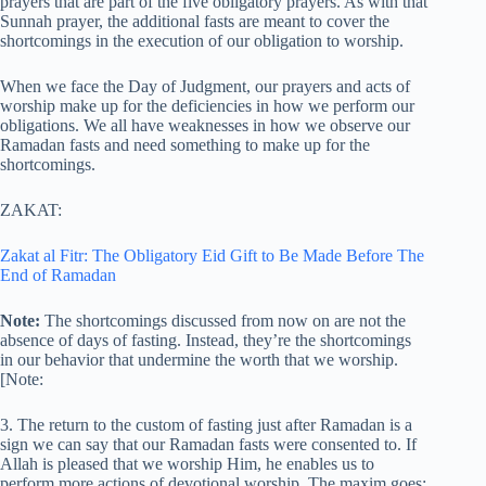
prayers that are part of the five obligatory prayers. As with that
Sunnah prayer, the additional fasts are meant to cover the
shortcomings in the execution of our obligation to worship.
When we face the Day of Judgment, our prayers and acts of
worship make up for the deficiencies in how we perform our
obligations. We all have weaknesses in how we observe our
Ramadan fasts and need something to make up for the
shortcomings.
ZAKAT:
Zakat al Fitr: The Obligatory Eid Gift to Be Made Before The
End of Ramadan
Note:
The shortcomings discussed from now on are not the
absence of days of fasting. Instead, they’re the shortcomings
in our behavior that undermine the worth that we worship.
[Note:
3. The return to the custom of fasting just after Ramadan is a
sign we can say that our Ramadan fasts were consented to. If
Allah is pleased that we worship Him, he enables us to
perform more actions of devotional worship. The maxim goes: