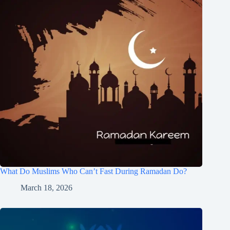
What Do Muslims Who Can’t Fast During Ramadan Do?
March 18, 2026