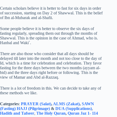
Certain scholars believe it is better to fast for six days in order
of succession, starting on Day 2 of Shawwal. This is the belief
of Ibn al-Mubarak and al-Shafii.
Some people believe it is better to observe the six days of
fasting regularly, spreading them out through the months of
Shawwal. This is the opinion in the case of Ahmad, who is.
Hanbal and Waki`.
There are also those who consider that all days should be
delayed till later into the month and not too close to the day of
Id, which is a time for celebration and celebration. They favor
fasting for the three days between the two months (ayyam al-
bid) and the three days right before or following. This is the
view of Mamar and Abd al-Razzaq.
There is a lot of freedom in this. We can decide to take any of
these methods we like.
Categories
:
PRAYER (Salat)
,
ALMS (Zakat)
,
SAWN
(Fasting)
HAJJ (Pilgrimage)
&
DUA (Supplications)
,
Hadith and Tafseer
,
The Holy Quran
,
Quran Jaz 1- 114