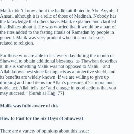
Malik didn’t know about the hadith attributed to Abu Ayyub al
Ansari, although it is a relic of those of Madinah. Nobody has
the knowledge that others have. Malik explained and clarified
his dislikes about it. He was worried that it would be a part of
the rites added to the fasting rituals of Ramadan by people in
general. Malik was very prudent when it came to issues
related to religion.
For those who are able to fast every day during the month of
Shawwal to obtain additional blessings, as Thawban describes
it, this is something Malik was not opposed to Malik – and
Allah knows best since fasting acts as a protective shield, and
its benefits are widely known. If we are willing to give up
drinking and food items for Allah’s pleasure, it’s a moral and
noble act. Allah tells us: “and engage in good actions that you
may succeed.” [Surah al-Hajj: 77]
Malik was fully aware of this.
How to Fast for the Six Days of Shawwal
There are a variety of opinions about this issue: