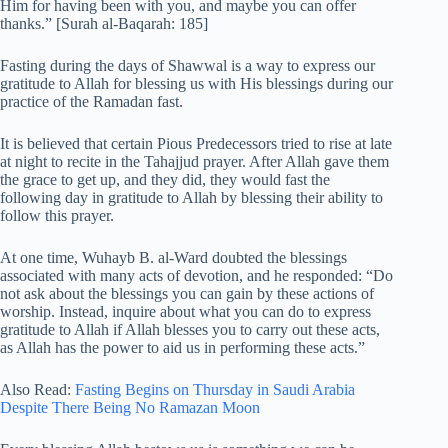
Him for having been with you, and maybe you can offer
thanks.” [Surah al-Baqarah: 185]
Fasting during the days of Shawwal is a way to express our
gratitude to Allah for blessing us with His blessings during our
practice of the Ramadan fast.
It is believed that certain Pious Predecessors tried to rise at late
at night to recite in the Tahajjud prayer. After Allah gave them
the grace to get up, and they did, they would fast the
following day in gratitude to Allah by blessing their ability to
follow this prayer.
At one time, Wuhayb B. al-Ward doubted the blessings
associated with many acts of devotion, and he responded: “Do
not ask about the blessings you can gain by these actions of
worship. Instead, inquire about what you can do to express
gratitude to Allah if Allah blesses you to carry out these acts,
as Allah has the power to aid us in performing these acts.”
Also Read:
Fasting Begins on Thursday in Saudi Arabia
Despite There Being No Ramazan Moon