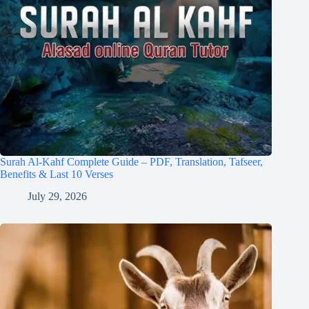
Surah Al-Kahf Complete Guide – PDF, Translation, Tafseer,
Benefits & Last 10 Verses
July 29, 2026