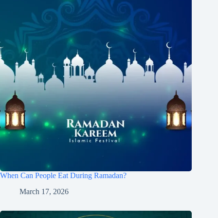
When Can People Eat During Ramadan?
March 17, 2026