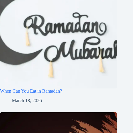
When Can You Eat in Ramadan?
March 18, 2026