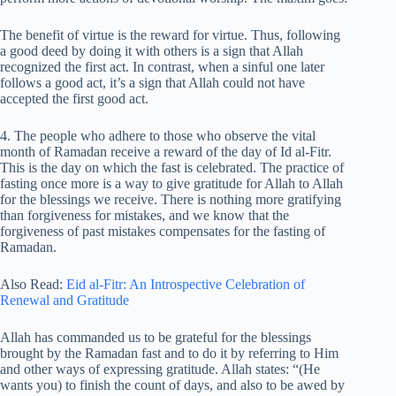
The benefit of virtue is the reward for virtue. Thus, following
a good deed by doing it with others is a sign that Allah
recognized the first act. In contrast, when a sinful one later
follows a good act, it’s a sign that Allah could not have
accepted the first good act.
4. The people who adhere to those who observe the vital
month of Ramadan receive a reward of the day of Id al-Fitr.
This is the day on which the fast is celebrated. The practice of
fasting once more is a way to give gratitude for Allah to Allah
for the blessings we receive. There is nothing more gratifying
than forgiveness for mistakes, and we know that the
forgiveness of past mistakes compensates for the fasting of
Ramadan.
Also Read:
Eid al-Fitr: An Introspective Celebration of
Renewal and Gratitude
Allah has commanded us to be grateful for the blessings
brought by the Ramadan fast and to do it by referring to Him
and other ways of expressing gratitude. Allah states: “(He
wants you) to finish the count of days, and also to be awed by