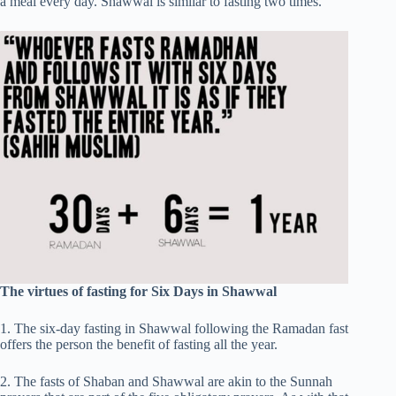
a meal every day. Shawwal is similar to fasting two times.
The virtues of fasting for Six Days in Shawwal
1. The six-day fasting in Shawwal following the Ramadan fast
offers the person the benefit of fasting all the year.
2. The fasts of Shaban and Shawwal are akin to the Sunnah