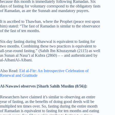
because this month is immediately following Ramadan. Six
days of fasting for voluntary correspond to the obligatory fasts
of Ramadan, as are the Sunnah and mandatory prayers.
It is ascribed to Thawban, where the Prophet (peace rest upon
him) stated: “The fast of Ramadan is similar to the observance
of the fast of ten months.
Six-day fasting during Shawwal is equivalent to fasting for
two months. Combining these two practices is equivalent to
all-year-round fasting.” (Sahih Ibn Khuzaymah (2115) as well
as Sunan al Nasa’i al Kubra (2860) – – and authenticated by
al-AlbaniAl-Albani.
Also Read:
Eid al-Fitr: An Introspective Celebration of
Renewal and Gratitude
Al-Nawawi observes [Sharh Sahih Muslim (8/56)]:
Researchers have claimed it’s similar to observing an entire
year of fasting, as the benefits of doing good deeds will be
multiplied ten times over. So, fasting during the entire month
of Ramadan is equivalent to fasting for ten months and eating