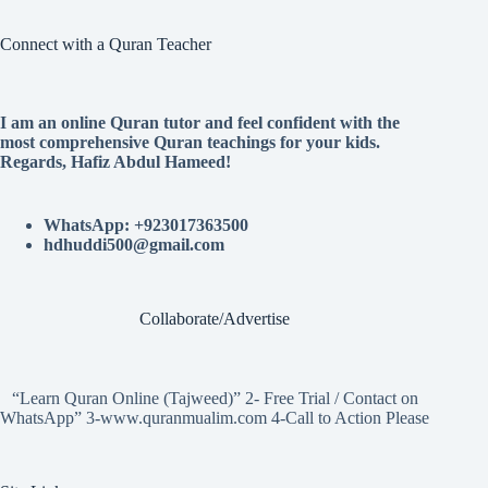
Connect with a Quran Teacher
I am an online Quran tutor and feel confident with the
most comprehensive Quran teachings for your kids.
Regards, Hafiz Abdul Hameed!
WhatsApp: +923017363500
hdhuddi500@gmail.com
Collaborate/Advertise
“Learn Quran Online (Tajweed)” 2- Free Trial / Contact on
WhatsApp” 3-www.quranmualim.com 4-Call to Action Please