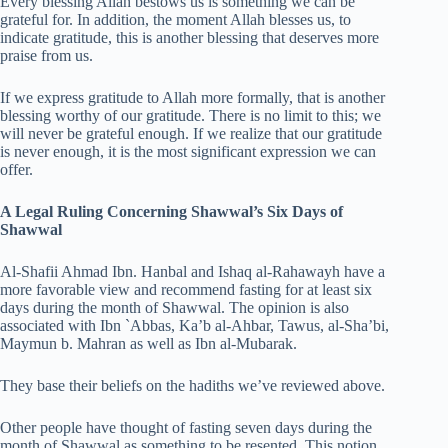
Every blessing Allah bestows us is something we can be
grateful for. In addition, the moment Allah blesses us, to
indicate gratitude, this is another blessing that deserves more
praise from us.
If we express gratitude to Allah more formally, that is another
blessing worthy of our gratitude. There is no limit to this; we
will never be grateful enough. If we realize that our gratitude
is never enough, it is the most significant expression we can
offer.
A Legal Ruling Concerning Shawwal’s Six Days of
Shawwal
Al-Shafii Ahmad Ibn. Hanbal and Ishaq al-Rahawayh have a
more favorable view and recommend fasting for at least six
days during the month of Shawwal. The opinion is also
associated with Ibn `Abbas, Ka’b al-Ahbar, Tawus, al-Sha’bi,
Maymun b. Mahran as well as Ibn al-Mubarak.
They base their beliefs on the hadiths we’ve reviewed above.
Other people have thought of fasting seven days during the
month of Shawwal as something to be resented. This notion