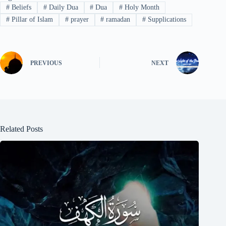
#
Beliefs
#
Daily Dua
#
Dua
#
Holy Month
#
Pillar of Islam
#
prayer
#
ramadan
#
Supplications
PREVIOUS
NEXT
Related Posts