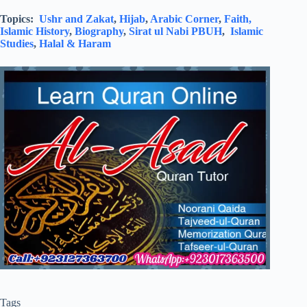
Topics:
Ushr and Zakat
,
Hijab
,
Arabic Corner
,
Faith,
Islamic History
,
Biography
,
Sirat ul Nabi PBUH
,
Islamic
Studies
,
Halal & Haram
Tags