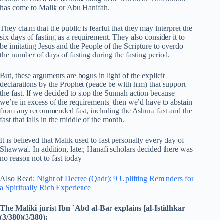
has come to Malik or Abu Hanifah.
They claim that the public is fearful that they may interpret the
six days of fasting as a requirement. They also consider it to
be imitating Jesus and the People of the Scripture to overdo
the number of days of fasting during the fasting period.
But, these arguments are bogus in light of the explicit
declarations by the Prophet (peace be with him) that support
the fast. If we decided to stop the Sunnah action because
we’re in excess of the requirements, then we’d have to abstain
from any recommended fast, including the Ashura fast and the
fast that falls in the middle of the month.
It is believed that Malik used to fast personally every day of
Shawwal. In addition, later, Hanafi scholars decided there was
no reason not to fast today.
Also Read:
Night of Decree (Qadr): 9 Uplifting Reminders for
a Spiritually Rich Experience
The Maliki jurist Ibn `Abd al-Bar explains [al-Istidhkar
(3/380)(3/380):