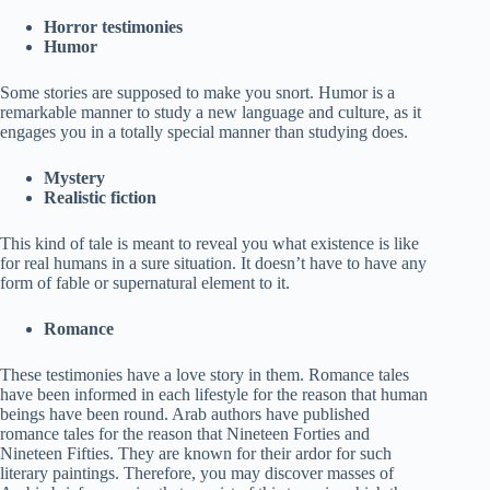
Horror testimonies
Humor
Some stories are supposed to make you snort. Humor is a
remarkable manner to study a new language and culture, as it
engages you in a totally special manner than studying does.
Mystery
Realistic fiction
This kind of tale is meant to reveal you what existence is like
for real humans in a sure situation. It doesn’t have to have any
form of fable or supernatural element to it.
Romance
These testimonies have a love story in them. Romance tales
have been informed in each lifestyle for the reason that human
beings have been round. Arab authors have published
romance tales for the reason that Nineteen Forties and
Nineteen Fifties. They are known for their ardor for such
literary paintings. Therefore, you may discover masses of