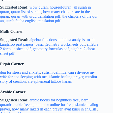
Suggested Read:
wbw quran
,
houseofquran
,
all surah in
quran
,
quran list of surahs
,
how many chapters are in the
quran
,
quran with urdu translation pdf
,
the chapters of the qur
an
,
surah fatiha english translation pdf
Math Corner
Suggested Read:
algebra functions and data analysis
,
math
kangaroo past papers
,
basic geometry worksheets pdf
,
algebra
2 formula sheet pdf
,
geometry formulas pdf
,
algebra 2 cheat
sheet pdf
Fiqah Corner
dua for stress and
anxiety
,
sufism definitie
,
can i divorce my
wife for not sleeping with me
,
islamic healing prayer
,
muslim
story of creation
,
are ephemeral tattoos haram
Arabic Corner
Suggested Read:
arabic books for beginners free
,
learn
quranic arabic free
,
quran tutor online for free
,
islamic healing
prayer
,
how many rakats in each prayer,
ayat kursi in english
,