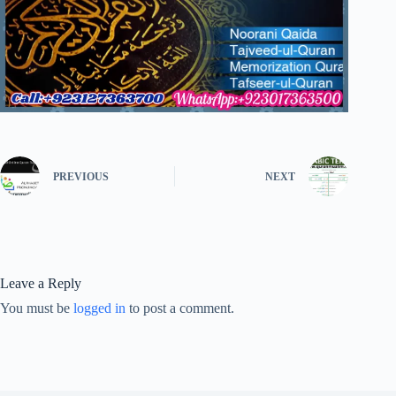
PREVIOUS
NEXT
Leave a Reply
You must be
logged in
to post a comment.