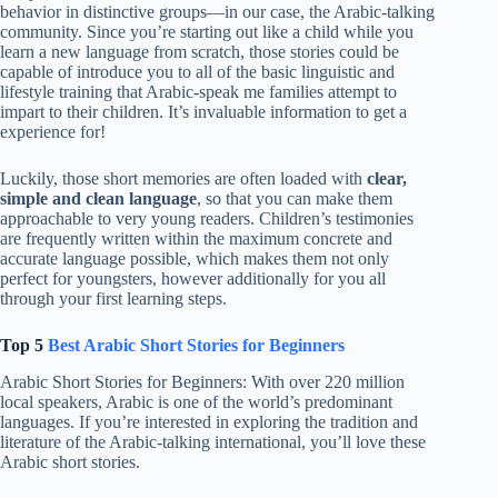
behavior in distinctive groups—in our case, the Arabic-talking
community. Since you’re starting out like a child while you
learn a new language from scratch, those stories could be
capable of introduce you to all of the basic linguistic and
lifestyle training that Arabic-speak me families attempt to
impart to their children. It’s invaluable information to get a
experience for!
Luckily, those short memories are often loaded with
clear,
simple and clean language
, so that you can make them
approachable to very young readers. Children’s testimonies
are frequently written within the maximum concrete and
accurate language possible, which makes them not only
perfect for youngsters, however additionally for you all
through your first learning steps.
Top 5
Best Arabic Short Stories for Beginners
Arabic Short Stories for Beginners: With over 220 million
local speakers, Arabic is one of the world’s predominant
languages. If you’re interested in exploring the tradition and
literature of the Arabic-talking international, you’ll love these
Arabic short stories.