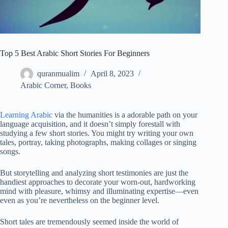
Top 5 Best Arabic Short Stories For Beginners
quranmualim
April 8, 2023
Arabic Corner
,
Books
Learning Arabic
via the humanities is a adorable path on your
language acquisition, and it doesn’t simply forestall with
studying a few short stories. You might try writing your own
tales, portray, taking photographs, making collages or singing
songs.
But storytelling and analyzing short testimonies are just the
handiest approaches to decorate your worn-out, hardworking
mind with pleasure, whimsy and illuminating expertise—even
even as you’re nevertheless on the beginner level.
Short tales are tremendously seemed inside the world of