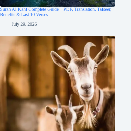
Surah Al-Kahf Complete Guide – PDF, Translation, Tafseer,
Benefits & Last 10 Verses
July 29, 2026