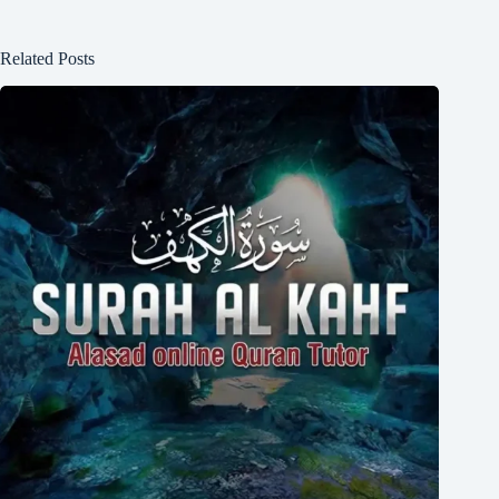
Related Posts