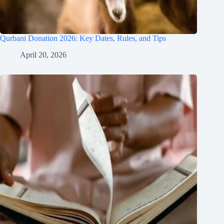
Qurbani Donation 2026: Key Dates, Rules, and Tips
April 20, 2026