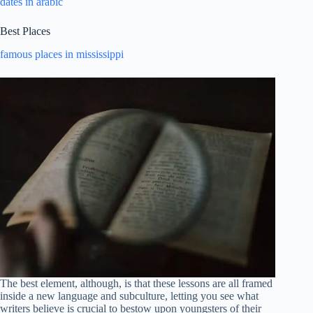
dates in arabic
Best Places
famous places in mississippi
The best element, although, is that these lessons are all framed
inside a new language and subculture, letting you see what
writers believe is crucial to bestow upon youngsters of their