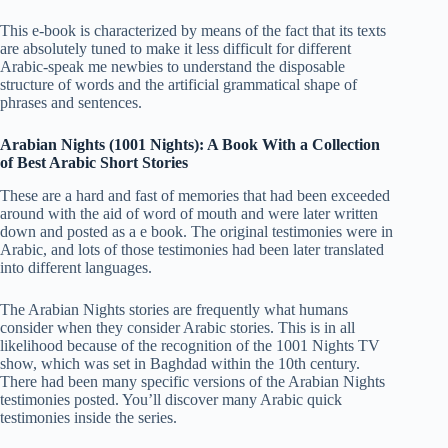
This e-book is characterized by means of the fact that its texts
are absolutely tuned to make it less difficult for different
Arabic-speak me newbies to understand the disposable
structure of words and the artificial grammatical shape of
phrases and sentences.
Arabian Nights (1001 Nights): A Book With a Collection
of Best Arabic Short Stories
These are a hard and fast of memories that had been exceeded
around with the aid of word of mouth and were later written
down and posted as a e book. The original testimonies were in
Arabic, and lots of those testimonies had been later translated
into different languages.
The Arabian Nights stories are frequently what humans
consider when they consider Arabic stories. This is in all
likelihood because of the recognition of the 1001 Nights TV
show, which was set in Baghdad within the 10th century.
There had been many specific versions of the Arabian Nights
testimonies posted. You’ll discover many Arabic quick
testimonies inside the series.