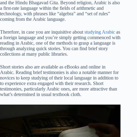
and the Hindu Bhagavad Gita. Beyond religion, Arabic is also
a first-rate language within the fields of arithmetic and
technology, with phrases like “algebra” and “set of rules”
coming from the Arabic language.
Therefore, in case you are inquisitive about
studying Arabic
as
a foreign language and you’re simply getting commenced with
reading in Arabic, one of the methods to grasp a language is
through analyzing quick stories. You can find brief story
collections at many public libraries.
Short stories also are available as eBooks and online in
Arabic. Reading brief testimonies is also a notable manner for
novices to keep studying of their local language in addition to
to experience extra engaged with their research. Short
testimonies, particularly Arabic ones, are more attractive than
what’s determined in usual textbook cloth.