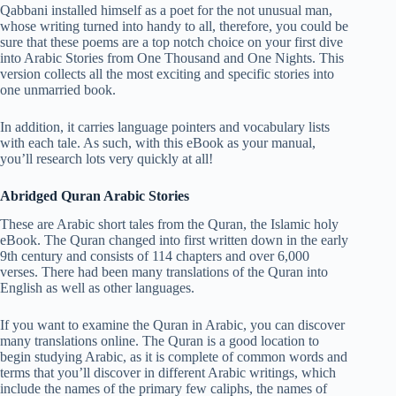
Qabbani installed himself as a poet for the not unusual man,
whose writing turned into handy to all, therefore, you could be
sure that these poems are a top notch choice on your first dive
into Arabic Stories from One Thousand and One Nights. This
version collects all the most exciting and specific stories into
one unmarried book.
In addition, it carries language pointers and vocabulary lists
with each tale. As such, with this eBook as your manual,
you’ll research lots very quickly at all!
Abridged Quran Arabic Stories
These are Arabic short tales from the Quran, the Islamic holy
eBook. The Quran changed into first written down in the early
9th century and consists of 114 chapters and over 6,000
verses. There had been many translations of the Quran into
English as well as other languages.
If you want to examine the Quran in Arabic, you can discover
many translations online. The Quran is a good location to
begin studying Arabic, as it is complete of common words and
terms that you’ll discover in different Arabic writings, which
include the names of the primary few caliphs, the names of