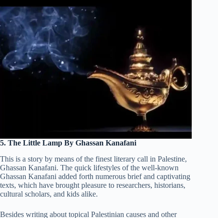
5. The Little Lamp By Ghassan Kanafani
This is a story by means of the finest literary call in Palestine,
Ghassan Kanafani. The quick lifestyles of the well-known
Ghassan Kanafani added forth numerous brief and captivating
texts, which have brought pleasure to researchers, historians,
cultural scholars, and kids alike.
Besides writing about topical Palestinian causes and other