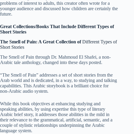
problems of interest to adults, this creator often wrote for a
younger audience and discussed how children are certainly the
future.
Great Collections/Books That Include Different Types of
Short Stories
The Smell of Pain: A Great Collection of
Different Types of
Short Stories
The Smell of Pain through Dr. Mahmoud El Shafei, a non-
Arabic tale anthology, changed into these days posted.
“The Smell of Pain” addresses a set of short stories from the
Arab world and is dedicated, in a way, to studying and talking
capabilities. This Arabic storybook is a brilliant choice for
non-Arabic audio system.
While this book objectives at enhancing studying and
speaking abilities, by using expertise this type of literary
Arabic brief story, it addresses those abilities in the mild in
their relevance to the grammatical, artificial, semantic, and a
couple of stylistic relationships underpinning the Arabic
language system.