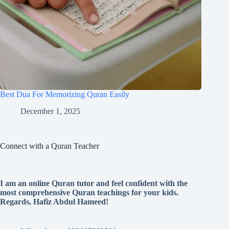
Best Dua For Memorizing Quran Easily
December 1, 2025
Connect with a Quran Teacher
I am an online Quran tutor and feel confident with the
most comprehensive Quran teachings for your kids.
Regards, Hafiz Abdul Hameed!