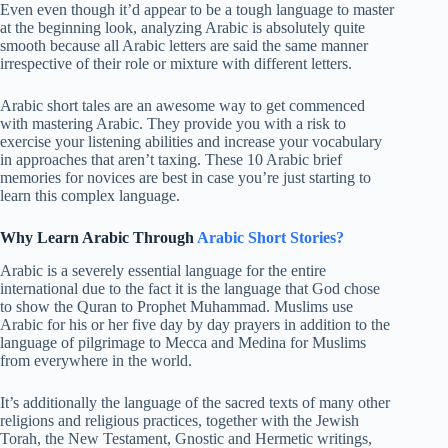
Even even though it’d appear to be a tough language to master
at the beginning look, analyzing Arabic is absolutely quite
smooth because all Arabic letters are said the same manner
irrespective of their role or mixture with different letters.
Arabic short tales are an awesome way to get commenced
with mastering Arabic. They provide you with a risk to
exercise your listening abilities and increase your vocabulary
in approaches that aren’t taxing. These 10 Arabic brief
memories for novices are best in case you’re just starting to
learn this complex language.
Why Learn Arabic Through
Arabic Short Stories?
Arabic is a severely essential language for the entire
international due to the fact it is the language that God chose
to show the Quran to Prophet Muhammad. Muslims use
Arabic for his or her five day by day prayers in addition to the
language of pilgrimage to Mecca and Medina for Muslims
from everywhere in the world.
It’s additionally the language of the sacred texts of many other
religions and religious practices, together with the Jewish
Torah, the New Testament, Gnostic and Hermetic writings,