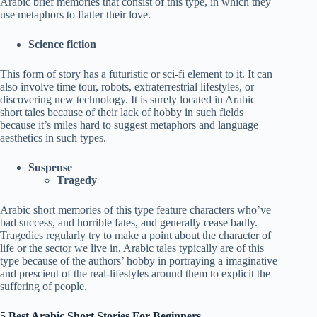
Arabic brief memories that consist of this type, in which they
use metaphors to flatter their love.
Science fiction
This form of story has a futuristic or sci-fi element to it. It can
also involve time tour, robots, extraterrestrial lifestyles, or
discovering new technology. It is surely located in Arabic
short tales because of their lack of hobby in such fields
because it’s miles hard to suggest metaphors and language
aesthetics in such types.
Suspense
Tragedy
Arabic short memories of this type feature characters who’ve
bad success, and horrible fates, and generally cease badly.
Tragedies regularly try to make a point about the character of
life or the sector we live in. Arabic tales typically are of this
type because of the authors’ hobby in portraying a imaginative
and prescient of the real-lifestyles around them to explicit the
suffering of people.
5 Best Arabic Short Stories For Beginners