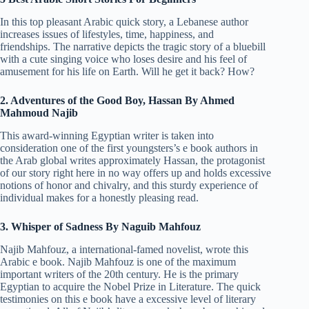
In this top pleasant Arabic quick story, a Lebanese author
increases issues of lifestyles, time, happiness, and
friendships. The narrative depicts the tragic story of a bluebill
with a cute singing voice who loses desire and his feel of
amusement for his life on Earth. Will he get it back? How?
2. Adventures of the Good Boy, Hassan By Ahmed
Mahmoud Najib
This award-winning Egyptian writer is taken into
consideration one of the first youngsters’s e book authors in
the Arab global writes approximately Hassan, the protagonist
of our story right here in no way offers up and holds excessive
notions of honor and chivalry, and this sturdy experience of
individual makes for a honestly pleasing read.
3. Whisper of Sadness By Naguib Mahfouz
Najib Mahfouz, a international-famed novelist, wrote this
Arabic e book. Najib Mahfouz is one of the maximum
important writers of the 20th century. He is the primary
Egyptian to acquire the Nobel Prize in Literature. The quick
testimonies on this e book have a excessive level of literary