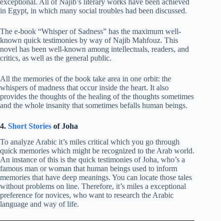
exceptional. All of Najib’s literary works have been achieved
in Egypt, in which many social troubles had been discussed.
The e-book “Whisper of Sadness” has the maximum well-
known quick testimonies by way of Najib Mahfouz. This
novel has been well-known among intellectuals, readers, and
critics, as well as the general public.
All the memories of the book take area in one orbit: the
whispers of madness that occur inside the heart. It also
provides the thoughts of the healing of the thoughts sometimes
and the whole insanity that sometimes befalls human beings.
4.
Short Stories
of Joha
To analyze Arabic it’s miles critical which you go through
quick memories which might be recognized to the Arab world.
An instance of this is the quick testimonies of Joha, who’s a
famous man or woman that human beings used to inform
memories that have deep meanings. You can locate those tales
without problems on line. Therefore, it’s miles a exceptional
preference for novices, who want to research the Arabic
language and way of life.