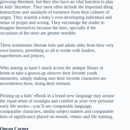
grownup literature, but they also have an vital function to play
in kids’ literature. They most often include the important thing
instructions and standards of existence from their cultures of
origin. They nourish a baby’s ever-developing individual and
sense of proper and wrong. They encourage the reader to
imagine themselves because the hero, specially if the
occasions of the story are greater sensible.
These testimonies liberate kids and adults alike from their very
own barriers, permitting us all to reside with leaders,
superheroes and princes.
Who among us hasn’t snuck across the antique library at
home to take a grown-up observe their favorite youth
memories, simply making sure their favorite characters are
nevertheless there, doing their element.
Picking up a kids’ eBook in a brand new language may arouse
the equal sense of nostalgia and comfort as your very personal
early life stories—you’ll see comparable language,
comparable characters, similar subject matters and comparable
tiers of significance placed on morals, virtues and life training.
Quran Corner