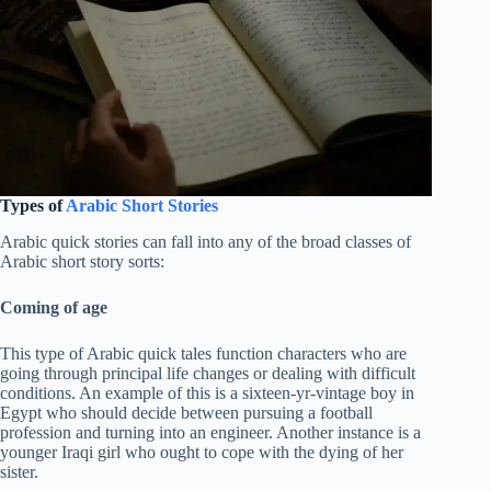
Types of
Arabic Short Stories
Arabic quick stories can fall into any of the broad classes of
Arabic short story sorts:
Coming of age
This type of Arabic quick tales function characters who are
going through principal life changes or dealing with difficult
conditions. An example of this is a sixteen-yr-vintage boy in
Egypt who should decide between pursuing a football
profession and turning into an engineer. Another instance is a
younger Iraqi girl who ought to cope with the dying of her
sister.