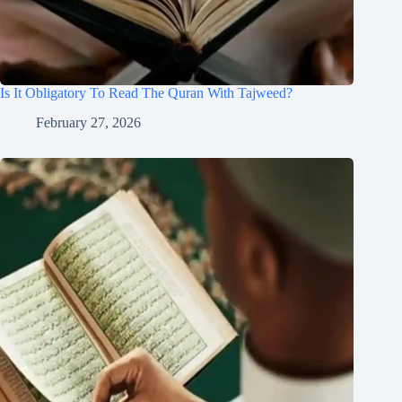
Is It Obligatory To Read The Quran With Tajweed?
February 27, 2026