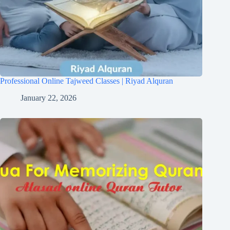
Professional Online Tajweed Classes | Riyad Alquran
January 22, 2026