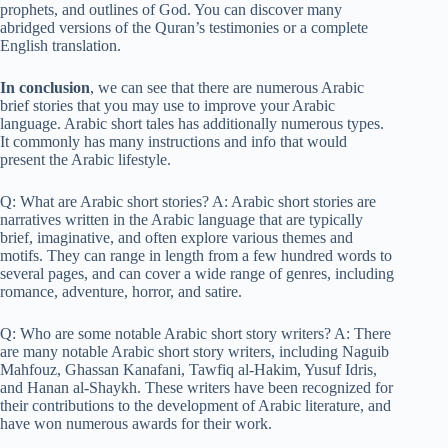
prophets, and outlines of God. You can discover many
abridged versions of the Quran’s testimonies or a complete
English translation.
In conclusion
, we can see that there are numerous Arabic
brief stories that you may use to improve your Arabic
language. Arabic short tales has additionally numerous types.
It commonly has many instructions and info that would
present the Arabic lifestyle.
Q: What are Arabic short stories? A: Arabic short stories are
narratives written in the Arabic language that are typically
brief, imaginative, and often explore various themes and
motifs. They can range in length from a few hundred words to
several pages, and can cover a wide range of genres, including
romance, adventure, horror, and satire.
Q: Who are some notable Arabic short story writers? A: There
are many notable Arabic short story writers, including Naguib
Mahfouz, Ghassan Kanafani, Tawfiq al-Hakim, Yusuf Idris,
and Hanan al-Shaykh. These writers have been recognized for
their contributions to the development of Arabic literature, and
have won numerous awards for their work.