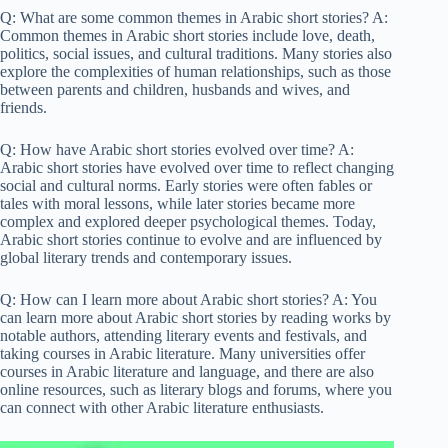
Q: What are some common themes in Arabic short stories? A:
Common themes in Arabic short stories include love, death,
politics, social issues, and cultural traditions. Many stories also
explore the complexities of human relationships, such as those
between parents and children, husbands and wives, and
friends.
Q: How have Arabic short stories evolved over time? A:
Arabic short stories have evolved over time to reflect changing
social and cultural norms. Early stories were often fables or
tales with moral lessons, while later stories became more
complex and explored deeper psychological themes. Today,
Arabic short stories continue to evolve and are influenced by
global literary trends and contemporary issues.
Q: How can I learn more about Arabic short stories? A: You
can learn more about Arabic short stories by reading works by
notable authors, attending literary events and festivals, and
taking courses in Arabic literature. Many universities offer
courses in Arabic literature and language, and there are also
online resources, such as literary blogs and forums, where you
can connect with other Arabic literature enthusiasts.