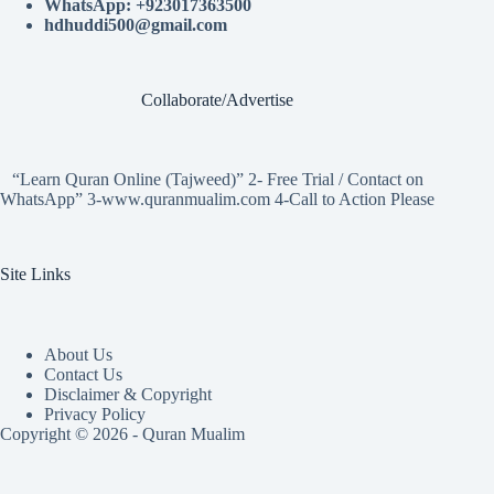
WhatsApp: +923017363500
hdhuddi500@gmail.com
Collaborate/Advertise
“Learn Quran Online (Tajweed)” 2- Free Trial / Contact on
WhatsApp” 3-www.quranmualim.com 4-Call to Action Please
Site Links
About Us
Contact Us
Disclaimer & Copyright
Privacy Policy
Copyright © 2026 - Quran Mualim