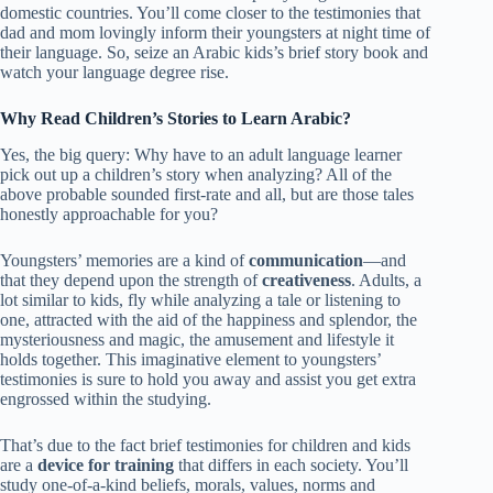
domestic countries. You’ll come closer to the testimonies that
dad and mom lovingly inform their youngsters at night time of
their language. So, seize an Arabic kids’s brief story book and
watch your language degree rise.
Why Read Children’s Stories to Learn Arabic?
Yes, the big query: Why have to an adult language learner
pick out up a children’s story when analyzing? All of the
above probable sounded first-rate and all, but are those tales
honestly approachable for you?
Youngsters’ memories are a kind of
communication
—and
that they depend upon the strength of
creativeness
. Adults, a
lot similar to kids, fly while analyzing a tale or listening to
one, attracted with the aid of the happiness and splendor, the
mysteriousness and magic, the amusement and lifestyle it
holds together. This imaginative element to youngsters’
testimonies is sure to hold you away and assist you get extra
engrossed within the studying.
That’s due to the fact brief testimonies for children and kids
are a
device for training
that differs in each society. You’ll
study one-of-a-kind beliefs, morals, values, norms and