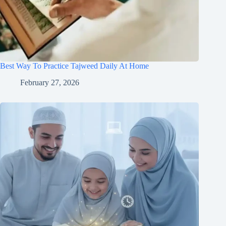
Best Way To Practice Tajweed Daily At Home
February 27, 2026