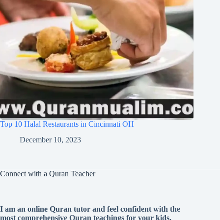
Top 10 Halal Restaurants in Cincinnati OH
December 10, 2023
Connect with a Quran Teacher
I am an online Quran tutor and feel confident with the
most comprehensive Quran teachings for your kids.