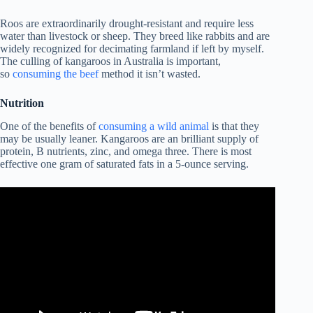
Roos are extraordinarily drought-resistant and require less
water than livestock or sheep. They breed like rabbits and are
widely recognized for decimating farmland if left by myself.
The culling of kangaroos in Australia is important,
so
consuming the beef
method it isn’t wasted.
Nutrition
One of the benefits of
consuming a wild animal
is that they
may be usually leaner. Kangaroos are an brilliant supply of
protein, B nutrients, zinc, and omega three. There is most
effective one gram of saturated fats in a 5-ounce serving.