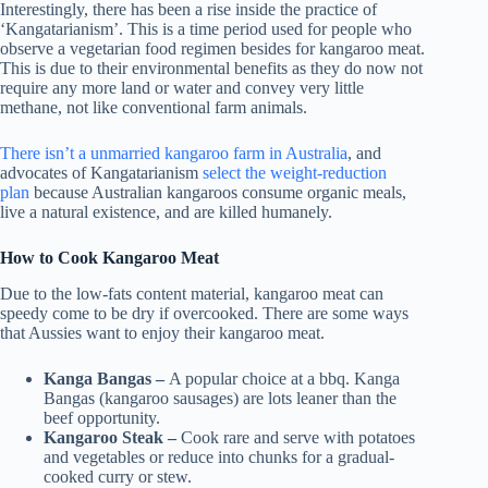
Interestingly, there has been a rise inside the practice of
‘Kangatarianism’. This is a time period used for people who
observe a vegetarian food regimen besides for kangaroo meat.
This is due to their environmental benefits as they do now not
require any more land or water and convey very little
methane, not like conventional farm animals.
There isn’t a unmarried kangaroo farm in Australia
, and
advocates of Kangatarianism
select the weight-reduction
plan
because Australian kangaroos consume organic meals,
live a natural existence, and are killed humanely.
How to Cook Kangaroo Meat
Due to the low-fats content material, kangaroo meat can
speedy come to be dry if overcooked. There are some ways
that Aussies want to enjoy their kangaroo meat.
Kanga Bangas –
A popular choice at a bbq. Kanga
Bangas (kangaroo sausages) are lots leaner than the
beef opportunity.
Kangaroo Steak –
Cook rare and serve with potatoes
and vegetables or reduce into chunks for a gradual-
cooked curry or stew.