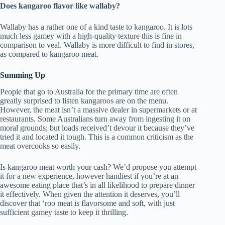
Does kangaroo flavor like wallaby?
Wallaby has a rather one of a kind taste to kangaroo. It is lots
much less gamey with a high-quality texture this is fine in
comparison to veal. Wallaby is more difficult to find in stores,
as compared to kangaroo meat.
Summing Up
People that go to Australia for the primary time are often
greatly surprised to listen kangaroos are on the menu.
However, the meat isn’t a massive dealer in supermarkets or at
restaurants. Some Australians turn away from ingesting it on
moral grounds; but loads received’t devour it because they’ve
tried it and located it tough. This is a common criticism as the
meat overcooks so easily.
Is kangaroo meat worth your cash? We’d propose you attempt
it for a new experience, however handiest if you’re at an
awesome eating place that’s in all likelihood to prepare dinner
it effectively. When given the attention it deserves, you’ll
discover that ‘roo meat is flavorsome and soft, with just
sufficient gamey taste to keep it thrilling.