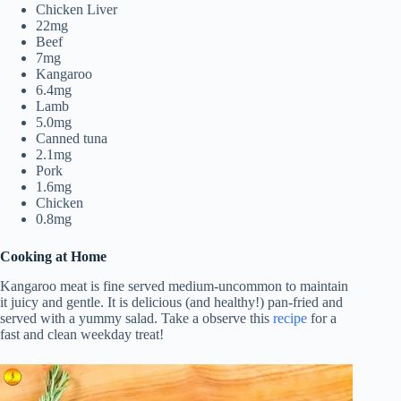
Chicken Liver
22mg
Beef
7mg
Kangaroo
6.4mg
Lamb
5.0mg
Canned tuna
2.1mg
Pork
1.6mg
Chicken
0.8mg
Cooking at Home
Kangaroo meat is fine served medium-uncommon to maintain
it juicy and gentle. It is delicious (and healthy!) pan-fried and
served with a yummy salad. Take a observe this
recipe
for a
fast and clean weekday treat!