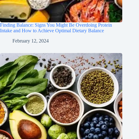
Finding Balance: Signs You Might Be Overdoing Protein
Intake and How to Achieve Optimal Dietary Balance
February 12, 2024