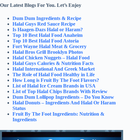
Our Latest Blogs For You. Let’s Enjoy
Dum Dum Ingredients & Recipe
Halal Guys Red Sauce Recipe
Is Haagen-Dazs Halal or Haram?
Top 10 Best Halal Food Anaheim
Top 10 Best Halal Food Astoria
Fort Wayne Halal Meat & Grocery
Halal Bros Grill Brooklyn Photos
Halal Chicken Nuggets – Halal Food
Halal Guys Calories & Nutrition Facts
Halal International And Greek Market
The Role of Halal Food Healthy in Life
How Long is Fruit By The Foot Flavors?
List of Halal Ice Cream Brands in USA
List of Top Halal Chips Brands With Review
Dum Dum Lollipop Ingredients – Do You Know
Halal Donuts – Ingredients And Halal Or Haram
Status
Fruit By The Foot Ingredients: Nutrition &
Ingredients