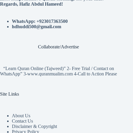
Regards, Hafiz Abdul Hameed!
WhatsApp: +923017363500
hdhuddi500@gmail.com
Collaborate/Advertise
“Learn Quran Online (Tajweed)” 2- Free Trial / Contact on
WhatsApp” 3-www.quranmualim.com 4-Call to Action Please
Site Links
About Us
Contact Us
Disclaimer & Copyright
Privacy Policy