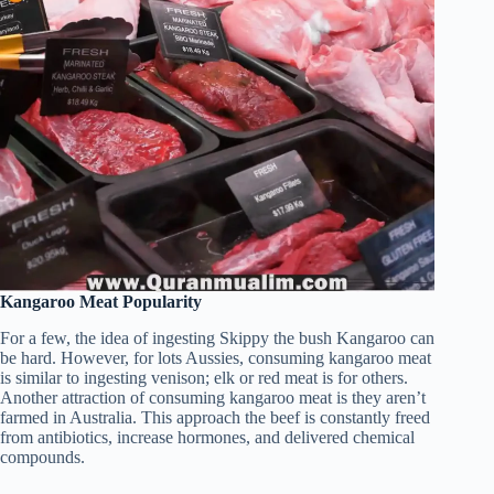
Kangaroo Meat Popularity
For a few, the idea of ingesting Skippy the bush Kangaroo can
be hard. However, for lots Aussies, consuming kangaroo meat
is similar to ingesting venison; elk or red meat is for others.
Another attraction of consuming kangaroo meat is they aren’t
farmed in Australia. This approach the beef is constantly freed
from antibiotics, increase hormones, and delivered chemical
compounds.