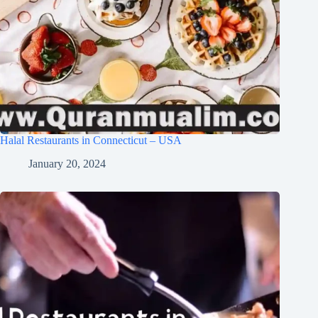
Halal Restaurants in Connecticut – USA
January 20, 2024