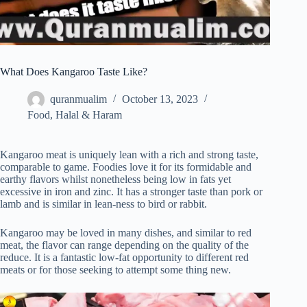
What Does Kangaroo Taste Like?
quranmualim
October 13, 2023
Food
,
Halal & Haram
Kangaroo meat is uniquely lean with a rich and strong taste,
comparable to game. Foodies love it for its formidable and
earthy flavors whilst nonetheless being low in fats yet
excessive in iron and zinc. It has a stronger taste than pork or
lamb and is similar in lean-ness to bird or rabbit.
Kangaroo may be loved in many dishes, and similar to red
meat, the flavor can range depending on the quality of the
reduce. It is a fantastic low-fat opportunity to different red
meats or for those seeking to attempt some thing new.