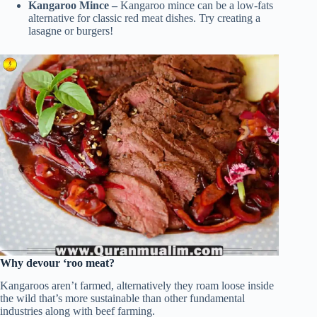
Kangaroo Mince –
Kangaroo mince can be a low-fats
alternative for classic red meat dishes. Try creating a
lasagne or burgers!
Why devour ‘roo meat?
Kangaroos aren’t farmed, alternatively they roam loose inside
the wild that’s more sustainable than other fundamental
industries along with beef farming.