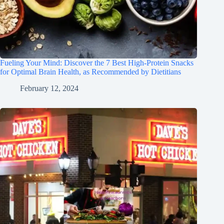
Fueling Your Mind: Discover the 7 Best High-Protein Snacks
for Optimal Brain Health, as Recommended by Dietitians
February 12, 2024