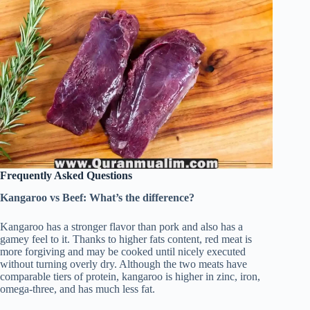
Frequently Asked Questions
Kangaroo vs Beef: What’s the difference?
Kangaroo has a stronger flavor than pork and also has a
gamey feel to it. Thanks to higher fats content, red meat is
more forgiving and may be cooked until nicely executed
without turning overly dry. Although the two meats have
comparable tiers of protein, kangaroo is higher in zinc, iron,
omega-three, and has much less fat.