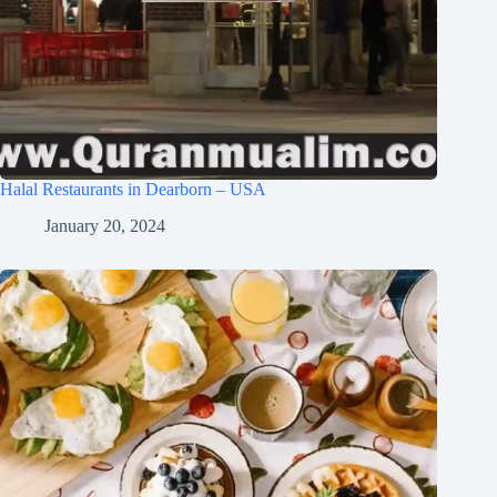
Halal Restaurants in Dearborn – USA
January 20, 2024