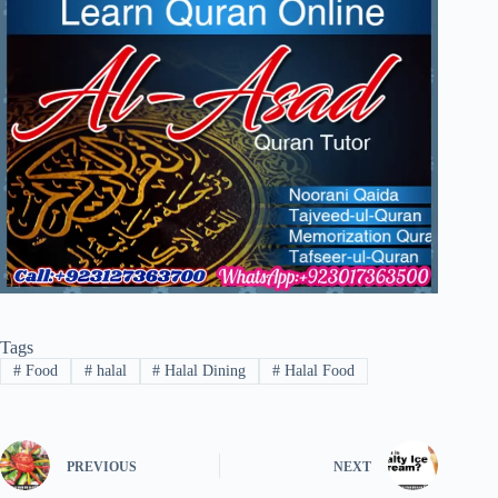
Tags
#
Food
#
halal
#
Halal Dining
#
Halal Food
PREVIOUS
NEXT