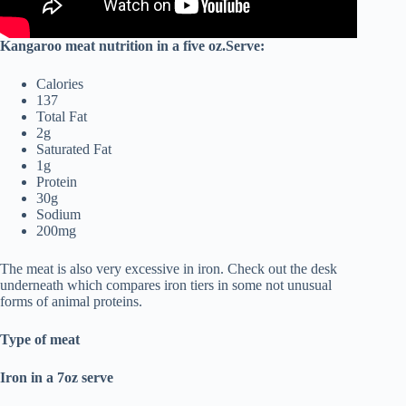
Kangaroo meat nutrition in a five oz.Serve:
Calories
137
Total Fat
2g
Saturated Fat
1g
Protein
30g
Sodium
200mg
The meat is also very excessive in iron. Check out the desk
underneath which compares iron tiers in some not unusual
forms of animal proteins.
Type of meat
Iron in a 7oz serve