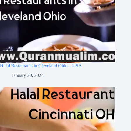
Halal Restaurants in Cleveland Ohio – USA
January 20, 2024