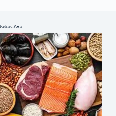
Related Posts