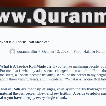
What is A Tootsie Roll Made of?
quranmualim
October 13, 2023
Food
,
Halal & Hara
What is A Tootsie Roll Made of?
If you’re like maximum people, you’ve
For me, that is what my adolescence changed into made from. From the b
the street, a Tootsie become usually just around the corner in my neigh
about those yummy treats, and I wondered, “What is a Tootsie Roll fab
Tootsie Rolls are made up of sugar, corn syrup, partly hydrogenat
natural flavors, cocoa, whey, and soy lecithin. A pride to adults an
also you have to enjoy every single chunk.