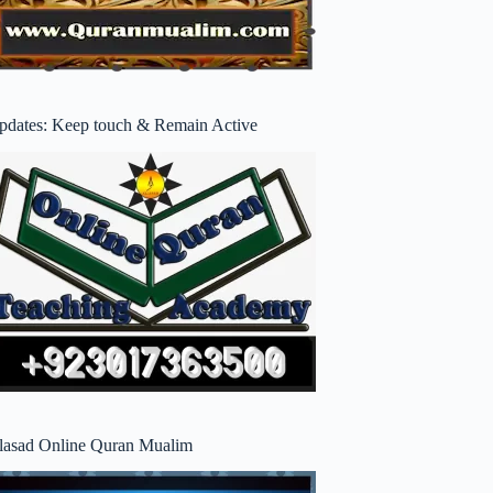
pdates: Keep touch & Remain Active
lasad Online Quran Mualim