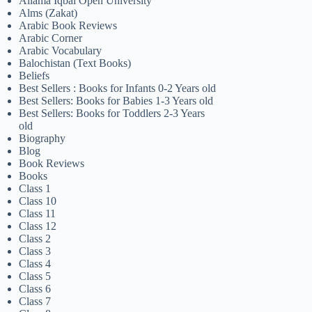
Allama Iqbal Open University
Alms (Zakat)
Arabic Book Reviews
Arabic Corner
Arabic Vocabulary
Balochistan (Text Books)
Beliefs
Best Sellers : Books for Infants 0-2 Years old
Best Sellers: Books for Babies 1-3 Years old
Best Sellers: Books for Toddlers 2-3 Years
old
Biography
Blog
Book Reviews
Books
Class 1
Class 10
Class 11
Class 12
Class 2
Class 3
Class 4
Class 5
Class 6
Class 7