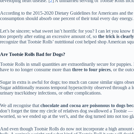
developing heart disease. [
2
] A unmarried serving of Tootsie Rolls incl
According to the 2015-2020 Dietary Guidelines for Americans and the A
consumption should absorb one percent of their total every day energy.
Let’s be sincere; what sweet isn’t horrific for you? I can let you know 
too properly after eating an excessive amount of, so
the trick is clear
recognize that Tootsie Rolls’ nutritional cost helped shop American sq
Are Tootsie Rolls Bad for Dogs?
Tootsie Rolls in small quantities are extraordinarily secure for puppies
have to no longer consume more than
three to four pieces
, or the out
Sugar in extra is awful for dogs; too much can cause similar signs obse
Sugar additionally reasons temporal hyperactivity observed through a 
urinary tract/kidney infections, or other complications.
We all recognise that
chocolate and cocoa are poisonous to dogs bec
don’t forget the time my circle of relatives dog swallowed a Tootsie — 
worried, so we ended up at the vet’s, and the dog turned into not too gl
And even though Tootsie Rolls do now not incorporate a high amount of 