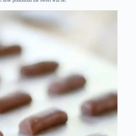
de how poisonous the sweet will be.