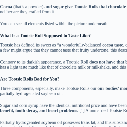
Cocoa
(that’s a powder)
and sugar give Tootsie Rolls that chocolate 
neither are they crafted from it.
You can see all elements listed within the picture underneath.
What Is a Tootsie Roll Supposed to Taste Like?
Tootsie has defined its sweet as “a wonderfully-balanced
cocoa taste
, 
a few might argue that they cannot taste that fruity undertone, this descr
Contrary to its darkish appearance, a Tootsie Roll
does not have that b
has a light taste much like that of chocolate milk or milkshake, and this i
Are Tootsie Rolls Bad for You?
Three components, especially, make Tootsie Rolls our
our bodies’ mo
partially hydrogenated soybean oil.
Sugar and corn syrup have the identical nutritional price and have been
benefit, tooth decay, and heart problems
. [
1
] A unmarried Tootsie Ro
Partially hydrogenated soybean oil possesses trans fat, and this substa