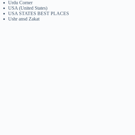
Urdu Corner
USA (United States)
USA STATES BEST PLACES
Ushr ansd Zakat