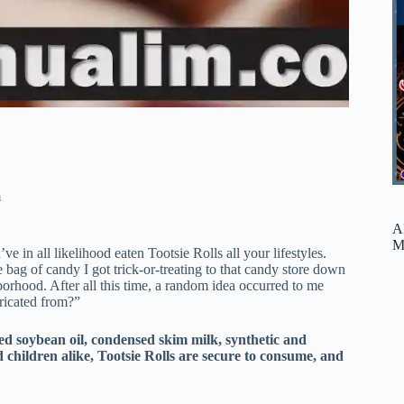
m
A
M
 in all likelihood eaten Tootsie Rolls all your lifestyles.
ag of candy I got trick-or-treating to that candy store down
borhood. After all this time, a random idea occurred to me
ricated from?”
ed soybean oil, condensed skim milk, synthetic and
d children alike, Tootsie Rolls are secure to consume, and