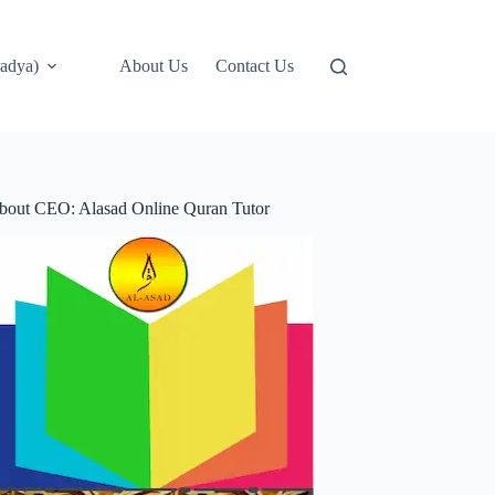
adya)
About Us
Contact Us
bout CEO: Alasad Online Quran Tutor