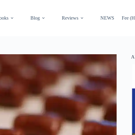
ooks
Blog
Reviews
NEWS
Fee (H
A