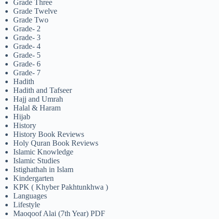
Grade Three
Grade Twelve
Grade Two
Grade- 2
Grade- 3
Grade- 4
Grade- 5
Grade- 6
Grade- 7
Hadith
Hadith and Tafseer
Hajj and Umrah
Halal & Haram
Hijab
History
History Book Reviews
Holy Quran Book Reviews
Islamic Knowledge
Islamic Studies
Istighathah in Islam
Kindergarten
KPK ( Khyber Pakhtunkhwa )
Languages
Lifestyle
Maoqoof Alai (7th Year) PDF