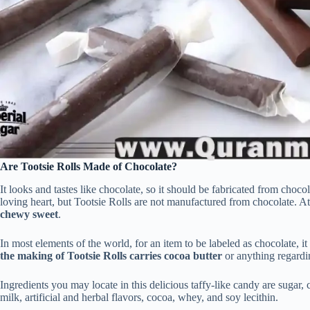
Are Tootsie Rolls Made of Chocolate?
It looks and tastes like chocolate, so it should be fabricated from choco
loving heart, but Tootsie Rolls are not manufactured from chocolate. At
chewy sweet
.
In most elements of the world, for an item to be labeled as chocolate, i
the making of Tootsie Rolls carries cocoa butter
or anything regardi
Ingredients you may locate in this delicious taffy-like candy are sugar
milk, artificial and herbal flavors, cocoa, whey, and soy lecithin.