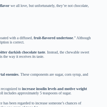
flavor
we all love, but unfortunately, they’re not chocolate,
coated with a diffused,
fruit-flavored undertone
.” Although
iption is correct.
itter darkish chocolate taste
. Instead, the chewable sweet
s the way it receives its taste.
rtal enemies
. These components are sugar, corn syrup, and
 recognized to
increase insulin levels and motive weight
ll includes approximately 5 teaspoons of sugar.
nce has been regarded to increase someone’s chances of