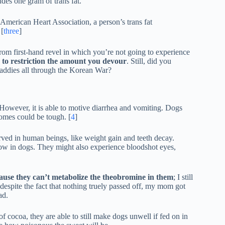
udes one gram of trans fat.
merican Heart Association, a person’s trans fat
 [
three
]
from first-hand revel in which you’re not going to experience
ly to restriction the amount you devour
. Still, did you
uaddies all through the Korean War?
. However, it is able to motive diarrhea and vomiting. Dogs
comes could be tough. [
4
]
rved in human beings, like weight gain and teeth decay.
low in dogs. They might also experience bloodshot eyes,
ause they can’t metabolize the theobromine in them
; I still
despite the fact that nothing truely passed off, my mom got
ad.
cocoa, they are able to still make dogs unwell if fed on in