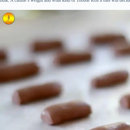
bulk. A canine’s weight and what kind of Tootsie Roll it eats will deci