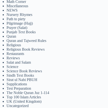
Math Corner
Miscellaneous
NEWS
Nursery Rhymes
Path to piety
Pilgrimage (Hajj)
Prayer (Salat)
Punjab Text Books
Quran
Quran and Tajweed Rules
Religious
Religious Book Reviews
Restaurants
Reviews
Salat and Salam
Science
Science Book Reviews
Sindh Text Books
Sirat ul Nabi PBUH
Supplications
Test Preparation
The Noble Quran Juz 1-114
Top 100 Islam Articles
UK (United Kingdom)
Uncategorized