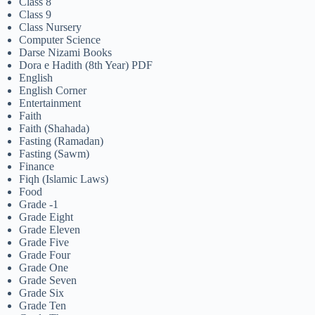
Class 8
Class 9
Class Nursery
Computer Science
Darse Nizami Books
Dora e Hadith (8th Year) PDF
English
English Corner
Entertainment
Faith
Faith (Shahada)
Fasting (Ramadan)
Fasting (Sawm)
Finance
Fiqh (Islamic Laws)
Food
Grade -1
Grade Eight
Grade Eleven
Grade Five
Grade Four
Grade One
Grade Seven
Grade Six
Grade Ten