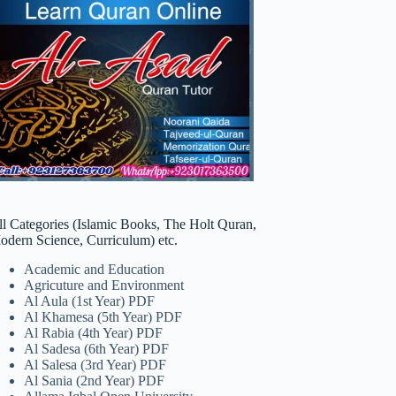
ll Categories (Islamic Books, The Holt Quran,
odern Science, Curriculum) etc.
Academic and Education
Agricuture and Environment
Al Aula (1st Year) PDF
Al Khamesa (5th Year) PDF
Al Rabia (4th Year) PDF
Al Sadesa (6th Year) PDF
Al Salesa (3rd Year) PDF
Al Sania (2nd Year) PDF