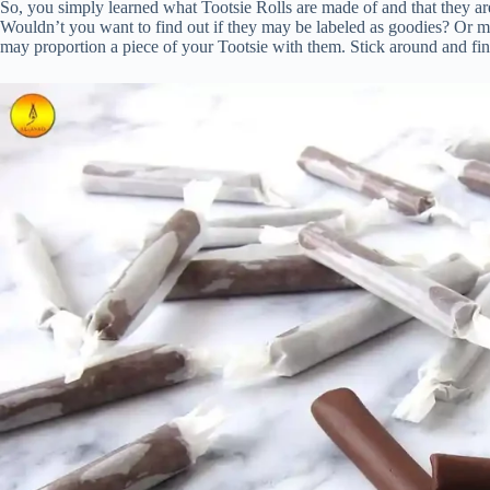
So, you simply learned what Tootsie Rolls are made of and that they are
Wouldn’t you want to find out if they may be labeled as goodies? Or m
may proportion a piece of your Tootsie with them. Stick around and find