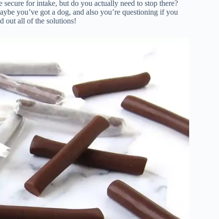
 secure for intake, but do you actually need to stop there?
aybe you’ve got a dog, and also you’re questioning if you
 out all of the solutions!