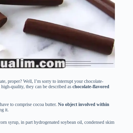
late, proper? Well, I’m sorry to interrupt your chocolate-
 high-quality, they can be described as
chocolate-flavored
t have to comprise cocoa butter.
No object involved within
ng it.
, corn syrup, in part hydrogenated soybean oil, condensed skim