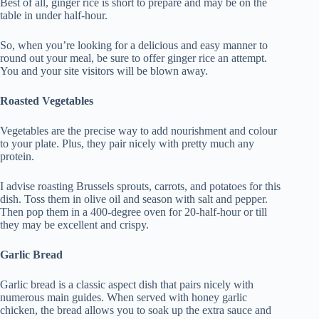
Best of all, ginger rice is short to prepare and may be on the
table in under half-hour.
So, when you’re looking for a delicious and easy manner to
round out your meal, be sure to offer ginger rice an attempt.
You and your site visitors will be blown away.
Roasted Vegetables
Vegetables are the precise way to add nourishment and colour
to your plate. Plus, they pair nicely with pretty much any
protein.
I advise roasting Brussels sprouts, carrots, and potatoes for this
dish. Toss them in olive oil and season with salt and pepper.
Then pop them in a 400-degree oven for 20-half-hour or till
they may be excellent and crispy.
Garlic Bread
Garlic bread is a classic aspect dish that pairs nicely with
numerous main guides. When served with honey garlic
chicken, the bread allows you to soak up the extra sauce and