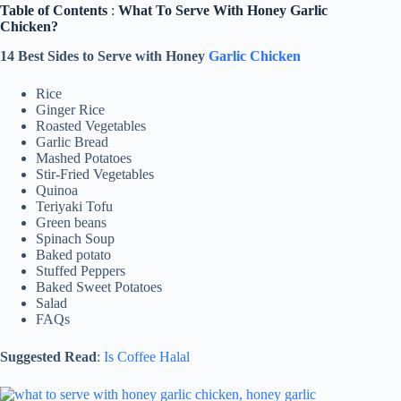
Table of Contents
:
What To Serve With Honey Garlic
Chicken?
14 Best Sides to Serve with Honey
Garlic Chicken
Rice
Ginger Rice
Roasted Vegetables
Garlic Bread
Mashed Potatoes
Stir-Fried Vegetables
Quinoa
Teriyaki Tofu
Green beans
Spinach Soup
Baked potato
Stuffed Peppers
Baked Sweet Potatoes
Salad
FAQs
Suggested Read
:
Is Coffee Halal