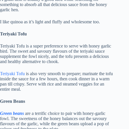
something to absorb all that delicious sauce from the honey
garlic hen.
I like quinoa as it’s light and fluffy and wholesome too.
Teriyaki Tofu
Teriyaki Tofu is a super preference to serve with honey garlic
bird. The sweet and savoury flavours of the teriyaki sauce
supplement the fowl nicely, and the tofu presents a delicious
and healthy alternative to chook.
Teriyaki Tofu
is also very smooth to prepare; marinate the tofu
inside the sauce for a few hours, then cook dinner in a warm
pan till crispy. Serve with rice and steamed veggies for an
entire meal.
Green Beans
Green beans
are a terrific choice to pair with honey-garlic
fowl. The sweetness of the honey balances out the savoury
flavours of the garlic, while the green beans upload a pop of
colour and freshness to the plate.