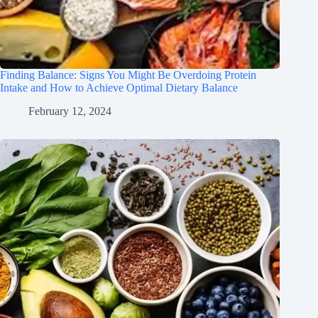
Finding Balance: Signs You Might Be Overdoing Protein
Intake and How to Achieve Optimal Dietary Balance
February 12, 2024