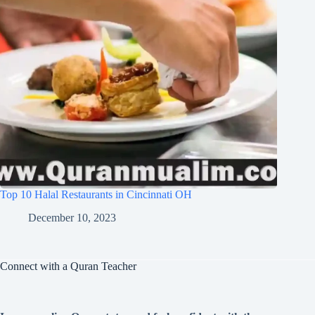
Top 10 Halal Restaurants in Cincinnati OH
December 10, 2023
Connect with a Quran Teacher