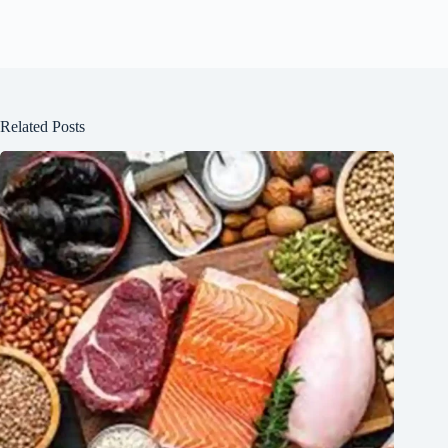
Related Posts