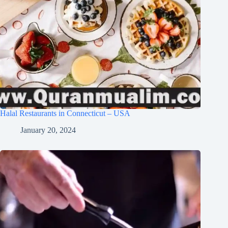
Halal Restaurants in Connecticut – USA
January 20, 2024