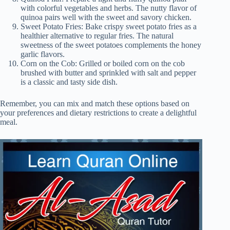
with colorful vegetables and herbs. The nutty flavor of
quinoa pairs well with the sweet and savory chicken.
Sweet Potato Fries: Bake crispy sweet potato fries as a
healthier alternative to regular fries. The natural
sweetness of the sweet potatoes complements the honey
garlic flavors.
Corn on the Cob: Grilled or boiled corn on the cob
brushed with butter and sprinkled with salt and pepper
is a classic and tasty side dish.
Remember, you can mix and match these options based on
your preferences and dietary restrictions to create a delightful
meal.