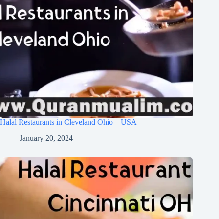
Halal Restaurants in Cleveland Ohio – USA
January 20, 2024