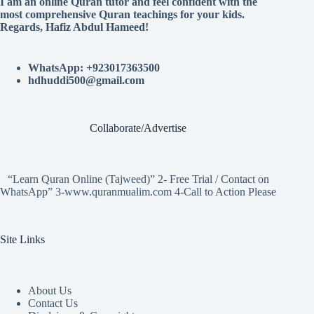
I am an online Quran tutor and feel confident with the
most comprehensive Quran teachings for your kids.
Regards, Hafiz Abdul Hameed!
WhatsApp: +923017363500
hdhuddi500@gmail.com
Collaborate/Advertise
“Learn Quran Online (Tajweed)” 2- Free Trial / Contact on
WhatsApp” 3-www.quranmualim.com 4-Call to Action Please
Site Links
About Us
Contact Us