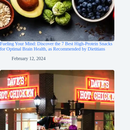
Fueling Your Mind: Discover the 7 Best High-Protein Snacks
for Optimal Brain Health, as Recommended by Dietitians
February 12, 2024