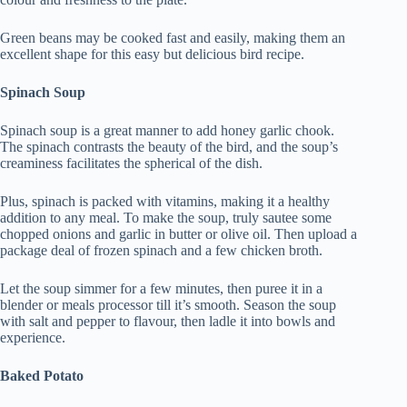
Green beans may be cooked fast and easily, making them an
excellent shape for this easy but delicious bird recipe.
Spinach Soup
Spinach soup is a great manner to add honey garlic chook.
The spinach contrasts the beauty of the bird, and the soup’s
creaminess facilitates the spherical of the dish.
Plus, spinach is packed with vitamins, making it a healthy
addition to any meal. To make the soup, truly sautee some
chopped onions and garlic in butter or olive oil. Then upload a
package deal of frozen spinach and a few chicken broth.
Let the soup simmer for a few minutes, then puree it in a
blender or meals processor till it’s smooth. Season the soup
with salt and pepper to flavour, then ladle it into bowls and
experience.
Baked Potato