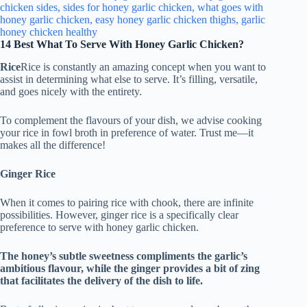
14 Best What To Serve With Honey Garlic Chicken?
Rice
Rice is constantly an amazing concept when you want to
assist in determining what else to serve. It’s filling, versatile,
and goes nicely with the entirety.
To complement the flavours of your dish, we advise cooking
your rice in fowl broth in preference of water. Trust me—it
makes all the difference!
Ginger Rice
When it comes to pairing rice with chook, there are infinite
possibilities. However, ginger rice is a specifically clear
preference to serve with honey garlic chicken.
The honey’s subtle sweetness compliments the garlic’s
ambitious flavour, while the ginger provides a bit of zing
that facilitates the delivery of the dish to life.