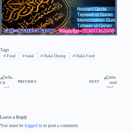
Tags
#
Food
#
halal
#
Halal Dining
#
Halal Food
PREVIOUS
NEXT
Leave a Reply
You must be
logged in
to post a comment.