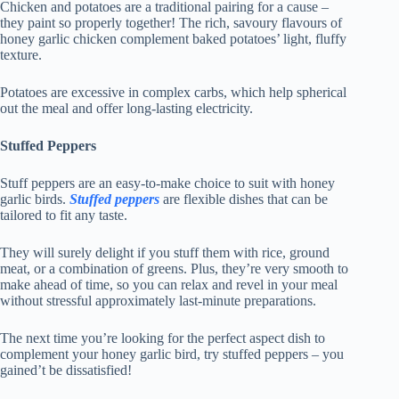
Chicken and potatoes are a traditional pairing for a cause –
they paint so properly together! The rich, savoury flavours of
honey garlic chicken complement baked potatoes’ light, fluffy
texture.
Potatoes are excessive in complex carbs, which help spherical
out the meal and offer long-lasting electricity.
Stuffed Peppers
Stuff peppers are an easy-to-make choice to suit with honey
garlic birds.
Stuffed peppers
are flexible dishes that can be
tailored to fit any taste.
They will surely delight if you stuff them with rice, ground
meat, or a combination of greens. Plus, they’re very smooth to
make ahead of time, so you can relax and revel in your meal
without stressful approximately last-minute preparations.
The next time you’re looking for the perfect aspect dish to
complement your honey garlic bird, try stuffed peppers – you
gained’t be dissatisfied!