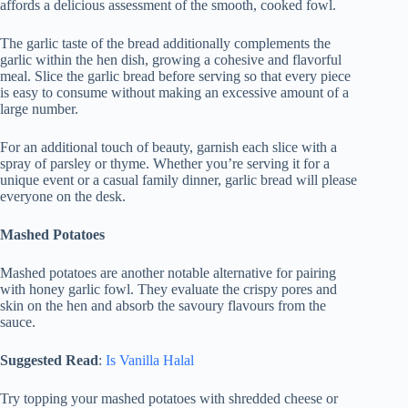
affords a delicious assessment of the smooth, cooked fowl.
The garlic taste of the bread additionally complements the
garlic within the hen dish, growing a cohesive and flavorful
meal. Slice the garlic bread before serving so that every piece
is easy to consume without making an excessive amount of a
large number.
For an additional touch of beauty, garnish each slice with a
spray of parsley or thyme. Whether you’re serving it for a
unique event or a casual family dinner, garlic bread will please
everyone on the desk.
Mashed Potatoes
Mashed potatoes are another notable alternative for pairing
with honey garlic fowl. They evaluate the crispy pores and
skin on the hen and absorb the savoury flavours from the
sauce.
Suggested Read
:
Is Vanilla Halal
Try topping your mashed potatoes with shredded cheese or