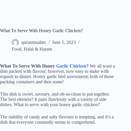
What To Serve With Honey Garlic Chicken?
quranmualim
June 1, 2023
Food
,
Halal & Haram
What To Serve With Honey
Garlic Chicken?
We all want a
dish packed with flavour; however, now easy to make with
regards to dinner. Honey garlic bird assessments both of those
packing containers and then some!
This dish is sweet, savoury, and oh-so-clean to put together.
The best element? It pairs flawlessly with a variety of side
dishes. What to serve with your honey garlic chicken?
The stability of candy and salty flavours is tempting, and it’s a
dish that everyone constantly seems to comprehend.