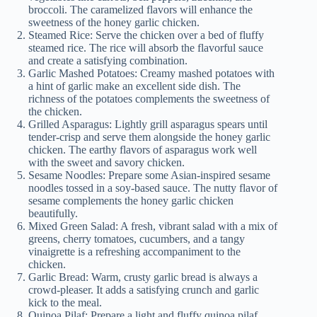
broccoli. The caramelized flavors will enhance the
sweetness of the honey garlic chicken.
Steamed Rice: Serve the chicken over a bed of fluffy
steamed rice. The rice will absorb the flavorful sauce
and create a satisfying combination.
Garlic Mashed Potatoes: Creamy mashed potatoes with
a hint of garlic make an excellent side dish. The
richness of the potatoes complements the sweetness of
the chicken.
Grilled Asparagus: Lightly grill asparagus spears until
tender-crisp and serve them alongside the honey garlic
chicken. The earthy flavors of asparagus work well
with the sweet and savory chicken.
Sesame Noodles: Prepare some Asian-inspired sesame
noodles tossed in a soy-based sauce. The nutty flavor of
sesame complements the honey garlic chicken
beautifully.
Mixed Green Salad: A fresh, vibrant salad with a mix of
greens, cherry tomatoes, cucumbers, and a tangy
vinaigrette is a refreshing accompaniment to the
chicken.
Garlic Bread: Warm, crusty garlic bread is always a
crowd-pleaser. It adds a satisfying crunch and garlic
kick to the meal.
Quinoa Pilaf: Prepare a light and fluffy quinoa pilaf