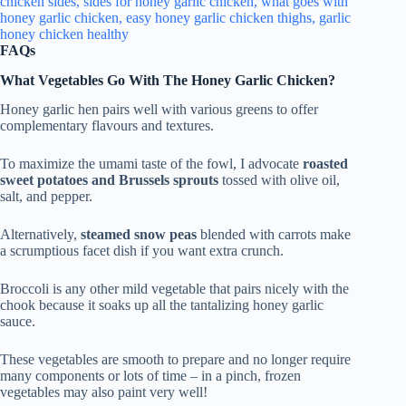
FAQs
What Vegetables Go With The Honey Garlic Chicken?
Honey garlic hen pairs well with various greens to offer
complementary flavours and textures.
To maximize the umami taste of the fowl, I advocate
roasted
sweet potatoes and Brussels sprouts
tossed with olive oil,
salt, and pepper.
Alternatively,
steamed snow peas
blended with carrots make
a scrumptious facet dish if you want extra crunch.
Broccoli is any other mild vegetable that pairs nicely with the
chook because it soaks up all the tantalizing honey garlic
sauce.
These vegetables are smooth to prepare and no longer require
many components or lots of time – in a pinch, frozen
vegetables may also paint very well!