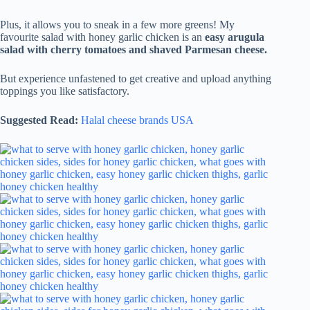
Plus, it allows you to sneak in a few more greens! My
favourite salad with honey garlic chicken is an
easy arugula
salad with cherry tomatoes and shaved Parmesan cheese.
But experience unfastened to get creative and upload anything
toppings you like satisfactory.
Suggested Read:
Halal cheese brands USA