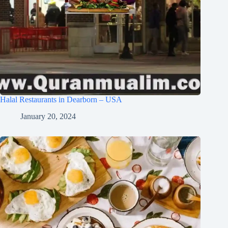
Halal Restaurants in Dearborn – USA
January 20, 2024