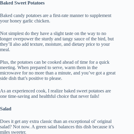
Baked Sweet Potatoes
Baked candy potatoes are a first-rate manner to supplement
your honey garlic chicken.
Not simplest do they have a slight taste on the way to no
longer overpower the sturdy and tangy sauce of the bird, but
they’ll also add texture, moisture, and dietary price to your
meal.
Plus, the potatoes can be cooked ahead of time for a quick
meeting. When prepared to serve, warm them in the
microwave for no more than a minute, and you’ve got a great
side dish that’s positive to please.
As an experienced cook, I realize baked sweet potatoes are
one time-saving and healthful choice that never fails!
Salad
Does it get any extra classic than an exceptional ol’ original
salad? Not now. A green salad balances this dish because it’s
miles sweeter.