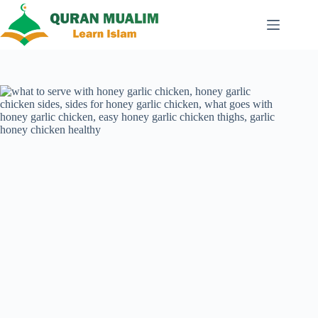
Skip
to
content