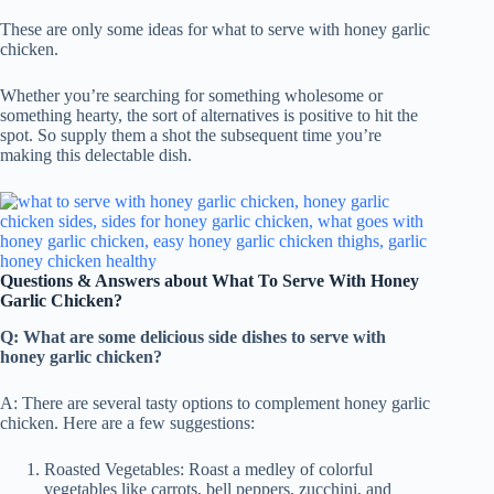
These are only some ideas for what to serve with honey garlic
chicken.
Whether you’re searching for something wholesome or
something hearty, the sort of alternatives is positive to hit the
spot. So supply them a shot the subsequent time you’re
making this delectable dish.
Questions & Answers about What To Serve With Honey
Garlic Chicken?
Q: What are some delicious side dishes to serve with
honey garlic chicken?
A: There are several tasty options to complement honey garlic
chicken. Here are a few suggestions:
Roasted Vegetables: Roast a medley of colorful
vegetables like carrots, bell peppers, zucchini, and