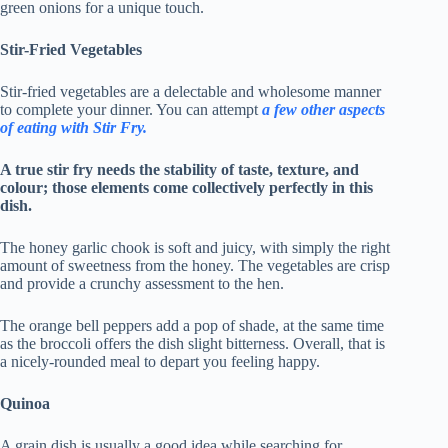
green onions for a unique touch.
Stir-Fried Vegetables
Stir-fried vegetables are a delectable and wholesome manner
to complete your dinner. You can attempt
a few other aspects
of eating with
Stir Fry
.
A true stir fry needs the stability of taste, texture, and
colour; those elements come collectively perfectly in this
dish.
The honey garlic chook is soft and juicy, with simply the right
amount of sweetness from the honey. The vegetables are crisp
and provide a crunchy assessment to the hen.
The orange bell peppers add a pop of shade, at the same time
as the broccoli offers the dish slight bitterness. Overall, that is
a nicely-rounded meal to depart you feeling happy.
Quinoa
A grain dish is usually a good idea while searching for