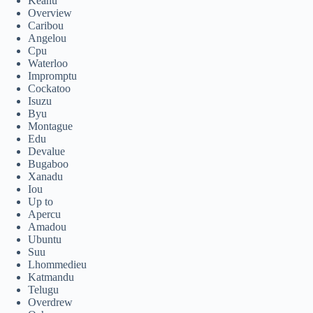
Keanu
Overview
Caribou
Angelou
Cpu
Waterloo
Impromptu
Cockatoo
Isuzu
Byu
Montague
Edu
Devalue
Bugaboo
Xanadu
Iou
Up to
Apercu
Amadou
Ubuntu
Suu
Lhommedieu
Katmandu
Telugu
Overdrew