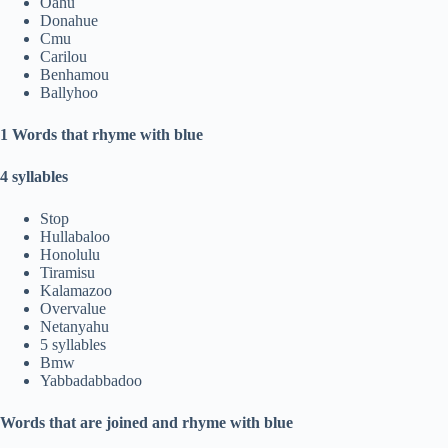
Oahu
Donahue
Cmu
Carilou
Benhamou
Ballyhoo
1 Words that rhyme with blue
4 syllables
Stop
Hullabaloo
Honolulu
Tiramisu
Kalamazoo
Overvalue
Netanyahu
5 syllables
Bmw
Yabbadabbadoo
Words that are joined and rhyme with blue