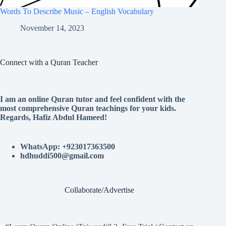
Words To Describe Music – English Vocabulary
November 14, 2023
Connect with a Quran Teacher
I am an online Quran tutor and feel confident with the
most comprehensive Quran teachings for your kids.
Regards, Hafiz Abdul Hameed!
WhatsApp: +923017363500
hdhuddi500@gmail.com
Collaborate/Advertise