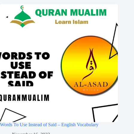
Words To Use Instead of Said – English Vocabulary