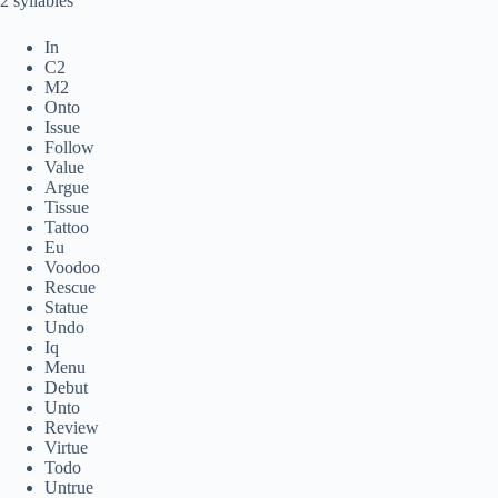
2 syllables
In
C2
M2
Onto
Issue
Follow
Value
Argue
Tissue
Tattoo
Eu
Voodoo
Rescue
Statue
Undo
Iq
Menu
Debut
Unto
Review
Virtue
Todo
Untrue