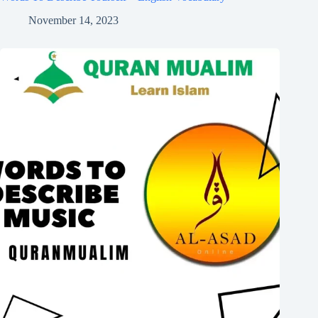
November 14, 2023