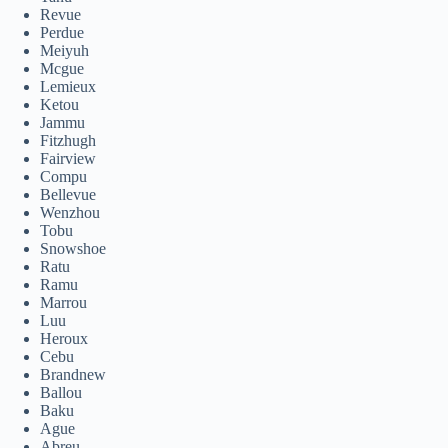
Revue
Perdue
Meiyuh
Mcgue
Lemieux
Ketou
Jammu
Fitzhugh
Fairview
Compu
Bellevue
Wenzhou
Tobu
Snowshoe
Ratu
Ramu
Marrou
Luu
Heroux
Cebu
Brandnew
Ballou
Baku
Ague
Abreu