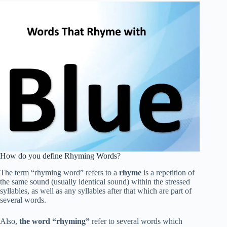
How do you define Rhyming Words?
The term “rhyming word” refers to a
rhyme
is a repetition of
the same sound (usually identical sound) within the stressed
syllables, as well as any syllables after that which are part of
several words.
Also,
the word “rhyming”
refer to several words which