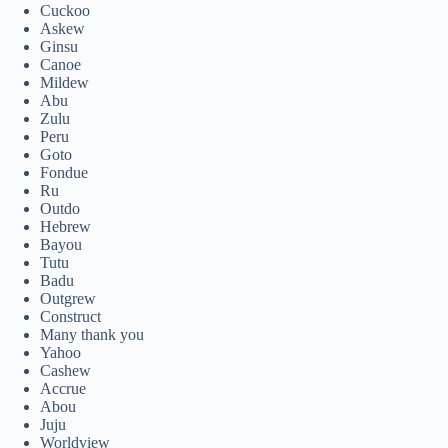
Cuckoo
Askew
Ginsu
Canoe
Mildew
Abu
Zulu
Peru
Goto
Fondue
Ru
Outdo
Hebrew
Bayou
Tutu
Badu
Outgrew
Construct
Many thank you
Yahoo
Cashew
Accrue
Abou
Juju
Worldview