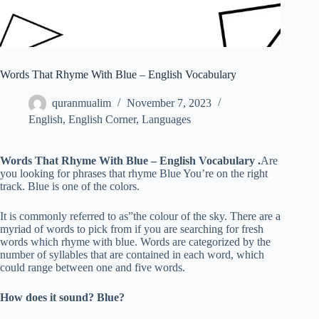
Words That Rhyme With Blue – English Vocabulary
quranmualim
November 7, 2023
English
,
English Corner
,
Languages
Words That Rhyme With Blue – English Vocabulary .
Are
you looking for phrases that rhyme Blue You’re on the right
track. Blue is one of the colors.
It is commonly referred to as”the colour of the sky. There are a
myriad of words to pick from if you are searching for fresh
words which rhyme with blue. Words are categorized by the
number of syllables that are contained in each word, which
could range between one and five words.
How does it sound? Blue?