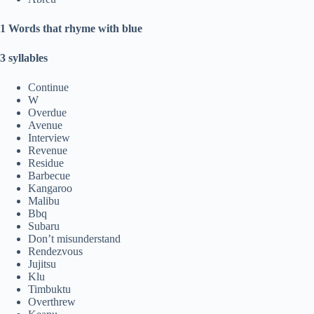
1 Words that rhyme with blue
3 syllables
Continue
W
Overdue
Avenue
Interview
Revenue
Residue
Barbecue
Kangaroo
Malibu
Bbq
Subaru
Don’t misunderstand
Rendezvous
Jujitsu
Klu
Timbuktu
Overthrew