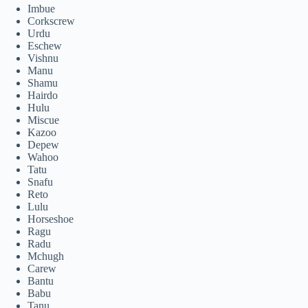
Imbue
Corkscrew
Urdu
Eschew
Vishnu
Manu
Shamu
Hairdo
Hulu
Miscue
Kazoo
Depew
Wahoo
Tatu
Snafu
Reto
Lulu
Horseshoe
Ragu
Radu
Mchugh
Carew
Bantu
Babu
Tanu