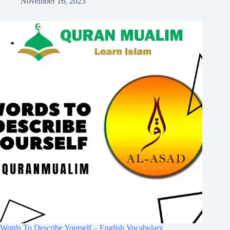
November 16, 2023
Words To Describe Yourself – English Vocabulary