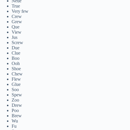
Neue
True
Very few
Crew
Grew
Que
View
Jus
Screw
Due
Clue
Boo
Ooh
Shoe
Chew
Flew
Glue
Soo
Spew
Zoo
Drew
Poo
Brew
Wu
Fu