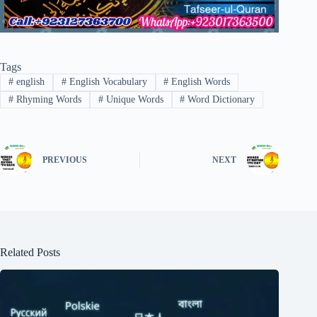
Tags
#
english
#
English Vocabulary
#
English Words
#
Rhyming Words
#
Unique Words
#
Word Dictionary
PREVIOUS
NEXT
Related Posts