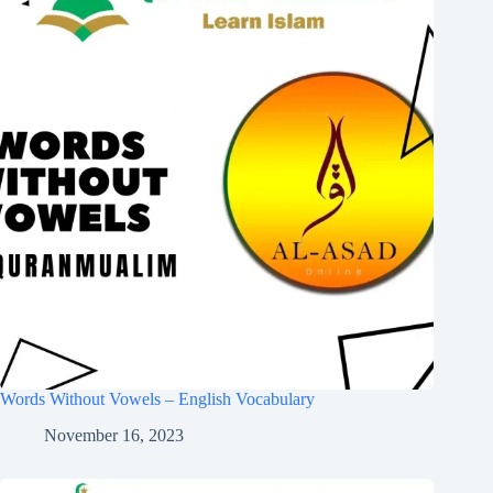
Words Without Vowels – English Vocabulary
November 16, 2023