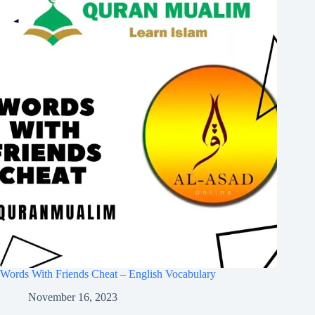
Words With Friends Cheat – English Vocabulary
November 16, 2023