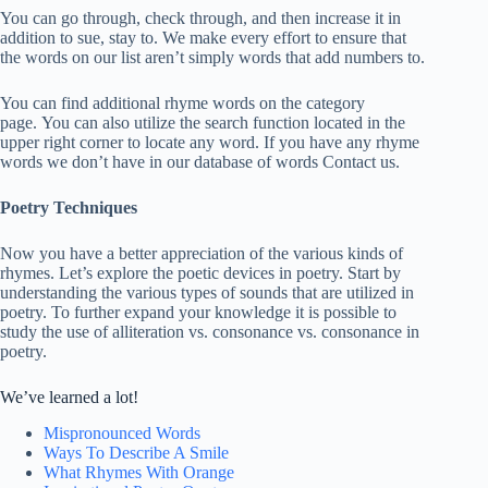
You can go through, check through, and then increase it in
addition to sue, stay to. We make every effort to ensure that
the words on our list aren’t simply words that add numbers to.
You can find additional rhyme words on the category
page. You can also utilize the search function located in the
upper right corner to locate any word. If you have any rhyme
words we don’t have in our database of words Contact us.
Poetry Techniques
Now you have a better appreciation of the various kinds of
rhymes. Let’s explore the poetic devices in poetry. Start by
understanding the various types of sounds that are utilized in
poetry. To further expand your knowledge it is possible to
study the use of alliteration vs. consonance vs. consonance in
poetry.
We’ve learned a lot!
Mispronounced Words
Ways To Describe A Smile
What Rhymes With Orange