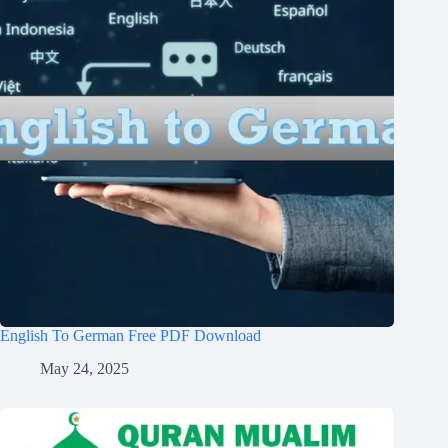
English To German Free PDF Download
May 24, 2025