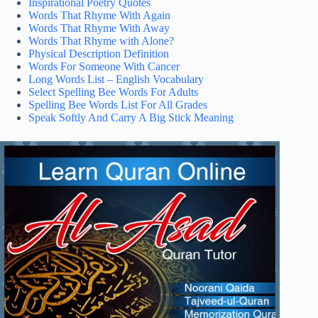
Inspirational Poetry Quotes
Words That Rhyme With Again
Words That Rhyme With Away
Words That Rhyme with Alone?
Physical Description Definition
Words For Someone With Cancer
Long Words List – English Vocabulary
Select Spelling Bee Words For Adults
Spelling Bee Words List For All Grades
Speak Softly And Carry A Big Stick Meaning