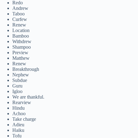
Redo
Andrew
Taboo
Curfew
Renew
Location
Bamboo
Withdrew
Shampoo
Preview
Matthew
Renew
Breakthrough
Nephew
Subdue
Guru
Igloo
We are thankful.
Rearview
Hindu
Achoo
Take charge
Adieu
Haiku
Tofu