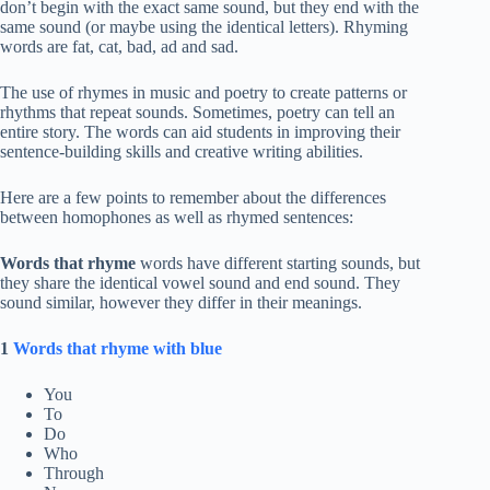
don’t begin with the exact same sound, but they end with the
same sound (or maybe using the identical letters). Rhyming
words are fat, cat, bad, ad and sad.
The use of rhymes in music and poetry to create patterns or
rhythms that repeat sounds. Sometimes, poetry can tell an
entire story. The words can aid students in improving their
sentence-building skills and creative writing abilities.
Here are a few points to remember about the differences
between homophones as well as rhymed sentences:
Words that rhyme
words have different starting sounds, but
they share the identical vowel sound and end sound. They
sound similar, however they differ in their meanings.
1
Words that rhyme with blue
You
To
Do
Who
Through