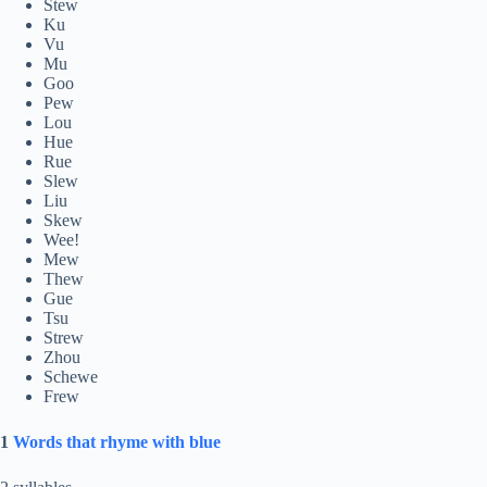
Stew
Ku
Vu
Mu
Goo
Pew
Lou
Hue
Rue
Slew
Liu
Skew
Wee!
Mew
Thew
Gue
Tsu
Strew
Zhou
Schewe
Frew
1
Words that rhyme with blue