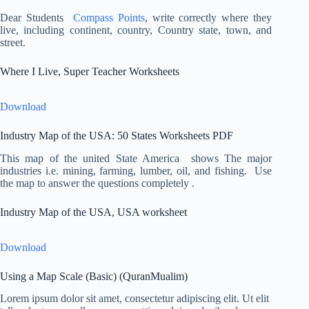
Dear Students
Compass Points
, write correctly where they
live, including continent, country, Country state, town, and
street.
Where I Live, Super Teacher Worksheets
Download
Industry Map of the USA: 50 States Worksheets PDF
This map of the united State America shows The major
industries i.e. mining, farming, lumber, oil, and fishing. Use
the map to answer the questions completely .
Industry Map of the USA, USA worksheet
Download
Using a Map Scale (Basic) (QuranMualim)
Lorem ipsum dolor sit amet, consectetur adipiscing elit. Ut elit