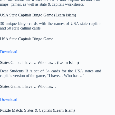
maps, games, as well as state & capitals worksheets.
USA State Capitals Bingo Game (Learn Islam)
30 unique bingo cards with the names of USA state capitals
and 50 state calling cards.
USA State Capitals Bingo Game
Download
States Game: I have… Who has… (Learn Islam)
Dear Students If A set of 34 cards for the USA states and
capitals version of the game, “I have… Who has…”
States Game: I have… Who has…
Download
Puzzle Match: States & Capitals (Learn Islam)