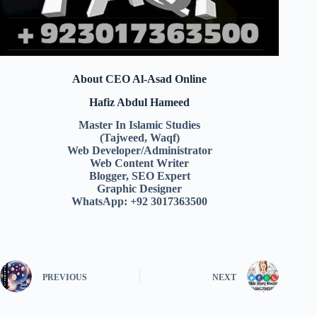
About CEO Al-Asad Online
Hafiz Abdul Hameed
Master In Islamic Studies
(Tajweed, Waqf)
Web Developer/Administrator
Web Content Writer
Blogger, SEO Expert
Graphic Designer
WhatsApp: +92 3017363500
PREVIOUS
NEXT