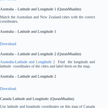
Australia – Latitude and Longitude 1 (QuranMualim)
Match the Australian and New Zealand cities with the correct
coordinates.
Australia – Latitude and Longitude 1
Download
Australia – Latitude and Longitude 2 (QuranMualim)
Australia-Latitude and Longitude 2
Find the longitude and
latitude coordinates of the cities and label them on the map.
Australia – Latitude and Longitude 2
Download
Canada Latitude and Longitude: (QuranMualim)
Use latitude and longitude coordinates on this map of Canada