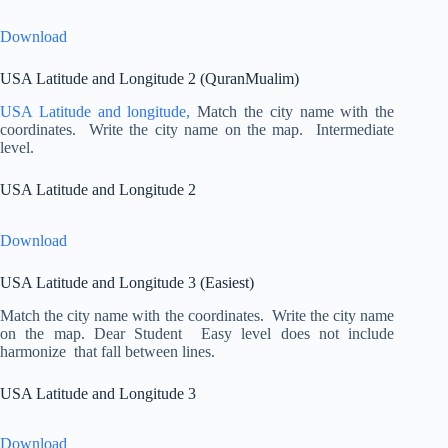
Download
USA Latitude and Longitude 2 (QuranMualim)
USA Latitude and longitude,
Match the city name with the
coordinates. Write the city name on the map. Intermediate
level.
USA Latitude and Longitude 2
Download
USA Latitude and Longitude 3 (Easiest)
Match the city name with the coordinates. Write the city name
on the map. Dear Student Easy level does not include
harmonize that fall between lines.
USA Latitude and Longitude 3
Download