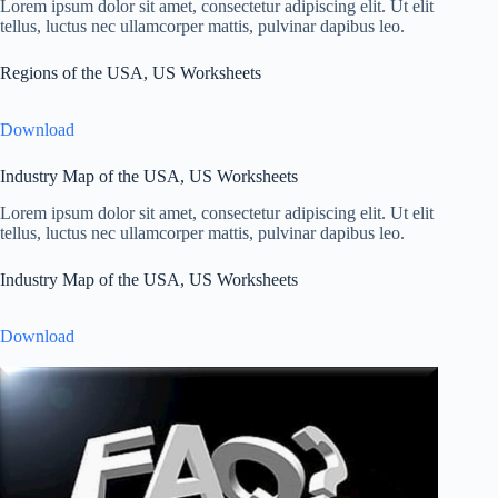
Lorem ipsum dolor sit amet, consectetur adipiscing elit. Ut elit
tellus, luctus nec ullamcorper mattis, pulvinar dapibus leo.
Regions of the USA, US Worksheets
Download
Industry Map of the USA, US Worksheets
Lorem ipsum dolor sit amet, consectetur adipiscing elit. Ut elit
tellus, luctus nec ullamcorper mattis, pulvinar dapibus leo.
Industry Map of the USA, US Worksheets
Download