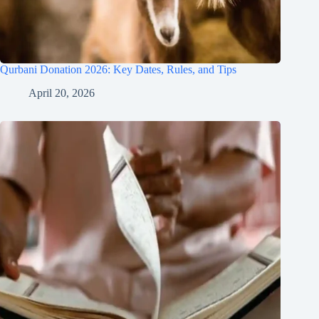
Qurbani Donation 2026: Key Dates, Rules, and Tips
April 20, 2026