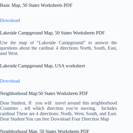
Basic Map, 50 States Worksheets PDF
Download
Lakeside Campground Map, 50 States Worksheets PDF
Use the map of “Lakeside Campground” to answer the
questions about the cardinal 4 directions North, South, East,
and West.
Lakeside Campground Map, USA worksheet
Download
Neighborhood Map:50 States Worksheets PDF
Dear Student, If you will travel around this neighborhood
Countries , tell which direction you’re moving. Includes
cardinal These are 4 directions: North, West, South, and East.
Dear Student You can free Download Four Direction Map
Neighborhood Map, 50 States Worksheets PDF