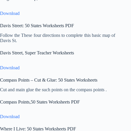
Download
Davis Street: 50 States Worksheets PDF
Follow the These four directions to complete this basic map of
Davis St.
Davis Street, Super Teacher Worksheets
Download
Compass Points – Cut & Glue: 50 States Worksheets
Cut and main glue the such points on the compass points .
Compass Points,50 States Worksheets PDF
Download
Where I Live: 50 States Worksheets PDF