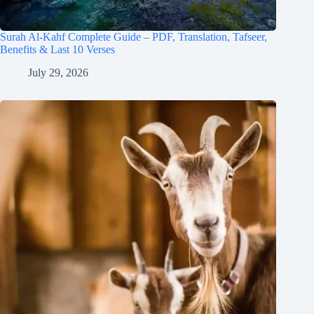
Surah Al-Kahf Complete Guide – PDF, Translation, Tafseer,
Benefits & Last 10 Verses
July 29, 2026