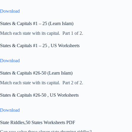
Download
States & Capitals #1 – 25 (Learn Islam)
Match each state with its capital. Part 1 of 2.
States & Capitals #1 – 25 , US Worksheets
Download
States & Capitals #26-50 (Learn Islam)
Match each state with its capital. Part 2 of 2.
States & Capitals #26-50 , US Worksheets
Download
State Riddles,50 States Worksheets PDF
Can you solve these clever state rhyming riddles?