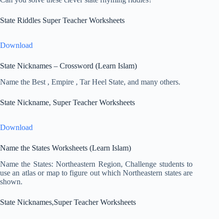
State Riddles Super Teacher Worksheets
Download
State Nicknames – Crossword (Learn Islam)
Name the Best , Empire , Tar Heel State, and many others.
State Nickname, Super Teacher Worksheets
Download
Name the States Worksheets (Learn Islam)
Name the States: Northeastern Region, Challenge students to
use an atlas or map to figure out which Northeastern states are
shown.
State Nicknames,Super Teacher Worksheets