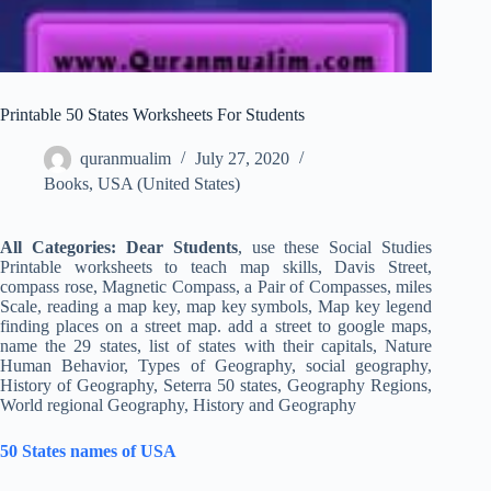
Printable 50 States Worksheets For Students
quranmualim
July 27, 2020
Books
,
USA (United States)
All Categories: Dear Students
, use these Social Studies
Printable worksheets to teach map skills, Davis Street,
compass rose, Magnetic Compass, a Pair of Compasses, miles
Scale, reading a map key, map key symbols, Map key legend
finding places on a street map. add a street to google maps,
name the 29 states, list of states with their capitals, Nature
Human Behavior, Types of Geography, social geography,
History of Geography, Seterra 50 states, Geography Regions,
World regional Geography, History and Geography
50 States names of USA