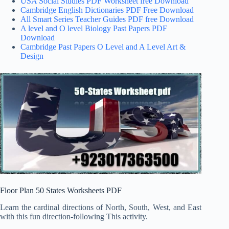
USA Social Studies PDF Worksheet free Download
Cambridge English Dictionaries PDF Free Download
All Smart Series Teacher Guides PDF free Download
A level and O level Biology Past Papers PDF
Download
Cambridge Past Papers O Level and A Level Art &
Design
Floor Plan 50 States Worksheets PDF
Learn the cardinal directions of North, South, West, and East
with this fun direction-following This activity.