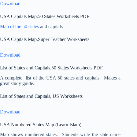
Download
USA Capitals Map,50 States Worksheets PDF
Map of the 50 states
and capitals
USA Capitals Map,Super Teacher Worksheets
Download
List of States and Capitals,50 States Worksheets PDF
A complete list of the USA 50 states and capitals. Makes a
great study guide.
List of States and Capitals, US Worksheets
Download
USA Numbered States Map (Learn Islam)
Map shows numbered states. Students write the state name