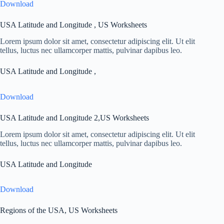
Download
USA Latitude and Longitude , US Worksheets
Lorem ipsum dolor sit amet, consectetur adipiscing elit. Ut elit
tellus, luctus nec ullamcorper mattis, pulvinar dapibus leo.
USA Latitude and Longitude ,
Download
USA Latitude and Longitude 2,US Worksheets
Lorem ipsum dolor sit amet, consectetur adipiscing elit. Ut elit
tellus, luctus nec ullamcorper mattis, pulvinar dapibus leo.
USA Latitude and Longitude
Download
Regions of the USA, US Worksheets