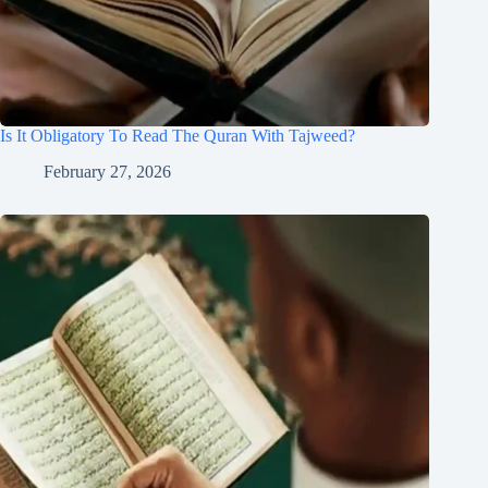
Is It Obligatory To Read The Quran With Tajweed?
February 27, 2026