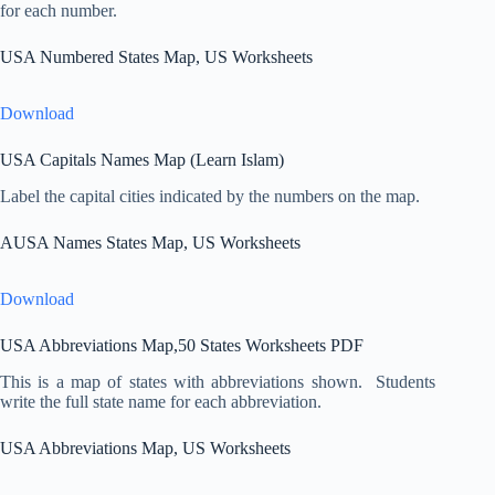
for each number.
USA Numbered States Map, US Worksheets
Download
USA Capitals Names Map (Learn Islam)
Label the capital cities indicated by the numbers on the map.
AUSA Names States Map, US Worksheets
Download
USA Abbreviations Map,50 States Worksheets PDF
This is a map of states with abbreviations shown. Students
write the full state name for each abbreviation.
USA Abbreviations Map, US Worksheets