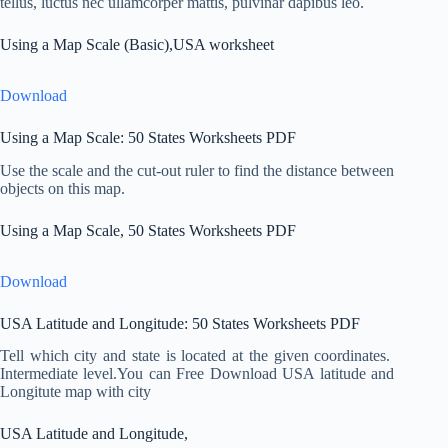
tellus, luctus nec ullamcorper mattis, pulvinar dapibus leo.
Using a Map Scale (Basic),USA worksheet
Download
Using a Map Scale: 50 States Worksheets PDF
Use the scale and the cut-out ruler to find the distance between
objects on this map.
Using a Map Scale, 50 States Worksheets PDF
Download
USA Latitude and Longitude: 50 States Worksheets PDF
Tell which city and state is located at the given coordinates.
Intermediate level.You can Free Download USA latitude and
Longitute map with city
USA Latitude and Longitude,