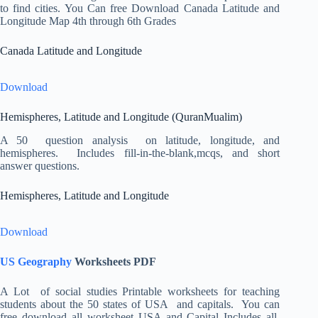
to find cities. You Can free Download Canada Latitude and
Longitude Map 4th through 6th Grades
Canada Latitude and Longitude
Download
Hemispheres, Latitude and Longitude (QuranMualim)
A 50 question analysis on latitude, longitude, and
hemispheres. Includes fill-in-the-blank,mcqs, and short
answer questions.
Hemispheres, Latitude and Longitude
Download
US Geography
Worksheets PDF
A Lot of social studies Printable worksheets for teaching
students about the 50 states of USA and capitals. You can
free download all worksheet USA and Capital Includes all