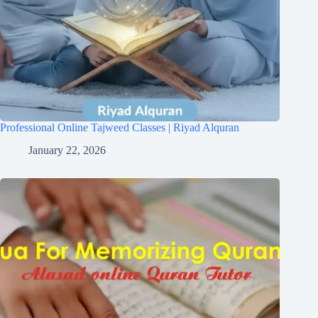
Professional Online Tajweed Classes | Riyad Alquran
January 22, 2026