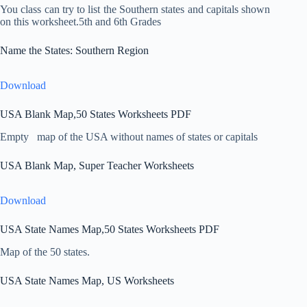
You class can try to list the Southern states and capitals shown
on this worksheet.5th and 6th Grades
Name the States: Southern Region
Download
USA Blank Map,50 States Worksheets PDF
Empty map of the USA without names of states or capitals
USA Blank Map, Super Teacher Worksheets
Download
USA State Names Map,50 States Worksheets PDF
Map of the 50 states.
USA State Names Map, US Worksheets