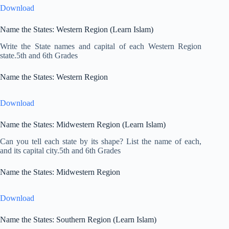
Download
Name the States: Western Region (Learn Islam)
Write the State names and capital of each Western Region
state.5th and 6th Grades
Name the States: Western Region
Download
Name the States: Midwestern Region (Learn Islam)
Can you tell each state by its shape? List the name of each,
and its capital city.5th and 6th Grades
Name the States: Midwestern Region
Download
Name the States: Southern Region (Learn Islam)