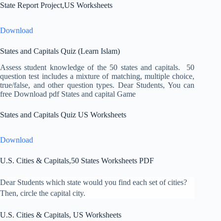
State Report Project,US Worksheets
Download
States and Capitals Quiz (Learn Islam)
Assess student knowledge of the 50 states and capitals. 50
question test includes a mixture of matching, multiple choice,
true/false, and other question types. Dear Students, You can
free Download pdf States and capital Game
States and Capitals Quiz US Worksheets
Download
U.S. Cities & Capitals,50 States Worksheets PDF
Dear Students which state would you find each set of cities?
Then, circle the capital city.
U.S. Cities & Capitals, US Worksheets