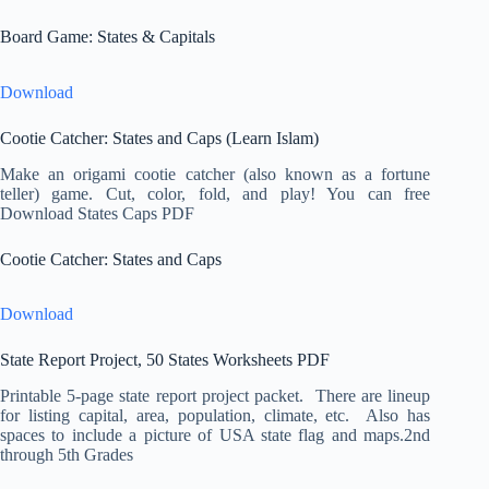
Board Game: States & Capitals
Download
Cootie Catcher: States and Caps (Learn Islam)
Make an origami cootie catcher (also known as a fortune
teller) game. Cut, color, fold, and play! You can free
Download States Caps PDF
Cootie Catcher: States and Caps
Download
State Report Project, 50 States Worksheets PDF
Printable 5-page state report project packet. There are lineup
for listing capital, area, population, climate, etc. Also has
spaces to include a picture of USA state flag and maps.2nd
through 5th Grades