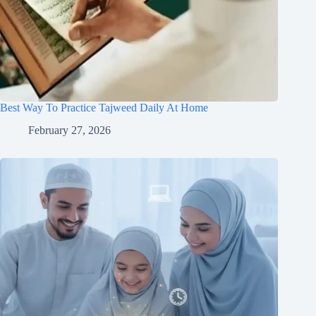
Best Way To Practice Tajweed Daily At Home
February 27, 2026