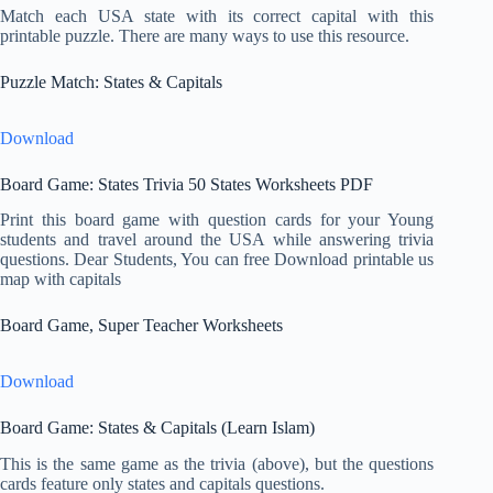
Match each USA state with its correct capital with this
printable puzzle. There are many ways to use this resource.
Puzzle Match: States & Capitals
Download
Board Game: States Trivia 50 States Worksheets PDF
Print this board game with question cards for your Young
students and travel around the USA while answering trivia
questions. Dear Students, You can free Download printable us
map with capitals
Board Game, Super Teacher Worksheets
Download
Board Game: States & Capitals (Learn Islam)
This is the same game as the trivia (above), but the questions
cards feature only states and capitals questions.