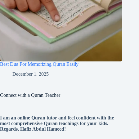
Best Dua For Memorizing Quran Easily
December 1, 2025
Connect with a Quran Teacher
I am an online Quran tutor and feel confident with the
most comprehensive Quran teachings for your kids.
Regards, Hafiz Abdul Hameed!