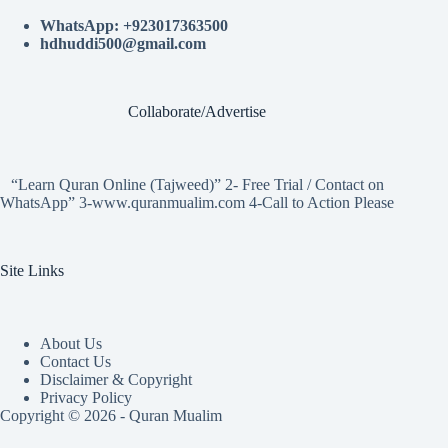
WhatsApp: +923017363500
hdhuddi500@gmail.com
Collaborate/Advertise
“Learn Quran Online (Tajweed)” 2- Free Trial / Contact on
WhatsApp” 3-www.quranmualim.com 4-Call to Action Please
Site Links
About Us
Contact Us
Disclaimer & Copyright
Privacy Policy
Copyright © 2026 - Quran Mualim