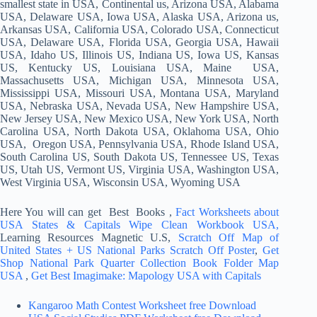
smallest state in USA, Continental us, Arizona USA, Alabama
USA, Delaware USA, Iowa USA, Alaska USA, Arizona us,
Arkansas USA, California USA, Colorado USA, Connecticut
USA, Delaware USA, Florida USA, Georgia USA, Hawaii
USA, Idaho US, Illinois US, Indiana US, Iowa US, Kansas
US, Kentucky US, Louisiana USA, Maine USA,
Massachusetts USA, Michigan USA, Minnesota USA,
Mississippi USA, Missouri USA, Montana USA, Maryland
USA, Nebraska USA, Nevada USA, New Hampshire USA,
New Jersey USA, New Mexico USA, New York USA, North
Carolina USA, North Dakota USA, Oklahoma USA, Ohio
USA, Oregon USA, Pennsylvania USA, Rhode Island USA,
South Carolina US, South Dakota US, Tennessee US, Texas
US, Utah US, Vermont US, Virginia USA, Washington USA,
West Virginia USA, Wisconsin USA, Wyoming USA
Here You will can get Best Books ,
Fact Worksheets about
USA States & Capitals Wipe Clean Workbook USA,
Learning Resources Magnetic U.S,
Scratch Off Map of
United States + US National Parks Scratch Off Poster
,
Get
Shop National Park Quarter Collection Book Folder Map
USA
,
Get Best Imagimake: Mapology USA with Capitals
Kangaroo Math Contest Worksheet free Download