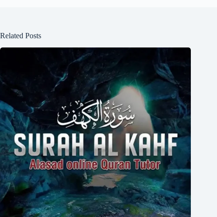
Related Posts