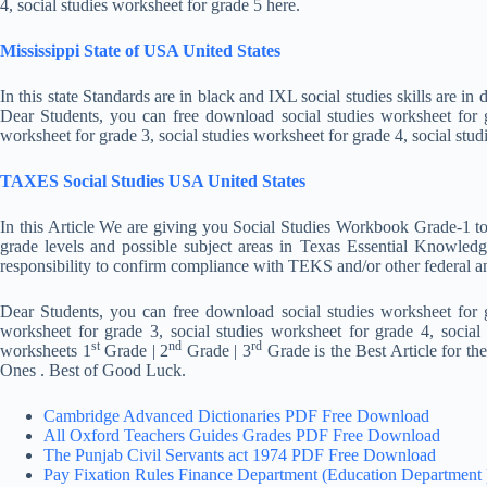
4, social studies worksheet for grade 5 here.
Mississippi State of USA United States
In this state Standards are in black and IXL social studies skills are 
Dear Students, you can free download social studies worksheet for gr
worksheet for grade 3, social studies worksheet for grade 4, social stud
TAXES Social Studies USA United States
In this Article We are giving you Social Studies Workbook Grade-1 t
grade levels and possible subject areas in Texas Essential Knowledge
responsibility to confirm compliance with TEKS and/or other federal a
Dear Students, you can free download social studies worksheet for gr
worksheet for grade 3, social studies worksheet for grade 4, social
st
nd
rd
worksheets 1
Grade | 2
Grade | 3
Grade is the Best Article for th
Ones . Best of Good Luck.
Cambridge Advanced Dictionaries PDF Free Download
All Oxford Teachers Guides Grades PDF Free Download
The Punjab Civil Servants act 1974 PDF Free Download
Pay Fixation Rules Finance Department (Education Department 