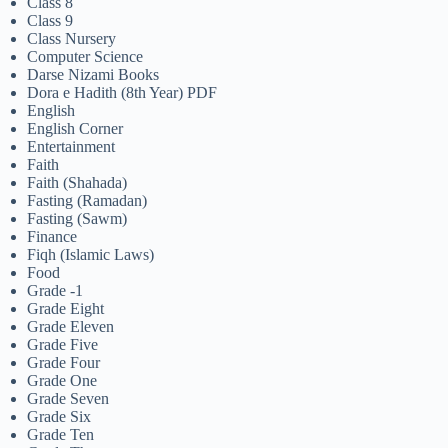
Class 8
Class 9
Class Nursery
Computer Science
Darse Nizami Books
Dora e Hadith (8th Year) PDF
English
English Corner
Entertainment
Faith
Faith (Shahada)
Fasting (Ramadan)
Fasting (Sawm)
Finance
Fiqh (Islamic Laws)
Food
Grade -1
Grade Eight
Grade Eleven
Grade Five
Grade Four
Grade One
Grade Seven
Grade Six
Grade Ten