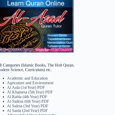
ll Categories (Islamic Books, The Holt Quran,
odern Science, Curriculum) etc.
Academic and Education
Agricuture and Environment
Al Aula (1st Year) PDF
Al Khamesa (5th Year) PDF
Al Rabia (4th Year) PDF
Al Sadesa (6th Year) PDF
Al Salesa (3rd Year) PDF
Al Sania (2nd Year) PDF