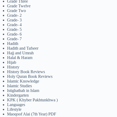
Grade Three
Grade Twelve
Grade Two
Grade- 2
Grade- 3
Grade- 4
Grade- 5
Grade- 6
Grade- 7
Hadith
Hadith and Tafseer
Hajj and Umrah
Halal & Haram
Hijab
History
History Book Reviews
Holy Quran Book Reviews
Islamic Knowledge
Islamic Studies
Istighathah in Islam
Kindergarten
KPK ( Khyber Pakhtunkhwa )
Languages
Lifestyle
Maoqoof Alai (7th Year) PDF