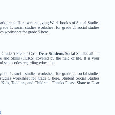
in dark green. Here we are giving Work book s of Social Studies
ade 1, social studies worksheet for grade 2, social studies
ies worksheet for grade 5 here..
o Grade 5 Free of Cost.
Dear Students
Social Studies all the
 and Skills (TEKS) covered by the field of life. It is your
nd state codes regarding education
ade 1, social studies worksheet for grade 2, social studies
 studies worksheet for grade 5 here. Student Social Studies
e Kids, Toddlers, and Children
.
Thanks Please Share to Dear
)