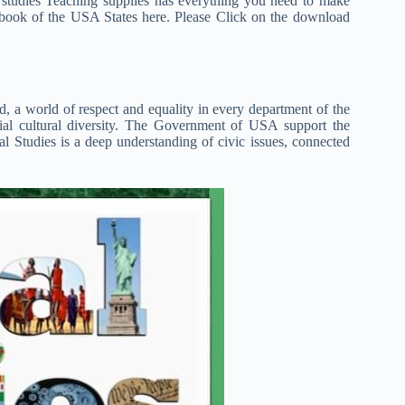
studies Teaching supplies has everything you need to make
 book of the USA States here. Please Click on the download
 a world of respect and equality in every department of the
ial cultural diversity. The Government of USA support the
 Studies is a deep understanding of civic issues, connected