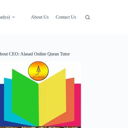
adya)
About Us
Contact Us
bout CEO: Alasad Online Quran Tutor