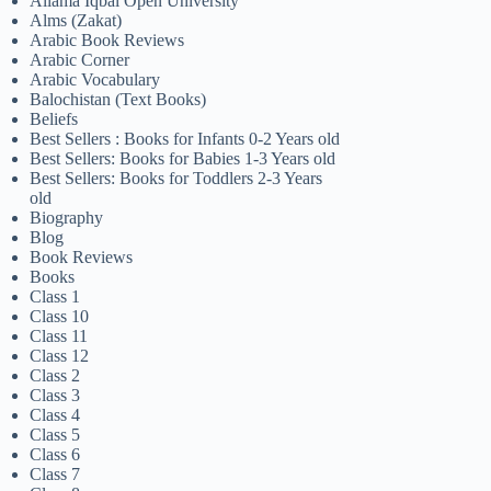
Allama Iqbal Open University
Alms (Zakat)
Arabic Book Reviews
Arabic Corner
Arabic Vocabulary
Balochistan (Text Books)
Beliefs
Best Sellers : Books for Infants 0-2 Years old
Best Sellers: Books for Babies 1-3 Years old
Best Sellers: Books for Toddlers 2-3 Years
old
Biography
Blog
Book Reviews
Books
Class 1
Class 10
Class 11
Class 12
Class 2
Class 3
Class 4
Class 5
Class 6
Class 7