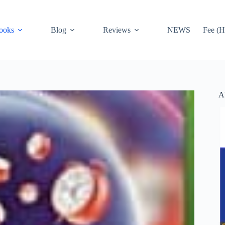
ooks
Blog
Reviews
NEWS
Fee (H
A