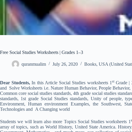
Free Social Studies Worksheets | Grades 1–3
quranmualim
July 26, 2020
Books
,
USA (United Stat
st
Dear Students,
In this Article Social Studies worksheets 1
Grade | 
and Solve Worksheets i.e. Nature Human Behavior, People Behavior, Soc
Common core social studies standards, 4th grade social studies standard
standards, 1st grade Social Studies standards, Unity of people, ty
Environment, Human environment Examples, the Southwest, State
Technologies and A Changing world
s
Students we will learn also more Topics Social Studies worksheets 1
array of topics, such as World History, United State America. History