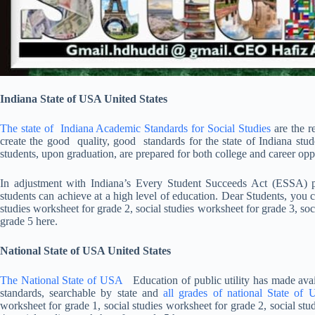
Indiana State of USA United States
The state of Indiana Academic Standards for Social Studies
are the r
create the good quality, good standards for the state of Indiana stud
students, upon graduation, are prepared for both college and career oppo
In adjustment with Indiana’s Every Student Succeeds Act (ESSA) plan
students can achieve at a high level of education. Dear Students, you 
studies worksheet for grade 2, social studies worksheet for grade 3, soc
grade 5 here.
National State of USA United States
The National State of USA
Education of public utility has made avail
standards, searchable by state and
all grades of national State of
worksheet for grade 1, social studies worksheet for grade 2, social stu