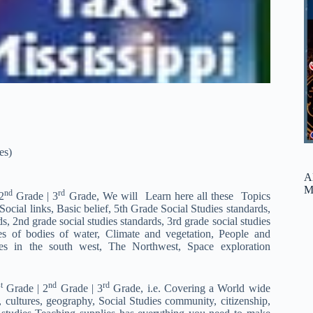
es)
A
M
nd
rd
2
Grade | 3
Grade, We will Learn here all these Topics
ial links, Basic belief, 5th Grade Social Studies standards,
s, 2nd grade social studies standards, 3rd grade social studies
pes of bodies of water, Climate and vegetation, People and
s in the south west, The Northwest, Space exploration
t
nd
rd
Grade | 2
Grade | 3
Grade, i.e. Covering a World wide
, cultures, geography, Social Studies community, citizenship,