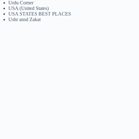
Urdu Corner
USA (United States)
USA STATES BEST PLACES
Ushr ansd Zakat