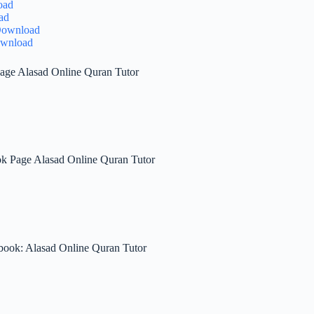
oad
ad
 Download
ownload
age Alasad Online Quran Tutor
ok Page Alasad Online Quran Tutor
book: Alasad Online Quran Tutor