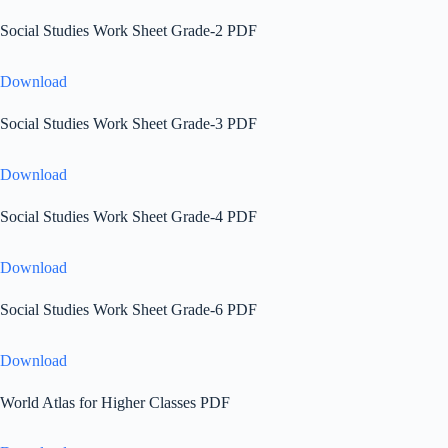
Social Studies Work Sheet Grade-2 PDF
Download
Social Studies Work Sheet Grade-3 PDF
Download
Social Studies Work Sheet Grade-4 PDF
Download
Social Studies Work Sheet Grade-6 PDF
Download
World Atlas for Higher Classes PDF