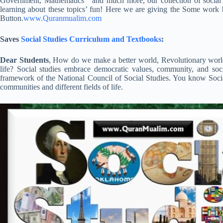
Government, Mathematics and much more, our collection of social 
learning about these topics’ fun! Here we are giving the Some work
Button.
www.Quranmualim.com
Saves
Social Studies Curriculum and Textbooks
:
Dear Students
, How do we make a better world, Revolutionary world,
life? Social studies embrace democratic values, community, and soc
framework of the National Council of Social Studies. You know Social
communities and different fields of life.