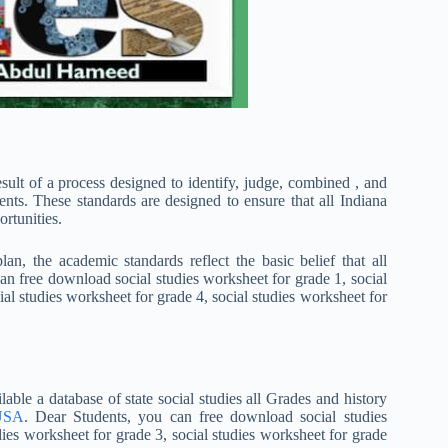
esult of a process designed to identify, judge, combined , and
ents. These standards are designed to ensure that all Indiana
rtunities.
, the academic standards reflect the basic belief that all
can free download social studies worksheet for grade 1, social
ial studies worksheet for grade 4, social studies worksheet for
able a database of state social studies all Grades and history
 USA
. Dear Students, you can free download social studies
dies worksheet for grade 3, social studies worksheet for grade