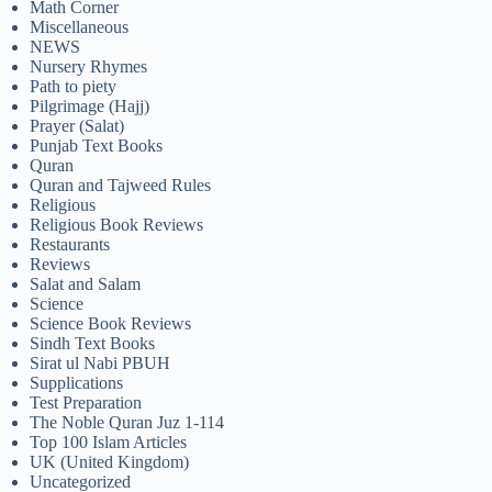
Math Corner
Miscellaneous
NEWS
Nursery Rhymes
Path to piety
Pilgrimage (Hajj)
Prayer (Salat)
Punjab Text Books
Quran
Quran and Tajweed Rules
Religious
Religious Book Reviews
Restaurants
Reviews
Salat and Salam
Science
Science Book Reviews
Sindh Text Books
Sirat ul Nabi PBUH
Supplications
Test Preparation
The Noble Quran Juz 1-114
Top 100 Islam Articles
UK (United Kingdom)
Uncategorized