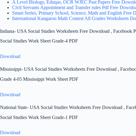
A Level Biology, Eduqas, OCR WJEC Past Papers Free Downl
Civil Servants Appointment and Transfer rules Pdf Free Downlo
Smart Series, Primary School, Science, Math and English Free
International Kangaroo Math Contest All Grades Worksheets D
Indiana- USA Social Studies Worksheets Free Download , Facebook P
Social Studies Work Sheet Grade-4 PDF
Download
Mississippi- USA Social Studies Worksheets Free Download , Facebo
Grade 4-05 Mississippi Work Sheet PDF
Download
National State- USA Social Studies Worksheets Free Download , Face
Social Studies Work Sheet Grade-1 PDF
Download