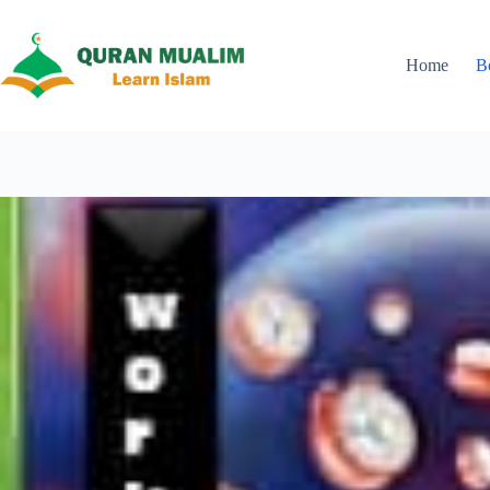
Skip
to
content
Home
B