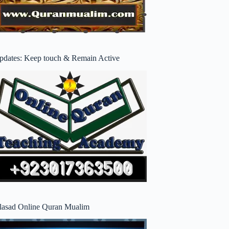
pdates: Keep touch & Remain Active
lasad Online Quran Mualim