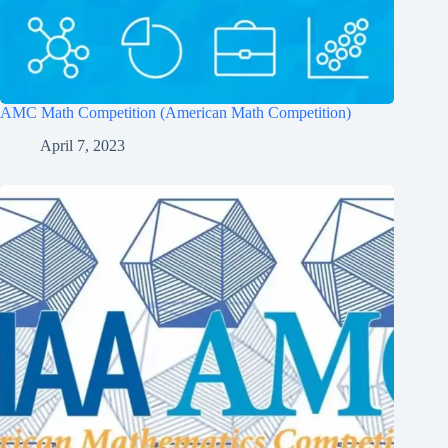
AMC Math Competition (American Math Competition)
April 7, 2023