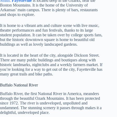
Smith
.
Fayetteville
is located deep in the Ozarks, near the
Boston Mountains. It is the home of the University of
Arkansas’ main campus. There is plenty of bars, restaurants
and shops to explore.
It is home to a vibrant arts and culture scene with live music,
theatre performances and fun festivals, thanks to its large
student population. It can be taken over by college sports fans,
but the historic downtown square is home to beautiful old
buildings as well as lovely landscaped gardens.
It is located in the heart of the city, alongside Dickson Street.
There are many public buildings and boutiques along with
historic landmarks, nightclubs and a weekly farmers market. If
you’re looking for a way to get out of the city, Fayetteville has
many great trails and bike paths.
Buffalo National River
Buffalo River, the first National River in America, meanders
through the beautiful Ozark Mountains. It has been protected
since 1972. The river is undeveloped, unpolluted and
undammed. The stunning scenery it passes through makes it a
delightful, undeveloped place.