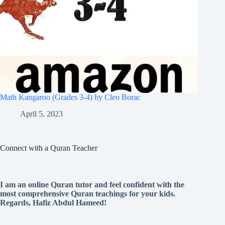
Math Kangaroo (Grades 3-4) by Cleo Borac
April 5, 2023
Connect with a Quran Teacher
I am an online Quran tutor and feel confident with the
most comprehensive Quran teachings for your kids.
Regards, Hafiz Abdul Hameed!