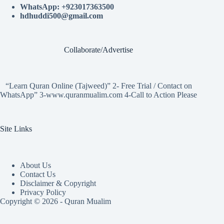
WhatsApp: +923017363500
hdhuddi500@gmail.com
Collaborate/Advertise
“Learn Quran Online (Tajweed)” 2- Free Trial / Contact on
WhatsApp” 3-www.quranmualim.com 4-Call to Action Please
Site Links
About Us
Contact Us
Disclaimer & Copyright
Privacy Policy
Copyright © 2026 - Quran Mualim