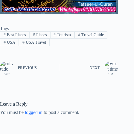
Tags
#
Best Places
#
Places
#
Tourism
#
Travel Guide
#
USA
#
USA Travel
PREVIOUS
NEXT
Leave a Reply
You must be
logged in
to post a comment.