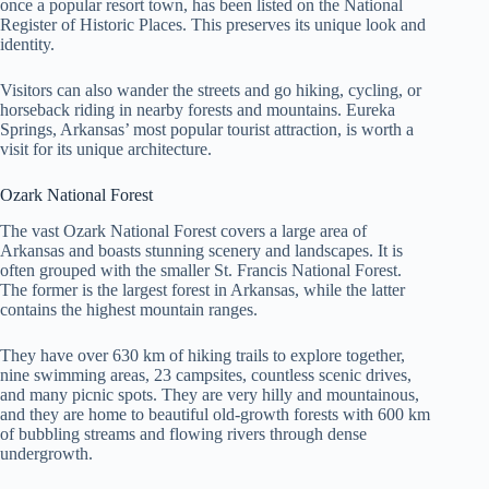
once a popular resort town, has been listed on the National
Register of Historic Places. This preserves its unique look and
identity.
Visitors can also wander the streets and go hiking, cycling, or
horseback riding in nearby forests and mountains. Eureka
Springs, Arkansas’ most popular tourist attraction, is worth a
visit for its unique architecture.
Ozark National Forest
The vast Ozark National Forest covers a large area of
Arkansas and boasts stunning scenery and landscapes. It is
often grouped with the smaller St. Francis National Forest.
The former is the largest forest in Arkansas, while the latter
contains the highest mountain ranges.
They have over 630 km of hiking trails to explore together,
nine swimming areas, 23 campsites, countless scenic drives,
and many picnic spots. They are very hilly and mountainous,
and they are home to beautiful old-growth forests with 600 km
of bubbling streams and flowing rivers through dense
undergrowth.