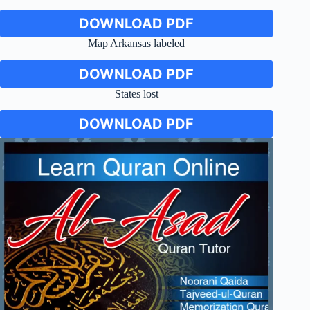
DOWNLOAD PDF
Map Arkansas labeled
DOWNLOAD PDF
States lost
DOWNLOAD PDF