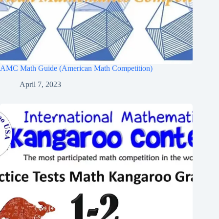
AMC Math Guide (American Math Competition)
April 7, 2023