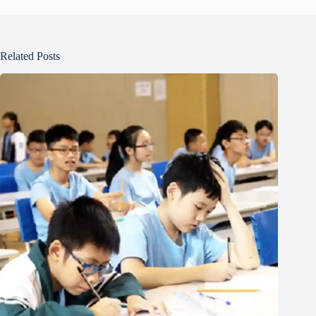
Related Posts