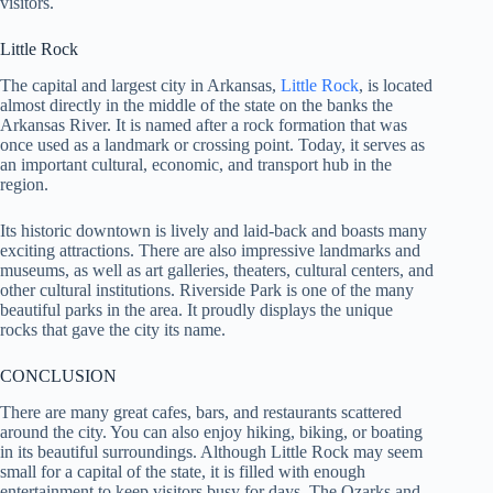
visitors.
Little Rock
The capital and largest city in Arkansas,
Little Rock
, is located
almost directly in the middle of the state on the banks the
Arkansas River. It is named after a rock formation that was
once used as a landmark or crossing point. Today, it serves as
an important cultural, economic, and transport hub in the
region.
Its historic downtown is lively and laid-back and boasts many
exciting attractions. There are also impressive landmarks and
museums, as well as art galleries, theaters, cultural centers, and
other cultural institutions. Riverside Park is one of the many
beautiful parks in the area. It proudly displays the unique
rocks that gave the city its name.
CONCLUSION
There are many great cafes, bars, and restaurants scattered
around the city. You can also enjoy hiking, biking, or boating
in its beautiful surroundings. Although Little Rock may seem
small for a capital of the state, it is filled with enough
entertainment to keep visitors busy for days. The Ozarks and