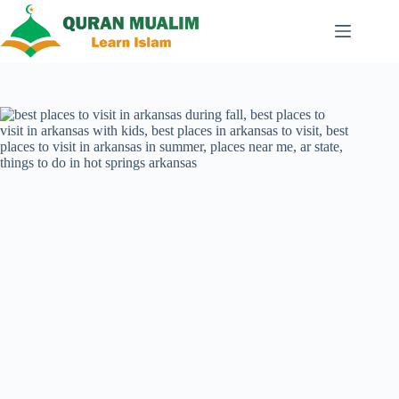
Skip
to
content