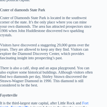
Crater of diamonds State Park
Crater of Diamonds State Park is located in the southwest
corner of the state. It’s the only place where you can mine
your own diamonds. The area has attracted prospectors since
1906 when John Huddlestone discovered two sparkling
crystals.
Visitors have discovered a staggering 29,000 gems over the
years. They are allowed to keep any they find. Visitors can
explore the Diamond Discovery Center, which provides
fascinating insight into prospecting’s past.
There is also a café, shop and an aqua playground. You can
also explore some historical buildings. Although visitors often
find two diamonds per day, Shirley Strawn discovered the
Strawn-Wagner Diamond in 1990. This diamond is still
considered to be the best.
Fayetteville
It is the third-largest state capital, after Little Rock and
Fort