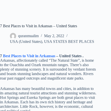
7 Best Places to Visit in Arkansas – United States
quranmualim
May 2, 2022
USA (United States)
,
USA STATES BEST PLACES
7
Best Places to Visit in Arkansas
– United States .
Arkansas, affectionately called “The Natural State”, is home
to the Ouachita and Ozark mountain ranges. There’s also
plenty of stunning scenery. It is surrounded by verdant forests
and boasts stunning landscapes and natural wonders. Rivers
roar past rugged outcrops and magnificent state parks.
Arkansas has many beautiful towns and cities, in addition to
its amazing natural tourist attractions and stunning wilderness.
Hot Springs and Eureka Springs are both great places to visit
in Arkansas. Each has its own rich history and heritage and
architecture. Little Rock, however, is the economic, cultural
and political capital.