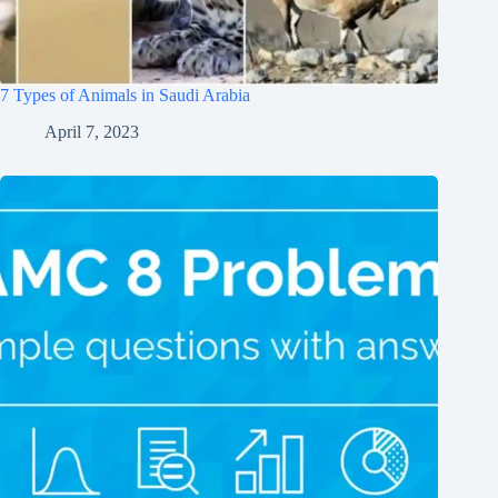
7 Types of Animals in Saudi Arabia
April 7, 2023