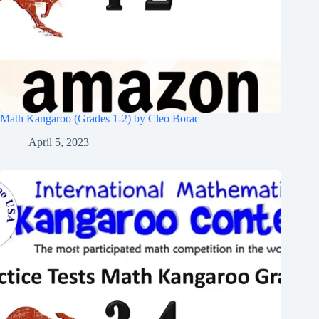
Math Kangaroo (Grades 1-2) by Cleo Borac
April 5, 2023