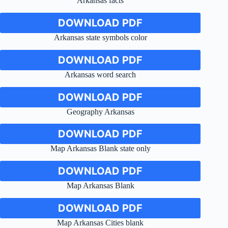
Arkansas facts
DOWNLOAD PDF
Arkansas state symbols color
DOWNLOAD PDF
Arkansas word search
DOWNLOAD PDF
Geography Arkansas
DOWNLOAD PDF
Map Arkansas Blank state only
DOWNLOAD PDF
Map Arkansas Blank
DOWNLOAD PDF
Map Arkansas Cities blank