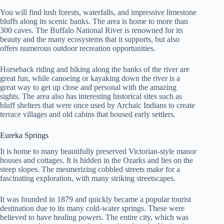
You will find lush forests, waterfalls, and impressive limestone
bluffs along its scenic banks. The area is home to more than
300 caves. The Buffalo National River is renowned for its
beauty and the many ecosystems that it supports, but also
offers numerous outdoor recreation opportunities.
Horseback riding and hiking along the banks of the river are
great fun, while canoeing or kayaking down the river is a
great way to get up close and personal with the amazing
sights. The area also has interesting historical sites such as
bluff shelters that were once used by Archaic Indians to create
terrace villages and old cabins that housed early settlers.
Eureka Springs
It is home to many beautifully preserved Victorian-style manor
houses and cottages. It is hidden in the Ozarks and lies on the
steep slopes. The mesmerizing cobbled streets make for a
fascinating exploration, with many striking streetscapes.
It was founded in 1879 and quickly became a popular tourist
destination due to its many cold-water springs. These were
believed to have healing powers. The entire city, which was