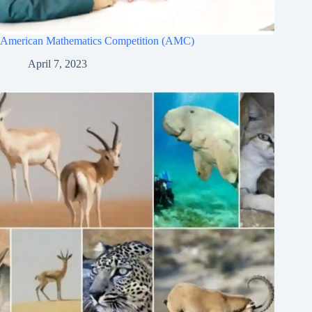
American Mathematics Competition (AMC)
April 7, 2023