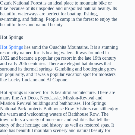
Ozark National Forest is an ideal place to mountain bike or
hike because of its unspoiled and unspoiled natural beauty. Its
beautiful waterways are perfect for boating, fishing,
swimming, and fishing. People camp in the forest to enjoy the
beautiful trees and natural beauty.
Hot Springs
Hot Springs
lies amid the Ouachita Mountains. It is a stunning
resort city named for its healing waters. It was founded in
1832 and became a popular spa resort in the late 19th century
and early 20th centuries. There are elegant bathhouses that
surround its thermal springs. Gambling and bootlegging grew
in popularity, and it was a popular vacation spot for mobsters
like Lucky Luciano and Al Capone.
Hot Springs is known for its beautiful architecture. There are
many fine Art Deco, Neoclassic, Mission-Revival and
Mission-Revival buildings and bathhouses. Hot Springs
National Park protects Bathhouse Row. Visitors can still enjoy
the warm and welcoming waters of Bathhouse Row. The
town offers a variety of museums and exhibits that tell the
story of their heritage and history, as well as restored spas. It
also has beautiful mountain scenery and natural beauty for