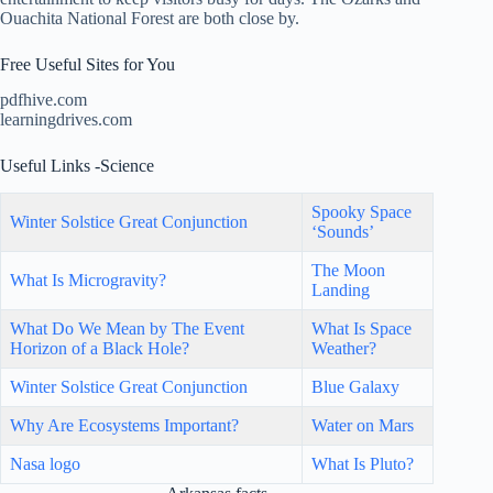
Ouachita National Forest are both close by.
Free Useful Sites for You
pdfhive.com
learningdrives.com
Useful Links -Science
Spooky Space
Winter Solstice Great Conjunction
‘Sounds’
The Moon
What Is Microgravity?
Landing
What Do We Mean by The Event
What Is Space
Horizon of a Black Hole?
Weather?
Winter Solstice Great Conjunction
Blue Galaxy
Why Are Ecosystems Important?
Water on Mars
Nasa logo
What Is Pluto?