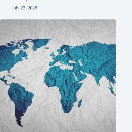
July 22, 2026