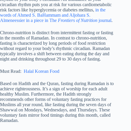
circadian rhythm puts you at risk for various cardiometabolic
risk factors like hyperglycemia or diabetes mellitus,
in the
words of Ahmed S. BaHammam and Aljohara S.
Almeneessier in a piece in The
Frontiers of Nutrition
journal
.
Chrono-nutrition is distinct from intermittent fasting or fasting
in the months of Ramadan. In contrast to chrono-nutrition,
fasting is characterized by long periods of food restriction
without regard to your body’s rhythmic circadian. Ramadan
typically involves a shift between eating during the day and
night and drinking throughout 29 to 30 days of fasting.
Must Read:
Halal Korean Food
Based on Hadith and the Quran, fasting during Ramadan is to
achieve righteousness. It’s a sign of worship for each adult
healthy Muslim. Furthermore, the Hadith strongly
recommends other forms of voluntary fasting practices for
Muslims all year round, like fasting during the seven days of
Shawwal on Mondays, Wednesdays, and Thursdays. These
voluntary fasts mirror food timings during this month, called
Ramadan.