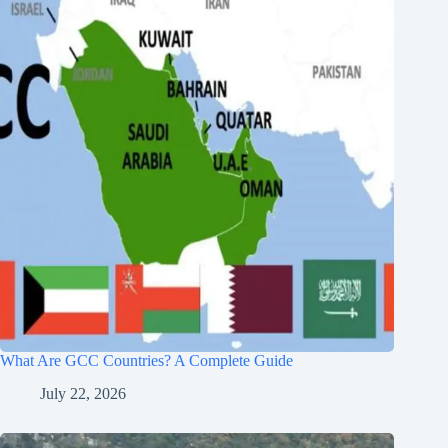
What Are GCC Countries? A Complete Guide
July 22, 2026