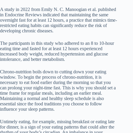
A study in 2022 from Emily N. C. Manoogian et al. published
in Endocrine Reviews indicated that maintaining the same
overnight fast for at least 12 hours, a practice that mimics time-
restricted eating habits can significantly reduce the risk of
developing chronic diseases.
The participants in this study who adhered to an 8 to 10-hour
eating time and fasted for at least 12 hours experienced
increased body weight, reduced hypertension and glucose
intolerance, and better metabolism.
Chrono-nutrition boils down to cutting down your eating
window. To begin the process of chrono-nutrition, it is
necessary to eat food earlier during the morning so that you
can prolong your night-time fast. This is why you should set a
time frame for regular meals, including an earlier meal.
Maintaining a normal and healthy sleep schedule is also
essential since the food traditions you choose to follow
influence your sleep patterns.
Untimely eating, for example, missing breakfast or eating late
for dinner, is a sign of your eating patterns that could alter the
rhythm of your body’s circadian. An imbalance in your