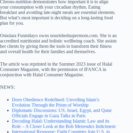
Chrono-nutrition demonstrates how important it is to align
your consumption with your circadian rhythm. Eating
breakfast and avoiding late-night meals are essential elements.
But what’s most important is deciding on a long-lasting food
plan for you.
Omolara Funmilayo owns nourishedsupermom.com. She is an
accredited nutritionist and holistic wellbeing coach. She assists
her clients by giving them the tools to transform their fitness
and overall health for their families and themselves.
The article was reprinted in the Summer 2023 issue of Halal
Consumer Magazine, with the permission of IFANCA in
conjunction with Halal Consumer Magazine.
NEWS:
Deen Obedience Redefined: Unveiling Islam’s
Evolution Through the Prism of Worship
Diplomatic Discussions: US, Israel, Egypt, and Qatar
Officials Engage in Gaza Talks in Paris
Decoding Halal: Understanding Islamic Law and its
Role – A Closer Look at the Bob Menendez Indictment
International Response: Eight Countries Join U.S. in