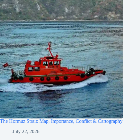
The Hormuz Strait: Map, Importance, Conflict & Cartography
July 22, 2026