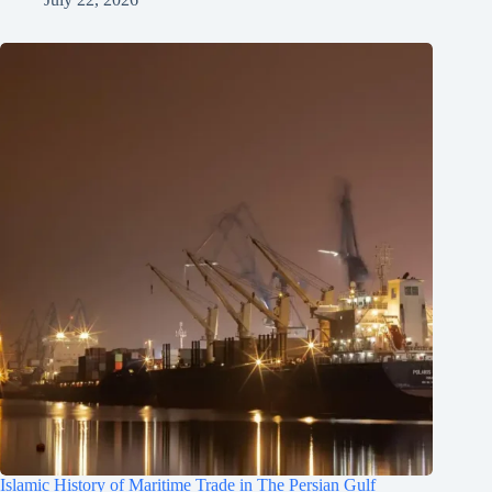
Islamic History of Maritime Trade in The Persian Gulf