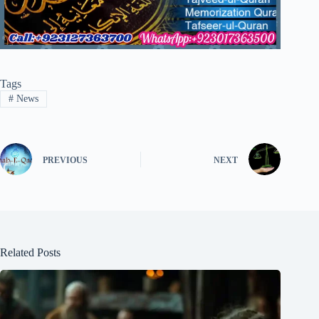
Tags
#
News
PREVIOUS
NEXT
Related Posts