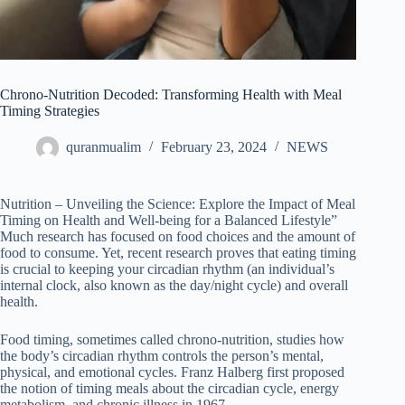
Chrono-Nutrition Decoded: Transforming Health with Meal
Timing Strategies
quranmualim
February 23, 2024
NEWS
Nutrition – Unveiling the Science: Explore the Impact of Meal
Timing on Health and Well-being for a Balanced Lifestyle”
Much research has focused on food choices and the amount of
food to consume. Yet, recent research proves that eating timing
is crucial to keeping your circadian rhythm (an individual’s
internal clock, also known as the day/night cycle) and overall
health.
Food timing, sometimes called chrono-nutrition, studies how
the body’s circadian rhythm controls the person’s mental,
physical, and emotional cycles. Franz Halberg first proposed
the notion of timing meals about the circadian cycle, energy
metabolism, and chronic illness in 1967.