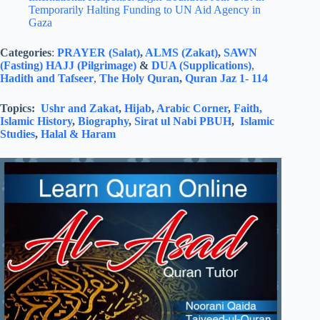
Temporarily Halting Funding to UN Aid Agency in
Gaza
Categories
:
PRAYER (Salat)
,
ALMS (Zakat)
,
SAWN
(Fasting)
HAJJ (Pilgrimage)
&
DUA (Supplications)
,
Hadith and Tafseer
,
The Holy Quran
,
Quran Jaz 1- 114
Topics:
Ushr and Zakat
,
Hijab
,
Arabic Corner
,
Faith,
Islamic History
,
Biography
,
Sirat ul Nabi PBUH
,
Islamic
Studies
,
Halal & Haram