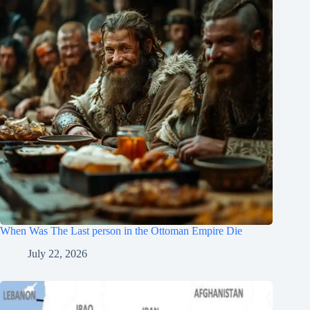
When Was The Last person in the Ottoman Empire Die
July 22, 2026