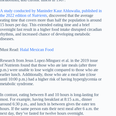
A study conducted by Maninder Kaur Ahluwalia, published in
the 2022 edition of
Nutrients
, discovered that the average
eating time that covers more than half the population is around
15 hours per day. This extended eating time and a brief
overnight fast result in a higher food intake disrupted circadian
rhythms, and increased chance of developing metabolic
diseases.
Must Read:
Halal Mexican Food
Research from Jesus Lopez-Minguez et al. in the 2019 issue
of Nutrients found that those who ate late meals (after three
p.m.) were unable to lose weight compared to those who ate
earlier lunch. Additionally, those who ate a meal late (close
until 10:00 p.m.) had a higher risk of having hyperglycemia or
metabolic syndrome.
In contrast, eating between 8 and 10 hours is long-lasting for
most. For example, having breakfast at 8:15 a.m., dinner
around 6:30 p.m., and lunch in between gives the eater ten
hours. If the same person eats their next meal after 6 a.m. the
next day, they’ve fasted for twelve hours overnight.