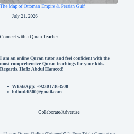
The Map of Ottoman Empire & Persian Gulf
July 21, 2026
Connect with a Quran Teacher
I am an online Quran tutor and feel confident with the
most comprehensive Quran teachings for your kids.
Regards, Hafiz Abdul Hameed!
WhatsApp: +923017363500
hdhuddi500@gmail.com
Collaborate/Advertise
“Learn Quran Online (Tajweed)” 2- Free Trial / Contact on