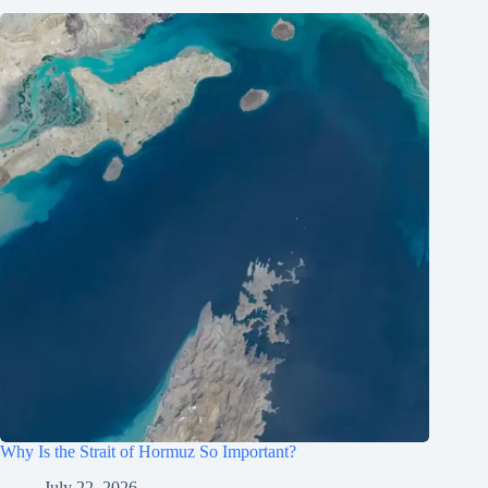
Why Is the Strait of Hormuz So Important?
July 22, 2026