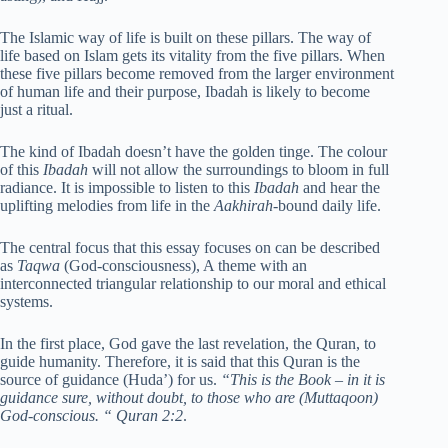
The Islamic way of life is built on these pillars. The way of
life based on Islam gets its vitality from the five pillars. When
these five pillars become removed from the larger environment
of human life and their purpose, Ibadah is likely to become
just a ritual.
The kind of Ibadah doesn’t have the golden tinge. The colour
of this
Ibadah
will not allow the surroundings to bloom in full
radiance. It is impossible to listen to this
Ibadah
and hear the
uplifting melodies from life in the
Aakhirah
-bound daily life.
The central focus that this essay focuses on can be described
as
Taqwa
(God-consciousness), A theme with an
interconnected triangular relationship to our moral and ethical
systems.
In the first place, God gave the last revelation, the Quran, to
guide humanity. Therefore, it is said that this Quran is the
source of guidance (Huda’) for us.
“This is the Book – in it is
guidance sure, without doubt, to those who are (Muttaqoon)
God-conscious. “
Quran 2:2
.