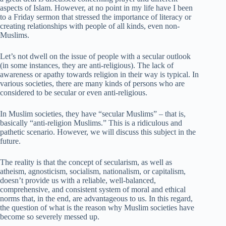
aspects of Islam. However, at no point in my life have I been
to a Friday sermon that stressed the importance of literacy or
creating relationships with people of all kinds, even non-
Muslims.
Let’s not dwell on the issue of people with a secular outlook
(in some instances, they are anti-religious). The lack of
awareness or apathy towards religion in their way is typical. In
various societies, there are many kinds of persons who are
considered to be secular or even anti-religious.
In Muslim societies, they have “secular Muslims” – that is,
basically “anti-religion Muslims.” This is a ridiculous and
pathetic scenario. However, we will discuss this subject in the
future.
The reality is that the concept of secularism, as well as
atheism, agnosticism, socialism, nationalism, or capitalism,
doesn’t provide us with a reliable, well-balanced,
comprehensive, and consistent system of moral and ethical
norms that, in the end, are advantageous to us. In this regard,
the question of what is the reason why Muslim societies have
become so severely messed up.