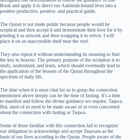
Book and apply it to direct our Aakhirah-bound lives into a
positive productive, positive, and practical guide.
The Quran is not made public because people would be
sceptical and then accept it and demonstrate their love for it by
printing it as artwork and then wrapping it in velvet. I will
place it on an inaccessible shelf near the roof.
They also repeat it without understanding its meaning to find
the key to heaven. The primary purpose of the recitation is to
study, understand, and learn, which should eventually lead to
the application of the lessons of the Quran throughout the
spectrum of daily life.
The time when it is most vital for us to grasp the connection
mentioned above deeply can be the time of fasting. It’s a time
to manifest and follow the divine guidance we require, Taqwa.
But, most of us need to be made aware of or even concerned
about the connection with fasting or Taqwa.
Some of those familiar with this connection fail to recognize
our obligation to acknowledge and accept
Taqwa
as as the
basis of our lives according to the Quran. People aware of the