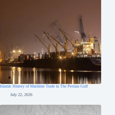
Islamic History of Maritime Trade in The Persian Gulf
July 22, 2026