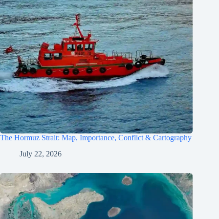
The Hormuz Strait: Map, Importance, Conflict & Cartography
July 22, 2026