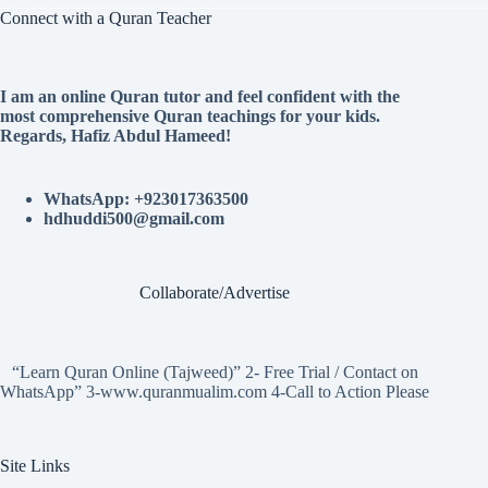
Connect with a Quran Teacher
I am an online Quran tutor and feel confident with the
most comprehensive Quran teachings for your kids.
Regards, Hafiz Abdul Hameed!
WhatsApp: +923017363500
hdhuddi500@gmail.com
Collaborate/Advertise
“Learn Quran Online (Tajweed)” 2- Free Trial / Contact on
WhatsApp” 3-www.quranmualim.com 4-Call to Action Please
Site Links