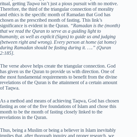
ritual, getting
Taqwa
isn’t just a pious pursuit with no motive.
Therefore, the third of the triangular connection of morality
and ethics is the specific month of Ramadan that God has
chosen as the prescribed month of fasting. This link’s
significance is evident in the Quran.
“Ramadan is the (month)
that we read the Quran to serve as a guiding light to
humanity, as well as explicit (Signs) to guide us and judging
(between right and wrong). Every person at home (at home)
during Ramadan should be fasting during it. ….”
(Quran
2:185].
The verse above helps create the triangular connection. God
has given us the Quran to provide us with direction. One of
the most fundamental requirements to benefit from the divine
revelations of the Quran is the attainment of a certain amount
of Taqwa.
As a method and means of achieving Taqwa, God has chosen
fasting as one of the five foundations of Islam and chose this
month to be the month of fasting closely linked to the
revelations in the Quran.
Thus, being a Muslim or being a believer in Islam inevitably
implies that, after thorough inquiry and proper research, we