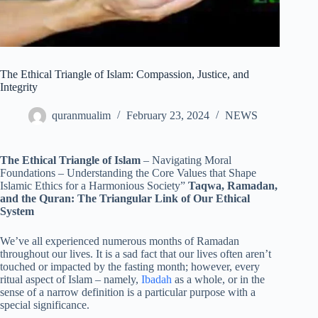
The Ethical Triangle of Islam: Compassion, Justice, and
Integrity
quranmualim
February 23, 2024
NEWS
The Ethical Triangle of Islam
– Navigating Moral
Foundations – Understanding the Core Values that Shape
Islamic Ethics for a Harmonious Society”
Taqwa, Ramadan,
and the Quran: The Triangular Link of Our Ethical
System
We’ve all experienced numerous months of Ramadan
throughout our lives. It is a sad fact that our lives often aren’t
touched or impacted by the fasting month; however, every
ritual aspect of Islam – namely,
Ibadah
as a whole, or in the
sense of a narrow definition is a particular purpose with a
special significance.