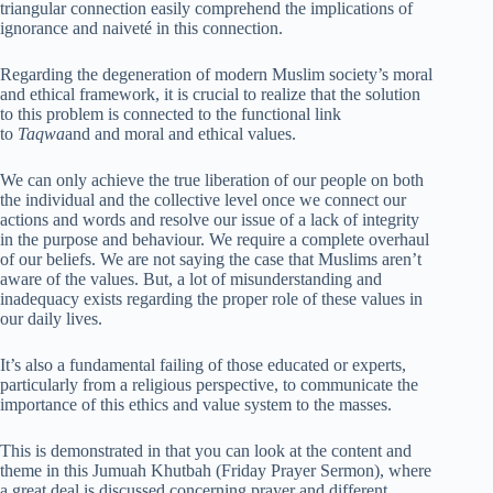
triangular connection easily comprehend the implications of
ignorance and naiveté in this connection.
Regarding the degeneration of modern Muslim society’s moral
and ethical framework, it is crucial to realize that the solution
to this problem is connected to the functional link
to
Taqwa
and and moral and ethical values.
We can only achieve the true liberation of our people on both
the individual and the collective level once we connect our
actions and words and resolve our issue of a lack of integrity
in the purpose and behaviour. We require a complete overhaul
of our beliefs. We are not saying the case that Muslims aren’t
aware of the values. But, a lot of misunderstanding and
inadequacy exists regarding the proper role of these values in
our daily lives.
It’s also a fundamental failing of those educated or experts,
particularly from a religious perspective, to communicate the
importance of this ethics and value system to the masses.
This is demonstrated in that you can look at the content and
theme in this Jumuah Khutbah (Friday Prayer Sermon), where
a great deal is discussed concerning prayer and different