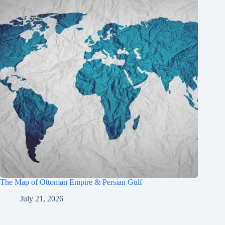
The Map of Ottoman Empire & Persian Gulf
July 21, 2026