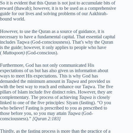
So it is evident that this Quran is not just to accumulate bits of
reward (thawab); however, it is to be used as a comprehensive
guide for our lives and solving problems of our Aakhirah-
bound world.
However, to use the Quran as a source of guidance, it is
necessary to have a fundamental capital. That essential capital
includes Taqwa (God-consciousness). That’s why the Quran
is the guide; however, it only applies to people who have
(
Muttoqoon)
(God-conscious).
Furthermore, God has not only communicated His
expectations of us but has also given us information about
ways to meet His expectations. This is why God has
demanded the minimum amount in
Taqwa
and provided us
with the best way to reach and enhance our Taqwa. The five
pillars of Islam include five distinct roles. However, they are
complementary. The process of achieving
Taqwa is
closely
linked to one of the five principles: Siyam (fasting). “O you
who believe! Fasting is prescribed to you as prescribed to
those before you, so you may attain
Taqwa
(God-
consciousness).”
[Quran 2:183]
Thirdly, as the fasting process is more than the practice of a