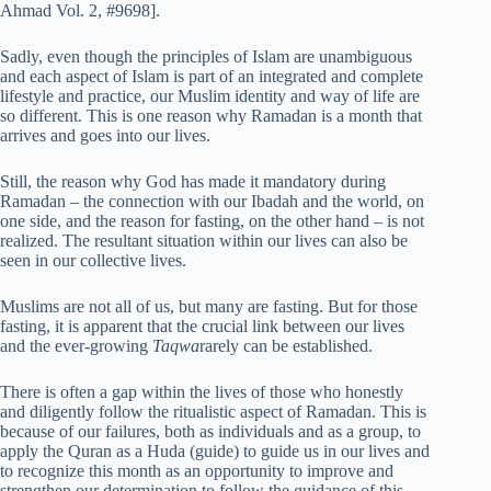
Ahmad Vol. 2, #9698].
Sadly, even though the principles of Islam are unambiguous
and each aspect of Islam is part of an integrated and complete
lifestyle and practice, our Muslim identity and way of life are
so different. This is one reason why Ramadan is a month that
arrives and goes into our lives.
Still, the reason why God has made it mandatory during
Ramadan – the connection with our Ibadah and the world, on
one side, and the reason for fasting, on the other hand – is not
realized. The resultant situation within our lives can also be
seen in our collective lives.
Muslims are not all of us, but many are fasting. But for those
fasting, it is apparent that the crucial link between our lives
and the ever-growing
Taqwa
rarely can be established.
There is often a gap within the lives of those who honestly
and diligently follow the ritualistic aspect of Ramadan. This is
because of our failures, both as individuals and as a group, to
apply the Quran as a Huda (guide) to guide us in our lives and
to recognize this month as an opportunity to improve and
strengthen our determination to follow the guidance of this