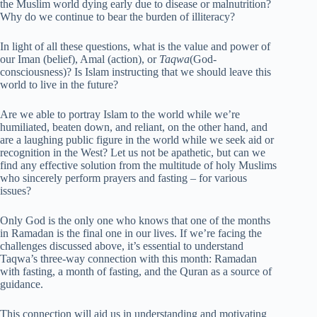
the Muslim world dying early due to disease or malnutrition?
Why do we continue to bear the burden of illiteracy?
In light of all these questions, what is the value and power of
our Iman (belief), Amal (action), or
Taqwa
(God-
consciousness)? Is Islam instructing that we should leave this
world to live in the future?
Are we able to portray Islam to the world while we’re
humiliated, beaten down, and reliant, on the other hand, and
are a laughing public figure in the world while we seek aid or
recognition in the West? Let us not be apathetic, but can we
find any effective solution from the multitude of holy Muslims
who sincerely perform prayers and fasting – for various
issues?
Only God is the only one who knows that one of the months
in Ramadan is the final one in our lives. If we’re facing the
challenges discussed above, it’s essential to understand
Taqwa’s three-way connection with this month: Ramadan
with fasting, a month of fasting, and the Quran as a source of
guidance.
This connection will aid us in understanding and motivating