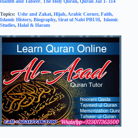
Hadith and Tafseer
,
The Holy Quran
,
Quran Jaz 1- 114
Topics:
Ushr and Zakat
,
Hijab
,
Arabic Corner
,
Faith,
Islamic History
,
Biography
,
Sirat ul Nabi PBUH
,
Islamic
Studies
,
Halal & Haram