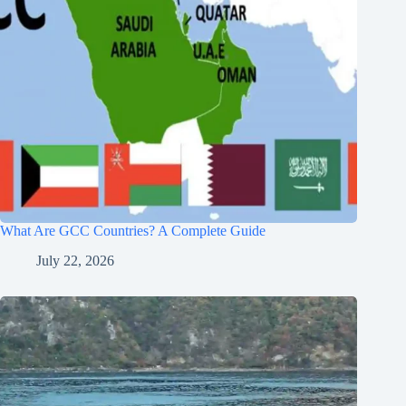
What Are GCC Countries? A Complete Guide
July 22, 2026