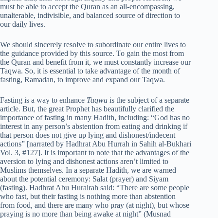
must be able to accept the Quran as an all-encompassing,
unalterable, indivisible, and balanced source of direction to
our daily lives.
We should sincerely resolve to subordinate our entire lives to
the guidance provided by this source. To gain the most from
the Quran and benefit from it, we must constantly increase our
Taqwa. So, it is essential to take advantage of the month of
fasting, Ramadan, to improve and expand our Taqwa.
Fasting is a way to enhance
Taqwa
is the subject of a separate
article. But, the great Prophet has beautifully clarified the
importance of fasting in many Hadith, including: “God has no
interest in any person’s abstention from eating and drinking if
that person does not give up lying and dishonest/indecent
actions” [narrated by Hadhrat Abu Hurrah in Sahih al-Bukhari
Vol. 3, #127]. It is important to note that the advantages of the
aversion to lying and dishonest actions aren’t limited to
Muslims themselves. In a separate Hadith, we are warned
about the potential ceremony: Salat (prayer) and Siyam
(fasting). Hadhrat Abu Hurairah said: “There are some people
who fast, but their fasting is nothing more than abstention
from food, and there are many who pray (at night), but whose
praying is no more than being awake at night” (Musnad