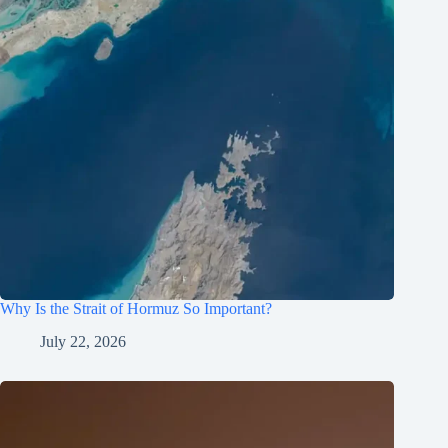
Why Is the Strait of Hormuz So Important?
July 22, 2026