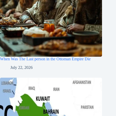
When Was The Last person in the Ottoman Empire Die
July 22, 2026