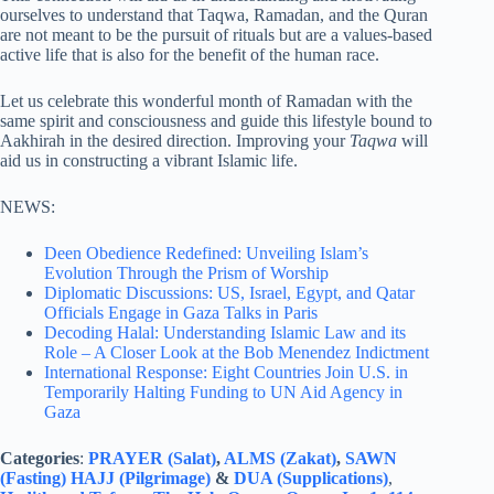
ourselves to understand that Taqwa, Ramadan, and the Quran
are not meant to be the pursuit of rituals but are a values-based
active life that is also for the benefit of the human race.
Let us celebrate this wonderful month of Ramadan with the
same spirit and consciousness and guide this lifestyle bound to
Aakhirah in the desired direction. Improving your
Taqwa
will
aid us in constructing a vibrant Islamic life.
NEWS:
Deen Obedience Redefined: Unveiling Islam’s
Evolution Through the Prism of Worship
Diplomatic Discussions: US, Israel, Egypt, and Qatar
Officials Engage in Gaza Talks in Paris
Decoding Halal: Understanding Islamic Law and its
Role – A Closer Look at the Bob Menendez Indictment
International Response: Eight Countries Join U.S. in
Temporarily Halting Funding to UN Aid Agency in
Gaza
Categories
:
PRAYER (Salat)
,
ALMS (Zakat)
,
SAWN
(Fasting)
HAJJ (Pilgrimage)
&
DUA (Supplications)
,