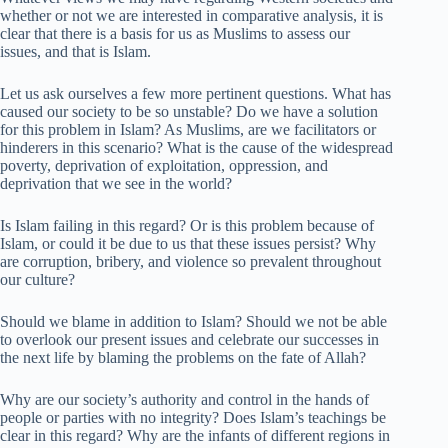
whether or not we are interested in comparative analysis, it is
clear that there is a basis for us as Muslims to assess our
issues, and that is Islam.
Let us ask ourselves a few more pertinent questions. What has
caused our society to be so unstable? Do we have a solution
for this problem in Islam? As Muslims, are we facilitators or
hinderers in this scenario? What is the cause of the widespread
poverty, deprivation of exploitation, oppression, and
deprivation that we see in the world?
Is Islam failing in this regard? Or is this problem because of
Islam, or could it be due to us that these issues persist? Why
are corruption, bribery, and violence so prevalent throughout
our culture?
Should we blame in addition to Islam? Should we not be able
to overlook our present issues and celebrate our successes in
the next life by blaming the problems on the fate of Allah?
Why are our society’s authority and control in the hands of
people or parties with no integrity? Does Islam’s teachings be
clear in this regard? Why are the infants of different regions in