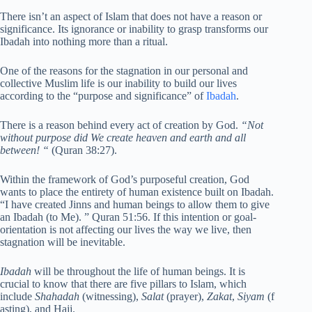
There isn’t an aspect of Islam that does not have a reason or
significance. Its ignorance or inability to grasp transforms our
Ibadah into nothing more than a ritual.
One of the reasons for the stagnation in our personal and
collective Muslim life is our inability to build our lives
according to the “purpose and significance” of
Ibadah
.
There is a reason behind every act of creation by God.
“Not
without purpose did We create heaven and earth and all
between! “
(Quran 38:27).
Within the framework of God’s purposeful creation, God
wants to place the entirety of human existence built on Ibadah.
“I have created Jinns and human beings to allow them to give
an Ibadah (to Me). ” Quran 51:56. If this intention or goal-
orientation is not affecting our lives the way we live, then
stagnation will be inevitable.
Ibadah
will be throughout the life of human beings. It is
crucial to know that there are five pillars to Islam, which
include
Shahadah
(witnessing),
Salat
(prayer),
Zakat
,
Siyam
(f
asting), and Hajj.