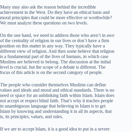
Many may also ask the reason behind the incredible
achievement in the West. Do they have an ethical basis and
moral principles that could be more effective or worthwhile?
We must analyze these questions on two levels.
On the one hand, we need to address those who aren’t in awe
of the centrality of religion in our lives or don’t have a firm
position on this matter in any way. They typically have a
different view of religion. And then some believe that religion
is a fundamental part of the lives of humans, in which case
Muslims are believed to belong. The discussion at the initial
level is crucial, but the scope of a debate is different. The
focus of this article is on the second category of people.
The people who consider themselves Muslims can define
values and ideals and moral and ethical standards. There is no
need or space for an unblinking faith within Islam. Islam does
not accept or respect blind faith. That’s why it teaches people
in unambiguous language that believing in Islam is to get
Islam by knowing and understanding it in all its aspects, that
is, its principles, values, and rules.
If we are to accept Islam, it is a good idea to put in a severe