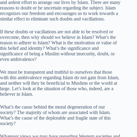
and ardent effort to arrange our lives by Islam. There are many
reasons to doubt or be uncertain regarding the subject. Islam
recognizes our freedom and encourages us to work towards a
similar effect to eliminate such doubts and vacillations.
If these doubts or vacillations are not able to be resolved or
overcome, then why should we believe in Islam? What’s the
reason to adhere to Islam? What is the motivation or value of
this belief and identity? What’s the significance and
significance of being a Muslim without insecurity, doubt, or
even ambivalence?
We must be transparent and truthful to ourselves that those
with this ambivalence regarding Islam do not gain from Islam,
and neither will they be beneficial to Muslims or the world at
large. Let’s look at the situation of those who, indeed, are a
believer in Islam.
What’s the cause behind the moral degeneration of our
society? The majority of whom are associated with Islam.
What’s the cause of the deplorable and fragile state of this
society?
Whatever views we may have regarding Western societies and