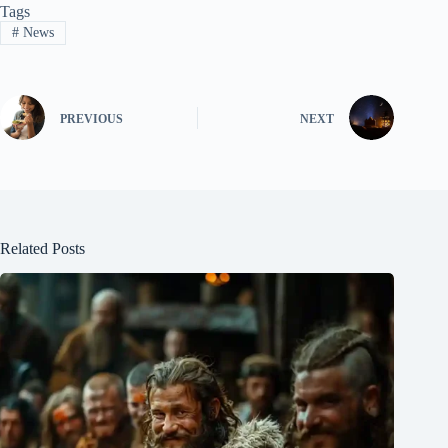
Tags
#
News
PREVIOUS
NEXT
Related Posts