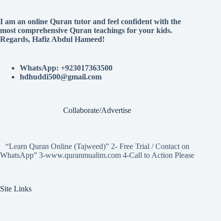
I am an online Quran tutor and feel confident with the
most comprehensive Quran teachings for your kids.
Regards, Hafiz Abdul Hameed!
WhatsApp: +923017363500
hdhuddi500@gmail.com
Collaborate/Advertise
“Learn Quran Online (Tajweed)” 2- Free Trial / Contact on
WhatsApp” 3-www.quranmualim.com 4-Call to Action Please
Site Links