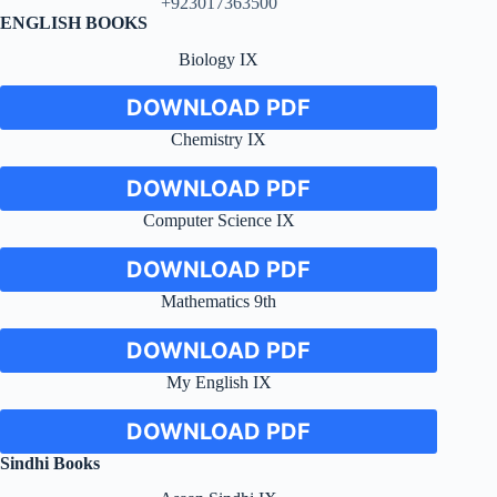
+923017363500
ENGLISH BOOKS
Biology IX
DOWNLOAD PDF
Chemistry IX
DOWNLOAD PDF
Computer Science IX
DOWNLOAD PDF
Mathematics 9th
DOWNLOAD PDF
My English IX
DOWNLOAD PDF
Sindhi Books