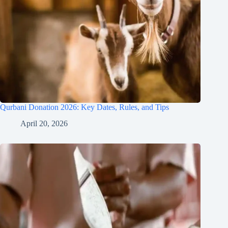
Qurbani Donation 2026: Key Dates, Rules, and Tips
April 20, 2026