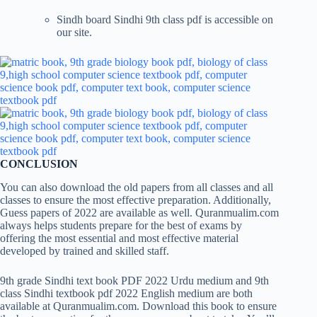
Sindh board Sindhi 9th class pdf is accessible on
our site.
CONCLUSION
You can also download the old papers from all classes and all
classes to ensure the most effective preparation. Additionally,
Guess papers of 2022 are available as well. Quranmualim.com
always helps students prepare for the best of exams by
offering the most essential and most effective material
developed by trained and skilled staff.
9th grade Sindhi text book PDF 2022 Urdu medium and 9th
class Sindhi textbook pdf 2022 English medium are both
available at Quranmualim.com. Download this book to ensure