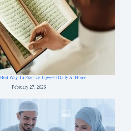
Best Way To Practice Tajweed Daily At Home
February 27, 2026