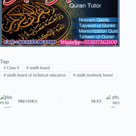
Tags
#
Class 9
#
sindh board
#
sindh board of technical education
#
sindh textbook board
PREVIOUS
NEXT