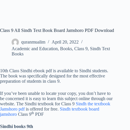
Class 9 All Sindh Text Book Board Jamshoro PDF Download
quranmualim
April 20, 2022
Academic and Education
,
Books
,
Class 9
,
Sindh Text
Books
10th Class Sindhi ebook pdf is available to Sindhi students.
The book was specifically designed for the most effective
preparation of students in class 9.
If you’ve been unable to locate your copy, you don’t have to
be concerned it is easy to learn this subject online through our
website. The Sindhi textbook for Class 9
Sindh the textbook
Jamshoro pdf
is offered for free.
Sindh textbook board
th
jamshoro
Class 9
PDF
Sindhi books 9th