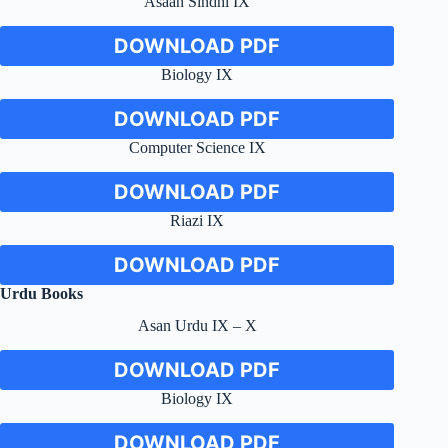
Asaan Sindhi IX
DOWNLOAD PDF
Biology IX
DOWNLOAD PDF
Computer Science IX
DOWNLOAD PDF
Riazi IX
DOWNLOAD PDF
Urdu Books
Asan Urdu IX – X
DOWNLOAD PDF
Biology IX
DOWNLOAD PDF