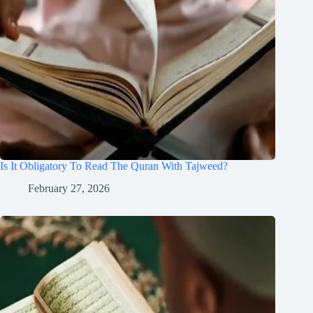
Is It Obligatory To Read The Quran With Tajweed?
February 27, 2026