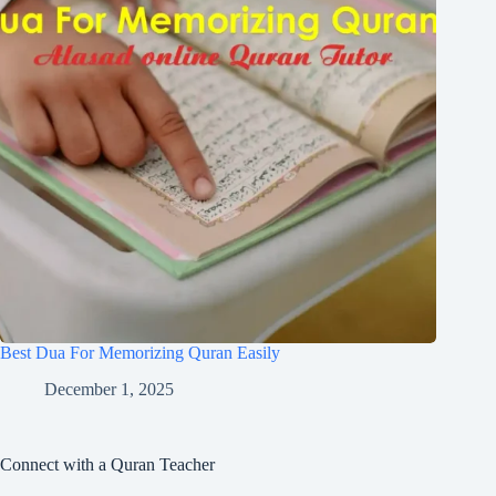
Best Dua For Memorizing Quran Easily
December 1, 2025
Connect with a Quran Teacher