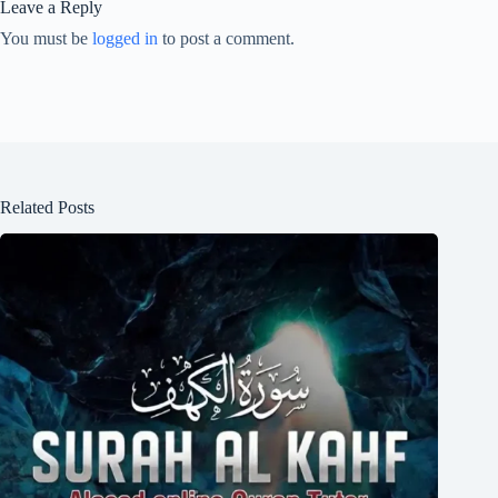
Leave a Reply
You must be
logged in
to post a comment.
Related Posts