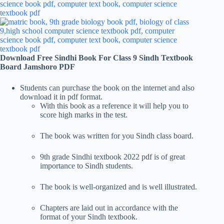
Download Free Sindhi Book For Class 9 Sindh Textbook
Board Jamshoro PDF
Students can purchase the book on the internet and also
download it in pdf format.
With this book as a reference it will help you to
score high marks in the test.
The book was written for you Sindh class board.
9th grade Sindhi textbook 2022 pdf is of great
importance to Sindh students.
The book is well-organized and is well illustrated.
Chapters are laid out in accordance with the
format of your Sindh textbook.