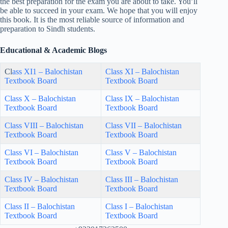
the best preparation for the exam you are about to take. You’ll
be able to succeed in your exam. We hope that you will enjoy
this book. It is the most reliable source of information and
preparation to Sindh students.
Educational & Academic Blogs
Cl
ass XI1 – Balochistan
Class XI – Balochistan
Textbook Board
Textbook Board
Class X – Balochistan
Class IX – Balochistan
Textbook Board
Textbook Board
Class VIII – Balochistan
Class VII – Balochistan
Textbook Board
Textbook Board
Class VI – Balochistan
Class V – Balochistan
Textbook Board
Textbook Board
Class IV – Balochistan
Class III – Balochistan
Textbook Board
Textbook Board
Class II – Balochistan
Class I – Balochistan
Textbook Board
Textbook Board