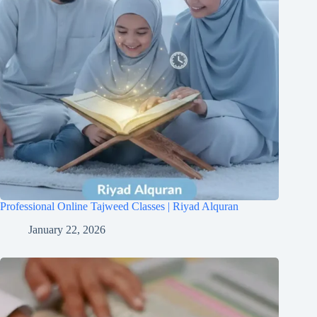
Professional Online Tajweed Classes | Riyad Alquran
January 22, 2026