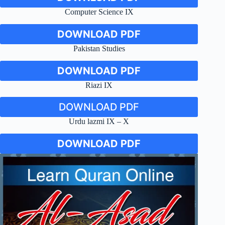
Computer Science IX
DOWNLOAD PDF
Pakistan Studies
DOWNLOAD PDF
Riazi IX
DOWNLOAD PDF
Urdu lazmi IX – X
DOWNLOAD PDF