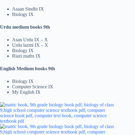
Asaan Sindhi IX
Biology IX
Urdu medium books 9th
Asan Urdu IX – X
Urdu lazmi IX – X
Biology IX
Riazi maths IX
English Medium books 9th
Biology IX
Computer Science IX
My English IX