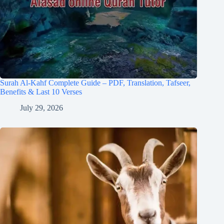
Surah Al-Kahf Complete Guide – PDF, Translation, Tafseer,
Benefits & Last 10 Verses
July 29, 2026