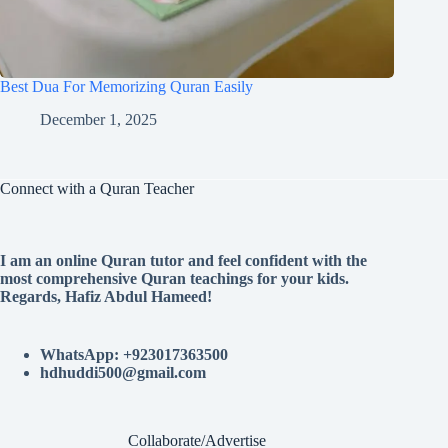
Best Dua For Memorizing Quran Easily
December 1, 2025
Connect with a Quran Teacher
I am an online Quran tutor and feel confident with the
most comprehensive Quran teachings for your kids.
Regards, Hafiz Abdul Hameed!
WhatsApp: +923017363500
hdhuddi500@gmail.com
Collaborate/Advertise