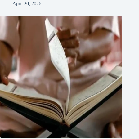
April 20, 2026