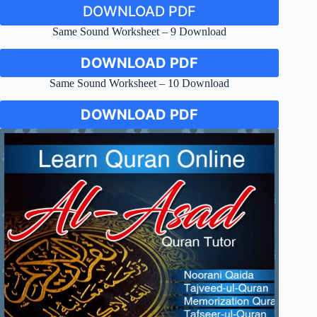
DOWNLOAD PDF
Same Sound Worksheet – 9 Download
DOWNLOAD PDF
Same Sound Worksheet – 10 Download
DOWNLOAD PDF