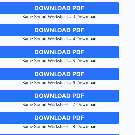
DOWNLOAD PDF
Same Sound Worksheet – 3 Download
DOWNLOAD PDF
Same Sound Worksheet – 4 Download
DOWNLOAD PDF
Same Sound Worksheet – 5 Download
DOWNLOAD PDF
Same Sound Worksheet – 6 Download
DOWNLOAD PDF
Same Sound Worksheet – 7 Download
DOWNLOAD PDF
Same Sound Worksheet – 8 Download