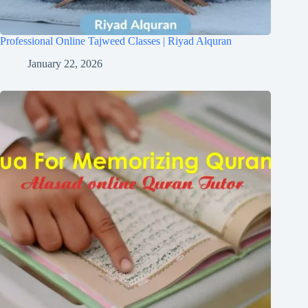
Professional Online Tajweed Classes | Riyad Alquran
January 22, 2026