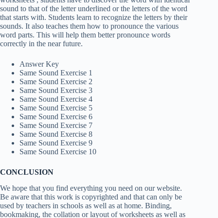
sound to that of the letter underlined or the letters of the word
that starts with. Students learn to recognize the letters by their
sounds. It also teaches them how to pronounce the various
word parts. This will help them better pronounce words
correctly in the near future.
Answer Key
Same Sound Exercise 1
Same Sound Exercise 2
Same Sound Exercise 3
Same Sound Exercise 4
Same Sound Exercise 5
Same Sound Exercise 6
Same Sound Exercise 7
Same Sound Exercise 8
Same Sound Exercise 9
Same Sound Exercise 10
CONCLUSION
We hope that you find everything you need on our website.
Be aware that this work is copyrighted and that can only be
used by teachers in schools as well as at home. Binding,
bookmaking, the collation or layout of worksheets as well as