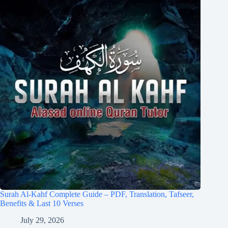
Surah Al-Kahf Complete Guide – PDF, Translation, Tafseer,
Benefits & Last 10 Verses
July 29, 2026