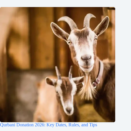
Qurbani Donation 2026: Key Dates, Rules, and Tips