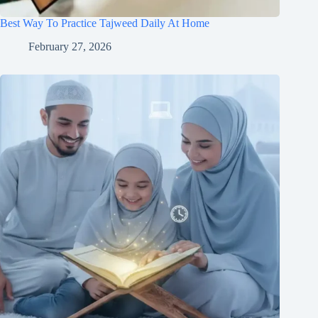
Best Way To Practice Tajweed Daily At Home
February 27, 2026