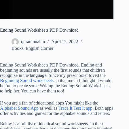
Ending Sound Worksheets PDF Download
quranmualim
April 12, 2022
Books
,
English Corner
Ending Sound Worksheets PDF Download. Ending and
beginning sounds are usually the first sounds that children
recognize in the language. Since my preschooler loved the
Beginning Sound worksheets
so that much I thought it would
be fun to create some Writing the Ending Sound Worksheets
to help her. You can have them too!
If you are a fan of educational apps You might like the
Alphabet Sound App
as well as
Trace It Test It app
. Both apps
offer activities and games for the alphabet sounds and letters.
Below is a full list of identical sound worksheets. In these
worksheets , students have to discover the word with identical