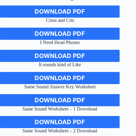
DOWNLOAD PDF
Cross and Cris
DOWNLOAD PDF
I Need Head Phones
DOWNLOAD PDF
It sounds kind of Like
DOWNLOAD PDF
Same Sound Answer Key Worksheet
DOWNLOAD PDF
Same Sound Worksheet – 1 Download
DOWNLOAD PDF
Same Sound Worksheet – 2 Download