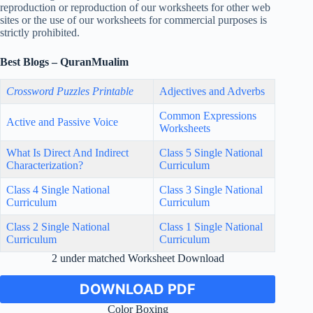
reproduction or reproduction of our worksheets for other web
sites or the use of our worksheets for commercial purposes is
strictly prohibited.
Best Blogs – QuranMualim
Crossword Puzzles Printable
Adjectives and Adverbs
Common Expressions
Active and Passive Voice
Worksheets
What Is Direct And Indirect
Class 5 Single National
Characterization?
Curriculum
Class 4 Single National
Class 3 Single National
Curriculum
Curriculum
Class 2 Single National
Class 1 Single National
Curriculum
Curriculum
2 under matched Worksheet Download
DOWNLOAD PDF
Color Boxing