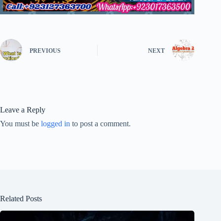
PREVIOUS
NEXT
Leave a Reply
You must be
logged in
to post a comment.
Related Posts