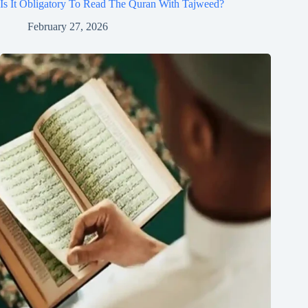
Is It Obligatory To Read The Quran With Tajweed?
February 27, 2026