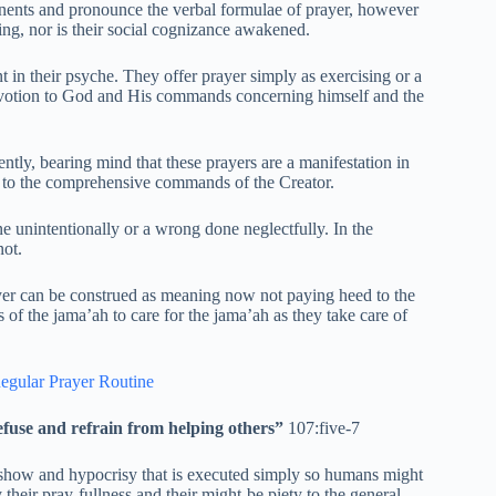
onents and pronounce the verbal formulae of prayer, however
ying, nor is their social cognizance awakened.
 in their psyche. They offer prayer simply as exercising or a
 devotion to God and His commands concerning himself and the
ntly, bearing mind that these prayers are a manifestation in
t to the comprehensive commands of the Creator.
 unintentionally or a wrong done neglectfully. In the
not.
yer can be construed as meaning now not paying heed to the
 of the jama’ah to care for the jama’ah as they take care of
egular Prayer Routine
efuse and refrain from helping others”
107:five-7
ss show and hypocrisy that is executed simply so humans might
their pray-fullness and their might-be piety to the general