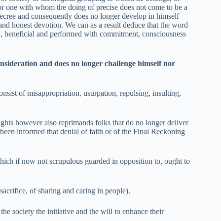
s; or one with whom the doing of precise does not come to be a
Decree and consequently does no longer develop in himself
and honest devotion. We can as a result deduce that the word
ical, beneficial and performed with commitment, consciousness
onsideration and does no longer challenge himself nor
3
sist of misappropriation, usurpation, repulsing, insulting,
ights however also reprimands folks that do no longer deliver
been informed that denial of faith or of the Final Reckoning
hich if now not scrupulous guarded in opposition to, ought to
 sacrifice, of sharing and caring in people).
e society the initiative and the will to enhance their