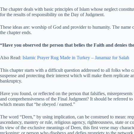
The chapter deals with basic principles of Islam whose neglect constitut
for the results of responsibility on the Day of Judgment.
These ideas are: worship of God and provider to humanity. The name o
the chapter ends.
“Have you observed the person that belies the Faith and denies t
Also Read:
Islamic Prayer Rug Made in Turkey – Janamaz for Salah
This chapter starts with a difficult question addressed to all folks who
suspense and protecting their interest which will make them replicate an
bankruptcy.
Have you found, or reflected on the person that falsifies, misrepresent
and comprehensiveness of the Final Judgment? It should be referred to 
which means that “he obeyed / earned.”
The word “Deen,” by using implication, can be construed to mean: req
ascendancy, mastery or rule, religious agency, righteousness, state or c
In view of the exclusive meanings of Deen, this first verse may charact
reckoning; or person who disobeys and defies propriety to the network 