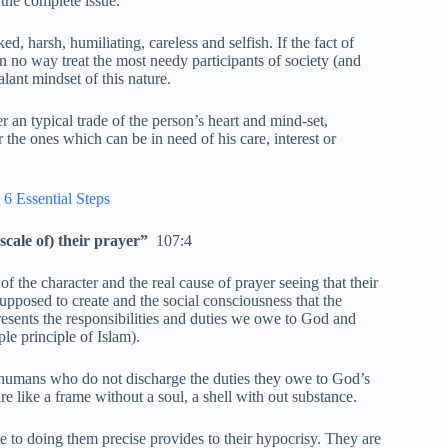
 the complete issue.
d, harsh, humiliating, careless and selfish. If the fact of
n no way treat the most needy participants of society (and
lant mindset of this nature.
 an typical trade of the person’s heart and mind-set,
 the ones which can be in need of his care, interest or
 6 Essential Steps
cale of) their prayer”
107:4
the character and the real cause of prayer seeing that their
supposed to create and the social consciousness that the
esents the responsibilities and duties we owe to God and
le principle of Islam).
al humans who do not discharge the duties they owe to God’s
re like a frame without a soul, a shell with out substance.
ce to doing them precise provides to their hypocrisy. They are