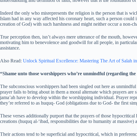
understanding and definition of faith, however that is the foundation of
Indeed the only who misrepresents the religion is the person that is wicke
Islam had in any way affected his coronary heart, such a person could i
creation of God) with such harshness and might neither occur a non-cha
True perception then, isn’t always mere utterance of the mouth, however
motivating him to benevolence and goodwill for all people, in particular
assistance.
Also Read:
Unlock Spiritual Excellence: Mastering The Art of Salah in
“Shame unto those worshippers who’re unmindful (regarding the s
The subconscious worshippers had been singled out here as unmindful of 
prayer fails to bring about in them a moral alternate which prayers are 
jama’ah have to develop within the worshipping individual. Prayer repr
they’re referred to as huquq- God (obligations due to God- the first simp
These verses additionally purport that the prayers of those hypocritic
creations (huquq al-‘ibad, responsibilities due to humanity at massive) a
Their actions tend to be superficial and hypocritical, which in preferen