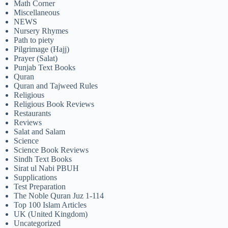
Math Corner
Miscellaneous
NEWS
Nursery Rhymes
Path to piety
Pilgrimage (Hajj)
Prayer (Salat)
Punjab Text Books
Quran
Quran and Tajweed Rules
Religious
Religious Book Reviews
Restaurants
Reviews
Salat and Salam
Science
Science Book Reviews
Sindh Text Books
Sirat ul Nabi PBUH
Supplications
Test Preparation
The Noble Quran Juz 1-114
Top 100 Islam Articles
UK (United Kingdom)
Uncategorized