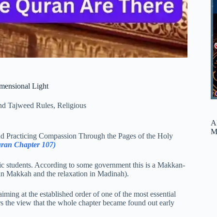
mensional Light
nd Tajweed Rules
,
Religious
A
M
and Practicing Compassion Through the Pages of the Holy
uran Chapter 107)
nic students. According to some government this is a Makkan-
t in Makkah and the relaxation in Madinah).
aiming at the established order of one of the most essential
vors the view that the whole chapter became found out early