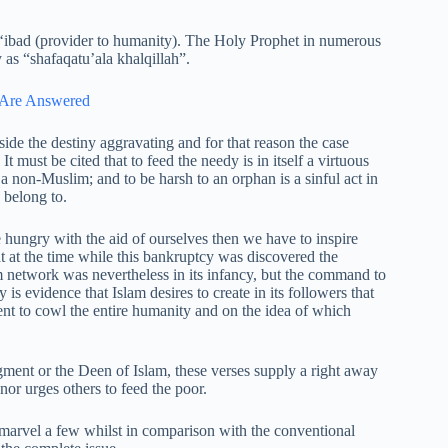
l ‘ibad (provider to humanity). The Holy Prophet in numerous
 as “shafaqatu’ala khalqillah”.
s Are Answered
ide the destiny aggravating and for that reason the case
t must be cited that to feed the needy is in itself a virtuous
 non-Muslim; and to be harsh to an orphan is a sinful act in
 belong to.
 hungry with the aid of ourselves then we have to inspire
t at the time while this bankruptcy was discovered the
network was nevertheless in its infancy, but the command to
 is evidence that Islam desires to create in its followers that
nt to cowl the entire humanity and on the idea of which
gment or the Deen of Islam, these verses supply a right away
nor urges others to feed the poor.
ly marvel a few whilst in comparison with the conventional