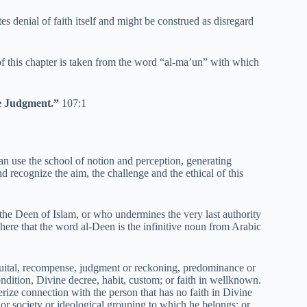
es denial of faith itself and might be construed as disregard
f this chapter is taken from the word “al-ma’un” with which
he Judgment.”
107:1
 can use the school of notion and perception, generating
d recognize the aim, the challenge and the ethical of this
s the Deen of Islam, or who undermines the very last authority
here that the word al-Deen is the infinitive noun from Arabic
uital, recompense, judgment or reckoning, predominance or
ondition, Divine decree, habit, custom; or faith in wellknown.
erize connection with the person that has no faith in Divine
or society or ideological grouping to which he belongs; or