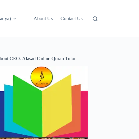
adya)
About Us
Contact Us
bout CEO: Alasad Online Quran Tutor