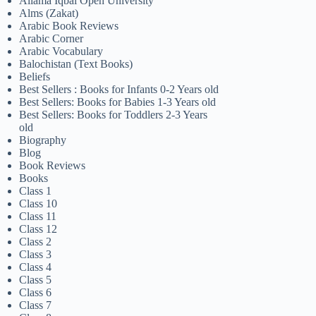
Allama Iqbal Open University
Alms (Zakat)
Arabic Book Reviews
Arabic Corner
Arabic Vocabulary
Balochistan (Text Books)
Beliefs
Best Sellers : Books for Infants 0-2 Years old
Best Sellers: Books for Babies 1-3 Years old
Best Sellers: Books for Toddlers 2-3 Years
old
Biography
Blog
Book Reviews
Books
Class 1
Class 10
Class 11
Class 12
Class 2
Class 3
Class 4
Class 5
Class 6
Class 7