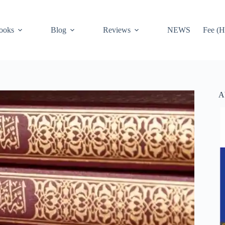
ooks
Blog
Reviews
NEWS
Fee (H
A