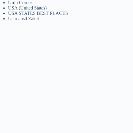
Urdu Corner
USA (United States)
USA STATES BEST PLACES
Ushr ansd Zakat