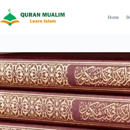
Skip
to
content
Home
B