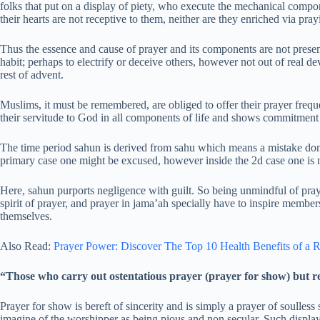
folks that put on a display of piety, who execute the mechanical comp
their hearts are not receptive to them, neither are they enriched via pra
Thus the essence and cause of prayer and its components are not present
habit; perhaps to electrify or deceive others, however not out of real
rest of advent.
Muslims, it must be remembered, are obliged to offer their prayer freque
their servitude to God in all components of life and shows commitmen
The time period sahun is derived from sahu which means a mistake done
primary case one might be excused, however inside the 2d case one is 
Here, sahun purports negligence with guilt. So being unmindful of pra
spirit of prayer, and prayer in jama’ah specially have to inspire members
themselves.
Also Read:
Prayer Power: Discover The Top 10 Health Benefits of a R
“Those who carry out ostentatious prayer (prayer for show) but r
Prayer for show is bereft of sincerity and is simply a prayer of soulle
imagine of the worshipper as being pious and non secular. Such display 