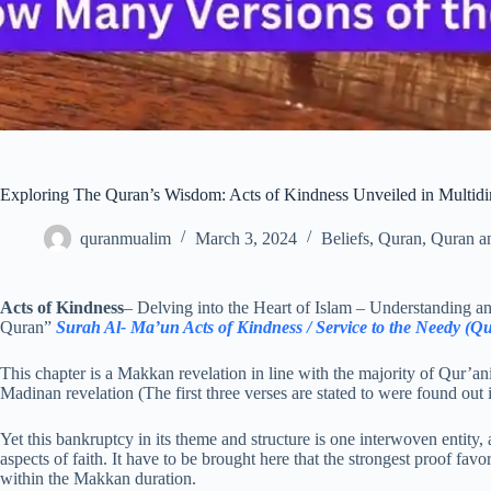
Exploring The Quran’s Wisdom: Acts of Kindness Unveiled in Multidi
quranmualim
March 3, 2024
Beliefs
,
Quran
,
Quran a
Acts of Kindness
– Delving into the Heart of Islam – Understanding 
Quran”
Surah Al- Ma’un Acts of Kindness / Service to the Needy (Q
This chapter is a Makkan revelation in line with the majority of Qur’a
Madinan revelation (The first three verses are stated to were found ou
Yet this bankruptcy in its theme and structure is one interwoven entity, 
aspects of faith. It have to be brought here that the strongest proof fa
within the Makkan duration.