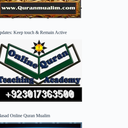
pdates: Keep touch & Remain Active
lasad Online Quran Mualim