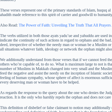
These verses represent one of the primary standards of Islam, huquq a
ahadith made reference to this spirit of carrier and goodwill to humanity
Also Read:
The Power of Faith: Unveiling The Truth That All Prayer
The verbs utilized in both those ayats yadu’ue and yahuddu are used ins
indicate the continuity of such actions in regard to orphans and the bad. I
deed, irrespective of whether the needy man or woman be a Muslim or a
all situations whatever faith, ideology or network the orphan might also
We additionally understand from those verses that if we cannot feed the
others who’re capable of, to do so. What is maximum large to not is tha
number of Muslims in Makkah changed into very small and the Muslim 
feed the negative and assist the needy on the inception of Islamic society
feeling of human sympathy, whose sphere of affect is enormous sufficie
every deserving man or woman have to be helped.
As regards the response to the query about the one who denies the Jud
reaction. It is the only who harshly repels the orphan and does not care 
This definition of disbelief or false claimant to notion may additional