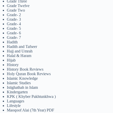
Grade Three
Grade Twelve
Grade Two
Grade- 2
Grade- 3
Grade- 4
Grade- 5
Grade- 6
Grade- 7
Hadith
Hadith and Tafseer
Hajj and Umrah
Halal & Haram
Hijab
History
History Book Reviews
Holy Quran Book Reviews
Islamic Knowledge
Islamic Studies
Istighathah in Islam
Kindergarten
KPK ( Khyber Pakhtunkhwa )
Languages
Lifestyle
Maoqoof Alai (7th Year) PDF