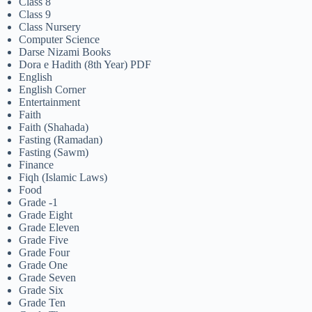
Class 8
Class 9
Class Nursery
Computer Science
Darse Nizami Books
Dora e Hadith (8th Year) PDF
English
English Corner
Entertainment
Faith
Faith (Shahada)
Fasting (Ramadan)
Fasting (Sawm)
Finance
Fiqh (Islamic Laws)
Food
Grade -1
Grade Eight
Grade Eleven
Grade Five
Grade Four
Grade One
Grade Seven
Grade Six
Grade Ten