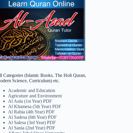
ll Categories (Islamic Books, The Holt Quran,
odern Science, Curriculum) etc.
Academic and Education
Agricuture and Environment
Al Aula (1st Year) PDF
Al Khamesa (5th Year) PDF
Al Rabia (4th Year) PDF
Al Sadesa (6th Year) PDF
Al Salesa (3rd Year) PDF
Al Sania (2nd Year) PDF