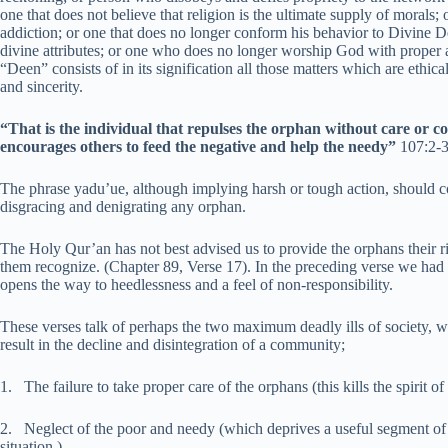
one that does not believe that religion is the ultimate supply of moral
addiction; or one that does no longer conform his behavior to Divine 
divine attributes; or one who does no longer worship God with proper 
“Deen” consists of in its signification all those matters which are eth
and sincerity.
“That is the individual that repulses the orphan without care or c
encourages others to feed the negative and help the needy”
107:2-
The phrase yadu’ue, although implying harsh or tough action, should con
disgracing and denigrating any orphan.
The Holy Qur’an has not best advised us to provide the orphans their r
them recognize. (Chapter 89, Verse 17). In the preceding verse we had 
opens the way to heedlessness and a feel of non-responsibility.
These verses talk of perhaps the two maximum deadly ills of society, w
result in the decline and disintegration of a community;
1. The failure to take proper care of the orphans (this kills the spirit of
2. Neglect of the poor and needy (which deprives a useful segment of th
situation.)