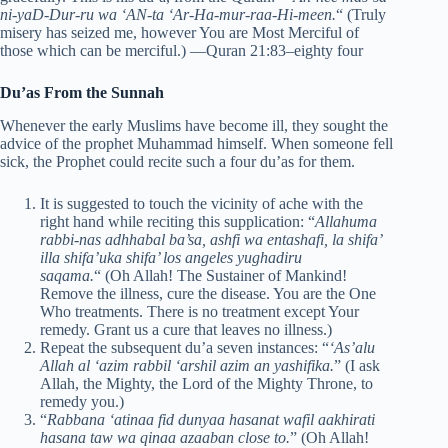
ni-yaD-Dur-ru wa ‘AN-ta ‘Ar-Ha-mur-raa-Hi-meen.
“
(Truly
misery has seized me, however You are Most Merciful of
those which can be merciful.)
—Quran 21:83–eighty four
Du’as From the Sunnah
Whenever the early Muslims have become ill, they sought the
advice of the prophet Muhammad himself. When someone fell
sick, the Prophet could recite such a four du’as for them.
It is suggested to touch the vicinity of ache with the
right hand while reciting this supplication: “
Allahuma
rabbi-nas adhhabal ba’sa, ashfi wa entashafi, la shifa’
illa shifa’uka shifa’ los angeles yughadiru
saqama.
“
(Oh Allah! The Sustainer of Mankind!
Remove the illness, cure the disease. You are the One
Who treatments. There is no treatment except Your
remedy. Grant us a cure that leaves no illness.)
Repeat the subsequent du’a seven instances: “
‘As’alu
Allah al ‘azim rabbil ‘arshil azim an yashifika.
” (I ask
Allah, the Mighty, the Lord of the Mighty Throne, to
remedy you.)
“
Rabbana ‘atinaa fid dunyaa hasanat wafil aakhirati
hasana taw wa qinaa azaaban close to.
” (Oh Allah!