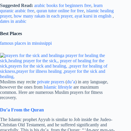
Suggested Read:
arabic books for beginners free
,
learn
quranic arabic free
,
quran tutor online for free
,
islamic healing
prayer
,
how many rakats in each prayer,
ayat kursi in english
,
dates in arabic
Best Places
famous places in mississippi
Muslims may recite
private prayers
(
du’a
) in any language,
however the ones from
Islamic lifestyle
are maximum
common. Here are numerous Muslim prayers for fitness
recovery.
Du’a From the Quran
The Islamic prophet Ayyub is similar to Job inside the Judeo-
Christian Old Testament, and he suffered significantly and
gracefully. This is his du’a, from the Quran:
“‘An-nee mas-sa-