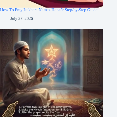
How To Pray Istikhara Namaz Hanafi: Step-by-Step Guide
July 27, 2026