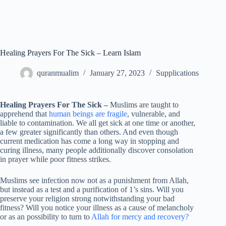
Healing Prayers For The Sick – Learn Islam
quranmualim
January 27, 2023
Supplications
Healing Prayers For The Sick –
Muslims are taught to
apprehend that
human beings are fragile
, vulnerable, and
liable to contamination. We all get sick at one time or another,
a few greater significantly than others. And even though
current medication has come a long way in stopping and
curing illness, many people additionally discover consolation
in prayer while poor fitness strikes.
Muslims see infection now not as a punishment from Allah,
but instead as a test and a purification of 1’s sins. Will you
preserve your religion strong notwithstanding your bad
fitness? Will you notice your illness as a cause of melancholy
or as an possibility to turn to
Allah for mercy and recovery?