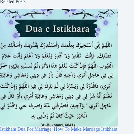
Related Posts
Istikhara Dua For Marriage: How To Make Marriage Istikhara