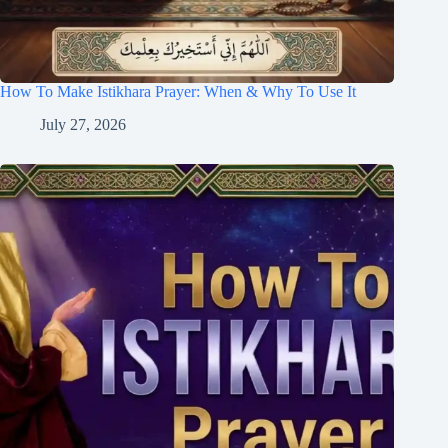
How To Make Istikhara Prayer: When & Why To Use It
July 27, 2026