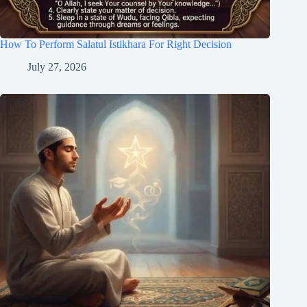
How To Perform Salatul Istikhara For Right Decision
July 27, 2026