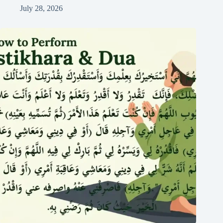
July 28, 2026