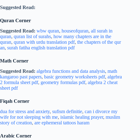
Suggested Read:
Quran Corner
Suggested Read:
wbw quran
,
houseofquran
,
all surah in
quran
,
quran list of surahs
,
how many chapters are in the
quran
,
quran with urdu translation pdf
,
the chapters of the qur
an
,
surah fatiha english translation pdf
Math Corner
Suggested Read:
algebra functions and data analysis
,
math
kangaroo past papers
,
basic geometry worksheets pdf
,
algebra
2 formula sheet pdf
,
geometry formulas pdf
,
algebra 2 cheat
sheet pdf
Fiqah Corner
dua for stress and
anxiety
,
sufism definitie
,
can i divorce my
wife for not sleeping with me
,
islamic healing prayer
,
muslim
story of creation
,
are ephemeral tattoos haram
Arabic Corner