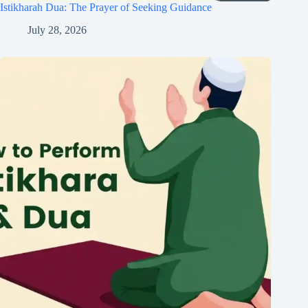
Istikharah Dua: The Prayer of Seeking Guidance
July 28, 2026