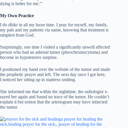
dying is better for me.'”
My Own Practice
I do dhikr in all my loose time. I pray for myself, my family,
my pals and my patients via name, knowing that treatment is
simplest from God.
Surprisingly, one time I visited a significantly unwell affected
person who had an adrenal tumor (pheochromocytoma) and
become in hypotensive surprise.
I positioned my hand over the website of the tumor and made
the prophetic prayer and left. The next day once I got here,
I noticed her sitting up in mattress smiling.
She informed me that within the nighttime, the radiologist x-
rayed her again and found no trace of the tumor. He couldn’t
explain it but notion that the arteriogram may have infarcted
the tumor.