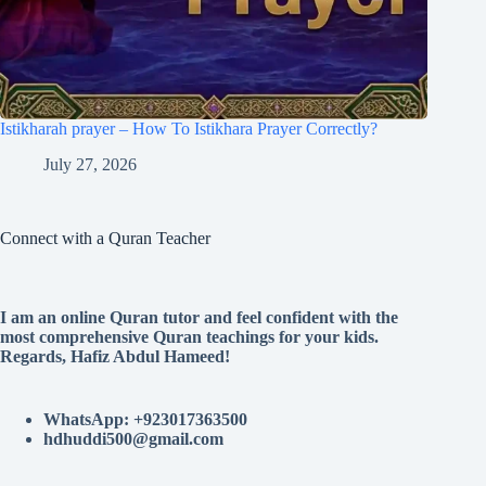
Istikharah prayer – How To Istikhara Prayer Correctly?
July 27, 2026
Connect with a Quran Teacher
I am an online Quran tutor and feel confident with the
most comprehensive Quran teachings for your kids.
Regards, Hafiz Abdul Hameed!
WhatsApp: +923017363500
hdhuddi500@gmail.com