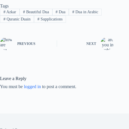
Tags
#
Azkar
#
Beautiful Dua
#
Dua
#
Dua in Arabic
#
Quranic Duain
#
Supplications
PREVIOUS
NEXT
Leave a Reply
You must be
logged in
to post a comment.