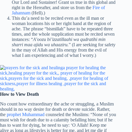
Our Lord and Sustainer! Grant us true in this global and
right in the Hereafter, and store us from the
Fire of
Jahannam
(Hell).)
This du’a need to be recited even as the ill man or
woman locations his or her right hand at the region of
ache. The phrase “bismillah” have to be repeated three
times, and the whole supplication must be recited seven
instances: “
A’oozu bi’izzatillaahi wa qudratihi min
sharri maa ajidu wa uhaaziru.
” (I are seeking for safety
in the may of Allah and His energy from the evil of
what I am experiencing and of what I worry.)
How to View Death
No count how extraordinary the ache or struggling, a Muslim
should in no way desire for death or devote suicide. Rather,
the
prophet Muhammad
counseled the Muslims: “None of you
must wish for death due to a calamity befalling him; but if he
has to want for dying, he need to say: ‘O Allah! Keep me
alive as long as lifestyles is better for me, and let me die if