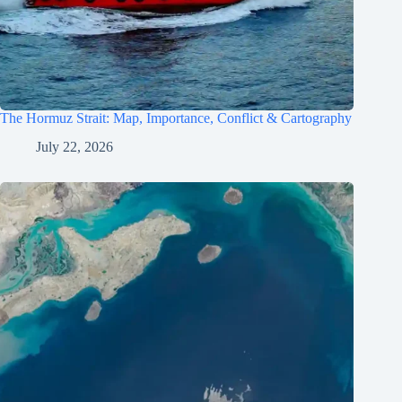
The Hormuz Strait: Map, Importance, Conflict & Cartography
July 22, 2026