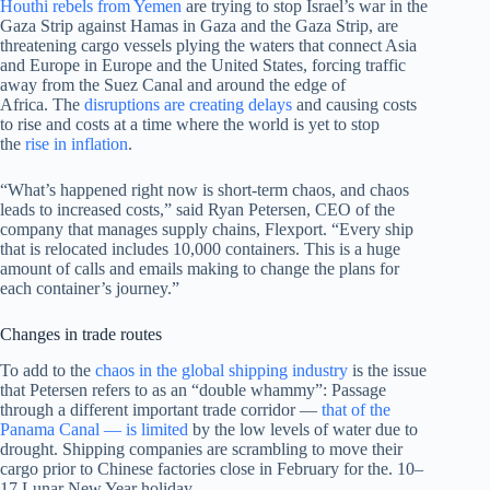
Houthi rebels from Yemen
are trying to stop Israel’s war in the
Gaza Strip against Hamas in Gaza and the Gaza Strip, are
threatening cargo vessels plying the waters that connect Asia
and Europe in Europe and the United States, forcing traffic
away from the Suez Canal and around the edge of
Africa. The
disruptions are creating delays
and causing costs
to rise and costs at a time where the world is yet to stop
the
rise in inflation
.
“What’s happened right now is short-term chaos, and chaos
leads to increased costs,” said Ryan Petersen, CEO of the
company that manages supply chains, Flexport. “Every ship
that is relocated includes 10,000 containers. This is a huge
amount of calls and emails making to change the plans for
each container’s journey.”
Changes in trade routes
To add to the
chaos in the global shipping industry
is the issue
that Petersen refers to as an “double whammy”: Passage
through a different important trade corridor —
that of the
Panama Canal — is limited
by the low levels of water due to
drought. Shipping companies are scrambling to move their
cargo prior to Chinese factories close in February for the. 10–
17 Lunar New Year holiday.