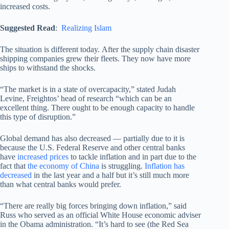
increased costs.
Suggested Read
:
Realizing Islam
The situation is different today. After the supply chain disaster
shipping companies grew their fleets. They now have more
ships to withstand the shocks.
“The market is in a state of overcapacity,” stated Judah
Levine, Freightos’ head of research “which can be an
excellent thing. There ought to be enough capacity to handle
this type of disruption.”
Global demand has also decreased — partially due to it is
because the U.S. Federal Reserve and other central banks
have
increased prices
to tackle inflation and in part due to the
fact that
the economy of China
is struggling.
Inflation has
decreased
in the last year and a half but it’s still much more
than what central banks would prefer.
“There are really big forces bringing down inflation,” said
Russ who served as an official White House economic adviser
in the Obama administration. “It’s hard to see (the Red Sea