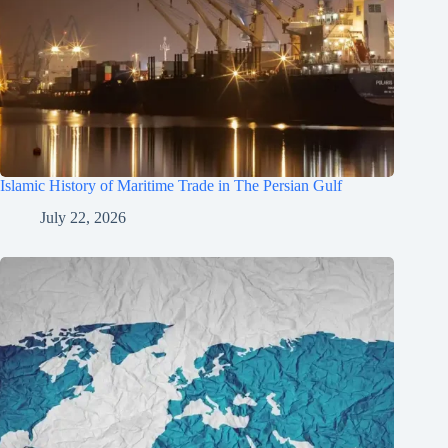
Islamic History of Maritime Trade in The Persian Gulf
July 22, 2026