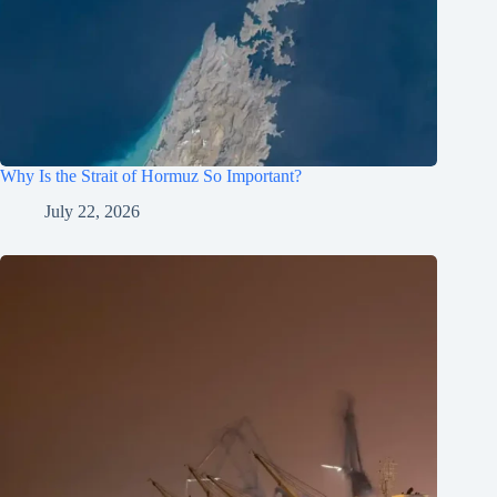
Why Is the Strait of Hormuz So Important?
July 22, 2026