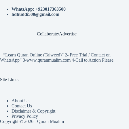
WhatsApp: +923017363500
hdhuddi500@gmail.com
Collaborate/Advertise
“Learn Quran Online (Tajweed)” 2- Free Trial / Contact on
WhatsApp” 3-www.quranmualim.com 4-Call to Action Please
Site Links
About Us
Contact Us
Disclaimer & Copyright
Privacy Policy
Copyright © 2026 - Quran Mualim