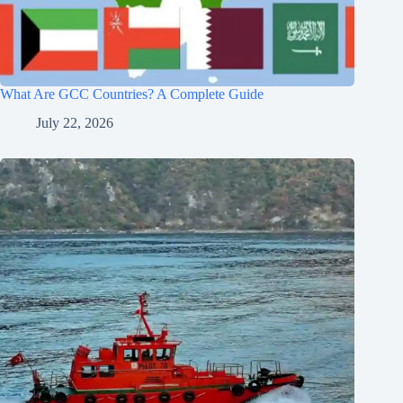
What Are GCC Countries? A Complete Guide
July 22, 2026