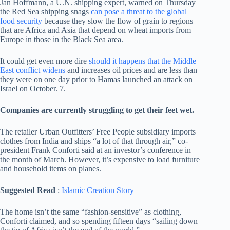
Jan Hoffmann, a U.N. shipping expert, warned on Thursday
the Red Sea shipping snags
can pose a threat to the global
food security
because they slow the flow of grain to regions
that are Africa and Asia that depend on wheat imports from
Europe in those in the Black Sea area.
It could get even more dire
should it happens that the Middle
East conflict widens
and increases oil prices and are less than
they were on one day prior to Hamas launched an attack on
Israel on October. 7.
Companies are currently struggling to get their feet wet.
The retailer Urban Outfitters’ Free People subsidiary imports
clothes from India and ships “a lot of that through air,” co-
president Frank Conforti said at an investor’s conference in
the month of March. However, it’s expensive to load furniture
and household items on planes.
Suggested Read
:
Islamic Creation Story
The home isn’t the same “fashion-sensitive” as clothing,
Conforti claimed, and so spending fifteen days “sailing down