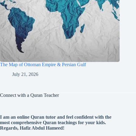
The Map of Ottoman Empire & Persian Gulf
July 21, 2026
Connect with a Quran Teacher
I am an online Quran tutor and feel confident with the
most comprehensive Quran teachings for your kids.
Regards, Hafiz Abdul Hameed!