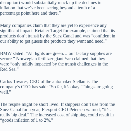
disruption) would substantially muck up the declines in
inflation that we’ve been seeing beyond a tenth of a
percentage point here and there.”
Many companies claim that they are yet to experience any
significant impact. Retailer Target for example, claimed that its
products don’t transit by the Suez Canal and was “confident in
our ability to get guests the products they want and need.”
BMW stated: “All lights are green… our factory supplies are
secure.” Norwegian fertilizer giant Yara claimed that they
were “only mildly impacted by the transit challenges in the
Red Sea.”
Carlos Tavares, CEO of the automaker Stellantis The
company’s CEO has said: “So far, it’s okay. Things are going
well.”
The respite might be short-lived. If shippers don’t use from the
Suez Canal for a year, Flexport CEO Petersen warned, “it’s a
really big deal.” The increased cost of shipping could result in
“goods inflation of 1 to 2%.”