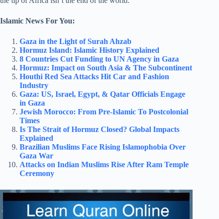
the tip of Africa isn’t the end of the world.”
Islamic News For You:
Gaza in the Light of Surah Ahzab
Hormuz Island: Islamic History Explained
8 Countries Cut Funding to UN Agency in Gaza
Hormuz: Impact on South Asia & The Subcontinent
Houthi Red Sea Attacks Hit Car and Fashion
Industry
Gaza: US, Israel, Egypt, & Qatar Officials Engage
in Gaza
Jewish Morocco: From Pre-Islamic To Postcolonial
Times
Is The Strait of Hormuz Closed? Global Impacts
Explained
Brazilian Muslims Face Rising Islamophobia Over
Gaza War
Attacks on Indian Muslims Rise After Ram Temple
Ceremony