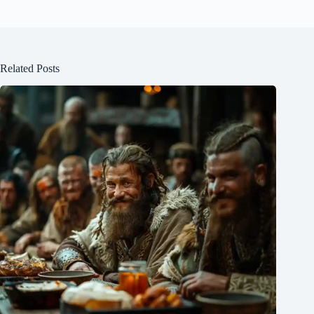
Related Posts