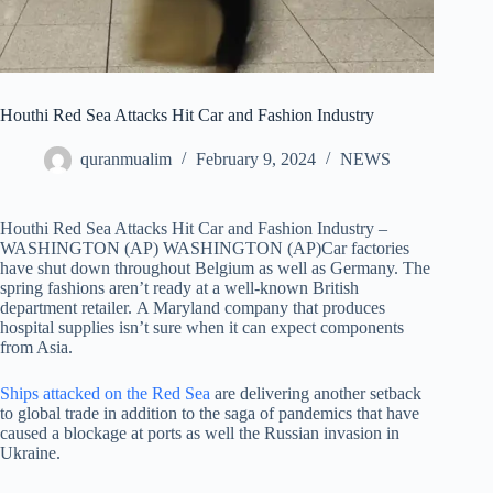
Houthi Red Sea Attacks Hit Car and Fashion Industry
quranmualim
February 9, 2024
NEWS
Houthi Red Sea Attacks Hit Car and Fashion Industry –
WASHINGTON (AP) WASHINGTON (AP)Car factories
have shut down throughout Belgium as well as Germany. The
spring fashions aren’t ready at a well-known British
department retailer. A Maryland company that produces
hospital supplies isn’t sure when it can expect components
from Asia.
Ships attacked on the Red Sea
are delivering another setback
to global trade in addition to the saga of pandemics that have
caused a blockage at ports as well the Russian invasion in
Ukraine.