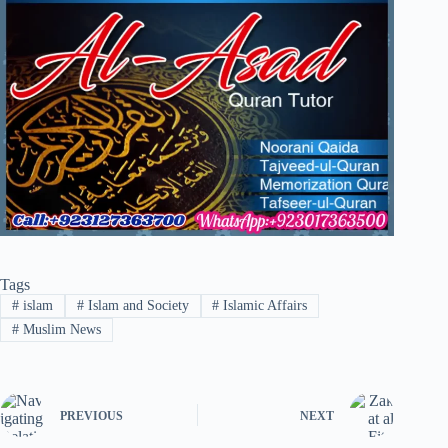
Tags
#
islam
#
Islam and Society
#
Islamic Affairs
#
Muslim News
PREVIOUS
NEXT