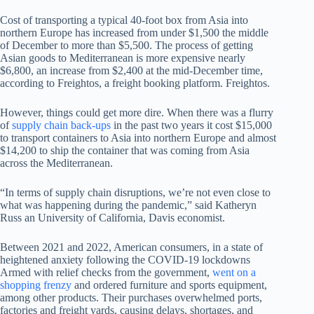
Cost of transporting a typical 40-foot box from Asia into
northern Europe has increased from under $1,500 the middle
of December to more than $5,500. The process of getting
Asian goods to Mediterranean is more expensive nearly
$6,800, an increase from $2,400 at the mid-December time,
according to Freightos, a freight booking platform. Freightos.
However, things could get more dire. When there was a flurry
of
supply chain back-ups
in the past two years it cost $15,000
to transport containers to Asia into northern Europe and almost
$14,200 to ship the container that was coming from Asia
across the Mediterranean.
“In terms of supply chain disruptions, we’re not even close to
what was happening during the pandemic,” said Katheryn
Russ an University of California, Davis economist.
Between 2021 and 2022, American consumers, in a state of
heightened anxiety following the COVID-19 lockdowns
Armed with relief checks from the government,
went on a
shopping frenzy
and ordered furniture and sports equipment,
among other products. Their purchases overwhelmed ports,
factories and freight yards, causing delays, shortages, and