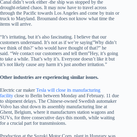
Canal didn’t work either -the ship was stopped by the
drought-related chaos. It may now have to travel across
through the Pacific towards Los Angeles and come by train or
truck to Maryland. Broumand does not know what time the
items will arrive.
“It’s irritating, but it’s also fascinating. I believe that our
customers understand. It’s not as if we’re saying”Why didn’t
we think of this?’ who would have thought of that?” he
said. “We contact our customers and tell them”Hey, it’s going
to take a while. That’s why it’s. Everyone doesn’t like it but
it’s not likely cause any harm it’s just another irritation.”
Other industries are experiencing similar issues.
Electric car maker
Tesla will close its manufacturing
facility
close to Berlin between Monday and February. 11 due
to shipment delays. The Chinese-owned Swedish automaker
Volvo has shut down its assembly manufacturing line at
Ghent, Belgium, where it manufactures station wagons and
SUVs, for three consecutive days this month, while waiting
for a crucial part for transmissions.
Production at the Suzuki Motor Corp. plant in Hungary was