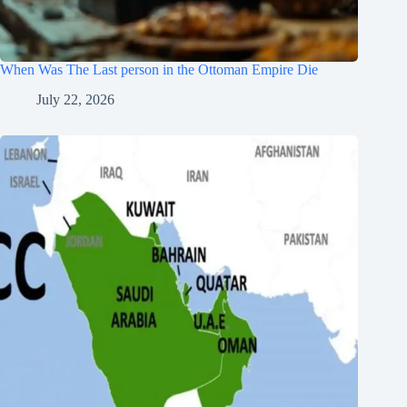
When Was The Last person in the Ottoman Empire Die
July 22, 2026