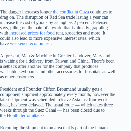
The danger increases longer
the conflict in Gaza
continues to
drag on. The disruption of Red Sea trade lasting a year can
increase the cost of goods by as high as 2 percent, Petersen
says, piling on the pain of a world that is already grappling
with
increased prices for food
rent, groceries and more. It
could also lead to more expensive interest rates, which
have
weakened economies.
.
At present, Man & Machine in Greater Landover, Maryland,
is waiting for a delivery from Taiwan and China. There’s been
a setback after another for the company that produces
washable keyboards and other accessories for hospitals as well
as other customers.
President and Founder Clifton Broumand usually gets a
component shipment approximately every month, however the
latest shipment was scheduled to leave Asia just four weeks
back, has been delayed. The usual route — which takes three
weeks through the Suez Canal — has been closed due to
the
Houthi terror attacks
.
Rerouting the shipment to an area that is part of the Panama