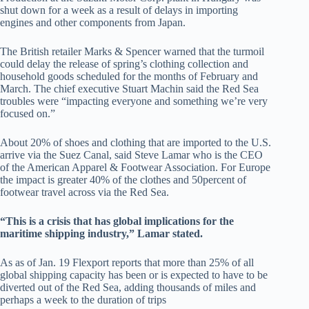
shut down for a week as a result of delays in importing
engines and other components from Japan.
The British retailer Marks & Spencer warned that the turmoil
could delay the release of spring’s clothing collection and
household goods scheduled for the months of February and
March. The chief executive Stuart Machin said the Red Sea
troubles were “impacting everyone and something we’re very
focused on.”
About 20% of shoes and clothing that are imported to the U.S.
arrive via the Suez Canal, said Steve Lamar who is the CEO
of the American Apparel & Footwear Association. For Europe
the impact is greater 40% of the clothes and 50percent of
footwear travel across via the Red Sea.
“This is a crisis that has global implications for the
maritime shipping industry,” Lamar stated.
As as of Jan. 19 Flexport reports that more than 25% of all
global shipping capacity has been or is expected to have to be
diverted out of the Red Sea, adding thousands of miles and
perhaps a week to the duration of trips