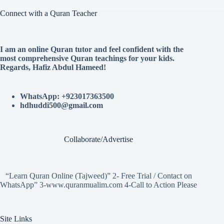
Connect with a Quran Teacher
I am an online Quran tutor and feel confident with the
most comprehensive Quran teachings for your kids.
Regards, Hafiz Abdul Hameed!
WhatsApp: +923017363500
hdhuddi500@gmail.com
Collaborate/Advertise
“Learn Quran Online (Tajweed)” 2- Free Trial / Contact on
WhatsApp” 3-www.quranmualim.com 4-Call to Action Please
Site Links