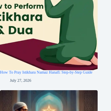
How To Pray Istikhara Namaz Hanafi: Step-by-Step Guide
July 27, 2026