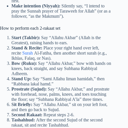
first.
Make intention (Niyyah):
Silently say, “I intend to
pray the Sunnah prayer of Taraweeh for Allah” (or as a
follower, “as the Makmum”).
How to perform each 2-rakaat set
Start (Takbir):
Say “Allahu Akbar” (Allah is the
Greatest), raising hands to ears.
Stand & Recite:
Place your right hand over left,
recite
Surah
Al-Fatiha, then another short surah (e.g.,
Ikhlas, Falaq, or Nas).
Bow (Ruku):
Say “Allahu Akbar,” bow with hands on
knees, back straight, and say Subhana Rabbiyal
Adheem.
Stand Up:
Say “Sami Allahu liman hamidah,” then
“Rabbana lakal hamd.”
Prostrate (Sujud):
Say “Allahu Akbar,” and prostrate
with forehead, nose, palms, knees, and toes touching
the floor; say “Subhana Rabbiyal A’la” three times.
Sit Briefly:
Say “Allahu Akbar,” sit on your left foot,
and then go back to Sujud.
Second Rakaat:
Repeat steps 2-6.
Tashahhud:
After the second Sujud of the second
rakaat, sit and recite Tashahhud.