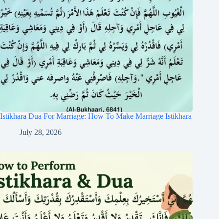
Istikhara Dua For Marriage: How To Make Marriage Istikhara
July 28, 2026