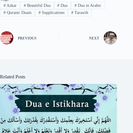
#
Azkar
#
Beautiful Dua
#
Dua
#
Dua in Arabic
#
Quranic Duain
#
Supplications
#
Tarawih
PREVIOUS
NEXT
Related Posts