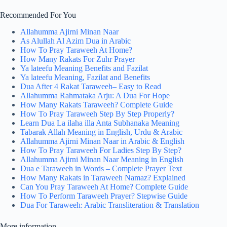
Recommended For You
Allahumma Ajirni Minan Naar
As Alullah Al Azim Dua in Arabic
How To Pray Taraweeh At Home?
How Many Rakats For Zuhr Prayer
Ya lateefu Meaning Benefits and Fazilat
Ya lateefu Meaning, Fazilat and Benefits
Dua After 4 Rakat Taraweeh– Easy to Read
Allahumma Rahmataka Arju: A Dua For Hope
How Many Rakats Taraweeh? Complete Guide
How To Pray Taraweeh Step By Step Properly?
Learn Dua La ilaha illa Anta Subhanaka Meaning
Tabarak Allah Meaning in English, Urdu & Arabic
Allahumma Ajirni Minan Naar in Arabic & English
How To Pray Taraweeh For Ladies Step By Step?
Allahumma Ajirni Minan Naar Meaning in English
Dua e Taraweeh in Words – Complete Prayer Text
How Many Rakats in Taraweeh Namaz? Explained
Can You Pray Taraweeh At Home? Complete Guide
How To Perform Taraweeh Prayer? Stepwise Guide
Dua For Taraweeh: Arabic Transliteration & Translation
More information