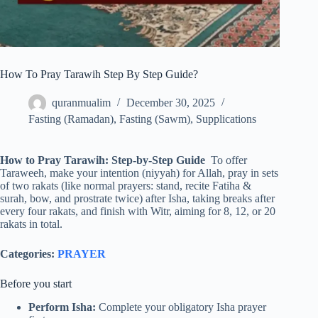
How To Pray Tarawih Step By Step Guide?
quranmualim
December 30, 2025
Fasting (Ramadan)
,
Fasting (Sawm)
,
Supplications
How to Pray Tarawih: Step-by-Step Guide
To offer
Taraweeh, make your intention (niyyah) for Allah, pray in sets
of two rakats (like normal prayers: stand, recite Fatiha &
surah, bow, and prostrate twice) after Isha, taking breaks after
every four rakats, and finish with Witr, aiming for 8, 12, or 20
rakats in total.
Categories:
PRAYER
Before you start
Perform Isha:
Complete your obligatory Isha prayer