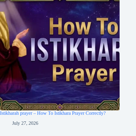
Istikharah prayer – How To Istikhara Prayer Correctly?
July 27, 2026