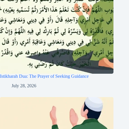
Istikharah Dua: The Prayer of Seeking Guidance
July 28, 2026