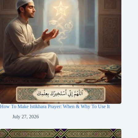
How To Make Istikhara Prayer: When & Why To Use It
July 27, 2026