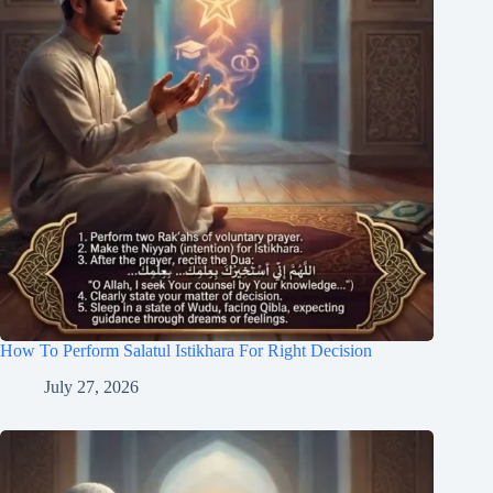
How To Perform Salatul Istikhara For Right Decision
July 27, 2026