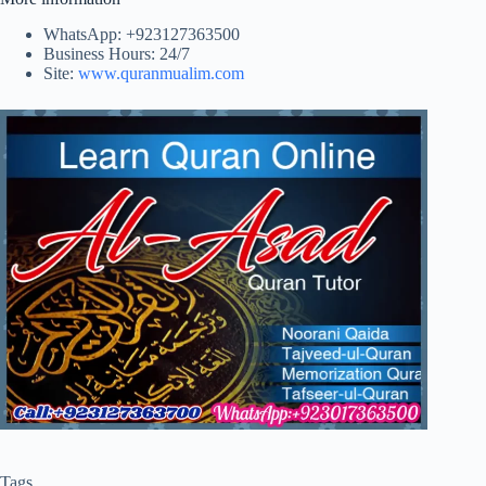
WhatsApp: +923127363500
Business Hours: 24/7
Site:
www.quranmualim.com
Tags