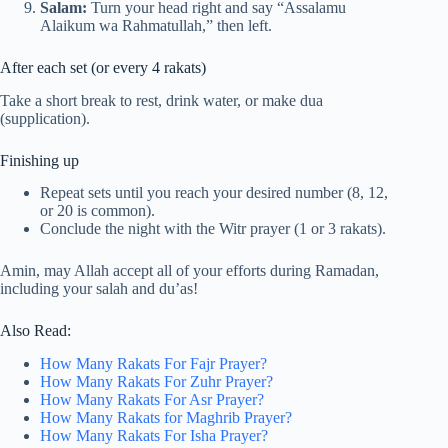
Salam:
Turn your head right and say “Assalamu
Alaikum wa Rahmatullah,” then left.
After each set (or every 4 rakats)
Take a short break to rest, drink water, or make dua
(supplication).
Finishing up
Repeat sets until you reach your desired number (8, 12,
or 20 is common).
Conclude the night with the Witr prayer (1 or 3 rakats).
Amin, may Allah accept all of your efforts during Ramadan,
including your salah and du’as!
Also Read:
How Many Rakats For Fajr Prayer?
How Many Rakats For Zuhr Prayer?
How Many Rakats For Asr Prayer?
How Many Rakats for Maghrib Prayer?
How Many Rakats For Isha Prayer?