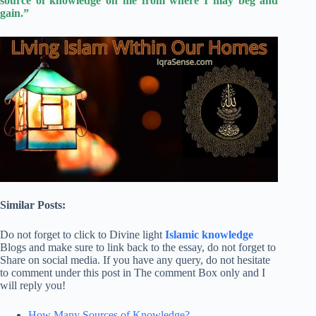
source of knowledge on me from where I may beg and
gain.”
Similar Posts:
Do not forget to click to Divine light
Islamic knowledge
Blogs and make sure to link back to the essay, do not forget to
Share on social media. If you have any query, do not hesitate
to comment under this post in The comment Box only and I
will reply you!
How Many Sources of Knowledge?