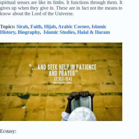
spiritual senses are like its limbs. It functions through them. It
gives up when they give in. These are in fact not the means to
know about the Lord of the Universe.
Topics:
Sirah
,
Faith
,
Hijab
,
Arabic Corner
,
Islamic
History
,
Biography
,
Islamic Studies
,
Halal & Haram
Ecstasy: