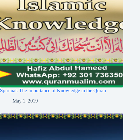
Spiritual: The Importance of Knowledge in the Quran
May 1, 2019