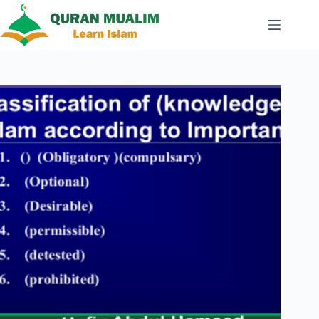
Skip
to
content