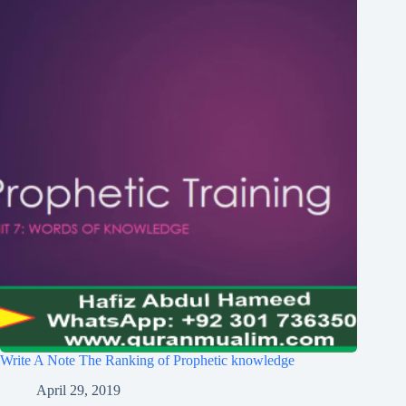
Write A Note The Ranking of Prophetic knowledge
April 29, 2019