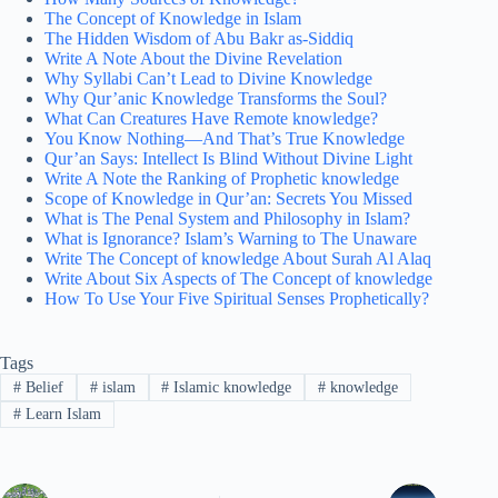
The Concept of Knowledge in Islam
The Hidden Wisdom of Abu Bakr as-Siddiq
Write A Note About the Divine Revelation
Why Syllabi Can’t Lead to Divine Knowledge
Why Qur’anic Knowledge Transforms the Soul?
What Can Creatures Have Remote knowledge?
You Know Nothing—And That’s True Knowledge
Qur’an Says: Intellect Is Blind Without Divine Light
Write A Note the Ranking of Prophetic knowledge
Scope of Knowledge in Qur’an: Secrets You Missed
What is The Penal System and Philosophy in Islam?
What is Ignorance? Islam’s Warning to The Unaware
Write The Concept of knowledge About Surah Al Alaq
Write About Six Aspects of The Concept of knowledge
How To Use Your Five Spiritual Senses Prophetically?
Tags
#
Belief
#
islam
#
Islamic knowledge
#
knowledge
#
Learn Islam