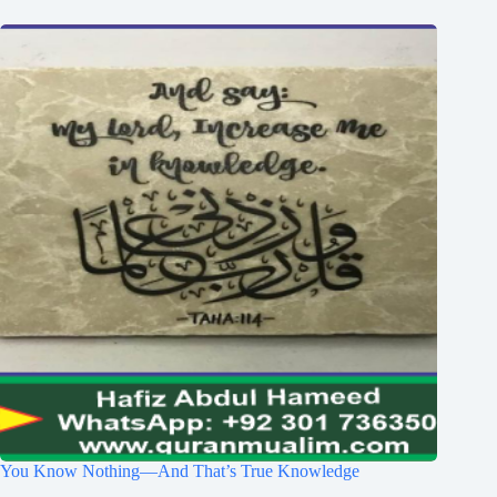
You Know Nothing—And That’s True Knowledge