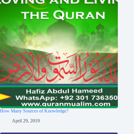
How Many Sources of Knowledge?
April 29, 2019