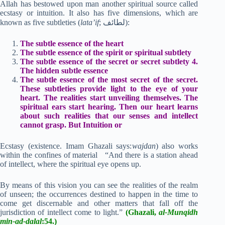
Allah has bestowed upon man another spiritual source called
ecstasy or intuition. It also has five dimensions, which are
known as five subtleties (
lata’if
; لطائف):
The subtle essence of the heart
The subtle essence of the spirit or spiritual subtlety
The subtle essence of the secret or secret subtlety 4.
The hidden subtle essence
The subtle essence of the most secret of the secret.
These subtleties provide light to the eye of your
heart. The realities start unveiling themselves. The
spiritual ears start hearing. Then our heart learns
about such realities that our senses and intellect
cannot grasp. But Intuition or
Ecstasy (existence. Imam Ghazali says:
wajdan
) also works
within the confines of material “And there is a station ahead
of intellect, where the spiritual eye opens up.
By means of this vision you can see the realities of the realm
of unseen; the occurrences destined to happen in the time to
come get discernable and other matters that fall off the
jurisdiction of intellect come to light.”
(Ghazali,
al-Munqidh
min-ad-dalal
:54.)