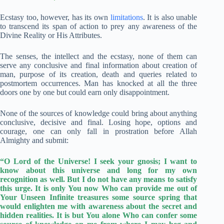
Ecstasy too, however, has its own
limitations
. It is also unable
to transcend its span of action to prey any awareness of the
Divine Reality or His Attributes.
The senses, the intellect and the ecstasy, none of them can
serve any conclusive and final information about creation of
man, purpose of its creation, death and queries related to
postmortem occurrences. Man has knocked at all the three
doors one by one but could earn only disappointment.
None of the sources of knowledge could bring about anything
conclusive, decisive and final. Losing hope, options and
courage, one can only fall in prostration before Allah
Almighty and submit:
“O Lord of the Universe! I seek your gnosis; I want to
know about this universe and long for my own
recognition as well. But I do not have any means to satisfy
this urge. It is only You now Who can provide me out of
Your Unseen Infinite treasures some source spring that
would enlighten me with awareness about the secret and
hidden realities. It is but You alone Who can confer some