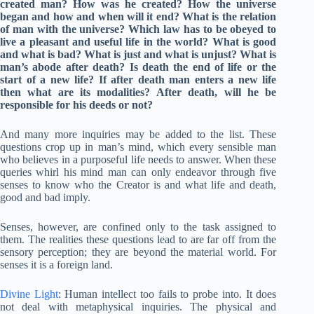
created man? How was he created? How the universe
began and how and when will it end? What is the relation
of man with the universe? Which law has to be obeyed to
live a pleasant and useful life in the world? What is good
and what is bad? What is just and what is unjust? What is
man’s abode after death? Is death the end of life or the
start of a new life? If after death man enters a new life
then what are its modalities? After death, will he be
responsible for his deeds or not?
And many more inquiries may be added to the list. These
questions crop up in man’s mind, which every sensible man
who believes in a purposeful life needs to answer. When these
queries whirl his mind man can only endeavor through five
senses to know who the Creator is and what life and death,
good and bad imply.
Senses, however, are confined only to the task assigned to
them. The realities these questions lead to are far off from the
sensory perception; they are beyond the material world. For
senses it is a foreign land.
Divine Light
: Human intellect too fails to probe into. It does
not deal with metaphysical inquiries. The physical and