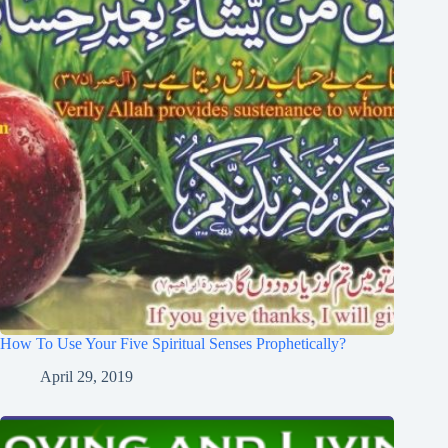
How To Use Your Five Spiritual Senses Prophetically?
April 29, 2019