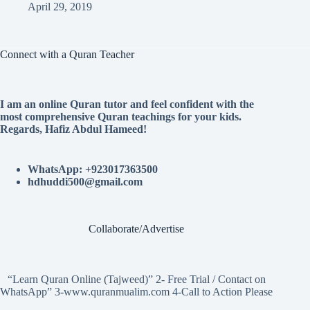
April 29, 2019
Connect with a Quran Teacher
I am an online Quran tutor and feel confident with the
most comprehensive Quran teachings for your kids.
Regards, Hafiz Abdul Hameed!
WhatsApp: +923017363500
hdhuddi500@gmail.com
Collaborate/Advertise
“Learn Quran Online (Tajweed)” 2- Free Trial / Contact on
WhatsApp” 3-www.quranmualim.com 4-Call to Action Please