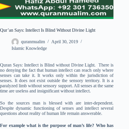
Qur’an Says: Intellect Is Blind Without Divine Light
quranmualim
April 30, 2019
Islamic Knowledge
Quran Says: Intellect is Blind without Divine Light. There is
no denying the fact that human intellect can reach only where
senses can take it. It works only within the jurisdiction of
senses. It does not exist outside the sensory territory. It is a
paralyzed limb without sensory support. All senses at the same
time are useless and insignificant without intellect.
So the sources man is blessed with are inter-dependent.
Despite dynamic functioning of senses and intellect several
questions about reality of human life remain answerable.
For example what is the purpose of man’s life? Who has