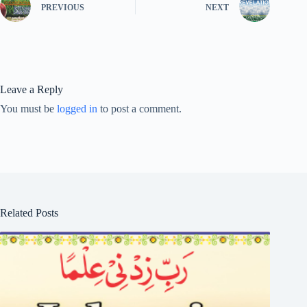
PREVIOUS
NEXT
Leave a Reply
You must be
logged in
to post a comment.
Related Posts