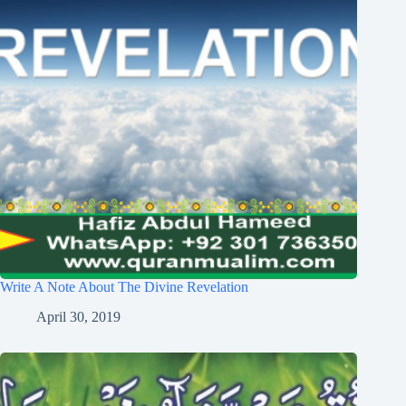
Write A Note About The Divine Revelation
April 30, 2019