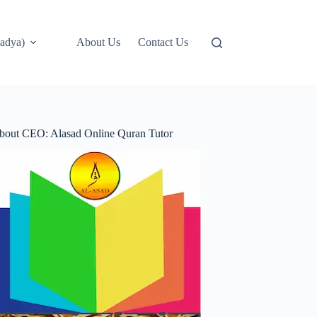
adya)
About Us
Contact Us
bout CEO: Alasad Online Quran Tutor