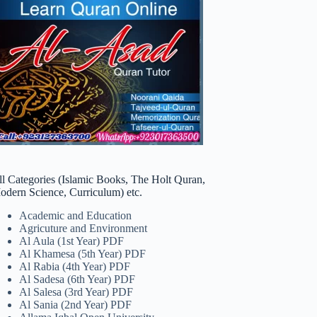
ll Categories (Islamic Books, The Holt Quran,
odern Science, Curriculum) etc.
Academic and Education
Agricuture and Environment
Al Aula (1st Year) PDF
Al Khamesa (5th Year) PDF
Al Rabia (4th Year) PDF
Al Sadesa (6th Year) PDF
Al Salesa (3rd Year) PDF
Al Sania (2nd Year) PDF