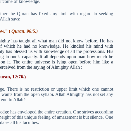
 outcome of knowledge.
her the Quran has fixed any limit with regard to seeking
 Allah says:
ow.” (
Quran, 96:5.)
ighty has taught all what man did not know before. He has
se of which he had no knowledge. He kindled his mind with
ty has blessed us with knowledge of all the professions. His
ng to one’s capacity. It all depends upon man how much he
t on it. The entire universe is lying open before him like a
 perceived from the saying of Almighty Allah :
uran, 12:76.)
ge. There is no restriction or upper limit which one cannot
e wants from the open syllabi. Allah Almighty has not set any
 end to Allah’s
ge has enveloped the entire creation. One strives according
height of this unique feeling of amazement is but silence. One
tes all his faculties: