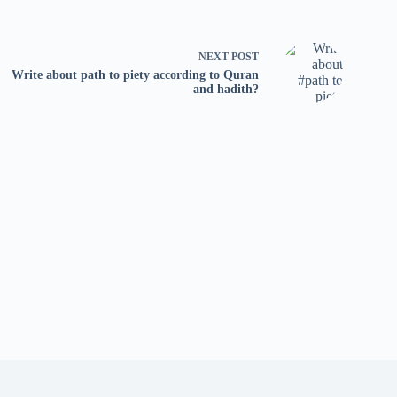
NEXT
POST
Write about path to piety according to Quran
and hadith?