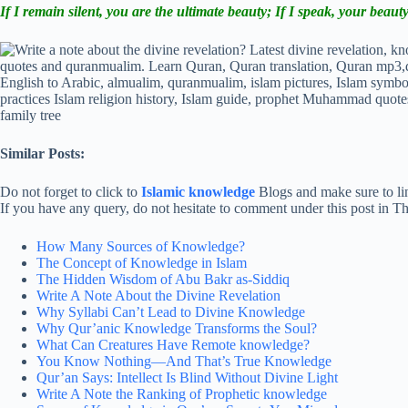
If I remain silent, you are the ultimate beauty; If I speak, your beauty
Similar Posts:
Do not forget to click to
Islamic knowledge
Blogs and make sure to lin
If you have any query, do not hesitate to comment under this post in 
How Many Sources of Knowledge?
The Concept of Knowledge in Islam
The Hidden Wisdom of Abu Bakr as-Siddiq
Write A Note About the Divine Revelation
Why Syllabi Can’t Lead to Divine Knowledge
Why Qur’anic Knowledge Transforms the Soul?
What Can Creatures Have Remote knowledge?
You Know Nothing—And That’s True Knowledge
Qur’an Says: Intellect Is Blind Without Divine Light
Write A Note the Ranking of Prophetic knowledge