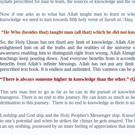
syllabi prescribed for man to learn, the sources of knowledge and the
Now if one asks as to what has Allah taught man to learn or whet
knowledge we need to turn towards fifth holy verse of
Surah al-‘Alaq
.
“He Who (besides that) taught man (all that) which he did not kn
So, the Holy Quran has not fixed any limit of knowledge. Allah Alm
enlightened him on all the truths and the realities of the univer
awareness enabling him to distinguish right from wrong. Allah Almigh
teachings keep pouring down. And everyone benefits from it accordi
benefits from Allah’s infinite blessings. Allah has not put any limi
prescribed text book. It is endless and unlimited. This vastness can be
“There is always someone higher in knowledge than the other.” (Q
This sets man free to go as far as he can in the pursuit of knowled
transgress. There is no end to this journey. He can learn as much as h
destination to this journey. There is no end to knowledge as there is no
Lordship and God ship and the Holy Prophet’s Messenger ship. Knowled
to one’s potential and when he strikes the climax he gets amazed. The 
can say nothing, possessed by an inner feeling of appreciation that inunda