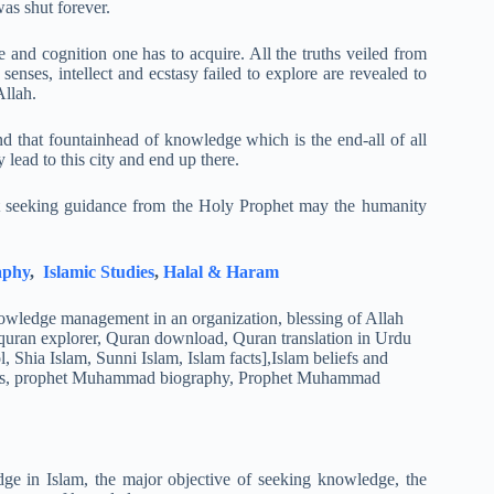
as shut forever.
 and cognition one has to acquire. All the truths veiled from
nses, intellect and ecstasy failed to explore are revealed to
Allah.
d that fountainhead of knowledge which is the end-all of all
 lead to this city and end up there.
t seeking guidance from the Holy Prophet may the humanity
aphy
,
Islamic Studies
,
Halal & Haram
ge in Islam, the major objective of seeking knowledge, the