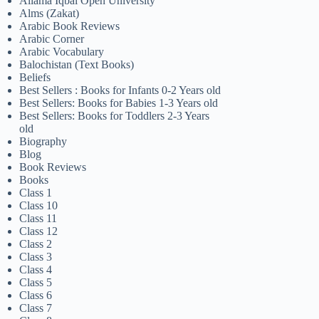
Allama Iqbal Open University
Alms (Zakat)
Arabic Book Reviews
Arabic Corner
Arabic Vocabulary
Balochistan (Text Books)
Beliefs
Best Sellers : Books for Infants 0-2 Years old
Best Sellers: Books for Babies 1-3 Years old
Best Sellers: Books for Toddlers 2-3 Years
old
Biography
Blog
Book Reviews
Books
Class 1
Class 10
Class 11
Class 12
Class 2
Class 3
Class 4
Class 5
Class 6
Class 7