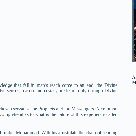
A
M
ledge that fall in man’s reach come to an end, the Divine
ive senses, reason and ecstasy are learnt only through Divine
s chosen servants, the Prophets and the Messengers. A common
comprehend as to what is the nature of this experience called
e Prophet Mohammad. With his apostolate the chain of sending