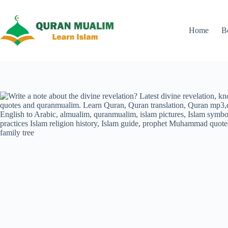
Skip
to
content
Home
B