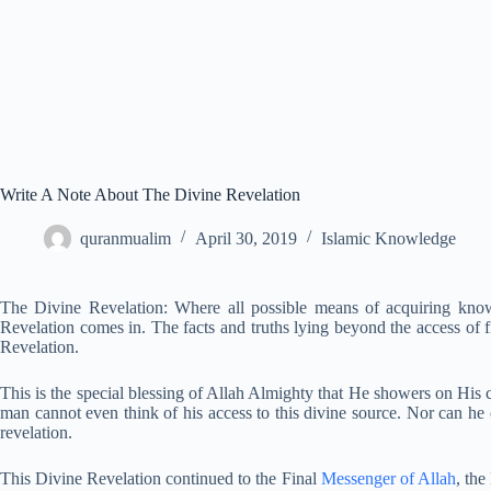
Write A Note About The Divine Revelation
quranmualim
April 30, 2019
Islamic Knowledge
The Divine Revelation: Where all possible means of acquiring know
Revelation comes in. The facts and truths lying beyond the access of f
Revelation.
This is the special blessing of Allah Almighty that He showers on Hi
man cannot even think of his access to this divine source. Nor can he 
revelation.
This Divine Revelation continued to the Final
Messenger of Allah
, th