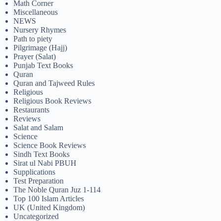
Math Corner
Miscellaneous
NEWS
Nursery Rhymes
Path to piety
Pilgrimage (Hajj)
Prayer (Salat)
Punjab Text Books
Quran
Quran and Tajweed Rules
Religious
Religious Book Reviews
Restaurants
Reviews
Salat and Salam
Science
Science Book Reviews
Sindh Text Books
Sirat ul Nabi PBUH
Supplications
Test Preparation
The Noble Quran Juz 1-114
Top 100 Islam Articles
UK (United Kingdom)
Uncategorized