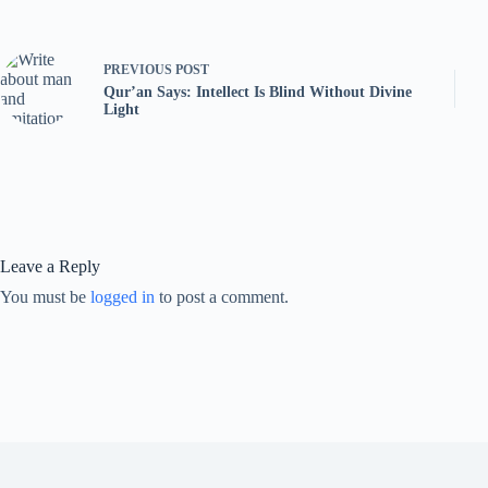
PREVIOUS
POST
Qur’an Says: Intellect Is Blind Without Divine
Light
Leave a Reply
You must be
logged in
to post a comment.