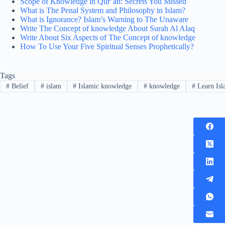
Scope of Knowledge in Qur’an: Secrets You Missed
What is The Penal System and Philosophy in Islam?
What is Ignorance? Islam’s Warning to The Unaware
Write The Concept of knowledge About Surah Al Alaq
Write About Six Aspects of The Concept of knowledge
How To Use Your Five Spiritual Senses Prophetically?
Tags
#
Belief
#
islam
#
Islamic knowledge
#
knowledge
#
Learn Isl