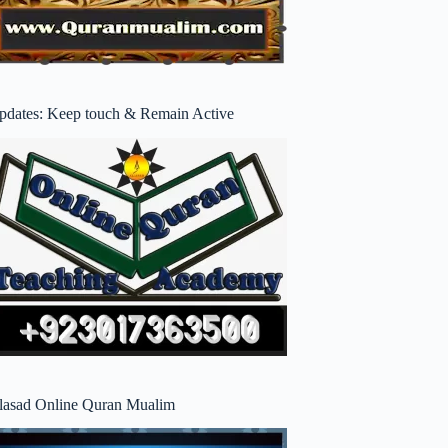
pdates: Keep touch & Remain Active
lasad Online Quran Mualim