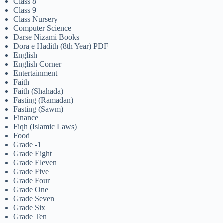
Class 8
Class 9
Class Nursery
Computer Science
Darse Nizami Books
Dora e Hadith (8th Year) PDF
English
English Corner
Entertainment
Faith
Faith (Shahada)
Fasting (Ramadan)
Fasting (Sawm)
Finance
Fiqh (Islamic Laws)
Food
Grade -1
Grade Eight
Grade Eleven
Grade Five
Grade Four
Grade One
Grade Seven
Grade Six
Grade Ten