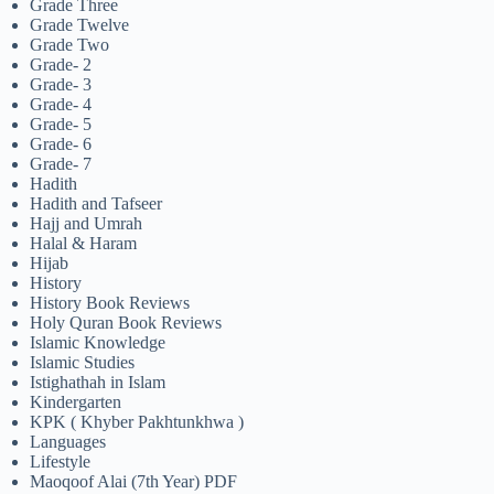
Grade Three
Grade Twelve
Grade Two
Grade- 2
Grade- 3
Grade- 4
Grade- 5
Grade- 6
Grade- 7
Hadith
Hadith and Tafseer
Hajj and Umrah
Halal & Haram
Hijab
History
History Book Reviews
Holy Quran Book Reviews
Islamic Knowledge
Islamic Studies
Istighathah in Islam
Kindergarten
KPK ( Khyber Pakhtunkhwa )
Languages
Lifestyle
Maoqoof Alai (7th Year) PDF