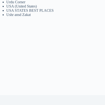
Urdu Corner
USA (United States)
USA STATES BEST PLACES
Ushr ansd Zakat