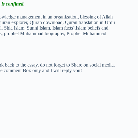
 is confined.
k back to the essay, do not forget to Share on social media.
The comment Box only and I will reply you!