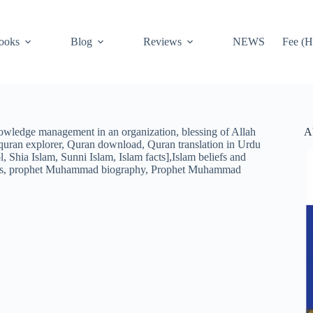
ooks
Blog
Reviews
NEWS
Fee (H
A