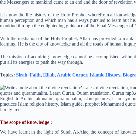
the Messengers to mankind came to an end and the door of revelation w
It is now the life history of the Holy Prophet wherefrom all knowledge
human perception and which man has always pursued to learn but his se
mankind through the enlightening guidance of the Final Messenger of 
With the mediation of the Holy Prophet, Allah has provided to mankin
learning. He is the city of knowledge and all the roads of human inquiry
The mission of acquiring knowledge cannot be accomplished withou
put all its energies to push the way through.
Topics:
Sirah
,
Faith
,
Hijab
,
Arabic Corner
,
Islamic History
,
Biogr
The scope of knowledge :
We have learnt in the light of Surah Al-Alaq the concept of knowled