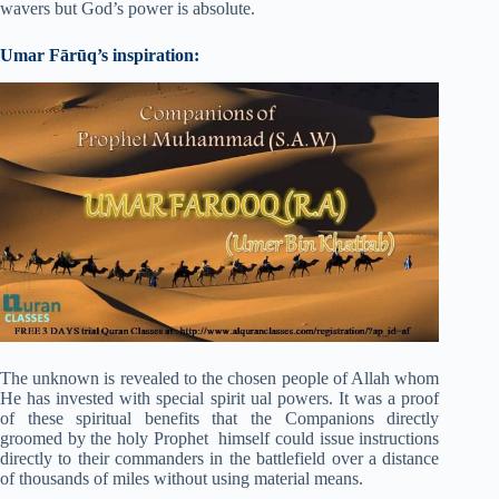
wavers but God’s power is absolute.
Umar Fārūq’s inspiration:
The unknown is revealed to the chosen people of Allah whom
He has invested with special spirit ual powers. It was a proof
of these spiritual benefits that the Companions directly
groomed by the holy Prophet himself could issue instructions
directly to their commanders in the battlefield over a distance
of thousands of miles without using material means.