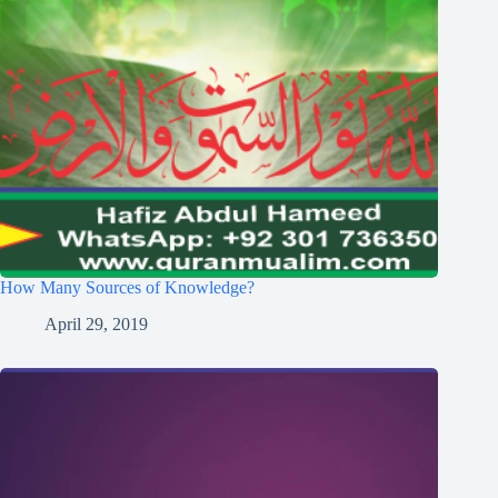
How Many Sources of Knowledge?
April 29, 2019