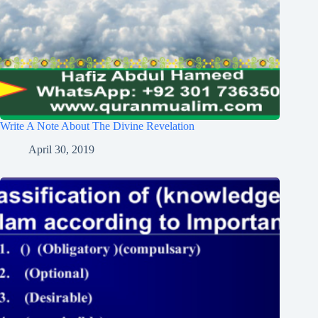
Write A Note About The Divine Revelation
April 30, 2019