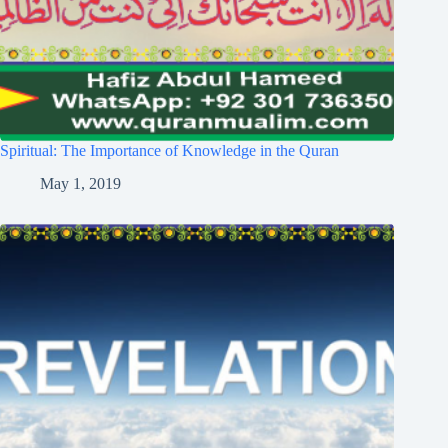
Spiritual: The Importance of Knowledge in the Quran
May 1, 2019