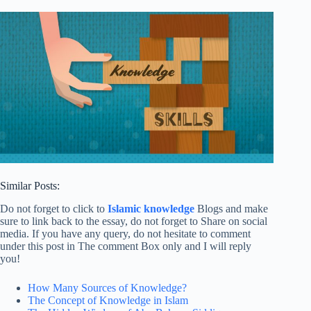
Similar Posts:
Do not forget to click to
Islamic knowledge
Blogs and make
sure to link back to the essay, do not forget to Share on social
media. If you have any query, do not hesitate to comment
under this post in The comment Box only and I will reply
you!
How Many Sources of Knowledge?
The Concept of Knowledge in Islam