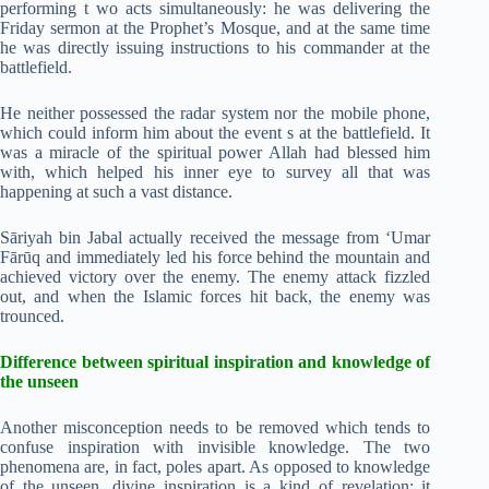
performing t wo acts simultaneously: he was delivering the
Friday sermon at the Prophet’s Mosque, and at the same time
he was directly issuing instructions to his commander at the
battlefield.
He neither possessed the radar system nor the mobile phone,
which could inform him about the event s at the battlefield. It
was a miracle of the spiritual power Allah had blessed him
with, which helped his inner eye to survey all that was
happening at such a vast distance.
Sāriyah bin Jabal actually received the message from ‘Umar
Fārūq and immediately led his force behind the mountain and
achieved victory over the enemy. The enemy attack fizzled
out, and when the Islamic forces hit back, the enemy was
trounced.
Difference between spiritual inspiration and knowledge of
the unseen
Another misconception needs to be removed which tends to
confuse inspiration with invisible knowledge. The two
phenomena are, in fact, poles apart. As opposed to knowledge
of the unseen, divine inspiration is a kind of revelation; it