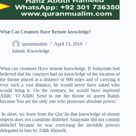
What Can Creatures Have Remote knowledge?
quranmualim
April 13, 2019
Islamic Knowledge
What can creatures Have remote knowledge. If Sulaymān had
believed that his courtiers had no knowledge of the location of
the throne placed at a distance of 900 miles and of carrying it
over such a vast distance, he would never have asked who
would bring it. On the contrary, he would have implored
Allāh: ‘O Allāh! Send to me the throne of queen Balqīs
because You are the only one who possesses absolute power.’
In short, we learn from the Qur’ān that knowledge of distant
objects does not constitute disbelief. Sulaymān did not commit
disbelief because he was exercising the invisible powers
delegated to him by Allāh Himself.