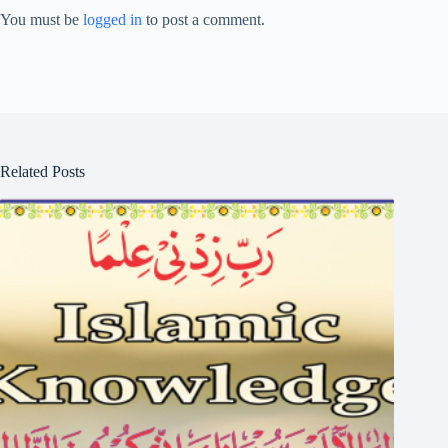
You must be
logged in
to post a comment.
Related Posts