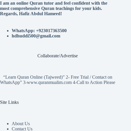
I am an online Quran tutor and feel confident with the
most comprehensive Quran teachings for your kids.
Regards, Hafiz Abdul Hameed!
WhatsApp: +923017363500
hdhuddi500@gmail.com
Collaborate/Advertise
“Learn Quran Online (Tajweed)” 2- Free Trial / Contact on
WhatsApp” 3-www.quranmualim.com 4-Call to Action Please
Site Links
About Us
Contact Us