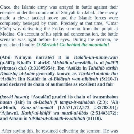
Once, the Islamic army was arrayed in battle against their
enemies under the command of Sāriyah bin Jabal. The enemy
made a clever tactical move and the Islamic forces were
completely besieged by them. Precisely at that time, ‘Umar
Fārūq was delivering the Friday sermon from the pulpit at
Medina. On account of his spirit ual concentrat ion, the battle
scenario was right before his eyes. During the sermon, he
proclaimed loudly:
O Sāriyah! Go behind the mountain!
(Abū Nu‘aym narrated it in
Dalā’il-un-nubuwwah
(p.507); Khatīb T abrīzī,
Mishkāt-ul-masābīh
, b. of
fadā’il
(virtues) ch.8 (3:318#5954); Ibn ‘Asākir in
Tahdhīb tārīkh
Dimashq al-kabīr
generally known as
Tārīkh/Tahdhīb Ibn
‘Asākir
; Ibn Kathīr in
al-Bidāyah wan-nihāyah
(5:210-1)
and declared its chain of authorities as excellent and fair
(
jayyid hasan
); ‘Asqalānī graded its chain of transmission
hasan
(fair) in
al-Isābah fī tamyīz-is-sahābah
(2:3); ‘Alī
alHindī,
Kanz-ul-‘ummāl
(12:571,572,573 #35788-91);
‘Ajlawnī,
Kashf-ul-khifā’ wa muzīl-ul-ilbās
(2:514#3172);
and Albānī in
Silsilat-ul-ahādīth-is-sahīhah
(#1110).
After saying this, he resumed delivering the sermon. He was