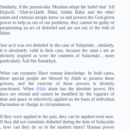
Similarly, if the present-day Muslims adopt the belief that ‘Alī
Hujwīrī, ‘Abd-ul-Qādir Jīlānī, Sultān Bāhū and the other
saints and virtuous people know us and possess the God-given
power to help us out of our problems, they cannot be guilty of
perpetrating an act of disbelief and are not out of the fold of
Islam.
Just as it was not disbelief in the case of Sulaymān , similarly,
it is absolutely valid in their case, because the saint s are as
divinely inspired as were the courtiers of Sulaymān , more
particularly Āsif bin Barakhyā.
What can creatures Have remote knowledge. In both cases,
these special people are blessed by Allah to possess these
powers, and the exercise of these powers is divinely
sanctioned. When
Allah
alone has the absolute power, His
laws are eternal and cannot be modified by the vagaries of
time and space or selectively applied on the basis of individual
fluctuation or change in circumstances.
If they were applied in the past, they can be applied even now.
If they did not constitute disbelief during the time of Sulaymān
, how can they do so in the modern times? Human power