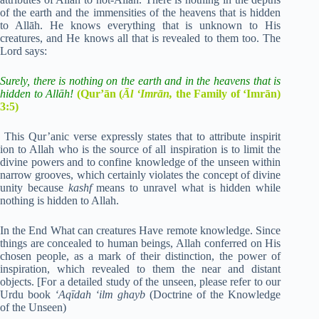
of the earth and the immensities of the heavens that is hidden
to Allāh. He knows everything that is unknown to His
creatures, and He knows all that is revealed to them too. The
Lord says:
Surely, there is nothing on the earth and in the heavens that is
hidden to Allāh!
(Qur’ān (
Āl ‘Imrān,
the Family of ‘Imrān)
3:5)
This Qur’anic verse expressly states that to attribute inspirit
ion to Allah who is the source of all inspiration is to limit the
divine powers and to confine knowledge of the unseen within
narrow grooves, which certainly violates the concept of divine
unity because
kashf
means to unravel what is hidden while
nothing is hidden to Allah.
In the End What can creatures Have remote knowledge. Since
things are concealed to human beings, Allah conferred on His
chosen people, as a mark of their distinction, the power of
inspiration, which revealed to them the near and distant
objects. [For a detailed study of the unseen, please refer to our
Urdu book
‘Aqīdah ‘ilm ghayb
(Doctrine of the Knowledge
of the Unseen)