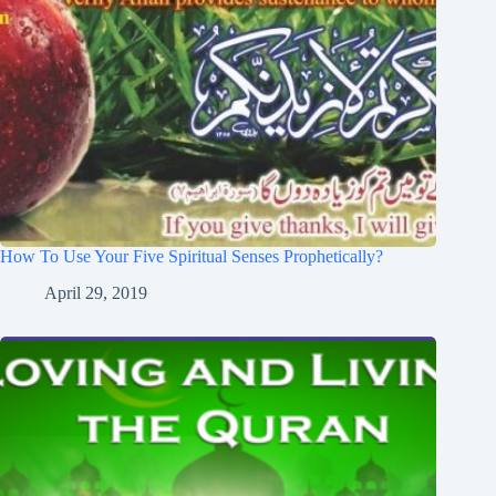
How To Use Your Five Spiritual Senses Prophetically?
April 29, 2019