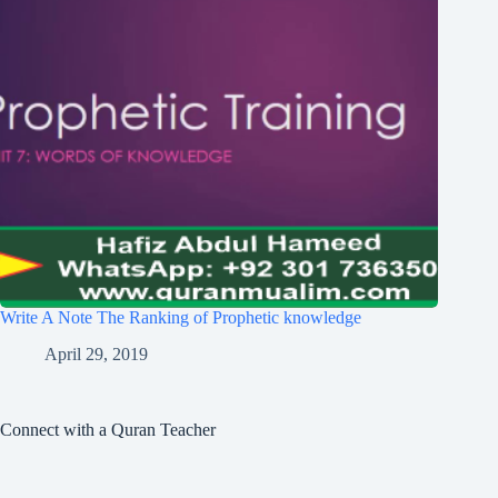
Write A Note The Ranking of Prophetic knowledge
April 29, 2019
Connect with a Quran Teacher