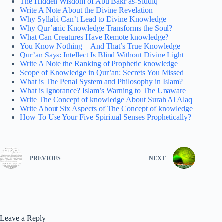
The Hidden Wisdom of Abu Bakr as-Siddiq
Write A Note About the Divine Revelation
Why Syllabi Can’t Lead to Divine Knowledge
Why Qur’anic Knowledge Transforms the Soul?
What Can Creatures Have Remote knowledge?
You Know Nothing—And That’s True Knowledge
Qur’an Says: Intellect Is Blind Without Divine Light
Write A Note the Ranking of Prophetic knowledge
Scope of Knowledge in Qur’an: Secrets You Missed
What is The Penal System and Philosophy in Islam?
What is Ignorance? Islam’s Warning to The Unaware
Write The Concept of knowledge About Surah Al Alaq
Write About Six Aspects of The Concept of knowledge
How To Use Your Five Spiritual Senses Prophetically?
PREVIOUS
NEXT
Leave a Reply