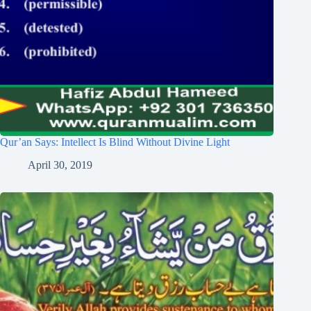
Qur’an Says: Intellect Is Blind Without Divine Light
April 30, 2019