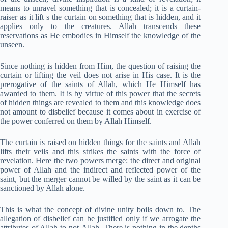
means to unravel something that is concealed; it is a curtain-
raiser as it lift s the curtain on something that is hidden, and it
applies only to the creatures. Allah transcends these
reservations as He embodies in Himself the knowledge of the
unseen.
Since nothing is hidden from Him, the question of raising the
curtain or lifting the veil does not arise in His case. It is the
prerogative of the saints of Allāh, which He Himself has
awarded to them. It is by virtue of this power that the secrets
of hidden things are revealed to them and this knowledge does
not amount to disbelief because it comes about in exercise of
the power conferred on them by Allāh Himself.
The curtain is raised on hidden things for the saints and Allāh
lifts their veils and this strikes the saints with the force of
revelation. Here the two powers merge: the direct and original
power of Allah and the indirect and reflected power of the
saint, but the merger cannot be willed by the saint as it can be
sanctioned by Allah alone.
This is what the concept of divine unity boils down to. The
allegation of disbelief can be justified only if we arrogate the
attributes of Allah to not-Allah. There is nothing in the depths