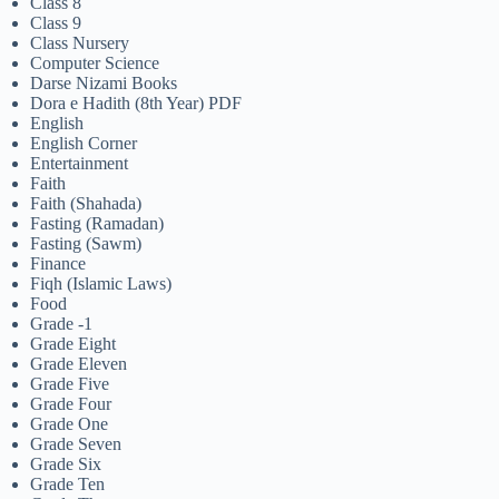
Class 8
Class 9
Class Nursery
Computer Science
Darse Nizami Books
Dora e Hadith (8th Year) PDF
English
English Corner
Entertainment
Faith
Faith (Shahada)
Fasting (Ramadan)
Fasting (Sawm)
Finance
Fiqh (Islamic Laws)
Food
Grade -1
Grade Eight
Grade Eleven
Grade Five
Grade Four
Grade One
Grade Seven
Grade Six
Grade Ten