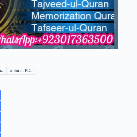
uz
#
Surah PDF