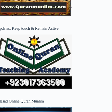
pdates: Keep touch & Remain Active
lasad Online Quran Mualim