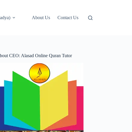
adya)
About Us
Contact Us
bout CEO: Alasad Online Quran Tutor