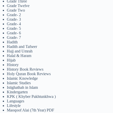
Grade Three
Grade Twelve
Grade Two
Grade- 2
Grade- 3
Grade- 4
Grade- 5
Grade- 6
Grade- 7
Hadith
Hadith and Tafseer
Hajj and Umrah
Halal & Haram
Hijab
History
History Book Reviews
Holy Quran Book Reviews
Islamic Knowledge
Islamic Studies
Istighathah in Islam
Kindergarten
KPK ( Khyber Pakhtunkhwa )
Languages
Lifestyle
Maoqoof Alai (7th Year) PDF