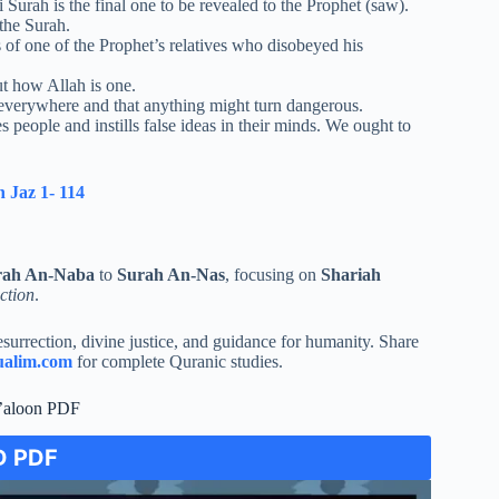
 Surah is the final one to be revealed to the Prophet (saw).
 the Surah.
of one of the Prophet’s relatives who disobeyed his
ut how Allah is one.
 everywhere and that anything might turn dangerous.
people and instills false ideas in their minds. We ought to
 Jaz 1- 114
rah An-Naba
to
Surah An-Nas
, focusing on
Shariah
ction
.
surrection, divine justice, and guidance for humanity. Share
alim.com
for complete Quranic studies.
’aloon PDF
 PDF