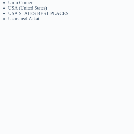
Urdu Corner
USA (United States)
USA STATES BEST PLACES
Ushr ansd Zakat