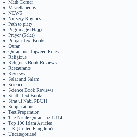
Math Corner
Miscellaneous
NEWS
Nursery Rhymes
Path to piety
Pilgrimage (Hajj)
Prayer (Salat)
Punjab Text Books
Quran
Quran and Tajweed Rules
Religious
Religious Book Reviews
Restaurants
Reviews
Salat and Salam
Science
Science Book Reviews
Sindh Text Books
Sirat ul Nabi PBUH
Supplications
Test Preparation
The Noble Quran Juz 1-114
Top 100 Islam Articles
UK (United Kingdom)
Uncategorized