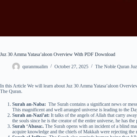
Juz 30 Amma Yatasa’aloon Overview With PDF Download
quranmualim
October 27, 2025
The Noble Quran Juz
In this Article We will learn about Juz 30 Amma Yatasa’aloon Overv
The Quran.
Surah an-Naba:
The Surah contains a significant news or messa
This magnificent and well arranged universe is leading to the Da
Surah an-Nazi’at:
It talks of the angels of Allah that carry awa
the souls since he is the creator of the entire universe, he has the
Surah ‘Abasa:.
The Surah opens with an incident of a blind m
acquire knowledge and the chiefs of Makkah were rejecting the m