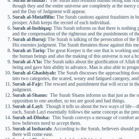
Surah al-Infitar:
The Surah also reminds human being that All
though they and the entire universe are completely at the mercy 
and the Day of Judgment will appear.
Surah al-Mutaffifin:
The Surah cautions against fraudsters in bu
prosper. Allah keeps the record of each individual.
Surah al-Inshiqaq:
This Surah informs us that there is nothing pe
and the compensation of the righteous and the punishments of th
Surah al-Buruj:
The Surah is talking of the persecution of the B
His enemies judgment. The Surah threatens those against this me
Surah at-Tariq:
The great Keeper is the one that is working and
the human beings and also the making of this universe is not a h
Surah al-A’la:
The Surah talks about the glorification of Allah
being and gave him ability to advance. Man is also able to progre
Surah al-Ghashiyah:
The Surah discusses the approaching dooms
into two categories, the scared, weary and fatigued category, an
Surah al-Fajr:
The reward and punishment that will occur in the 
judgment.
Surah al-Shams:
The Surah Shams informs us that just as the s
opposition to one another, so too are good and bad things.
Surah al-Layl:
Though it tells us about the two ways of life—
each, Surah Layl essentially follows the same concept as the pre
Surah ad-Dhuha:
This Surah conveys a message of comfort and 
how believers need to accept them.
Surah al Insharah:
According to the Surah, believers should pers
there will come ease.