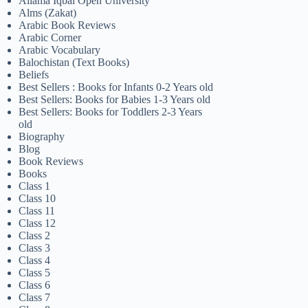
Allama Iqbal Open University
Alms (Zakat)
Arabic Book Reviews
Arabic Corner
Arabic Vocabulary
Balochistan (Text Books)
Beliefs
Best Sellers : Books for Infants 0-2 Years old
Best Sellers: Books for Babies 1-3 Years old
Best Sellers: Books for Toddlers 2-3 Years
old
Biography
Blog
Book Reviews
Books
Class 1
Class 10
Class 11
Class 12
Class 2
Class 3
Class 4
Class 5
Class 6
Class 7