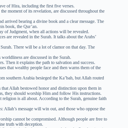
e of Hira, including the first five verses.
the moment of its revelation, are discussed throughout the
 arrived bearing a divine book and a clear message. The
this book, the Qur’an.
ay of Judgment, when all actions will be revealed.
s are revealed in the Surah. It talks about the Arabs’
urah. There will be a lot of clamor on that day. The
 worldliness are discussed in the Surah.
s. Then it explains the path to salvation and success.
sues that wealthy people face and then warns them of the
rom southern Arabia besieged the Ka’bah, but Allah routed
s that Allah bestowed honor and distinction upon them in
us, they should worship Him and follow His instructions.
religion is all about. According to the Surah, genuine faith
: Allah’s message will win out, and those who oppose the
worship cannot be compromised. Although people are free to
ine truth with deception.