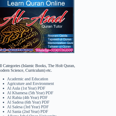
ll Categories (Islamic Books, The Holt Quran,
odern Science, Curriculum) etc.
Academic and Education
Agricuture and Environment
Al Aula (1st Year) PDF
Al Khamesa (5th Year) PDF
Al Rabia (4th Year) PDF
Al Sadesa (6th Year) PDF
Al Salesa (3rd Year) PDF
Al Sania (2nd Year) PDF