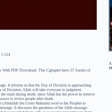
 1-114
A
M
iew With PDF Download. This Cghapter have 37 Surahs of
ge. It informs us that the Day of Decision is approaching.
y of Decision. Allah will take everyone to judgment.
y the souls during death. since Allah has the power to remove
 power to revive people after death.
an (Abdullah ibn Umm Maktum) went to the Prophet to
essage. It discusses the greatness of the Allah message.