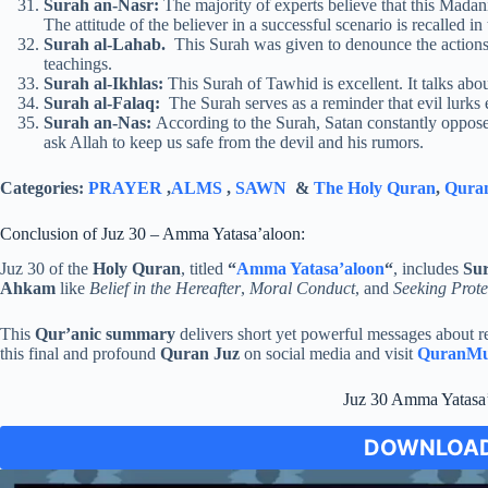
Surah an-Nasr:
The majority of experts believe that this Madani
The attitude of the believer in a successful scenario is recalled in
Surah al-Lahab.
This Surah was given to denounce the actions 
teachings.
Surah al-Ikhlas:
This Surah of Tawhid is excellent. It talks abo
Surah al-Falaq:
The Surah serves as a reminder that evil lurks
Surah an-Nas:
According to the Surah, Satan constantly opposes 
ask Allah to keep us safe from the devil and his rumors.
Categories:
PRAYER
,
ALMS
,
SAWN
&
The Holy Quran
,
Quran
Conclusion of Juz 30 – Amma Yatasa’aloon:
Juz 30 of the
Holy Quran
, titled
“
Amma Yatasa’aloon
“
, includes
Su
Ahkam
like
Belief in the Hereafter
,
Moral Conduct
, and
Seeking Prote
This
Qur’anic summary
delivers short yet powerful messages about re
this final and profound
Quran Juz
on social media and visit
QuranMu
Juz 30 Amma Yatasa
DOWNLOAD