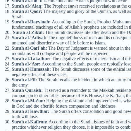
Surah at-Tin
: It is concluded that Allah’s judgment will occur.
Surah al-‘Alaq:
The Prophet (saw) received revelations at the cav
Surah al-Qadr:
The majesty and glory of the Qur’an, as well as 
Surah.
Surah al-Bayyinah:
According to the Surah, Prophet Muhammad
fundamental teachings of all of Allah’s prophets are included in 
Surah al-Zilzal:
This Surah discusses life after death and the D
Surah al-‘Adiyat:
The ungratefulness of man and its consequence
untamed and disorderly way of life before to Islam.
Surah al-Qari’ah:
The Day of Judgment is warned about in the S
mountains will collapse and people will be dispersed.
Surah al-Takathur:
The negative effects of materialism and this
Surah al-‘Asr:
According to the Surah, people are typically loser
Surah al-Humazah:
The Surah discusses some of the ethical is
negative effects of these vices.
Surah al-Fil:
The Surah recalls the incident in which an army f
the army.
Surah Quraish:
It served as a reminder to the Makkah resident
comparison to other tribes because of His House, the Ka’bah; th
Surah al-Ma’un:
Helping the destitute and impoverished is what 
in God and the afterlife fosters compassion and kindness.
Surah al-Kawthar:
The Surah offers consolation and good news
truth will lose.
Surah al-Kafirun:
According to the Surah, issues of faith and 
practice whichever religion they choose, it is impossible to comb