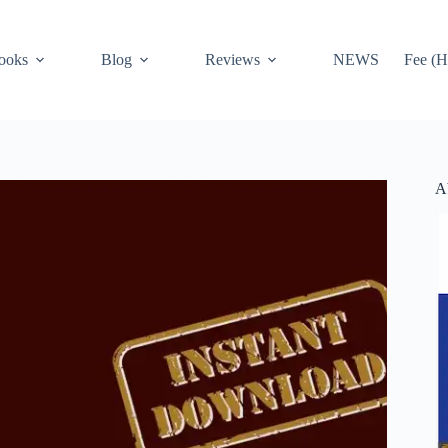
ooks
Blog
Reviews
NEWS
Fee (H
A