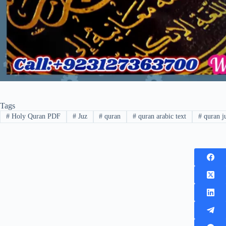
Tags
#
Holy Quran PDF
#
Juz
#
quran
#
quran arabic text
#
quran j