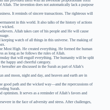
ah has provided them with an awesome proportionate form
of Allah. The invention does not automatically lack a purpose
siness. It reminds of sincere transactions. The righteous will
rmanent in this world. It also talks of the history of actions
e wicked.
elievers. Allah takes care of his people and He will cause
ssage.
 keeping watch of all things in this universe. The making of
oax.
 the Most High. He created everything. He formed the human
ss as long as he follows the rules of Allah.
day that will engulf everything. The humanity will be split
d the happy and cheerful category.
hereafter are discussed in the Surah as part of Allah’s
un and moon, night and day, and heaven and earth are in
the good path and the wicked way—and the repercussions of
ceding Surah.
optimism. It serves as a reminder of Allah’s favors and
evere in the face of adversity and stress. After challenges,