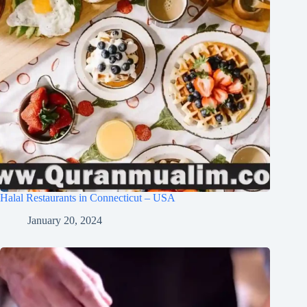
Halal Restaurants in Connecticut – USA
January 20, 2024