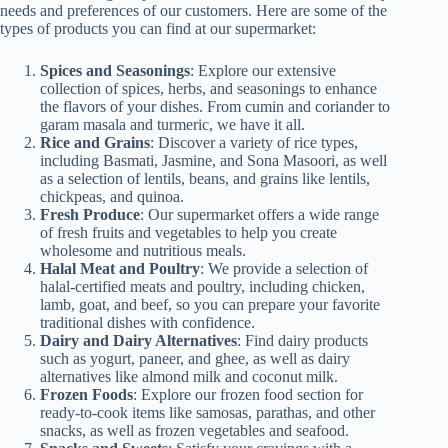
needs and preferences of our customers. Here are some of the
types of products you can find at our supermarket:
Spices and Seasonings
: Explore our extensive
collection of spices, herbs, and seasonings to enhance
the flavors of your dishes. From cumin and coriander to
garam masala and turmeric, we have it all.
Rice and Grains
: Discover a variety of rice types,
including Basmati, Jasmine, and Sona Masoori, as well
as a selection of lentils, beans, and grains like lentils,
chickpeas, and quinoa.
Fresh Produce
: Our supermarket offers a wide range
of fresh fruits and vegetables to help you create
wholesome and nutritious meals.
Halal Meat and Poultry
: We provide a selection of
halal-certified meats and poultry, including chicken,
lamb, goat, and beef, so you can prepare your favorite
traditional dishes with confidence.
Dairy and Dairy Alternatives
: Find dairy products
such as yogurt, paneer, and ghee, as well as dairy
alternatives like almond milk and coconut milk.
Frozen Foods
: Explore our frozen food section for
ready-to-cook items like samosas, parathas, and other
snacks, as well as frozen vegetables and seafood.