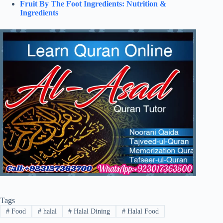
Fruit By The Foot Ingredients: Nutrition &
Ingredients
Tags
#
Food
#
halal
#
Halal Dining
#
Halal Food