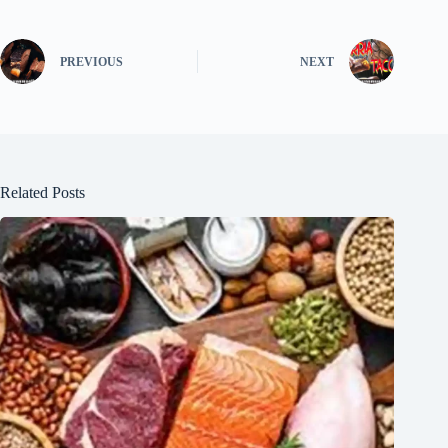
PREVIOUS
NEXT
Related Posts