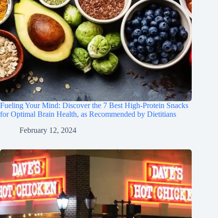
Fueling Your Mind: Discover the 7 Best High-Protein Snacks
for Optimal Brain Health, as Recommended by Dietitians
February 12, 2024