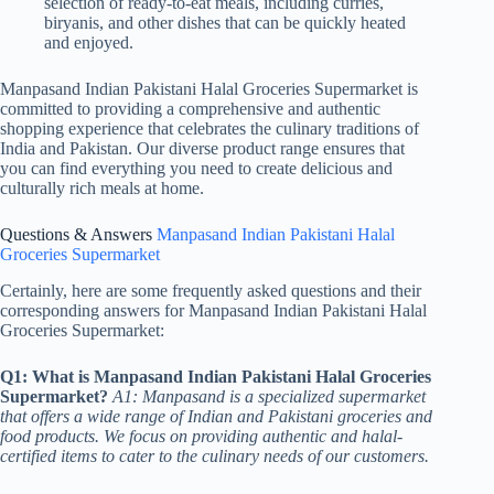
selection of ready-to-eat meals, including curries,
biryanis, and other dishes that can be quickly heated
and enjoyed.
Manpasand Indian Pakistani Halal Groceries Supermarket is
committed to providing a comprehensive and authentic
shopping experience that celebrates the culinary traditions of
India and Pakistan. Our diverse product range ensures that
you can find everything you need to create delicious and
culturally rich meals at home.
Questions & Answers
Manpasand Indian Pakistani Halal
Groceries Supermarket
Certainly, here are some frequently asked questions and their
corresponding answers for Manpasand Indian Pakistani Halal
Groceries Supermarket:
Q1: What is Manpasand Indian Pakistani Halal Groceries
Supermarket?
A1: Manpasand is a specialized supermarket
that offers a wide range of Indian and Pakistani groceries and
food products. We focus on providing authentic and halal-
certified items to cater to the culinary needs of our customers.