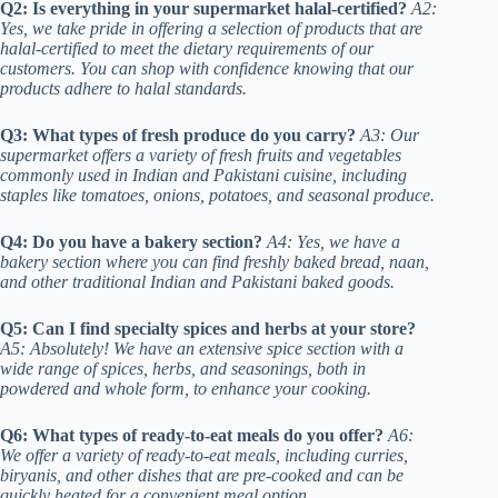
Q2: Is everything in your supermarket halal-certified?
A2:
Yes, we take pride in offering a selection of products that are
halal-certified to meet the dietary requirements of our
customers. You can shop with confidence knowing that our
products adhere to halal standards.
Q3: What types of fresh produce do you carry?
A3: Our
supermarket offers a variety of fresh fruits and vegetables
commonly used in Indian and Pakistani cuisine, including
staples like tomatoes, onions, potatoes, and seasonal produce.
Q4: Do you have a bakery section?
A4: Yes, we have a
bakery section where you can find freshly baked bread, naan,
and other traditional Indian and Pakistani baked goods.
Q5: Can I find specialty spices and herbs at your store?
A5: Absolutely! We have an extensive spice section with a
wide range of spices, herbs, and seasonings, both in
powdered and whole form, to enhance your cooking.
Q6: What types of ready-to-eat meals do you offer?
A6:
We offer a variety of ready-to-eat meals, including curries,
biryanis, and other dishes that are pre-cooked and can be
quickly heated for a convenient meal option.