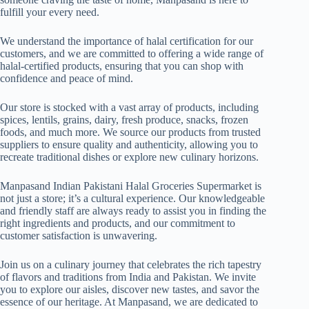
fulfill your every need.
We understand the importance of halal certification for our
customers, and we are committed to offering a wide range of
halal-certified products, ensuring that you can shop with
confidence and peace of mind.
Our store is stocked with a vast array of products, including
spices, lentils, grains, dairy, fresh produce, snacks, frozen
foods, and much more. We source our products from trusted
suppliers to ensure quality and authenticity, allowing you to
recreate traditional dishes or explore new culinary horizons.
Manpasand Indian Pakistani Halal Groceries Supermarket is
not just a store; it’s a cultural experience. Our knowledgeable
and friendly staff are always ready to assist you in finding the
right ingredients and products, and our commitment to
customer satisfaction is unwavering.
Join us on a culinary journey that celebrates the rich tapestry
of flavors and traditions from India and Pakistan. We invite
you to explore our aisles, discover new tastes, and savor the
essence of our heritage. At Manpasand, we are dedicated to