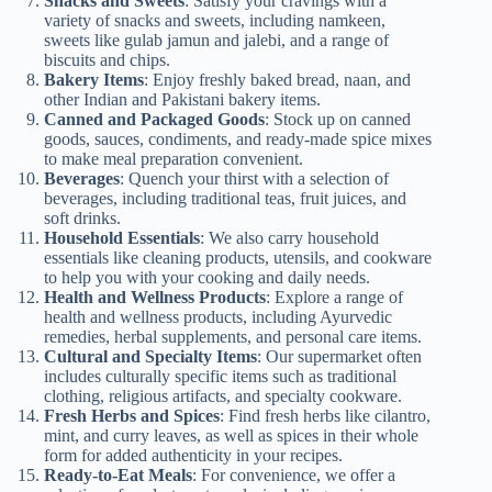
Snacks and Sweets
: Satisfy your cravings with a
variety of snacks and sweets, including namkeen,
sweets like gulab jamun and jalebi, and a range of
biscuits and chips.
Bakery Items
: Enjoy freshly baked bread, naan, and
other Indian and Pakistani bakery items.
Canned and Packaged Goods
: Stock up on canned
goods, sauces, condiments, and ready-made spice mixes
to make meal preparation convenient.
Beverages
: Quench your thirst with a selection of
beverages, including traditional teas, fruit juices, and
soft drinks.
Household Essentials
: We also carry household
essentials like cleaning products, utensils, and cookware
to help you with your cooking and daily needs.
Health and Wellness Products
: Explore a range of
health and wellness products, including Ayurvedic
remedies, herbal supplements, and personal care items.
Cultural and Specialty Items
: Our supermarket often
includes culturally specific items such as traditional
clothing, religious artifacts, and specialty cookware.
Fresh Herbs and Spices
: Find fresh herbs like cilantro,
mint, and curry leaves, as well as spices in their whole
form for added authenticity in your recipes.
Ready-to-Eat Meals
: For convenience, we offer a