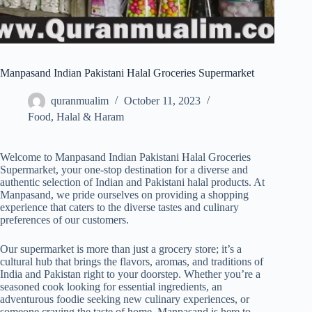
Manpasand Indian Pakistani Halal Groceries Supermarket
quranmualim
October 11, 2023
Food
,
Halal & Haram
Welcome to Manpasand Indian Pakistani Halal Groceries
Supermarket, your one-stop destination for a diverse and
authentic selection of Indian and Pakistani halal products. At
Manpasand, we pride ourselves on providing a shopping
experience that caters to the diverse tastes and culinary
preferences of our customers.
Our supermarket is more than just a grocery store; it’s a
cultural hub that brings the flavors, aromas, and traditions of
India and Pakistan right to your doorstep. Whether you’re a
seasoned cook looking for essential ingredients, an
adventurous foodie seeking new culinary experiences, or
someone craving the taste of home, Manpasand is here to