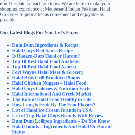
don’t hesitate to reach out to us. We are here to make your
shopping experience at Manpasand Indian Pakistani Halal
Groceries Supermarket as convenient and enjoyable as
possible.
Our Latest Blogs For You. Let’s Enjoy
Dum Dum Ingredients & Recipe
Halal Guys Red Sauce Recipe
Is Haagen-Dazs Halal or Haram?
Top 10 Best Halal Food Anaheim
Top 10 Best Halal Food Astoria
Fort Wayne Halal Meat & Grocery
Halal Bros Grill Brooklyn Photos
Halal Chicken Nuggets – Halal Food
Halal Guys Calories & Nutrition Facts
Halal International And Greek Market
The Role of Halal Food Healthy in Life
How Long is Fruit By The Foot Flavors?
List of Halal Ice Cream Brands in USA
List of Top Halal Chips Brands With Review
Dum Dum Lollipop Ingredients – Do You Know
Halal Donuts – Ingredients And Halal Or Haram
Status