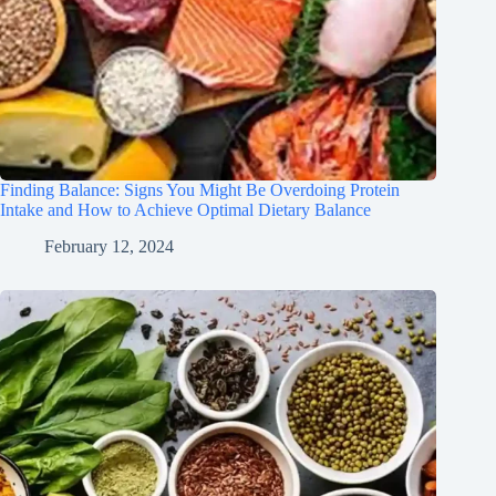
Finding Balance: Signs You Might Be Overdoing Protein
Intake and How to Achieve Optimal Dietary Balance
February 12, 2024