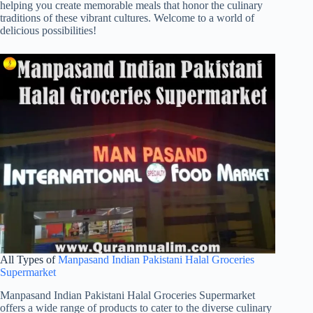
helping you create memorable meals that honor the culinary
traditions of these vibrant cultures. Welcome to a world of
delicious possibilities!
All Types of
Manpasand Indian Pakistani Halal Groceries
Supermarket
Manpasand Indian Pakistani Halal Groceries Supermarket
offers a wide range of products to cater to the diverse culinary