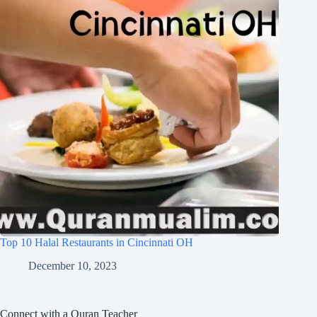
Top 10 Halal Restaurants in Cincinnati OH
December 10, 2023
Connect with a Quran Teacher