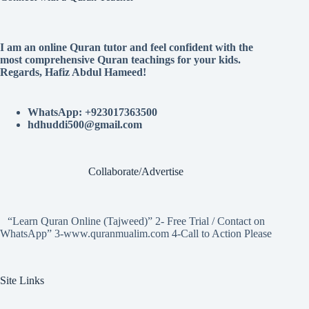
I am an online Quran tutor and feel confident with the
most comprehensive Quran teachings for your kids.
Regards, Hafiz Abdul Hameed!
WhatsApp: +923017363500
hdhuddi500@gmail.com
Collaborate/Advertise
“Learn Quran Online (Tajweed)” 2- Free Trial / Contact on
WhatsApp” 3-www.quranmualim.com 4-Call to Action Please
Site Links