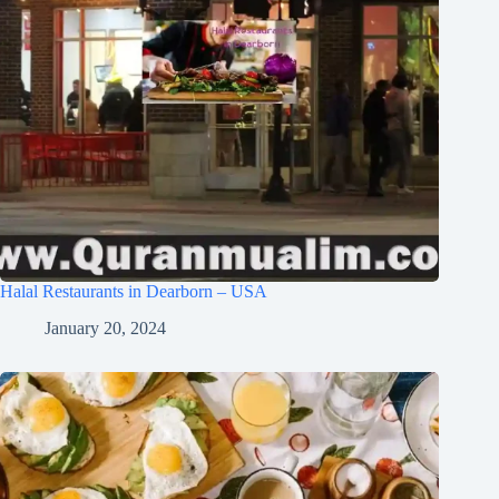
Halal Restaurants in Dearborn – USA
January 20, 2024