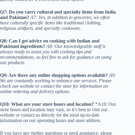
Q7: Do you carry cultural and specialty items from India
and Pakistan?
A7: Yes, in addition to groceries, we often
have culturally specific items like traditional clothing,
religious artifacts, and specialty cookware.
Q8: Can I get advice on cooking with Indian and
Pakistani ingredients?
A8: Our knowledgeable staff is
always ready to assist you with cooking tips and
recommendations, so feel free to ask for guidance on using
our products.
Q9: Are there any online shopping options available?
A9:
We are constantly working to enhance our services. Please
check our website or contact the store for information on
online ordering and delivery options.
Q10: What are your store hours and location?
*A10: Our
store hours and location may vary, so it’s best to visit our
website or contact us directly for the most up-to-date
information on our operating hours and store address.
If you have any further questions or need assistance, please