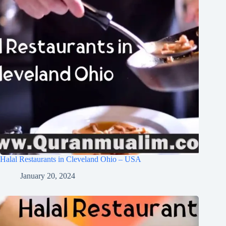
Halal Restaurants in Cleveland Ohio – USA
January 20, 2024