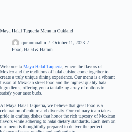
Maya Halal Taqueria Menu in Oakland
quranmualim
October 11, 2023
Food
,
Halal & Haram
Welcome to
Maya Halal Taqueria
, where the flavors of
Mexico and the traditions of halal cuisine come together to
create a truly unique dining experience. Our menu is a vibrant
fusion of Mexican street food and the highest quality halal
ingredients, offering you a tantalizing array of options to
satisfy your taste buds.
At Maya Halal Taqueria, we believe that great food is a
celebration of culture and diversity. Our culinary team takes
pride in crafting dishes that honor the rich tapestry of Mexican
flavors while adhering to halal dietary standards. Each item on
our menu is thoughtfully prepared to deliver the perfect
balance of taste, quality, and authenticity.