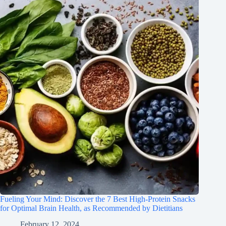
Fueling Your Mind: Discover the 7 Best High-Protein Snacks
for Optimal Brain Health, as Recommended by Dietitians
February 12, 2024