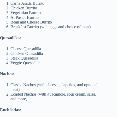
Carne Asada Burrito
Chicken Burrito
Vegetarian Burrito
Al Pastor Burrito
Bean and Cheese Burrito
Breakfast Burrito (with eggs and choice of meat)
Quesadillas:
Cheese Quesadilla
Chicken Quesadilla
Steak Quesadilla
Veggie Quesadilla
Nachos:
Classic Nachos (with cheese, jalapeños, and optional
meat)
Loaded Nachos (with guacamole, sour cream, salsa,
and more)
Enchiladas: