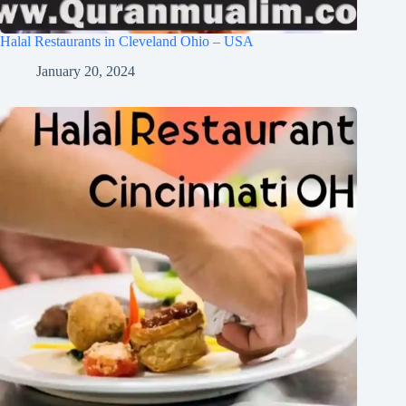
Halal Restaurants in Cleveland Ohio – USA
January 20, 2024