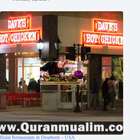
Halal Restaurants in Dearborn – USA