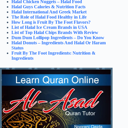
Halal Chicken Nuggets – Halal Food
Halal Guys Calories & Nutrition Facts
Halal International And Greek Market
The Role of Halal Food Healthy in Life
How Long is Fruit By The Foot Flavors?
List of Halal Ice Cream Brands in USA
List of Top Halal Chips Brands With Review
Dum Dum Lollipop Ingredients – Do You Know
Halal Donuts – Ingredients And Halal Or Haram
Status
Fruit By The Foot Ingredients: Nutrition &
Ingredients