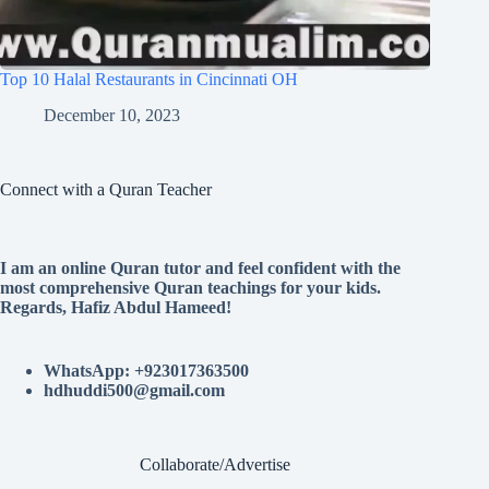
Top 10 Halal Restaurants in Cincinnati OH
December 10, 2023
Connect with a Quran Teacher
I am an online Quran tutor and feel confident with the
most comprehensive Quran teachings for your kids.
Regards, Hafiz Abdul Hameed!
WhatsApp: +923017363500
hdhuddi500@gmail.com
Collaborate/Advertise