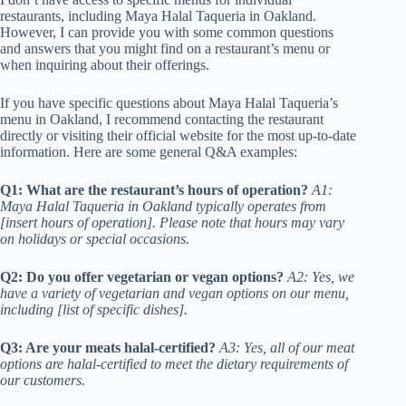
restaurants, including Maya Halal Taqueria in Oakland.
However, I can provide you with some common questions
and answers that you might find on a restaurant’s menu or
when inquiring about their offerings.
If you have specific questions about Maya Halal Taqueria’s
menu in Oakland, I recommend contacting the restaurant
directly or visiting their official website for the most up-to-date
information. Here are some general Q&A examples:
Q1: What are the restaurant’s hours of operation?
A1:
Maya Halal Taqueria in Oakland typically operates from
[insert hours of operation]. Please note that hours may vary
on holidays or special occasions.
Q2: Do you offer vegetarian or vegan options?
A2: Yes, we
have a variety of vegetarian and vegan options on our menu,
including [list of specific dishes].
Q3: Are your meats halal-certified?
A3: Yes, all of our meat
options are halal-certified to meet the dietary requirements of
our customers.