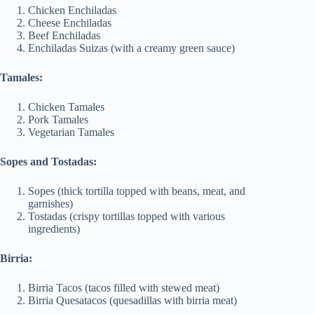
Chicken Enchiladas
Cheese Enchiladas
Beef Enchiladas
Enchiladas Suizas (with a creamy green sauce)
Tamales:
Chicken Tamales
Pork Tamales
Vegetarian Tamales
Sopes and Tostadas:
Sopes (thick tortilla topped with beans, meat, and
garnishes)
Tostadas (crispy tortillas topped with various
ingredients)
Birria:
Birria Tacos (tacos filled with stewed meat)
Birria Quesatacos (quesadillas with birria meat)