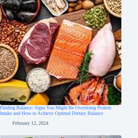
Finding Balance: Signs You Might Be Overdoing Protein
Intake and How to Achieve Optimal Dietary Balance
February 12, 2024