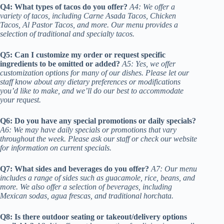
Q4: What types of tacos do you offer?
A4: We offer a
variety of tacos, including Carne Asada Tacos, Chicken
Tacos, Al Pastor Tacos, and more. Our menu provides a
selection of traditional and specialty tacos.
Q5: Can I customize my order or request specific
ingredients to be omitted or added?
A5: Yes, we offer
customization options for many of our dishes. Please let our
staff know about any dietary preferences or modifications
you’d like to make, and we’ll do our best to accommodate
your request.
Q6: Do you have any special promotions or daily specials?
A6: We may have daily specials or promotions that vary
throughout the week. Please ask our staff or check our website
for information on current specials.
Q7: What sides and beverages do you offer?
A7: Our menu
includes a range of sides such as guacamole, rice, beans, and
more. We also offer a selection of beverages, including
Mexican sodas, agua frescas, and traditional horchata.
Q8: Is there outdoor seating or takeout/delivery options