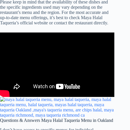
Please keep in mind that the availability of these dishes and
the specific ingredients used may vary depending on the
restaurant’s menu and the region. For the most accurate and
up-to-date menu offerings, it’s best to check Maya Halal
Taqueria’s official website or contact the restaurant directly.
Questions & Answers Maya Halal Taqueria Menu in Oakland
I don’t have access to specific menus for individual