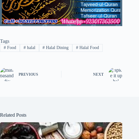
Tags
#
Food
#
halal
#
Halal Dining
#
Halal Food
PREVIOUS
NEXT
Related Posts