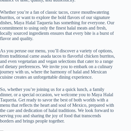
Whether you’re a fan of classic tacos, crave mouthwatering
burritos, or want to explore the bold flavors of our signature
dishes, Maya Halal Taqueria has something for everyone. Our
commitment to using only the finest halal meats and fresh,
locally sourced ingredients ensures that every bite is a burst of
flavor and quality.
As you peruse our menu, you’ll discover a variety of options,
from traditional carne asada tacos to flavorful chicken burritos,
and even vegetarian and vegan selections that cater to a range
of dietary preferences. We invite you to embark on a culinary
journey with us, where the harmony of halal and Mexican
cuisine creates an unforgettable dining experience.
So, whether you’re joining us for a quick lunch, a family
dinner, or a special occasion, we welcome you to Maya Halal
Taqueria. Get ready to savor the best of both worlds with a
menu that reflects the heart and soul of Mexico, prepared with
the care and dedication of halal traditions. We look forward to
serving you and sharing the joy of food that transcends
borders and brings people together.