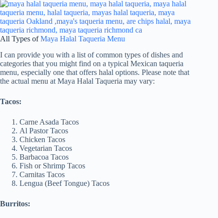
All Types of
Maya Halal Taqueria Menu
I can provide you with a list of common types of dishes and
categories that you might find on a typical Mexican taqueria
menu, especially one that offers halal options. Please note that
the actual menu at Maya Halal Taqueria may vary:
Tacos:
Carne Asada Tacos
Al Pastor Tacos
Chicken Tacos
Vegetarian Tacos
Barbacoa Tacos
Fish or Shrimp Tacos
Carnitas Tacos
Lengua (Beef Tongue) Tacos
Burritos: