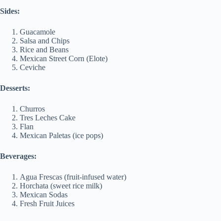
Sides:
Guacamole
Salsa and Chips
Rice and Beans
Mexican Street Corn (Elote)
Ceviche
Desserts:
Churros
Tres Leches Cake
Flan
Mexican Paletas (ice pops)
Beverages:
Agua Frescas (fruit-infused water)
Horchata (sweet rice milk)
Mexican Sodas
Fresh Fruit Juices