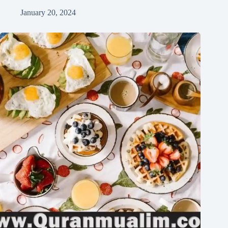
January 20, 2024