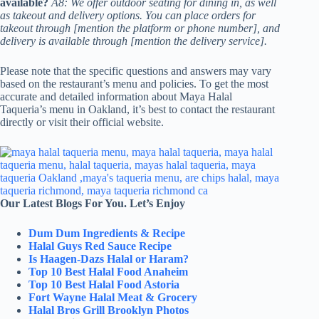
available?
A8: We offer outdoor seating for dining in, as well
as takeout and delivery options. You can place orders for
takeout through [mention the platform or phone number], and
delivery is available through [mention the delivery service].
Please note that the specific questions and answers may vary
based on the restaurant’s menu and policies. To get the most
accurate and detailed information about Maya Halal
Taqueria’s menu in Oakland, it’s best to contact the restaurant
directly or visit their official website.
Our Latest Blogs For You. Let’s Enjoy
Dum Dum Ingredients & Recipe
Halal Guys Red Sauce Recipe
Is Haagen-Dazs Halal or Haram?
Top 10 Best Halal Food Anaheim
Top 10 Best Halal Food Astoria
Fort Wayne Halal Meat & Grocery
Halal Bros Grill Brooklyn Photos