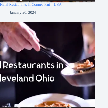
Halal Restaurants in Connecticut – USA
January 20, 2024