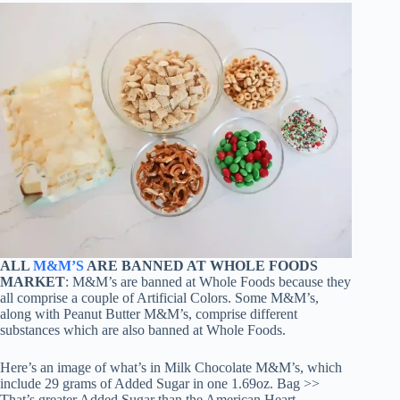
ALL
M&M’S
ARE BANNED AT WHOLE FOODS
MARKET
: M&M’s are banned at Whole Foods because they
all comprise a couple of Artificial Colors. Some M&M’s,
along with Peanut Butter M&M’s, comprise different
substances which are also banned at Whole Foods.
Here’s an image of what’s in Milk Chocolate M&M’s, which
include 29 grams of Added Sugar in one 1.69oz. Bag >>
That’s greater Added Sugar than the American Heart