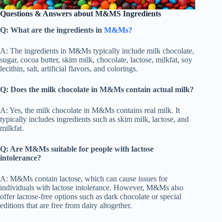
Questions & Answers about M&MS Ingredients
Q: What are the ingredients in
M&Ms?
A: The ingredients in M&Ms typically include milk chocolate,
sugar, cocoa butter, skim milk, chocolate, lactose, milkfat, soy
lecithin, salt, artificial flavors, and colorings.
Q: Does the milk chocolate in M&Ms contain actual milk?
A: Yes, the milk chocolate in M&Ms contains real milk. It
typically includes ingredients such as skim milk, lactose, and
milkfat.
Q: Are M&Ms suitable for people with lactose
intolerance?
A: M&Ms contain lactose, which can cause issues for
individuals with lactose intolerance. However, M&Ms also
offer lactose-free options such as dark chocolate or special
editions that are free from dairy altogether.