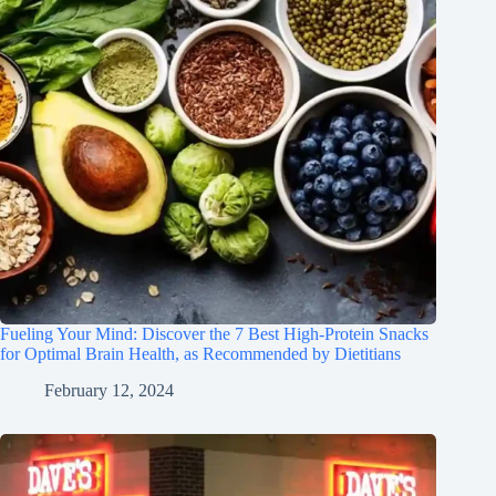
Fueling Your Mind: Discover the 7 Best High-Protein Snacks
for Optimal Brain Health, as Recommended by Dietitians
February 12, 2024