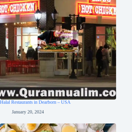
Halal Restaurants in Dearborn – USA
January 20, 2024