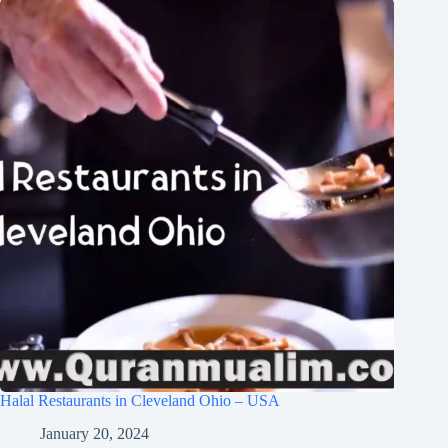
Halal Restaurants in Cleveland Ohio – USA
January 20, 2024