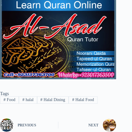
Tags
#
Food
#
halal
#
Halal Dining
#
Halal Food
PREVIOUS
NEXT