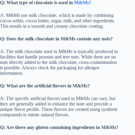
Q: What type of chocolate is used in
M&Ms?
A: M&Ms use milk chocolate, which is made by combining
cocoa solids, cocoa butter, sugar, milk, and other ingredients.
This results in a smooth and creamy chocolate coating.
Q: Does the milk chocolate in M&Ms contain any nuts?
A: The milk chocolate used in M&Ms is typically produced in
facilities that handle peanuts and tree nuts. While there are no
nuts directly added to the milk chocolate, cross-contamination
is possible. Always check the packaging for allergen
information.
Q: What are the artificial flavors in M&Ms?
A: The specific artificial flavors used in M&Ms can vary, but
they are generally added to enhance the taste and provide a
unique flavor profile. These flavors are created using synthetic
compounds to mimic natural flavors.
Q: Are there any gluten-containing ingredients in M&Ms?