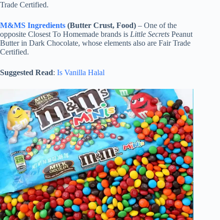
Trade Certified.
M&MS Ingredients
(Butter Crust, Food)
– One of the
opposite Closest To Homemade brands is
Little Secrets
Peanut
Butter in Dark Chocolate, whose elements also are Fair Trade
Certified.
Suggested Read
:
Is Vanilla Halal