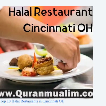
Top 10 Halal Restaurants in Cincinnati OH