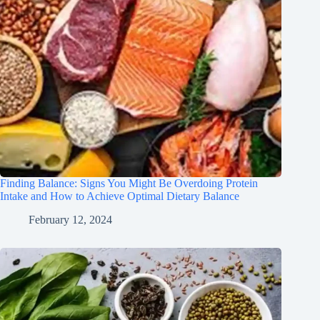
Finding Balance: Signs You Might Be Overdoing Protein
Intake and How to Achieve Optimal Dietary Balance
February 12, 2024