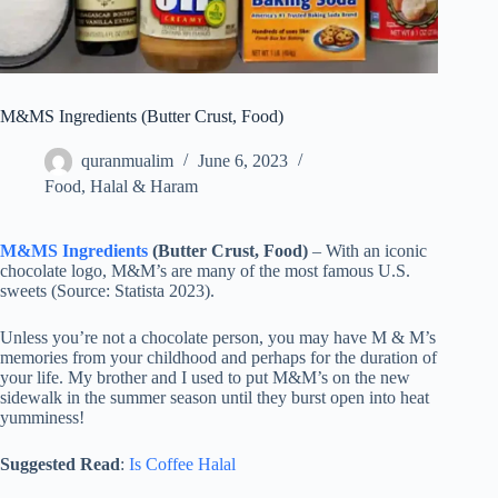
M&MS Ingredients (Butter Crust, Food)
quranmualim
June 6, 2023
Food
,
Halal & Haram
M&MS Ingredients
(Butter Crust, Food)
– With an iconic
chocolate logo, M&M’s are many of the most famous U.S.
sweets (Source: Statista 2023).
Unless you’re not a chocolate person, you may have M & M’s
memories from your childhood and perhaps for the duration of
your life. My brother and I used to put M&M’s on the new
sidewalk in the summer season until they burst open into heat
yumminess!
Suggested Read
:
Is Coffee Halal