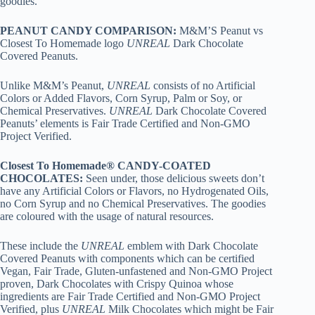
goodies.
PEANUT CANDY COMPARISON:
M&M’S Peanut vs
Closest To Homemade logo
UNREAL
Dark Chocolate
Covered Peanuts.
Unlike M&M’s Peanut,
UNREAL
consists of no Artificial
Colors or Added Flavors, Corn Syrup, Palm or Soy, or
Chemical Preservatives.
UNREAL
Dark Chocolate Covered
Peanuts’ elements is Fair Trade Certified and Non-GMO
Project Verified.
Closest To Homemade® CANDY-COATED
CHOCOLATES:
Seen under, those delicious sweets don’t
have any Artificial Colors or Flavors, no Hydrogenated Oils,
no Corn Syrup and no Chemical Preservatives. The goodies
are coloured with the usage of natural resources.
These include the
UNREAL
emblem with Dark Chocolate
Covered Peanuts with components which can be certified
Vegan, Fair Trade, Gluten-unfastened and Non-GMO Project
proven, Dark Chocolates with Crispy Quinoa whose
ingredients are Fair Trade Certified and Non-GMO Project
Verified, plus
UNREAL
Milk Chocolates which might be Fair