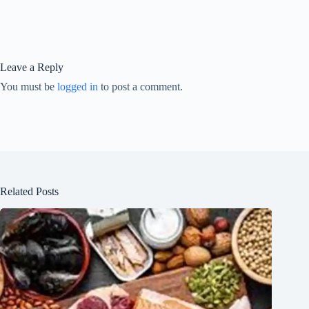
Leave a Reply
You must be
logged in
to post a comment.
Related Posts