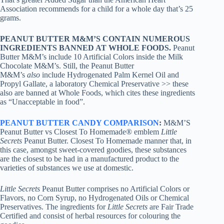
Association recommends for a child for a whole day that’s 25
grams.
PEANUT BUTTER M&M’S CONTAIN NUMEROUS
INGREDIENTS BANNED AT WHOLE FOODS.
Peanut
Butter M&M’s include 10 Artificial Colors inside the Milk
Chocolate M&M’s. Still, the Peanut Butter
M&M’s
also
include Hydrogenated Palm Kernel Oil and
Propyl Gallate, a laboratory Chemical Preservative >> these
also are banned at Whole Foods, which cites these ingredients
as “Unacceptable in food”.
PEANUT BUTTER CANDY COMPARISON
:
M&M’S
Peanut Butter vs Closest To Homemade® emblem
Little
Secrets
Peanut Butter. Closest To Homemade manner that, in
this case, amongst sweet-covered goodies, these substances
are the closest to be had in a manufactured product to the
varieties of substances we use at domestic.
Little Secrets
Peanut Butter comprises no Artificial Colors or
Flavors, no Corn Syrup, no Hydrogenated Oils or Chemical
Preservatives. The ingredients for
Little Secrets
are Fair Trade
Certified and consist of herbal resources for colouring the