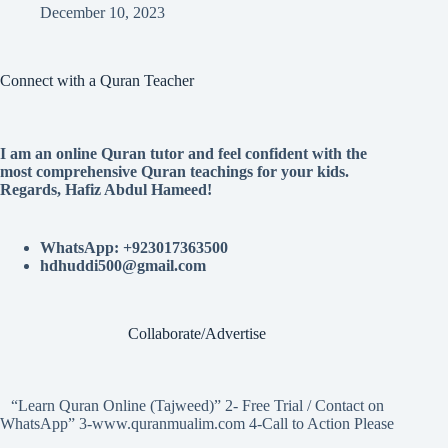
December 10, 2023
Connect with a Quran Teacher
I am an online Quran tutor and feel confident with the
most comprehensive Quran teachings for your kids.
Regards, Hafiz Abdul Hameed!
WhatsApp: +923017363500
hdhuddi500@gmail.com
Collaborate/Advertise
“Learn Quran Online (Tajweed)” 2- Free Trial / Contact on
WhatsApp” 3-www.quranmualim.com 4-Call to Action Please