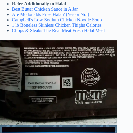
Refer Additionally to Halal
Best Butter Chicken Sauce in A Jar
Are Mcdonalds Fries Halal? (Yes or Not)
Campbell’s Low Sodium Chicken Noodle Soup
1 lb Boneless Skinless Chicken Thighs Calories
Chops & Steaks The Real Meat Fresh Halal Meat