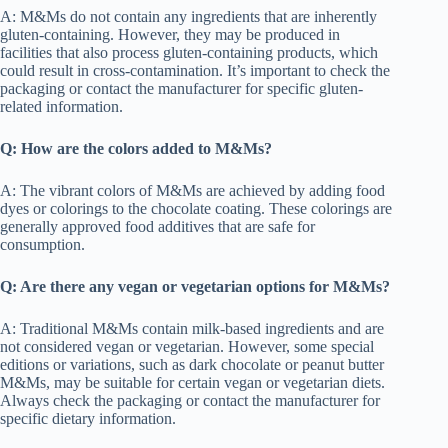
A: M&Ms do not contain any ingredients that are inherently
gluten-containing. However, they may be produced in
facilities that also process gluten-containing products, which
could result in cross-contamination. It’s important to check the
packaging or contact the manufacturer for specific gluten-
related information.
Q: How are the colors added to M&Ms?
A: The vibrant colors of M&Ms are achieved by adding food
dyes or colorings to the chocolate coating. These colorings are
generally approved food additives that are safe for
consumption.
Q: Are there any vegan or vegetarian options for M&Ms?
A: Traditional M&Ms contain milk-based ingredients and are
not considered vegan or vegetarian. However, some special
editions or variations, such as dark chocolate or peanut butter
M&Ms, may be suitable for certain vegan or vegetarian diets.
Always check the packaging or contact the manufacturer for
specific dietary information.