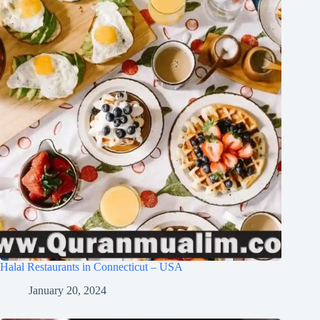
Halal Restaurants in Connecticut – USA
January 20, 2024