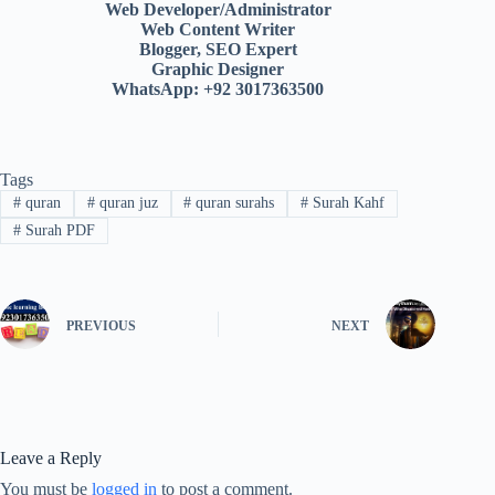
Web Developer/Administrator
Web Content Writer
Blogger, SEO Expert
Graphic Designer
WhatsApp: +92 3017363500
Tags
#
quran
#
quran juz
#
quran surahs
#
Surah Kahf
#
Surah PDF
PREVIOUS
NEXT
Leave a Reply
You must be
logged in
to post a comment.