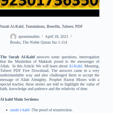
Surah Al-Kahf, Translations, Benefits, Tafseer, PDF
quranmualim
April 18, 2021
Books
,
The Noble Quran Juz 1-114
The Surah Al-Kahf
answers some questions, interrogation
that the Mushrikin of Makkah posed to the messenger of
Allah. In this Article We will learn about
Al-Kahf,
Meaning,
Tafseer PDF Free Download. The answers came in a very
understandable way and also challenged them to accept the
message of Allah Almighty. Prophet Hazrat Moses with a
special teacher, these stories are told to highlight the value of
faith, knowledge and patience and the relativity of time.
Al kahf Main Sections:
surah e kahf
-The proof of resurrection.