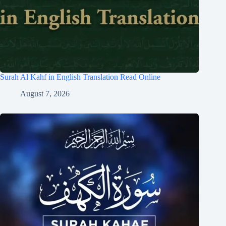
Surah Al Kahf in English Translation Read Online
August 7, 2026