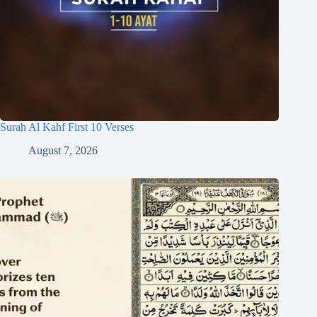
Surah Al Kahf First 10 Verses
August 7, 2026