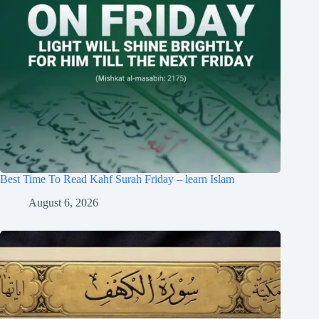
Best Time To Read Kahf Surah Friday – learn Islam
August 6, 2026