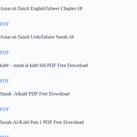
Asrar-ut-Tanzil EnglishTafseer Chapter-18
PDF
Asrar-ut-Tanzil UrduTafseer Surah-18
PDF
kahf – surah al kahf full PDF Free Download
PDF
Surah -Alkahf PDF Free Download
PDF
Surah-Al-Kahf Part-1 PDF Free Download