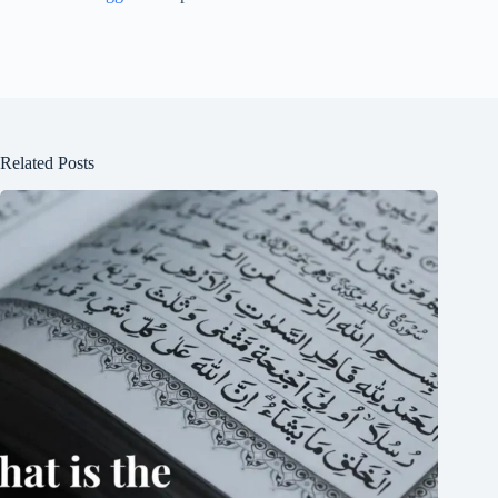
Related Posts