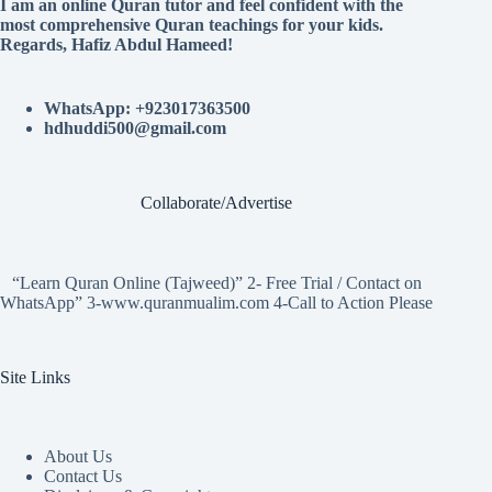
I am an online Quran tutor and feel confident with the
most comprehensive Quran teachings for your kids.
Regards, Hafiz Abdul Hameed!
WhatsApp: +923017363500
hdhuddi500@gmail.com
Collaborate/Advertise
“Learn Quran Online (Tajweed)” 2- Free Trial / Contact on
WhatsApp” 3-www.quranmualim.com 4-Call to Action Please
Site Links
About Us
Contact Us