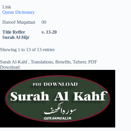
Link
Quran Dictionary
Haroof Muqattaat
00
Title Reffer
v. 13-20
Surah Al Hijr
Showing 1 to 13 of 13 entries
Surah Al-Kahf , Translations, Benefits, Tafseer, PDF
Download