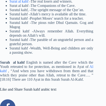
Surat al kahf
-The real losers and winners.
Surat al kahf -The Companions of the Cave.
Suratul kahf, -The upright message of the Qur’an.
Suratul kahf -Allah’s mercy is available all the time.
Suratul kahf -Prophet Moses’ search for a teacher.
Suratul kahf -The pious ruler Dhul Qarnain. Gog and
Magog
Suratul kahf -Always remember Allah. Everything
depends on Allah’s will.
Suratul kahf -The parable of an ungrateful person and a
grateful person.
Suratul kahf -Wealth, Well-Being and children are only
a passing show.
Surah al kahf
English is named after the Cave which the
Youth retreated to for protection, as mentioned in Ayat of
Al
kahf
, “And when you have withdrawn from them and that
which they praise other than Allah, retreat to the Cave…. ”
[18:16] There are 110 Ayat in this Surah Surah Al-Kahf.
Like and Share Surah kahf arabic text