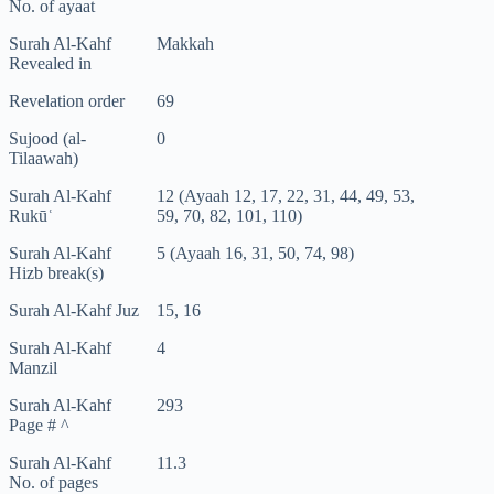
No. of ayaat
Surah Al-Kahf
Makkah
Revealed in
Revelation order
69
Sujood (al-
0
Tilaawah)
Surah Al-Kahf
12 (Ayaah 12, 17, 22, 31, 44, 49, 53,
Rukūʿ
59, 70, 82, 101, 110)
Surah Al-Kahf
5 (Ayaah 16, 31, 50, 74, 98)
Hizb break(s)
Surah Al-Kahf Juz
15, 16
Surah Al-Kahf
4
Manzil
Surah Al-Kahf
293
Page # ^
Surah Al-Kahf
11.3
No. of pages