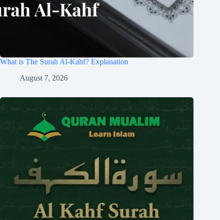
What is The Surah Al-Kahf? Explanation
August 7, 2026