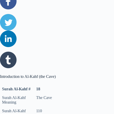
Introduction to Al-Kahf (the Cave)
Surah Al-Kahf #
18
Surah Al-Kahf
The Cave
Meaning
Surah Al-Kahf
110