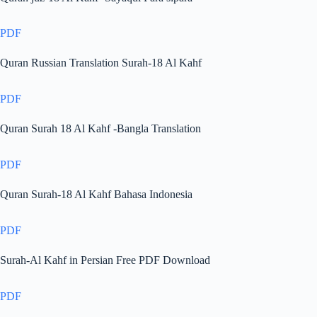
PDF
Quran Russian Translation Surah-18 Al Kahf
PDF
Quran Surah 18 Al Kahf -Bangla Translation
PDF
Quran Surah-18 Al Kahf Bahasa Indonesia
PDF
Surah-Al Kahf in Persian Free PDF Download
PDF