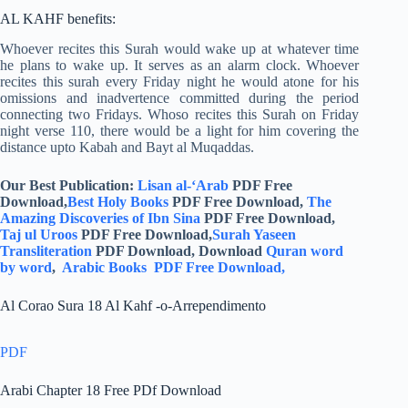
AL KAHF benefits:
Whoever recites this Surah would wake up at whatever time
he plans to wake up. It serves as an alarm clock. Whoever
recites this surah every Friday night he would atone for his
omissions and inadvertence committed during the period
connecting two Fridays. Whoso recites this Surah on Friday
night verse 110, there would be a light for him covering the
distance upto Kabah and Bayt al Muqaddas.
Our Best Publication:
Lisan al-‘Arab
PDF Free
Download,
Best Holy Books
PDF Free Download,
The
Amazing Discoveries of Ibn Sina
PDF Free Download,
Taj ul Uroos
PDF Free Download,
Surah Yaseen
Transliteration
PDF Download, Download
Quran word
by word
,
Arabic Books PDF Free Download,
Al Corao Sura 18 Al Kahf -o-Arrependimento
PDF
Arabi Chapter 18 Free PDf Download