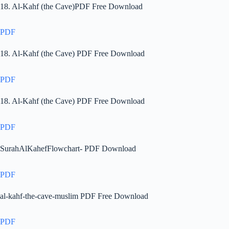
18. Al-Kahf (the Cave)PDF Free Download
PDF
18. Al-Kahf (the Cave) PDF Free Download
PDF
18. Al-Kahf (the Cave) PDF Free Download
PDF
SurahAlKahefFlowchart- PDF Download
PDF
al-kahf-the-cave-muslim PDF Free Download
PDF