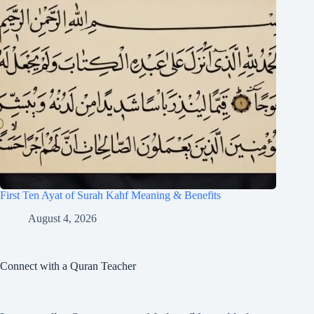
First Ten Ayat of Surah Kahf Meaning & Benefits
August 4, 2026
Connect with a Quran Teacher