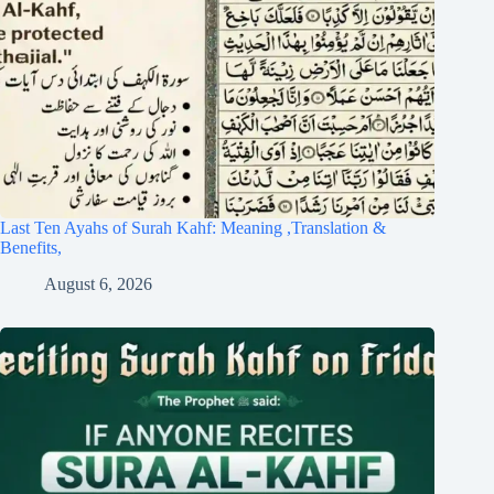
Last Ten Ayahs of Surah Kahf: Meaning ,Translation &
Benefits,
August 6, 2026