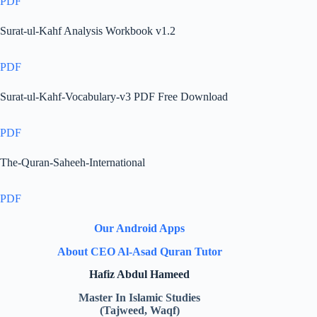
PDF
Surat-ul-Kahf Analysis Workbook v1.2
PDF
Surat-ul-Kahf-Vocabulary-v3 PDF Free Download
PDF
The-Quran-Saheeh-International
PDF
Our Android Apps
About CEO Al-Asad Quran Tutor
Hafiz Abdul Hameed
Master In Islamic Studies
(Tajweed, Waqf)