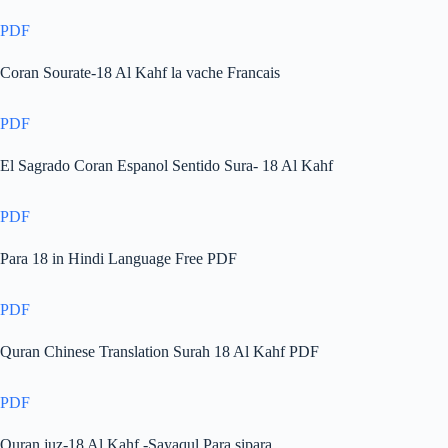
PDF
Coran Sourate-18 Al Kahf la vache Francais
PDF
El Sagrado Coran Espanol Sentido Sura- 18 Al Kahf
PDF
Para 18 in Hindi Language Free PDF
PDF
Quran Chinese Translation Surah 18 Al Kahf PDF
PDF
Quran juz-18 Al Kahf -Sayaqul Para sipara