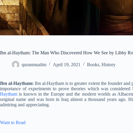
Ibn al-Haytham: The Man Who Discovered How We See by Libby R
quranmualim
April 19, 2021
Books
,
History
Ibn al-Haytham:
Ibn al-Haytham is to greater extent the founder and 
importance of experiments to prove theories which was considered 
Haytham
is known in the Europe and the modern worlds as Alhace
original name and was born in Iraq almost a thousand years ago. His 
admiring and appreciating.
Want to Read