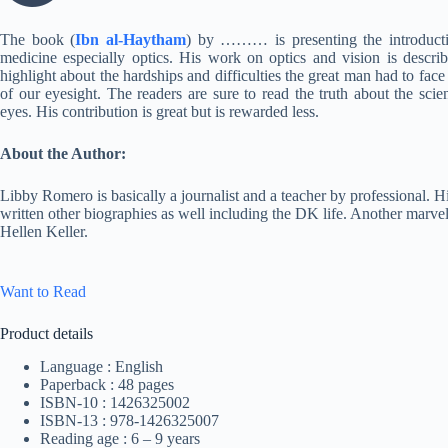
The book (
Ibn al-Haytham
) by ……… is presenting the introductio
medicine especially optics. His work on optics and vision is descr
highlight about the hardships and difficulties the great man had to face
of our eyesight. The readers are sure to read the truth about the sci
eyes. His contribution is great but is rewarded less.
About the Author:
Libby Romero is basically a journalist and a teacher by professional. 
written other biographies as well including the DK life. Another marv
Hellen Keller.
Want to Read
Product details
Language : English
Paperback : 48 pages
ISBN-10 : 1426325002
ISBN-13 : 978-1426325007
Reading age : 6 – 9 years