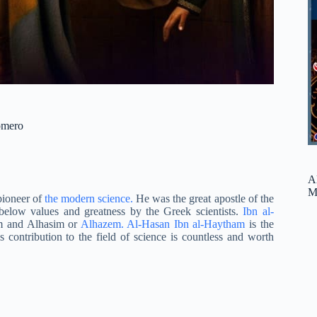
omero
A
M
pioneer of
the modern science.
He was the great apostle of the
below values and greatness by the Greek scientists.
Ibn al-
m and Alhasim or
Alhazem. Al-Hasan Ibn al-Haytham
is the
contribution to the field of science is countless and worth