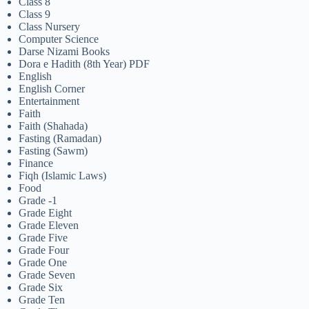
Class 8
Class 9
Class Nursery
Computer Science
Darse Nizami Books
Dora e Hadith (8th Year) PDF
English
English Corner
Entertainment
Faith
Faith (Shahada)
Fasting (Ramadan)
Fasting (Sawm)
Finance
Fiqh (Islamic Laws)
Food
Grade -1
Grade Eight
Grade Eleven
Grade Five
Grade Four
Grade One
Grade Seven
Grade Six
Grade Ten