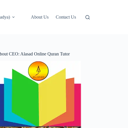
adya)
About Us
Contact Us
bout CEO: Alasad Online Quran Tutor