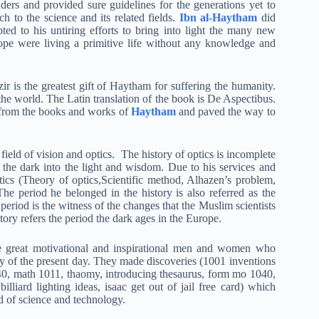
ders and provided sure guidelines for the generations yet to
h to the science and its related fields.
Ibn al-Haytham
did
ed to his untiring efforts to bring into light the many new
ope were living a primitive life without any knowledge and
r is the greatest gift of Haytham for suffering the humanity.
the world. The Latin translation of the book is De Aspectibus.
ly from the books and works of
Haytham
and paved the way to
field of vision and optics. The history of optics is incomplete
the dark into the light and wisdom. Due to his services and
Optics (Theory of optics,Scientific method, Alhazen’s problem,
The period he belonged in the history is also referred as the
period is the witness of the changes that the Muslim scientists
ory refers the period the dark ages in the Europe.
he great motivational and inspirational men and women who
y of the present day. They made discoveries (1001 inventions
40, math 1011, thaomy, introducing thesaurus, form mo 1040,
illiard lighting ideas, isaac get out of jail free card) which
d of science and technology.