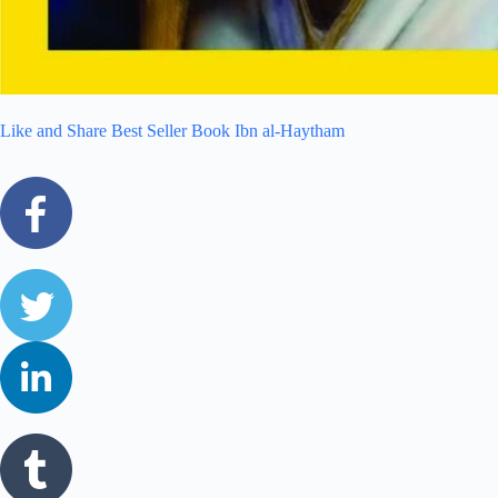
Like and Share Best Seller Book Ibn al-Haytham