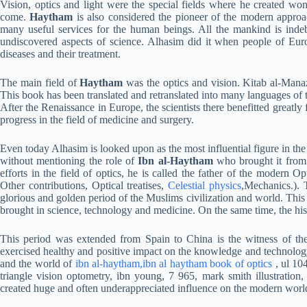
Vision, optics and light were the special fields where he created won
come.
Haytham
is also considered the pioneer of the modern approac
many useful services for the human beings. All the mankind is indebt
undiscovered aspects of science. Alhasim did it when people of Eur
diseases and their treatment.
The main field of
Haytham
was the optics and vision. Kitab al-Manazi
This book has been translated and retranslated into many languages of 
After the Renaissance in Europe, the scientists there benefitted great
progress in the field of medicine and surgery.
Even today Alhasim is looked upon as the most influential figure in the 
without mentioning the role of
Ibn al-Haytham
who brought it from 
efforts in the field of optics, he is called the father of the modern 
Other contributions, Optical treatises,
Celestial physics
,Mechanics.). 
glorious and golden period of the Muslims civilization and world. This 
brought in science, technology and medicine. On the same time, the hist
This period was extended from Spain to China is the witness of t
exercised healthy and positive impact on the knowledge and technolog
and the world of
ibn al-haytham,ibn al haytham book of optics
, ul 10
triangle vision optometry, ibn young, 7 965, mark smith illustration, b
created huge and often underappreciated influence on the modern worl