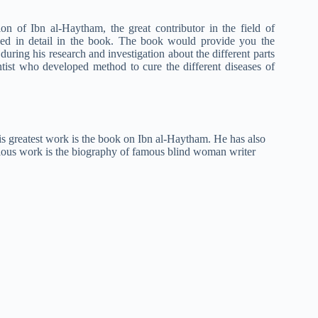
n of Ibn al-Haytham, the great contributor in the field of
ibed in detail in the book. The book would provide you the
 during his research and investigation about the different parts
entist who developed method to cure the different diseases of
His greatest work is the book on Ibn al-Haytham. He has also
elous work is the biography of famous blind woman writer