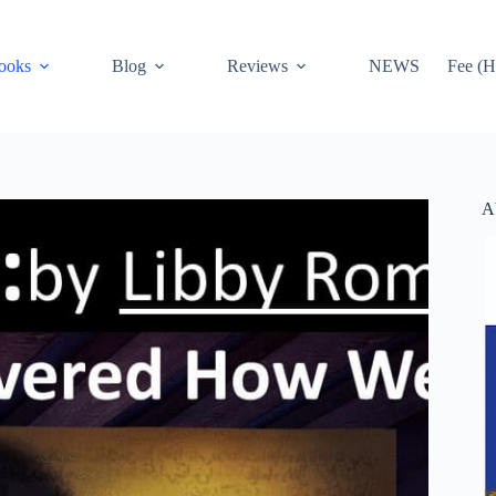
ooks
Blog
Reviews
NEWS
Fee (H
A