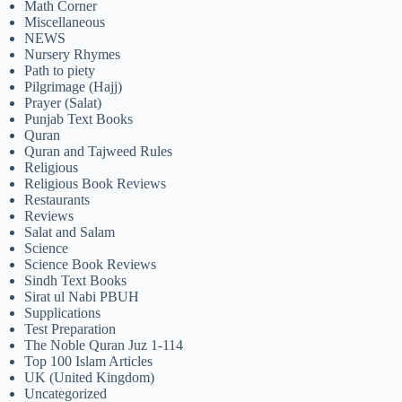
Math Corner
Miscellaneous
NEWS
Nursery Rhymes
Path to piety
Pilgrimage (Hajj)
Prayer (Salat)
Punjab Text Books
Quran
Quran and Tajweed Rules
Religious
Religious Book Reviews
Restaurants
Reviews
Salat and Salam
Science
Science Book Reviews
Sindh Text Books
Sirat ul Nabi PBUH
Supplications
Test Preparation
The Noble Quran Juz 1-114
Top 100 Islam Articles
UK (United Kingdom)
Uncategorized