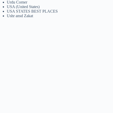
Urdu Corner
USA (United States)
USA STATES BEST PLACES
Ushr ansd Zakat