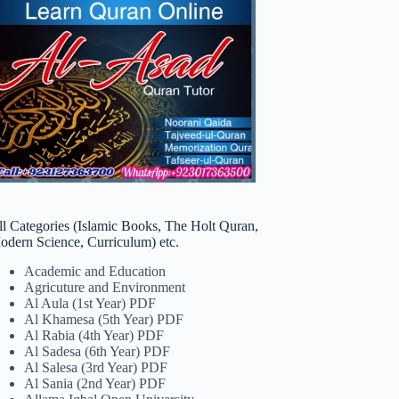
ll Categories (Islamic Books, The Holt Quran,
odern Science, Curriculum) etc.
Academic and Education
Agricuture and Environment
Al Aula (1st Year) PDF
Al Khamesa (5th Year) PDF
Al Rabia (4th Year) PDF
Al Sadesa (6th Year) PDF
Al Salesa (3rd Year) PDF
Al Sania (2nd Year) PDF