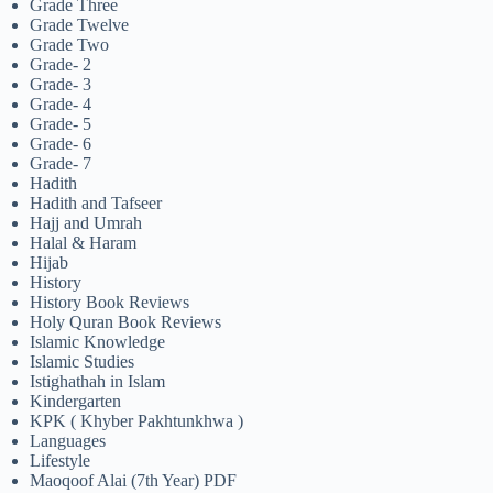
Grade Three
Grade Twelve
Grade Two
Grade- 2
Grade- 3
Grade- 4
Grade- 5
Grade- 6
Grade- 7
Hadith
Hadith and Tafseer
Hajj and Umrah
Halal & Haram
Hijab
History
History Book Reviews
Holy Quran Book Reviews
Islamic Knowledge
Islamic Studies
Istighathah in Islam
Kindergarten
KPK ( Khyber Pakhtunkhwa )
Languages
Lifestyle
Maoqoof Alai (7th Year) PDF