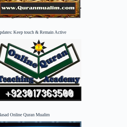
pdates: Keep touch & Remain Active
lasad Online Quran Mualim