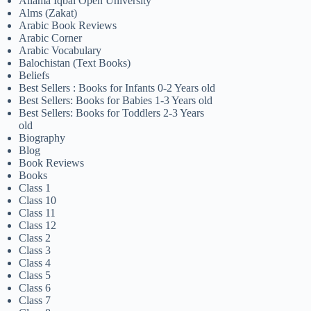
Allama Iqbal Open University
Alms (Zakat)
Arabic Book Reviews
Arabic Corner
Arabic Vocabulary
Balochistan (Text Books)
Beliefs
Best Sellers : Books for Infants 0-2 Years old
Best Sellers: Books for Babies 1-3 Years old
Best Sellers: Books for Toddlers 2-3 Years
old
Biography
Blog
Book Reviews
Books
Class 1
Class 10
Class 11
Class 12
Class 2
Class 3
Class 4
Class 5
Class 6
Class 7