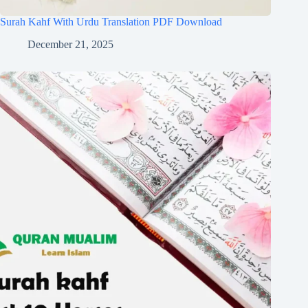
Surah Kahf With Urdu Translation PDF Download
December 21, 2025