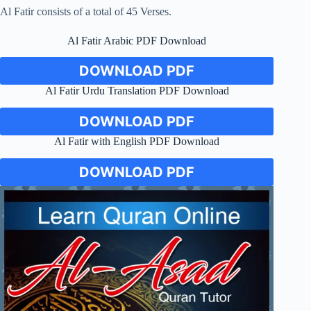
Al Fatir consists of a total of 45 Verses.
Al Fatir Arabic PDF Download
DOWNLOAD PDF
Al Fatir Urdu Translation PDF Download
DOWNLOAD PDF
Al Fatir with English PDF Download
DOWNLOAD PDF