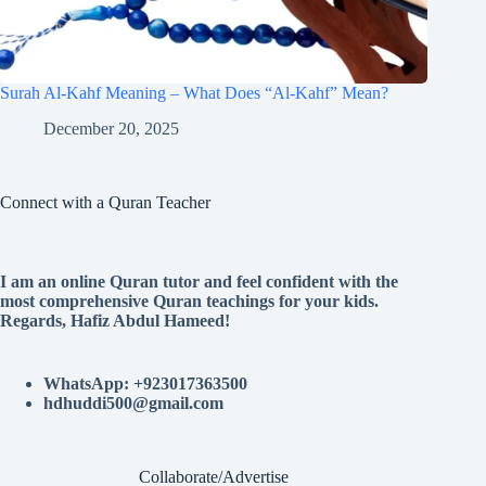
Surah Al-Kahf Meaning – What Does “Al-Kahf” Mean?
December 20, 2025
Connect with a Quran Teacher
I am an online Quran tutor and feel confident with the
most comprehensive Quran teachings for your kids.
Regards, Hafiz Abdul Hameed!
WhatsApp: +923017363500
hdhuddi500@gmail.com
Collaborate/Advertise