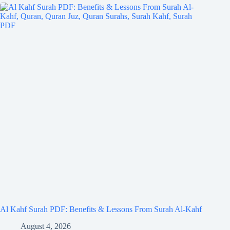
Al Kahf Surah PDF: Benefits & Lessons From Surah Al-Kahf
August 4, 2026