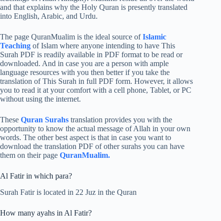
and that explains why the Holy Quran is presently translated
into English, Arabic, and Urdu.
The page QuranMualim is the ideal source of
Islamic
Teaching
of Islam where anyone intending to have This
Surah PDF is readily available in PDF format to be read or
downloaded. And in case you are a person with ample
language resources with you then better if you take the
translation of This Surah in full PDF form. However, it allows
you to read it at your comfort with a cell phone, Tablet, or PC
without using the internet.
These
Quran Surahs
translation provides you with the
opportunity to know the actual message of Allah in your own
words. The other best aspect is that in case you want to
download the translation PDF of other surahs you can have
them on their page
QuranMualim.
Al Fatir in which para?
Surah Fatir is located in 22 Juz in the Quran
How many ayahs in Al Fatir?