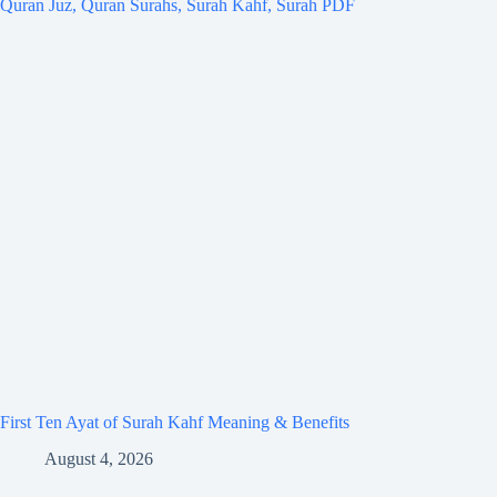
First Ten Ayat of Surah Kahf Meaning & Benefits
August 4, 2026