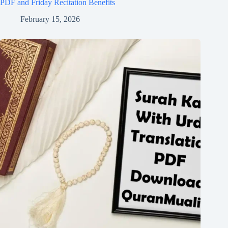
PDF and Friday Recitation Benefits
February 15, 2026