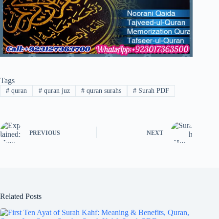
Tags
#
quran
#
quran juz
#
quran surahs
#
Surah PDF
PREVIOUS
NEXT
Related Posts