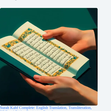
Surah Kahf Complete: English Translation, Transliteration,