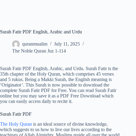
Surah Fatir PDF English, Arabic and Urdu
quranmualim
July 11, 2025
The Noble Quran Juz 1-114
Surah Fatir PDF English, Arabic, and Urdu. Surah Fatir is the
35th chapter of the Holy Quran, which comprises 45 verses
and 5 rukus. Being a Makki Surah, the English meaning is
‘Originator’. This Surah is now possible to download the
complete Surah Fatir PDF for Free. You can read Surah Fatir
online but you may save it as a PDF Free Download which
you can easily access daily to recite it.
Surah Fatir PDF
The Holy Quran
is an ideal source of divine knowledge,
which suggests to us how to live our lives according to the
teachings of Allah Almighty. Muslims reside all over the world