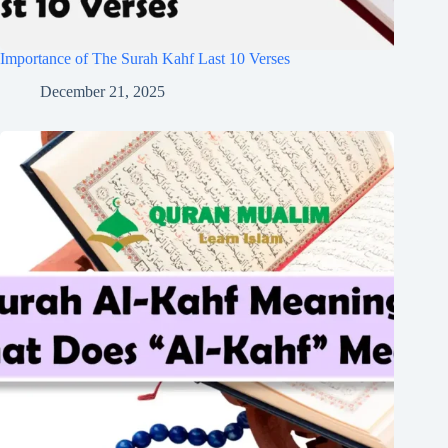
Importance of The Surah Kahf Last 10 Verses
December 21, 2025