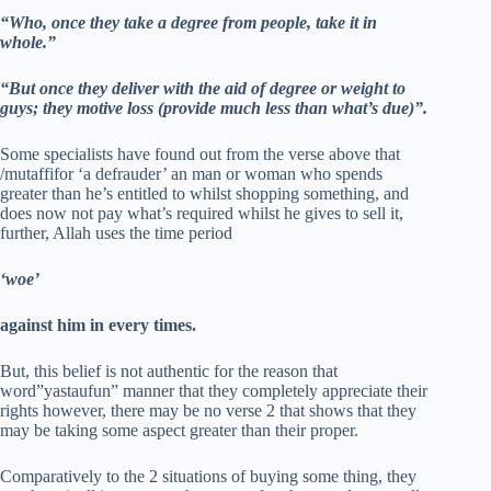
“Who, once they take a degree from people, take it in
whole.”
“But once they deliver with the aid of degree or weight to
guys; they motive loss (provide much less than what’s due)”.
Some specialists have found out from the verse above that
/mutaffifor ‘a defrauder’ an man or woman who spends
greater than he’s entitled to whilst shopping something, and
does now not pay what’s required whilst he gives to sell it,
further, Allah uses the time period
‘woe’
against him in every times.
But, this belief is not authentic for the reason that
word”yastaufun” manner that they completely appreciate their
rights however, there may be no verse 2 that shows that they
may be taking some aspect greater than their proper.
Comparatively to the 2 situations of buying some thing, they