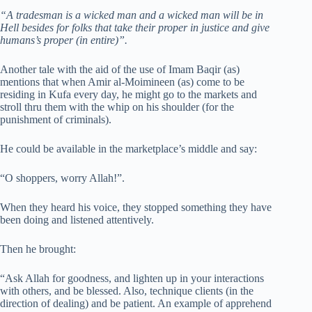
“A tradesman is a wicked man and a wicked man will be in
Hell besides for folks that take their proper in justice and give
humans’s proper (in entire)”.
Another tale with the aid of the use of Imam Baqir (as)
mentions that when Amir al-Moimineen (as) come to be
residing in Kufa every day, he might go to the markets and
stroll thru them with the whip on his shoulder (for the
punishment of criminals).
He could be available in the marketplace’s middle and say:
“O shoppers, worry Allah!”.
When they heard his voice, they stopped something they have
been doing and listened attentively.
Then he brought:
“Ask Allah for goodness, and lighten up in your interactions
with others, and be blessed. Also, technique clients (in the
direction of dealing) and be patient. An example of apprehend