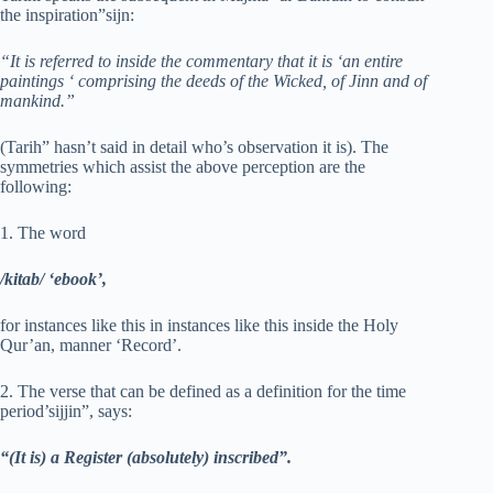
the inspiration”sijn:
“It is referred to inside the commentary that it is ‘an entire
paintings ‘ comprising the deeds of the Wicked, of Jinn and of
mankind.”
(Tarih” hasn’t said in detail who’s observation it is). The
symmetries which assist the above perception are the
following:
1. The word
/kitab/ ‘ebook’,
for instances like this in instances like this inside the Holy
Qur’an, manner ‘Record’.
2. The verse that can be defined as a definition for the time
period’sijjin”, says:
“(It is) a Register (absolutely) inscribed”.