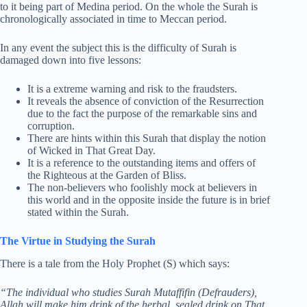
to it being part of Medina period. On the whole the Surah is
chronologically associated in time to Meccan period.
In any event the subject this is the difficulty of Surah is
damaged down into five lessons:
It is a extreme warning and risk to the fraudsters.
It reveals the absence of conviction of the Resurrection
due to the fact the purpose of the remarkable sins and
corruption.
There are hints within this Surah that display the notion
of Wicked in That Great Day.
It is a reference to the outstanding items and offers of
the Righteous at the Garden of Bliss.
The non-believers who foolishly mock at believers in
this world and in the opposite inside the future is in brief
stated within the Surah.
The Virtue in Studying the Surah
There is a tale from the Holy Prophet (S) which says:
“The individual who studies Surah Mutaffifin (Defrauders),
Allah will make him drink of the herbal, sealed drink on That