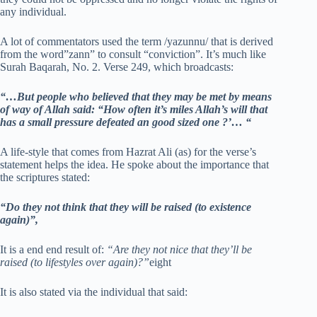
any individual.
A lot of commentators used the term /yazunnu/ that is derived
from the word”zann” to consult “conviction”. It’s much like
Surah Baqarah, No. 2. Verse 249, which broadcasts:
“…But people who believed that they may be met by means
of way of Allah said: “How often it’s miles Allah’s will that
has a small pressure defeated an good sized one ?’… “
A life-style that comes from Hazrat Ali (as) for the verse’s
statement helps the idea. He spoke about the importance that
the scriptures stated:
“Do they not think that they will be raised (to existence
again)”,
It is a end end result of:
“Are they not nice that they’ll be
raised (to lifestyles over again)?”
eight
It is also stated via the individual that said: