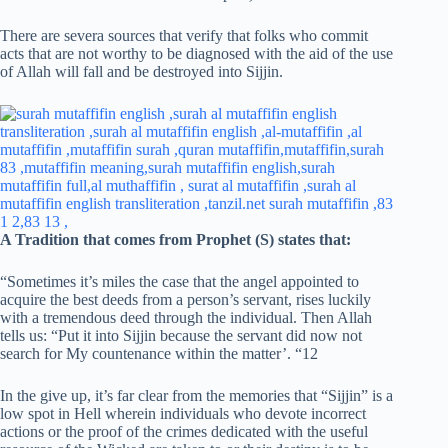
There are severa sources that verify that folks who commit
acts that are not worthy to be diagnosed with the aid of the use
of Allah will fall and be destroyed into Sijjin.
A Tradition that comes from Prophet (S) states that:
“Sometimes it’s miles the case that the angel appointed to
acquire the best deeds from a person’s servant, rises luckily
with a tremendous deed through the individual. Then Allah
tells us: “Put it into Sijjin because the servant did now not
search for My countenance within the matter’. “12
In the give up, it’s far clear from the memories that “Sijjin” is a
low spot in Hell wherein individuals who devote incorrect
actions or the proof of the crimes dedicated with the useful