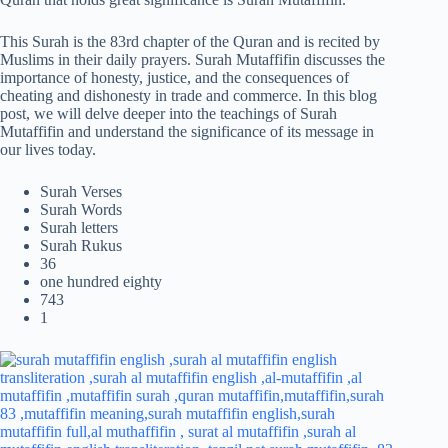
This Surah is the 83rd chapter of the Quran and is recited by
Muslims in their daily prayers. Surah Mutaffifin discusses the
importance of honesty, justice, and the consequences of
cheating and dishonesty in trade and commerce. In this blog
post, we will delve deeper into the teachings of Surah
Mutaffifin and understand the significance of its message in
our lives today.
Surah Verses
Surah Words
Surah letters
Surah Rukus
36
one hundred eighty
743
1