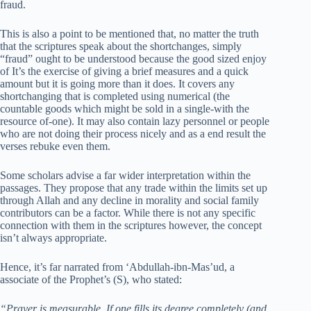
fraud.
This is also a point to be mentioned that, no matter the truth
that the scriptures speak about the shortchanges, simply
“fraud” ought to be understood because the good sized enjoy
of It’s the exercise of giving a brief measures and a quick
amount but it is going more than it does. It covers any
shortchanging that is completed using numerical (the
countable goods which might be sold in a single-with the
resource of-one). It may also contain lazy personnel or people
who are not doing their process nicely and as a end result the
verses rebuke even them.
Some scholars advise a far wider interpretation within the
passages. They propose that any trade within the limits set up
through Allah and any decline in morality and social family
contributors can be a factor. While there is not any specific
connection with them in the scriptures however, the concept
isn’t always appropriate.
Hence, it’s far narrated from ‘Abdullah-ibn-Mas’ud, a
associate of the Prophet’s (S), who stated:
“Prayer is measurable. If one fills its degree completely (and