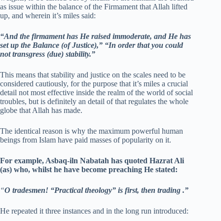
as issue within the balance of the Firmament that Allah lifted
up, and wherein it’s miles said:
“And the firmament has He raised immoderate, and He has
set up the Balance (of Justice),”
“In order that you could
not transgress (due) stability.”
This means that stability and justice on the scales need to be
considered cautiously, for the purpose that it’s miles a crucial
detail not most effective inside the realm of the world of social
troubles, but is definitely an detail of that regulates the whole
globe that Allah has made.
The identical reason is why the maximum powerful human
beings from Islam have paid masses of popularity on it.
For example, Asbaq-iln Nabatah has quoted Hazrat Ali
(as) who, whilst he have become preaching He stated:
“
O tradesmen! “Practical theology” is first, then trading .”
He repeated it three instances and in the long run introduced: