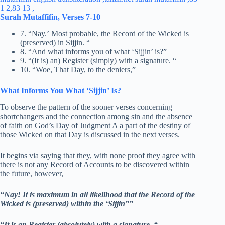
Surah Mutaffifin, Verses 7-10
7. “Nay.’ Most probable, the Record of the Wicked is
(preserved) in Sijjin. “
8. “And what informs you of what ‘Sijjin’ is?”
9. “(It is) an) Register (simply) with a signature. “
10. “Woe, That Day, to the deniers,”
What Informs You What ‘Sijjin’ Is?
To observe the pattern of the sooner verses concerning
shortchangers and the connection among sin and the absence
of faith on God’s Day of Judgment A a part of the destiny of
those Wicked on that Day is discussed in the next verses.
It begins via saying that they, with none proof they agree with
there is not any Record of Accounts to be discovered within
the future, however,
“Nay! It is maximum in all likelihood that the Record of the
Wicked is (preserved) within the ‘Sijjin””
“It is an Register (absolutely) with a signature. “