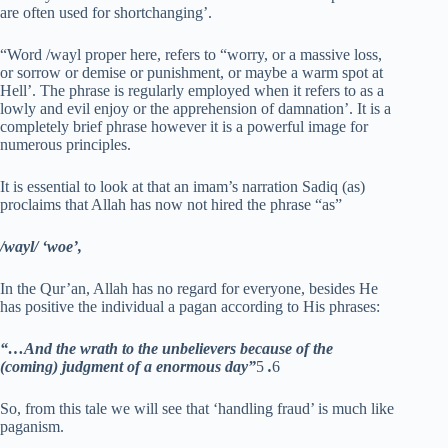
are often used for shortchanging’.
“Word /wayl proper here, refers to “worry, or a massive loss,
or sorrow or demise or punishment, or maybe a warm spot at
Hell’. The phrase is regularly employed when it refers to as a
lowly and evil enjoy or the apprehension of damnation’. It is a
completely brief phrase however it is a powerful image for
numerous principles.
It is essential to look at that an imam’s narration Sadiq (as)
proclaims that Allah has now not hired the phrase “as”
/wayl/ ‘woe’,
In the Qur’an, Allah has no regard for everyone, besides He
has positive the individual a pagan according to His phrases:
“…And the wrath to the unbelievers because of the
(coming) judgment of a enormous day”
5
.
6
So, from this tale we will see that ‘handling fraud’ is much like
paganism.