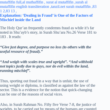
Explanation: ‘Dealing in Fraud’ is One of the Factors of
Mischief inside the Land
The Holy Qur’an frequently condemns fraud as while it’s far
noted in Shu’ayb’s story, in Surah Shu’ara No.26 Verse 181 to
183 . It reads:
“Give just degree, and purpose no loss (to others with the
useful resource of fraud).”
“And weigh with scales true and upright”.
“And withhold
not topics justly due to guys, nor do evil within the land,
running mischief”.
Thus, sporting out fraud in a way that is unfair, the use of
using weight or diploma, is classified as against the law of the
sector. This is a evidence for the notion that quick-changing
can be one of the reasons of social vices.
Also, in Surah Rahman No. Fifty five Verse 7-8, the justice of
weights, to be carried out by means of the humans are counted