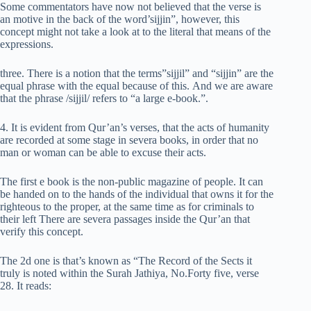
Some commentators have now not believed that the verse is
an motive in the back of the word’sijjin”, however, this
concept might not take a look at to the literal that means of the
expressions.
three. There is a notion that the terms”sijjil” and “sijjin” are the
equal phrase with the equal because of this. And we are aware
that the phrase /sijjil/ refers to “a large e-book.”.
4. It is evident from Qur’an’s verses, that the acts of humanity
are recorded at some stage in severa books, in order that no
man or woman can be able to excuse their acts.
The first e book is the non-public magazine of people. It can
be handed on to the hands of the individual that owns it for the
righteous to the proper, at the same time as for criminals to
their left There are severa passages inside the Qur’an that
verify this concept.
The 2d one is that’s known as “The Record of the Sects it
truly is noted within the Surah Jathiya, No.Forty five, verse
28. It reads: