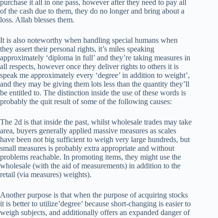
purchase it all in one pass, however after they need to pay all
of the cash due to them, they do no longer and bring about a
loss. Allah blesses them.
It is also noteworthy when handling special humans when
they assert their personal rights, it’s miles speaking
approximately ‘diploma in full’ and they’re taking measures in
all respects, however once they deliver rights to others it is
speak me approximately every ‘degree’ in addition to weight’,
and they may be giving them lots less than the quantity they’ll
be entitled to. The distinction inside the use of these words is
probably the quit result of some of the following causes:
The 2d is that inside the past, whilst wholesale trades may take
area, buyers generally applied massive measures as scales
have been not big sufficient to weigh very large hundreds, but
small measures is probably extra appropriate and without
problems reachable. In promoting items, they might use the
wholesale (with the aid of measurements) in addition to the
retail (via measures) weights).
Another purpose is that when the purpose of acquiring stocks
it is better to utilize’degree’ because short-changing is easier to
weigh subjects, and additionally offers an expanded danger of