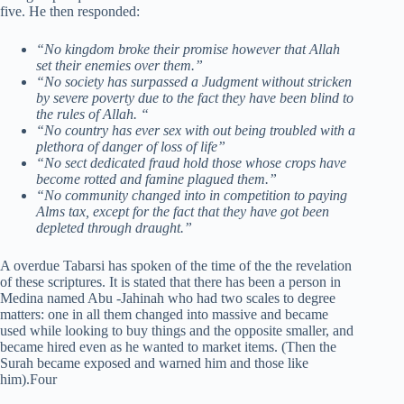
five. He then responded:
“No kingdom broke their promise however that Allah
set their enemies over them.”
“No society has surpassed a Judgment without stricken
by severe poverty due to the fact they have been blind to
the rules of Allah. “
“No country has ever sex with out being troubled with a
plethora of danger of loss of life”
“No sect dedicated fraud hold those whose crops have
become rotted and famine plagued them.”
“No community changed into in competition to paying
Alms tax, except for the fact that they have got been
depleted through draught.”
A overdue Tabarsi has spoken of the time of the the revelation
of these scriptures. It is stated that there has been a person in
Medina named Abu -Jahinah who had two scales to degree
matters: one in all them changed into massive and became
used while looking to buy things and the opposite smaller, and
became hired even as he wanted to market items. (Then the
Surah became exposed and warned him and those like
him).Four