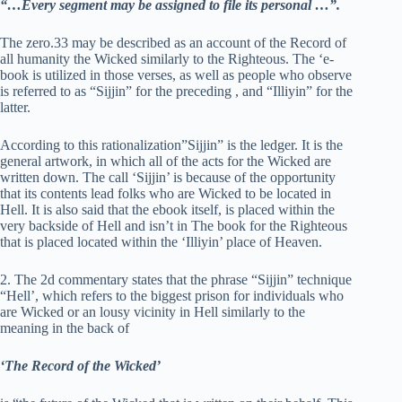
“…Every segment may be assigned to file its personal …”.
The zero.33 may be described as an account of the Record of
all humanity the Wicked similarly to the Righteous. The ‘e-
book is utilized in those verses, as well as people who observe
is referred to as “Sijjin” for the preceding , and “Illiyin” for the
latter.
According to this rationalization”Sijjin” is the ledger. It is the
general artwork, in which all of the acts for the Wicked are
written down. The call ‘Sijjin’ is because of the opportunity
that its contents lead folks who are Wicked to be located in
Hell. It is also said that the ebook itself, is placed within the
very backside of Hell and isn’t in The book for the Righteous
that is placed located within the ‘Illiyin’ place of Heaven.
2. The 2d commentary states that the phrase “Sijjin” technique
“Hell’, which refers to the biggest prison for individuals who
are Wicked or an lousy vicinity in Hell similarly to the
meaning in the back of
‘The Record of the Wicked’