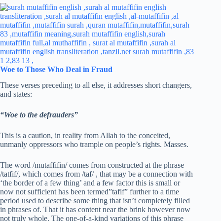
Woe to Tho
s
e Who Deal in Fraud
These verses preceding to all else, it addresses short changers,
and states:
“Woe to the defrauders”
This is a caution, in reality from Allah to the conceited,
unmanly oppressors who trample on people’s rights. Masses.
The word /mutaffifin/ comes from constructed at the phrase
/tatfif/, which comes from /taf/ , that may be a connection with
‘the border of a few thing’ and a few factor this is small or
now not sufficient has been termed”tafif” further to a time
period used to describe some thing that isn’t completely filled
in phrases of. That it has content near the brink however now
not truly whole. The one-of-a-kind variations of this phrase