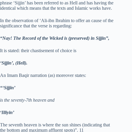
phrase ‘Sijjin’ has been referred to as Hell and has having the
identical which means that the texts and Islamic works have.
In the observation of ‘Ali-ibn Ibrahim to offer an cause of the
significance that the verse is regarding:
“Nay! The Record of the Wicked is (preserved) in Sijjin”,
It is stated: their chastisement of choice is
‘Sijjin’, (Hell).
An Imam Baqir narration (as) moreover states:
“‘Sijjin’
is the seventy-7th heaven and
‘Illiyin’
The seventh heaven is where the sun shines (indicating that
the bottom and maximum affluent spots)”. 11