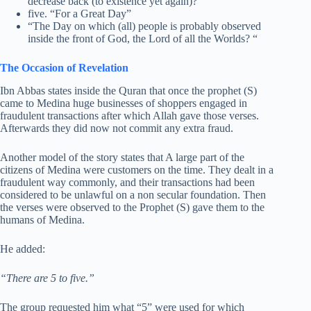
decrease back (to existence yet again)? “
five. “For a Great Day”
“The Day on which (all) people is probably observed
inside the front of God, the Lord of all the Worlds? “
The Occasion of Revelation
Ibn Abbas states inside the Quran that once the prophet (S)
came to Medina huge businesses of shoppers engaged in
fraudulent transactions after which Allah gave those verses.
Afterwards they did now not commit any extra fraud.
Another model of the story states that A large part of the
citizens of Medina were customers on the time. They dealt in a
fraudulent way commonly, and their transactions had been
considered to be unlawful on a non secular foundation. Then
the verses were observed to the Prophet (S) gave them to the
humans of Medina.
He added:
“There are 5 to five.”
The group requested him what “5” were used for which