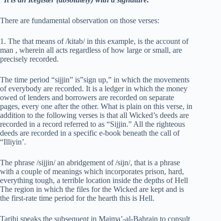
There are fundamental observation on those verses:
1. The that means of /kitab/ in this example, is the account of
man , wherein all acts regardless of how large or small, are
precisely recorded.
The time period “sijjin” is”sign up,” in which the movements
of everybody are recorded. It is a ledger in which the money
owed of lenders and borrowers are recorded on separate
pages, every one after the other. What is plain on this verse, in
addition to the following verses is that all Wicked’s deeds are
recorded in a record referred to as “Sijjin.” All the righteous
deeds are recorded in a specific e-book beneath the call of
“Illiyin’.
The phrase /sijjin/ an abridgement of /sijn/, that is a phrase
with a couple of meanings which incorporates prison, hard,
everything tough, a terrible location inside the depths of Hell
The region in which the files for the Wicked are kept and is
the first-rate time period for the hearth this is Hell.
Tarihi speaks the subsequent in Majma’-al-Bahrain to consult