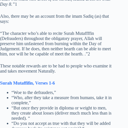
Day 8.”
1
Also, there may be an account from the imam Sadiq (as) that
says:
“The character who’s able to recite Surah Mutaffffin
(Defrauders) throughout the obligatory prayer, Allah will
preserve him unfastened from burning within the Day of
Judgement. If he does, then neither hearth can be able to meet
him, nor will he be capable of meet the hearth. .”2
These notable rewards are to be had to people who examine it
and takes movement Naturally.
Surah Mutaffifin, Verses 1-6
“Woe to the defrauders,”
“Who, after they take a measure from humans, take it in
complete,”
“But once they provide in diploma or weight to men,
they create about losses (deliver much much less than is
needed). “
“Do you not accept as true with that they will be added