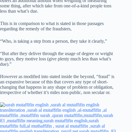
others an additional amount when weighing or measuring
some thing, after which take from one-of-a-kind people tons
less than what’s due.
This is in comparison to what is stated in those passages
regarding the remedy of the fraudsters,
“Who, is taking a step from a person, they take it clearly,”
“But after they deliver through the usage of degree or weight
to guys, they motive loss (give plenty much less than what’s
due).”
However as modified into stated inside the beyond, “fraud” is
an expansive because of this that covers any type of short-
changing that happens in any shape of problem or obligation,
irrespective of whether it’s miles non-public, non secular or.