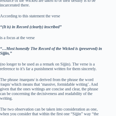
resource of the Wicked are taken to or their destiny is to be
incarcerated there.
According to this statement the verse
“(It is) in Record (clearly) inscribed”
is a focus at the verse
“…Most honestly The Record of the Wicked is (preserved) in
Sijjin,”
(no longer to be used as a remark on Sijjin). The verse is a
reference to it’s far a punishment written for them sincerely.
The phrase /marqum/ is derived from the phrase the word
/raqm/ which means that ‘massive, formidable writing’. And
given that the ones writings are concise and clear, the phrase
can be concerning the decisiveness and readability of the
writing.
The two observation can be taken into consideration as one,
when you consider that within the first one “Sijjin” way “the