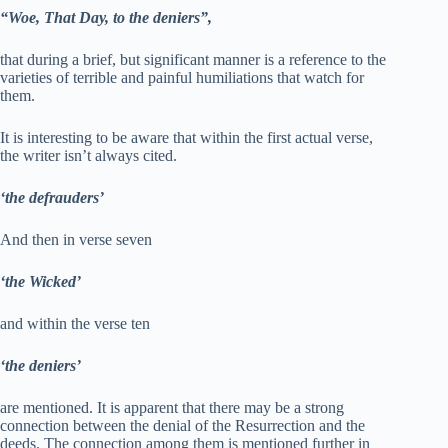
“Woe, That Day, to the deniers”,
that during a brief, but significant manner is a reference to the
varieties of terrible and painful humiliations that watch for
them.
It is interesting to be aware that within the first actual verse,
the writer isn’t always cited.
‘the defrauders’
And then in verse seven
‘the Wicked’
and within the verse ten
‘the deniers’
are mentioned. It is apparent that there may be a strong
connection between the denial of the Resurrection and the
deeds. The connection among them is mentioned further in