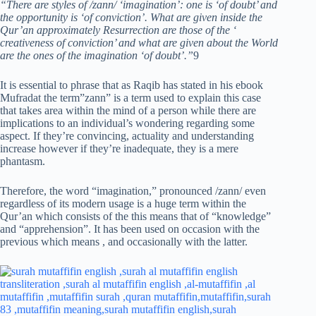
“There are styles of /zann/ ‘imagination’: one is ‘of doubt’ and
the opportunity is ‘of conviction’. What are given inside the
Qur’an approximately Resurrection are those of the ‘
creativeness of conviction’ and what are given about the World
are the ones of the imagination ‘of doubt’.”
9
It is essential to phrase that as Raqib has stated in his ebook
Mufradat the term”zann” is a term used to explain this case
that takes area within the mind of a person while there are
implications to an individual’s wondering regarding some
aspect. If they’re convincing, actuality and understanding
increase however if they’re inadequate, they is a mere
phantasm.
Therefore, the word “imagination,” pronounced /zann/ even
regardless of its modern usage is a huge term within the
Qur’an which consists of the this means that of “knowledge”
and “apprehension”. It has been used on occasion with the
previous which means , and occasionally with the latter.