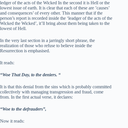
ledger of the acts of the Wicked In the second it is Hell or the
lowest issue of earth. It is clear that each of these are ’causes’
and consequences’ of every other. This manner that if the
person’s report is recorded inside the ‘leadger of the acts of the
Wicked the Wicked’, it’ll bring about them being taken to the
lowest of Hell.
In the very last section in a jarringly short phrase, the
realization of those who refuse to believe inside the
Resurrection is emphasised.
It reads:
“Woe That Day, to the deniers. “
It is that this denial from the sins which is probably committed
collectively with managing transgression and fraud, come
from. In the first actual verse, it declares:
“Woe to the defrauders”,
Now it reads: