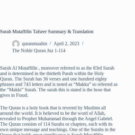
Surah Mutaffifin Tafseer Summary & Translation
quranmualim
April 2, 2023
The Noble Quran Juz 1-114
Surah Al Mutaffifin , moreover referred to as the 83rd Surah
and is determined in the thirtieth Parah within the Holy
Quran. The Surah has 36 verses and one hundred eighty
phrases and 743 letters and is noted as “Makka” so referred as
the “Makki” Surah. The surah this is stated is the hose that
gives in Fraud.
The Quran is a holy book that is revered by Muslims all
around the world. It is believed to be the word of Allah,
revealed to Prophet Muhammad through the Angel Gabriel.
The Quran consists of 114 Surahs or chapters, each with its
own unique message and teachings. One of the Surahs in the
Quran that holds great significance is Surah Mutaffifin.