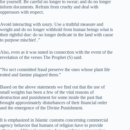
for yourself. Be careful no longer to swear; and do no longer
inform documents. Refrain from cruelty and deal with
oppressors with respect.
Avoid interacting with usury. Use a truthful measure and
weight and do no longer withhold from human beings what is
their rightful due: do no longer dedicate in the land with cause
to purpose mischief .”
Also, even as it was stated in connection with the event of the
revelation of the verses The Prophet (S) said:
“No sect committed fraud preserve the ones whose plant life
rotted and famine plagued them.”
Based on the above statements we find out that the use of
small weights has been a few of the vital reasons of
destruction and punishment for some inside the past that
brought approximately disturbances of their financial order
and the emergence of the Divine Punishment.
It is emphasized in Islamic customs concerning commercial
agency behavior that humans of religion have to provide