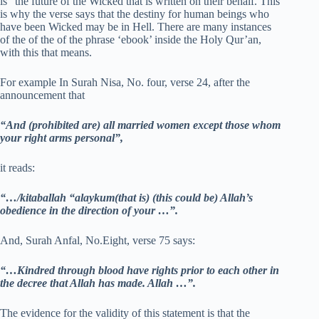
is “the future of the Wicked that is written on their behalf. This
is why the verse says that the destiny for human beings who
have been Wicked may be in Hell. There are many instances
of the of the of the phrase ‘ebook’ inside the Holy Qur’an,
with this that means.
For example In Surah Nisa, No. four, verse 24, after the
announcement that
“And (prohibited are) all married women except those whom
your right arms personal”,
it reads:
“…/kitaballah “alaykum(that is) (this could be) Allah’s
obedience in the direction of your …”.
And, Surah Anfal, No.Eight, verse 75 says:
“…Kindred through blood have rights prior to each other in
the decree that Allah has made. Allah …”.
The evidence for the validity of this statement is that the