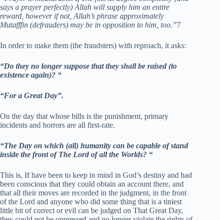
says a prayer perfectly) Allah will supply him an entire
reward, however if not, Allah’s phrase approximately
Mutafffin (defrauders) may be in opposition to him, too.”
7
In order to make them (the fraudsters) with reproach, it asks:
“Do they no longer suppose that they shall be raised (to
existence again)? “
“For a Great Day”.
On the day that whose bills is the punishment, primary
incidents and horrors are all first-rate.
“The Day on which (all) humanity can be capable of stand
inside the front of The Lord of all the Worlds? “
This is, If have been to keep in mind in God’s destiny and had
been conscious that they could obtain an account there, and
that all their moves are recorded in the judgment, in the front
of the Lord and anyone who did some thing that is a tiniest
little bit of correct or evil can be judged on That Great Day,
they could not be oppressed and no longer violate the rights of