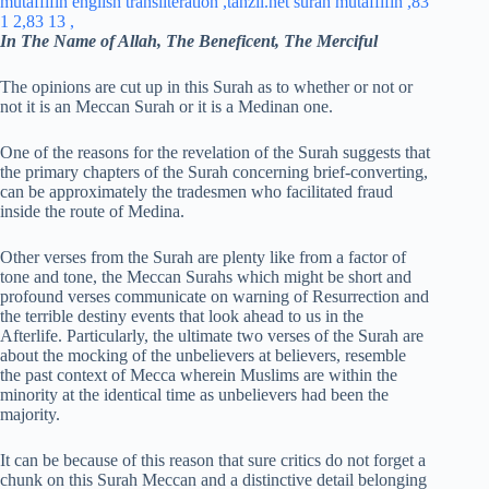
In The Name of Allah, The Beneficent, The Merciful
The opinions are cut up in this Surah as to whether or not or
not it is an Meccan Surah or it is a Medinan one.
One of the reasons for the revelation of the Surah suggests that
the primary chapters of the Surah concerning brief-converting,
can be approximately the tradesmen who facilitated fraud
inside the route of Medina.
Other verses from the Surah are plenty like from a factor of
tone and tone, the Meccan Surahs which might be short and
profound verses communicate on warning of Resurrection and
the terrible destiny events that look ahead to us in the
Afterlife. Particularly, the ultimate two verses of the Surah are
about the mocking of the unbelievers at believers, resemble
the past context of Mecca wherein Muslims are within the
minority at the identical time as unbelievers had been the
majority.
It can be because of this reason that sure critics do not forget a
chunk on this Surah Meccan and a distinctive detail belonging