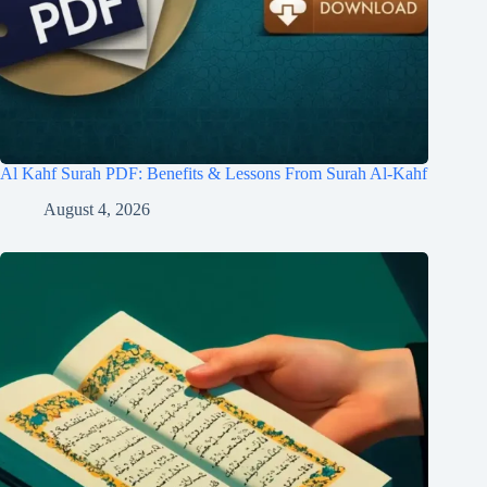
Al Kahf Surah PDF: Benefits & Lessons From Surah Al-Kahf
August 4, 2026