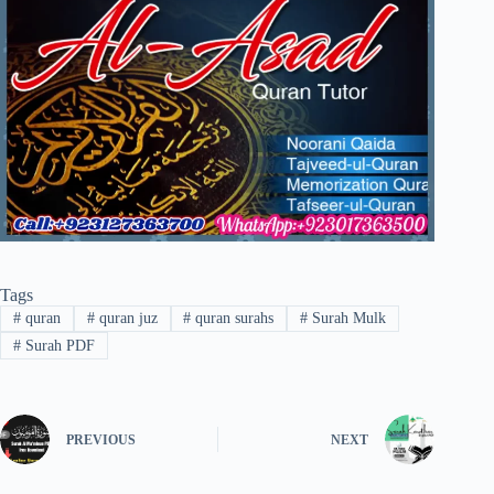
Tags
#
quran
#
quran juz
#
quran surahs
#
Surah Mulk
#
Surah PDF
PREVIOUS
NEXT