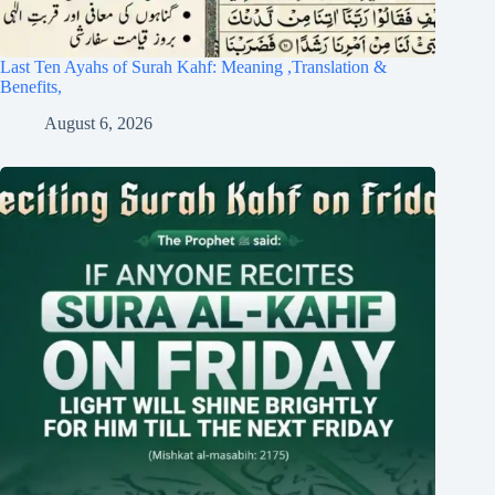
Last Ten Ayahs of Surah Kahf: Meaning ,Translation &
Benefits,
August 6, 2026