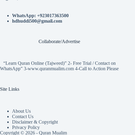
WhatsApp: +923017363500
hdhuddi500@gmail.com
Collaborate/Advertise
“Learn Quran Online (Tajweed)” 2- Free Trial / Contact on
WhatsApp” 3-www.quranmualim.com 4-Call to Action Please
Site Links
About Us
Contact Us
Disclaimer & Copyright
Privacy Policy
Copyright © 2026 - Quran Mualim