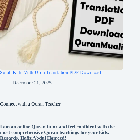
Surah Kahf With Urdu Translation PDF Download
December 21, 2025
Connect with a Quran Teacher
I am an online Quran tutor and feel confident with the
most comprehensive Quran teachings for your kids.
Regards, Hafiz Abdul Hameed!