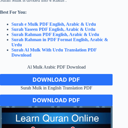
Surah Mulk is divided into 4 Rukus .
Best For You:
Surah e Mulk PDF English, Arabic & Urdu
Surah Yaseen PDF English, Arabic & Urdu
Surah Rahman PDF English, Arabic & Urdu
Surah Rahman in PDF Format English, Arabic &
Urdu
Surah Al Mulk With Urdu Translation PDF
Download
Al Mulk Arabic PDF Download
DOWNLOAD PDF
Surah Mulk in English Translation PDF
DOWNLOAD PDF