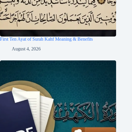
First Ten Ayat of Surah Kahf Meaning & Benefits
August 4, 2026