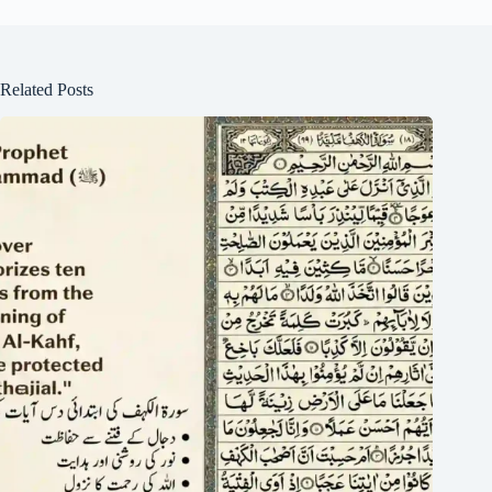
Related Posts