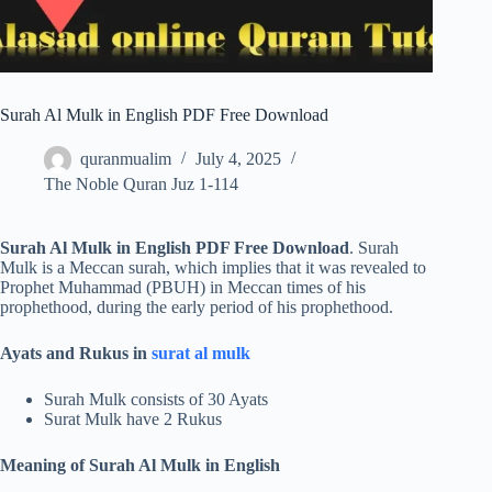
Surah Al Mulk in English PDF Free Download
quranmualim
July 4, 2025
The Noble Quran Juz 1-114
Surah Al Mulk in English PDF Free Download
. Surah
Mulk is a Meccan surah, which implies that it was revealed to
Prophet Muhammad (PBUH) in Meccan times of his
prophethood, during the early period of his prophethood.
Ayats and Rukus in
surat al mulk
Surah Mulk consists of 30 Ayats
Surat Mulk have 2 Rukus
Meaning of Surah Al Mulk in English