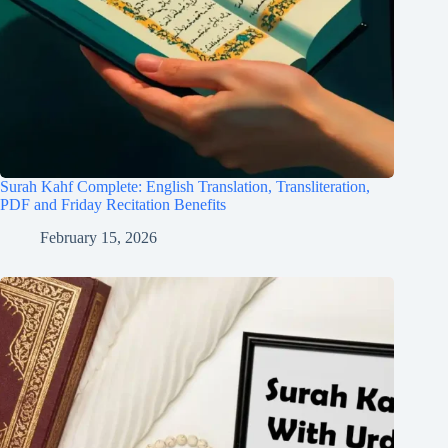
Surah Kahf Complete: English Translation, Transliteration,
PDF and Friday Recitation Benefits
February 15, 2026