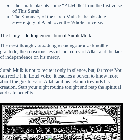
The surah takes its name “Al-Mulk” from the first verse
of This Surah.
The Summary of the surah Mulk is the absolute
sovereignty of Allah over the Whole universe.
The Daily Life Implementation of Surah Mulk
The most thought-provoking meanings arouse humility
gratitude, the consciousness of the mercy of Allah and the lack
of independence on his mercy.
Surah Mulk is not to recite it only in silence, but, far more You
can recite it in Loud voice: it teaches a person to know more
about the greatness of Allah and his relation towards his
creation. Start your night routine tonight and reap the spiritual
and safe benefits.