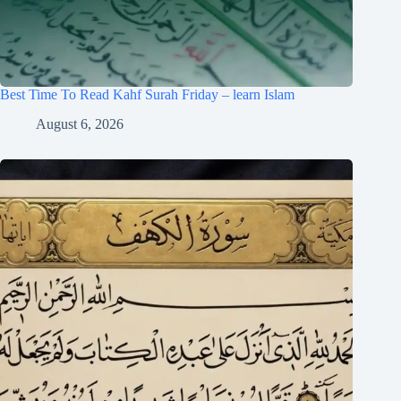
Best Time To Read Kahf Surah Friday – learn Islam
August 6, 2026