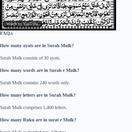
Watch on YouTube
FAQ.s
How many ayats are in Surah Mulk?
Surah Mulk consists of 30 ayats.
How many words are in Surah e Mulk?
Surah Mulk contains 240 words only.
How many letters are in Surah Mulk?
Surah Mulk comprises 1,400 letters.
How many Ruku are in surat e Mulk?