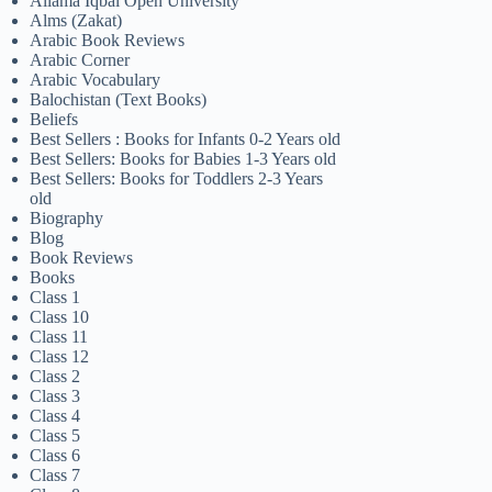
Allama Iqbal Open University
Alms (Zakat)
Arabic Book Reviews
Arabic Corner
Arabic Vocabulary
Balochistan (Text Books)
Beliefs
Best Sellers : Books for Infants 0-2 Years old
Best Sellers: Books for Babies 1-3 Years old
Best Sellers: Books for Toddlers 2-3 Years
old
Biography
Blog
Book Reviews
Books
Class 1
Class 10
Class 11
Class 12
Class 2
Class 3
Class 4
Class 5
Class 6
Class 7