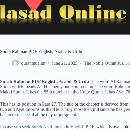
Surah Rahman PDF English, Arabic & Urdu
quranmualim
June 21, 2025
The Noble Quran Juz 1-
Surah Rahman PDF English, Arabic & Urdu
.The word Al Rahman i
Surah which means All His mercy and compassion. The word Rahman me
Makki Surah. It has the 55th number in the Holly Quran. It has Ayat 78
This has its position in Para 27. The title of the chapter is derived from
two and Ayat informs us that He is truly most merciful since he has gi
become successful at the day of judgment.
In case you seek
Surah Ar-Rahman
in English PDF, which is available