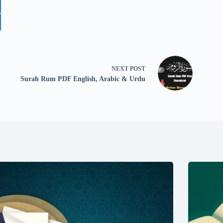
NEXT
POST
Surah Rum PDF English, Arabic & Urdu