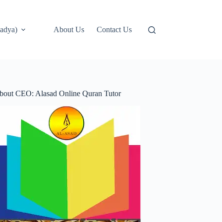
adya)
About Us
Contact Us
bout CEO: Alasad Online Quran Tutor