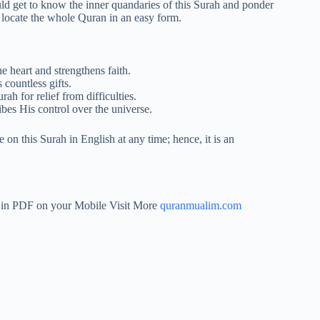
 get to know the inner quandaries of this Surah and ponder
 locate the whole Quran in an easy form.
e heart and strengthens faith.
countless gifts.
ah for relief from difficulties.
bes His control over the universe.
on this Surah in English at any time; hence, it is an
h in PDF on your Mobile Visit More
quranmualim.com