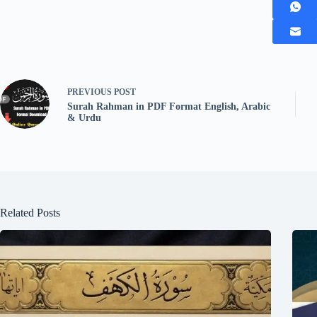
PREVIOUS
POST
Surah Rahman in PDF Format English, Arabic
& Urdu
Related Posts