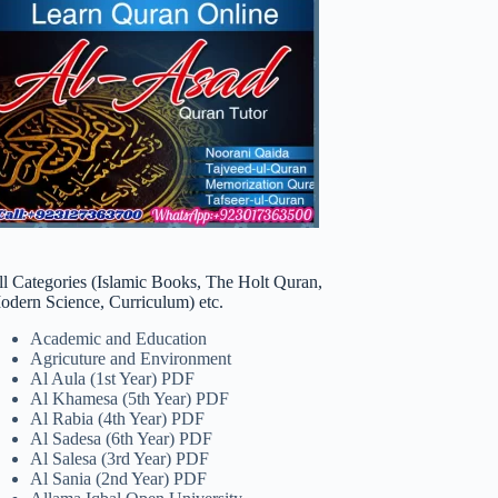
ll Categories (Islamic Books, The Holt Quran,
odern Science, Curriculum) etc.
Academic and Education
Agricuture and Environment
Al Aula (1st Year) PDF
Al Khamesa (5th Year) PDF
Al Rabia (4th Year) PDF
Al Sadesa (6th Year) PDF
Al Salesa (3rd Year) PDF
Al Sania (2nd Year) PDF