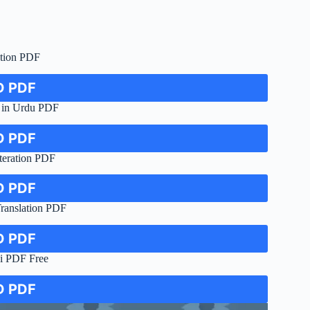
tion PDF
 PDF
 in Urdu PDF
 PDF
teration PDF
 PDF
anslation PDF
 PDF
i PDF Free
 PDF