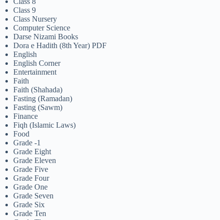
Class 8
Class 9
Class Nursery
Computer Science
Darse Nizami Books
Dora e Hadith (8th Year) PDF
English
English Corner
Entertainment
Faith
Faith (Shahada)
Fasting (Ramadan)
Fasting (Sawm)
Finance
Fiqh (Islamic Laws)
Food
Grade -1
Grade Eight
Grade Eleven
Grade Five
Grade Four
Grade One
Grade Seven
Grade Six
Grade Ten