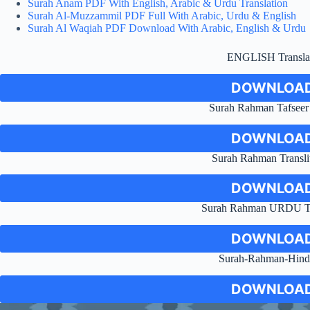
Surah Anam PDF With English, Arabic & Urdu Translation
Surah Al-Muzzammil PDF Full With Arabic, Urdu & English
Surah Al Waqiah PDF Download With Arabic, English & Urdu
ENGLISH Transla
DOWNLOAD
Surah Rahman Tafseer
DOWNLOAD
Surah Rahman Transli
DOWNLOAD
Surah Rahman URDU Tr
DOWNLOAD
Surah-Rahman-Hind
DOWNLOAD