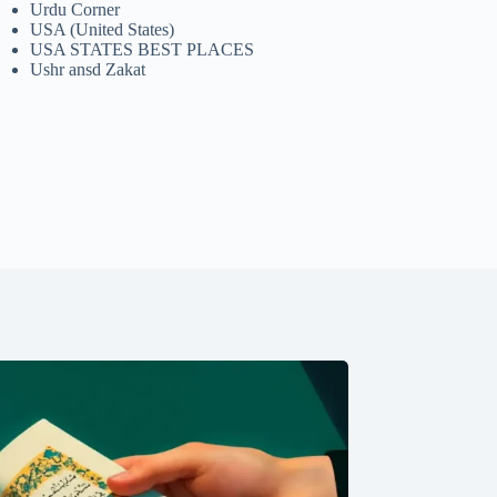
Urdu Corner
USA (United States)
USA STATES BEST PLACES
Ushr ansd Zakat