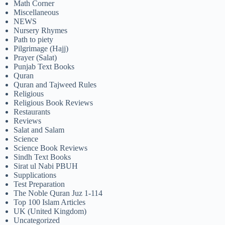
Math Corner
Miscellaneous
NEWS
Nursery Rhymes
Path to piety
Pilgrimage (Hajj)
Prayer (Salat)
Punjab Text Books
Quran
Quran and Tajweed Rules
Religious
Religious Book Reviews
Restaurants
Reviews
Salat and Salam
Science
Science Book Reviews
Sindh Text Books
Sirat ul Nabi PBUH
Supplications
Test Preparation
The Noble Quran Juz 1-114
Top 100 Islam Articles
UK (United Kingdom)
Uncategorized