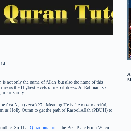
114
A
M
s not only the name of Allah but also the name of this
ans the Highest levels of mercifulness. Al Rahman is a
, ruku 3 only.
 the first Ayat (verse) 27 , Meaning He is the most merciful,
ven us Holly Quran to get the path of Rasool Allah (PBUH) to
 online. So That
Quranmualim
is the Best Plate Form Where