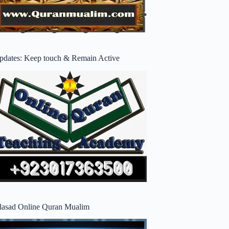
pdates: Keep touch & Remain Active
lasad Online Quran Mualim