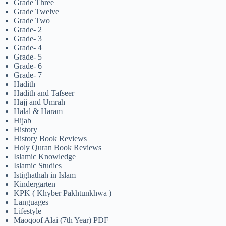
Grade Three
Grade Twelve
Grade Two
Grade- 2
Grade- 3
Grade- 4
Grade- 5
Grade- 6
Grade- 7
Hadith
Hadith and Tafseer
Hajj and Umrah
Halal & Haram
Hijab
History
History Book Reviews
Holy Quran Book Reviews
Islamic Knowledge
Islamic Studies
Istighathah in Islam
Kindergarten
KPK ( Khyber Pakhtunkhwa )
Languages
Lifestyle
Maoqoof Alai (7th Year) PDF