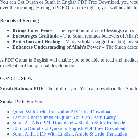
You can Get Quran or Surah in English PDF Free Download. you would
over the meaning. Having a PDF Quran in English, you will be able to
Benefits of Reciting
Brings Inner Peace
– The repetition of divine blessings calms th
Encourages Gratitude
– The Surah reminds believers of Allah’s 
Protection and Healing
– Many scholars suggest reciting this Sur
Enhances Understanding of Allah’s Power
– The Surah descri
A PDF Quran in English will enable you to be able to read and meditate 
excellent tool for spiritual development.
CONCLUSION
Surah Rahman PDF
is helpful for you. You can download this Sura
Similar Posts For You:
Quran With Urdu Translation PDF Free Download
Last 20 Short Surahs of Quran You Can Learn Easily
Surah An Nisa PDF Download – Shariah & Justice Inside
20 Short Surahs of Quran in English PDF Free Download
Surah Anfal PDF With English, Arabic & Urdu Translation