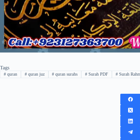
Tags
#
quran
#
quran juz
#
quran surahs
#
Surah PDF
#
Surah Rah