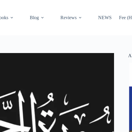
ooks
Blog
Reviews
NEWS
Fee (H
A