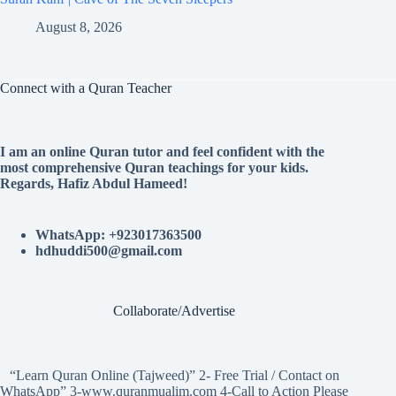
August 8, 2026
Connect with a Quran Teacher
I am an online Quran tutor and feel confident with the
most comprehensive Quran teachings for your kids.
Regards, Hafiz Abdul Hameed!
WhatsApp: +923017363500
hdhuddi500@gmail.com
Collaborate/Advertise
“Learn Quran Online (Tajweed)” 2- Free Trial / Contact on
WhatsApp” 3-www.quranmualim.com 4-Call to Action Please