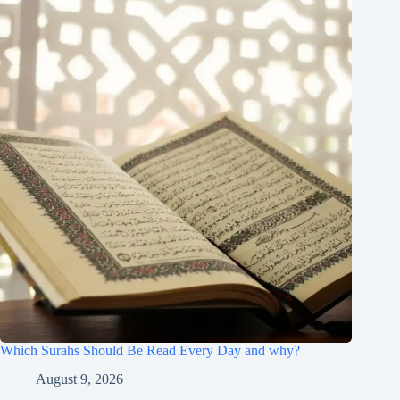
Which Surahs Should Be Read Every Day and why?
August 9, 2026