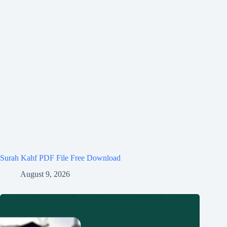
Surah Kahf PDF File Free Download
August 9, 2026