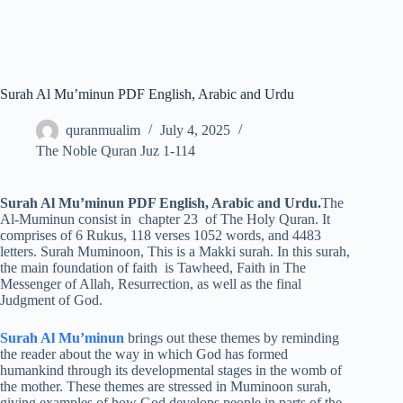
Surah Al Mu’minun PDF English, Arabic and Urdu
quranmualim
July 4, 2025
The Noble Quran Juz 1-114
Surah Al Mu’minun PDF English, Arabic and Urdu.
The
Al-Muminun consist in chapter 23 of The Holy Quran. It
comprises of 6 Rukus, 118 verses 1052 words, and 4483
letters. Surah Muminoon, This is a Makki surah. In this surah,
the main foundation of faith is Tawheed, Faith in The
Messenger of Allah, Resurrection, as well as the final
Judgment of God.
Surah Al Mu’minun
brings out these themes by reminding
the reader about the way in which God has formed
humankind through its developmental stages in the womb of
the mother. These themes are stressed in Muminoon surah,
giving examples of how God develops people in parts of the