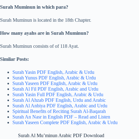
Surah Muminun in which para?
Surah Muminun is located in the 18th Chapter.
How many ayahs are in Surah Muminun?
Surah Muminun consists of of 118 Ayat.
Similar Posts:
Surah Yasin PDF English, Arabic & Urdu
Surah Yunus PDF English, Arabic & Urdu
Surah Yaseen PDF English, Arabic & Urdu
Surah Al Fil PDF English, Arabic and Urdu
Surah Yasin Full PDF English, Arabic & Urdu
Surah Al Ahzab PDF English, Urdu and Arabic
Surah Al Anbiya PDF English, Arabic and Urdu
Spiritual Benefits of Reciting Surah Al-Baqarah
Surah An Nasr in English PDF – Read and Listen
Surah Yaseen Complete PDF English, Arabic & Urdu
Surah Al Mu’minun Arabic PDF Download