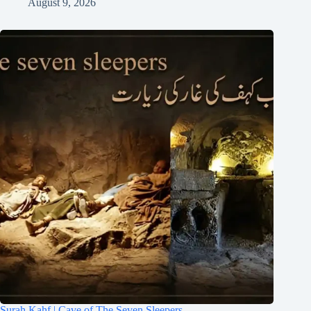
August 9, 2026
Surah Kahf | Cave of The Seven Sleepers