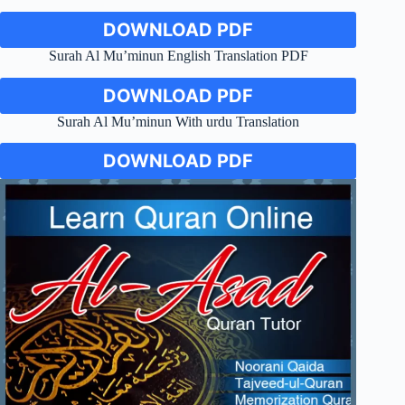
DOWNLOAD PDF
Surah Al Mu’minun English Translation PDF
DOWNLOAD PDF
Surah Al Mu’minun With urdu Translation
DOWNLOAD PDF