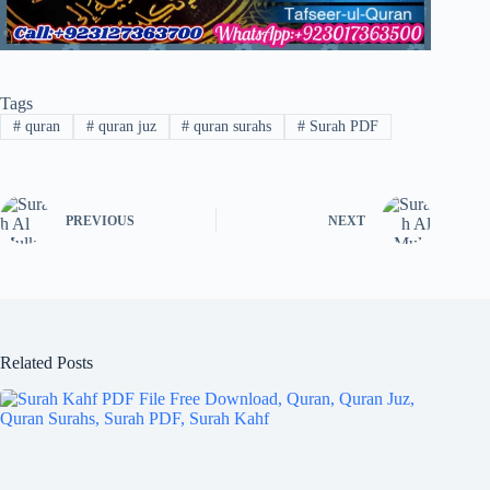
Tags
#
quran
#
quran juz
#
quran surahs
#
Surah PDF
PREVIOUS
NEXT
Related Posts