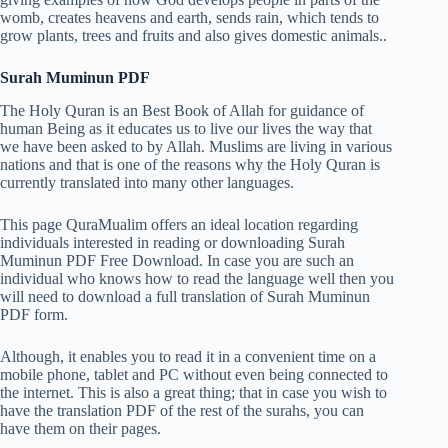
womb, creates heavens and earth, sends rain, which tends to
grow plants, trees and fruits and also gives domestic animals..
Surah Muminun PDF
The Holy Quran is an Best Book of Allah for guidance of
human Being as it educates us to live our lives the way that
we have been asked to by Allah. Muslims are living in various
nations and that is one of the reasons why the Holy Quran is
currently translated into many other languages.
This page QuraMualim offers an ideal location regarding
individuals interested in reading or downloading Surah
Muminun PDF Free Download. In case you are such an
individual who knows how to read the language well then you
will need to download a full translation of Surah Muminun
PDF form.
Although, it enables you to read it in a convenient time on a
mobile phone, tablet and PC without even being connected to
the internet. This is also a great thing; that in case you wish to
have the translation PDF of the rest of the surahs, you can
have them on their pages.