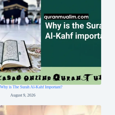
Why is The Surah Al-Kahf Important?
August 9, 2026