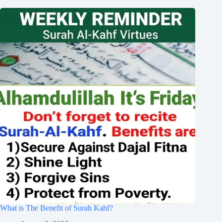
What is The Benefit of Surah Kahf?