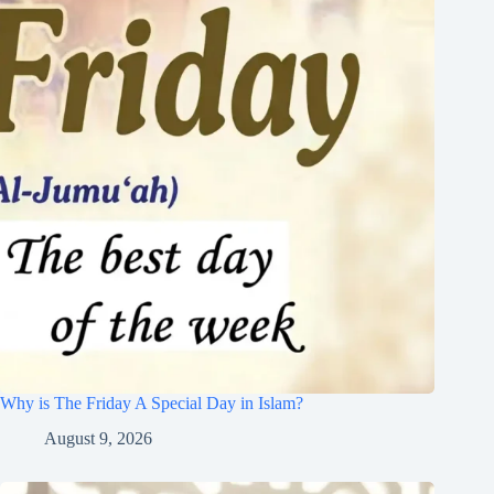
Why is The Friday A Special Day in Islam?
August 9, 2026