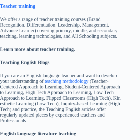
Teacher training
We offer a range of teacher training courses (Brand
Recognition, Differentiation, Leadership, Management,
Advance Learner) covering primary, middle, and secondary
teaching, learning technologies, and All Schooling subjects.
Learn more about teacher training
.
Teaching English Blogs
If you are an English language teacher and want to develop
your understanding of
teaching methodology
(Teacher-
Centered Approach to Learning, Student-Centered Approach
to Learning, High Tech Approach to Learning, Low Tech
Approach to Learning, Flipped Classrooms (High Tech), Kin
esthetic Learning (Low Tech), Inquiry-based Learning (High
Tech) and practice, the Teaching English articles offer
regularly updated pieces by experienced teachers and
Professionals
English language literature teaching