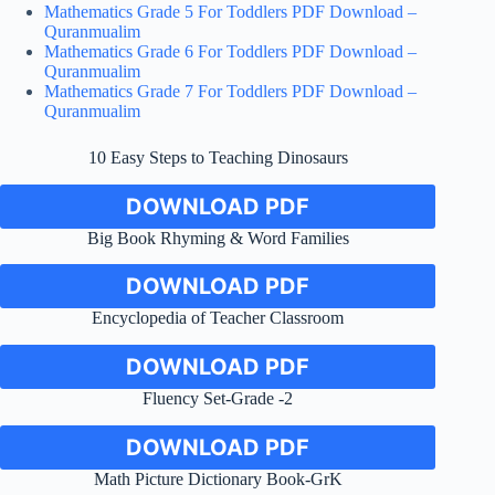
Mathematics Grade 5 For Toddlers PDF Download –
Quranmualim
Mathematics Grade 6 For Toddlers PDF Download –
Quranmualim
Mathematics Grade 7 For Toddlers PDF Download –
Quranmualim
10 Easy Steps to Teaching Dinosaurs
DOWNLOAD PDF
Big Book Rhyming & Word Families
DOWNLOAD PDF
Encyclopedia of Teacher Classroom
DOWNLOAD PDF
Fluency Set-Grade -2
DOWNLOAD PDF
Math Picture Dictionary Book-GrK