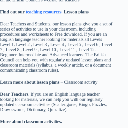
Find out our
teaching resources
. Lesson plans
Dear Teachers and Students, our lesson plans give you a set of
series of activities to use in your classroom, including
procedures and worksheets to Free download. If you are an
English language teacher looking for materials all Levels
Level 1, Level 2 , Level 3 , Level 4 , Level 5 , Level 6 , Level
7 , Level 8 , Level 9 , Level 10 , Level 11 , Level 12.
Beginner. Intermediate and Advanced learners. The British
Council can help you with regularly updated lesson plans and
classroom materials (syllabus, a weekly article, or a document
communicating classroom rules).
Learn more about lesson plans –
Classroom activity
Dear Teachers
, If you are an English language teacher
looking for materials, we can help you with our regularly
updated classroom activities (Scatter-gores, Bingo, Puzzles,
Draw swords, Dictionary, Quizalize).
More about classroom activities.