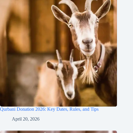
Qurbani Donation 2026: Key Dates, Rules, and Tips
April 20, 2026