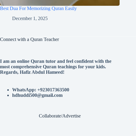
Best Dua For Memorizing Quran Easily
December 1, 2025
Connect with a Quran Teacher
I am an online Quran tutor and feel confident with the
most comprehensive Quran teachings for your kids.
Regards, Hafiz Abdul Hameed!
WhatsApp: +923017363500
hdhuddi500@gmail.com
Collaborate/Advertise