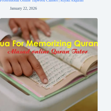
Professional Online Tajweed Classes | Riyad Alquran
January 22, 2026