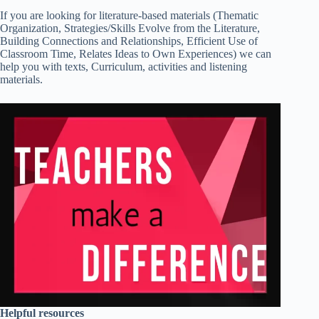
If you are looking for literature-based materials (Thematic
Organization, Strategies/Skills Evolve from the Literature,
Building Connections and Relationships, Efficient Use of
Classroom Time, Relates Ideas to Own Experiences) we can
help you with texts, Curriculum, activities and listening
materials.
Helpful resources