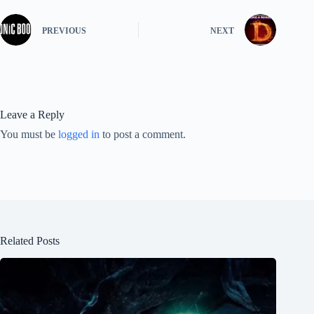
PREVIOUS
NEXT
Leave a Reply
You must be
logged in
to post a comment.
Related Posts