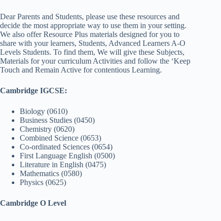
Dear Parents and Students, please use these resources and
decide the most appropriate way to use them in your setting.
We also offer Resource Plus materials designed for you to
share with your learners, Students, Advanced Learners A-O
Levels Students. To find them, We will give these Subjects,
Materials for your curriculum Activities and follow the ‘Keep
Touch and Remain Active for contentious Learning.
Cambridge IGCSE:
Biology (0610)
Business Studies (0450)
Chemistry (0620)
Combined Science (0653)
Co-ordinated Sciences (0654)
First Language English (0500)
Literature in English (0475)
Mathematics (0580)
Physics (0625)
Cambridge O Level