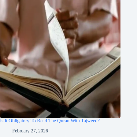
Is It Obligatory To Read The Quran With Tajweed?
February 27, 2026