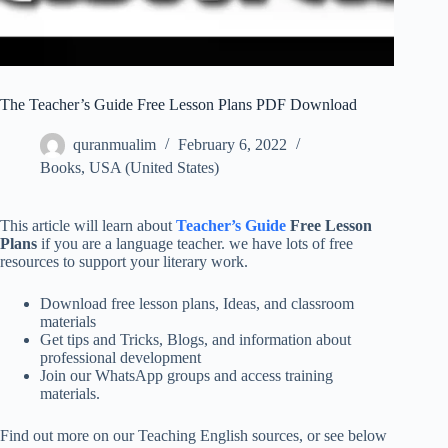
The Teacher’s Guide Free Lesson Plans PDF Download
quranmualim
February 6, 2022
Books
,
USA (United States)
This article will learn about
Teacher’s Guide
Free Lesson
Plans
if you are a language teacher. we have lots of free
resources to support your literary work.
Download free lesson plans, Ideas, and classroom
materials
Get tips and Tricks, Blogs, and information about
professional development
Join our WhatsApp groups and access training
materials.
Find out more on our Teaching English sources, or see below