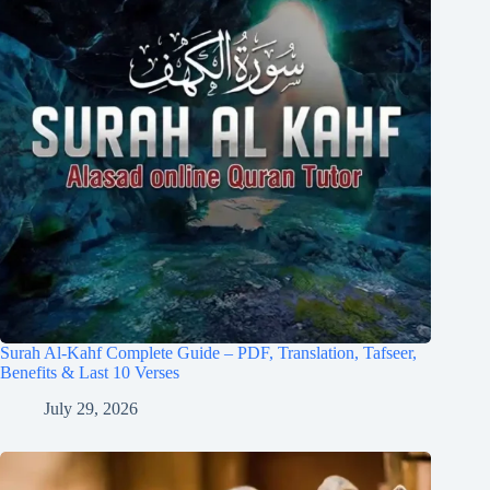
Surah Al-Kahf Complete Guide – PDF, Translation, Tafseer,
Benefits & Last 10 Verses
July 29, 2026