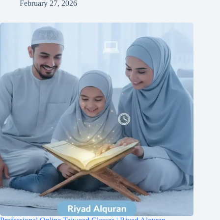
February 27, 2026