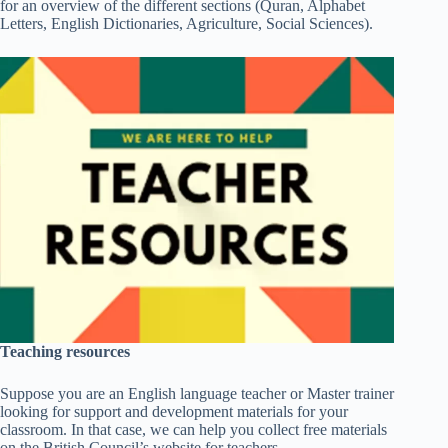
for an overview of the different sections (Quran, Alphabet
Letters, English Dictionaries, Agriculture, Social Sciences).
Teaching resources
Suppose you are an English language teacher or Master trainer
looking for support and development materials for your
classroom. In that case, we can help you collect free materials
on the British Council’s website for teachers.