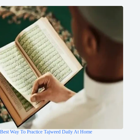
Best Way To Practice Tajweed Daily At Home