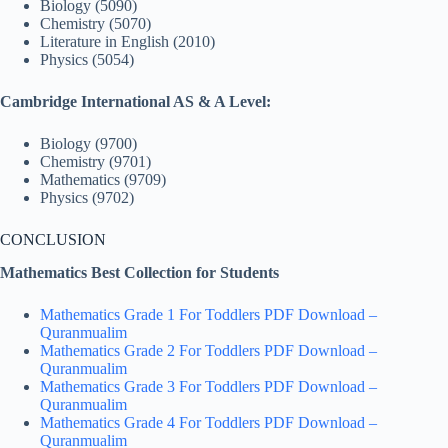
Biology (5090)
Chemistry (5070)
Literature in English (2010)
Physics (5054)
Cambridge International AS & A Level:
Biology (9700)
Chemistry (9701)
Mathematics (9709)
Physics (9702)
CONCLUSION
Mathematics Best Collection for Students
Mathematics Grade 1 For Toddlers PDF Download –
Quranmualim
Mathematics Grade 2 For Toddlers PDF Download –
Quranmualim
Mathematics Grade 3 For Toddlers PDF Download –
Quranmualim
Mathematics Grade 4 For Toddlers PDF Download –
Quranmualim