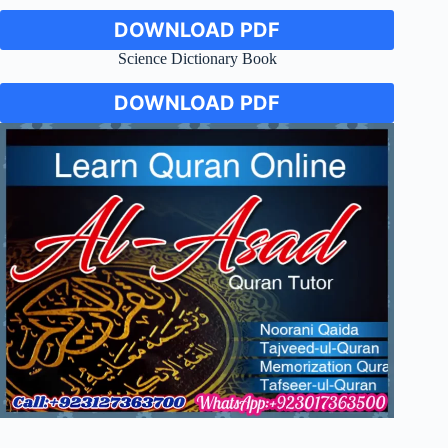
DOWNLOAD PDF
Science Dictionary Book
DOWNLOAD PDF