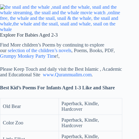
Explore For Babies Aged 2-3
Find More children’s Poems by continuing to explore
our
selection of the children’s novels
, Poems, Books, PDF,
Grumpy Monkey Party Tim
e!,
Please Keep Touch and daily visit the Best Islamic , Academic
and Educational Site
www.Quranmualim.com
.
Best Kid’s Poems For Infants Aged 1-3 Like and Share
Paperback, Kindle,
Old Bear
Hardcover
Paperback, Kindle,
Color Zoo
Hardcover
Paperback, Kindle,