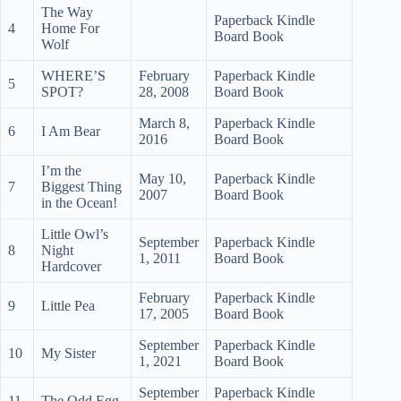
The Way
Paperback Kindle
4
Home For
Board Book
Wolf
WHERE’S
February
Paperback Kindle
5
SPOT?
28, 2008
Board Book
March 8,
Paperback Kindle
6
I Am Bear
2016
Board Book
I’m the
May 10,
Paperback Kindle
7
Biggest Thing
2007
Board Book
in the Ocean!
Little Owl’s
September
Paperback Kindle
8
Night
1, 2011
Board Book
Hardcover
February
Paperback Kindle
9
Little Pea
17, 2005
Board Book
September
Paperback Kindle
10
My Sister
1, 2021
Board Book
September
Paperback Kindle
11
The Odd Egg