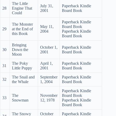
The Little
July 31,
Paperback Kindle
28
Engine That
2001
Board Book
Could
Paperback Kindle
The Monster
May 11,
Board Book
29
at the End of
2004
Paperback Kindle
this Book
Board Book
Bringing
October 1,
Paperback Kindle
30
Down the
2001
Board Book
Moon
The Poky
April 1,
Paperback Kindle
31
Little Puppy
2001
Board Book
The Snail and
September
Paperback Kindle
32
the Whale
1, 2004
Board Book
Paperback Kindle
The
November
Board Book
33
Snowman
12, 1978
Paperback Kindle
Board Book
The Snowy
October
Paperback Kindle