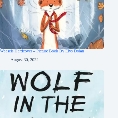
Weasels Hardcover – Picture Book By Elys Dolan
August 30, 2022