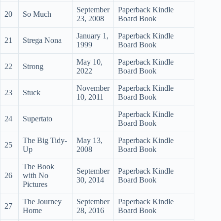
September
Paperback Kindle
20
So Much
23, 2008
Board Book
January 1,
Paperback Kindle
21
Strega Nona
1999
Board Book
May 10,
Paperback Kindle
22
Strong
2022
Board Book
November
Paperback Kindle
23
Stuck
10, 2011
Board Book
Paperback Kindle
24
Supertato
Board Book
The Big Tidy-
May 13,
Paperback Kindle
25
Up
2008
Board Book
The Book
September
Paperback Kindle
26
with No
30, 2014
Board Book
Pictures
The Journey
September
Paperback Kindle
27
Home
28, 2016
Board Book