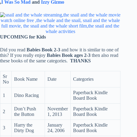
,
I Was So Mad
and
Izzy Gizmo
UPCOMING for Kids
Did you read
Babies Book 2-3
and how it is similar to one of
this? If you really enjoy
Babies Book ages 2-3
then also read
these books of the same categories.
THANKS
Sr
Book Name
Date
Categories
No
Paperback Kindle
1
Dino Racing
Board Book
Don’t Push
November
Paperback Kindle
2
the Button
1, 2013
Board Book
Harry the
January
Paperback Kindle
3
Dirty Dog
24, 2006
Board Book