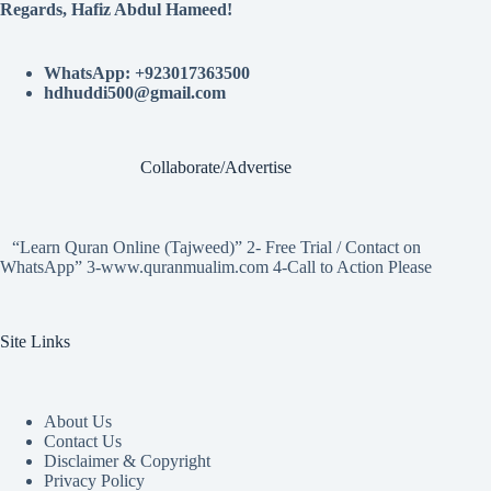
Regards, Hafiz Abdul Hameed!
WhatsApp: +923017363500
hdhuddi500@gmail.com
Collaborate/Advertise
“Learn Quran Online (Tajweed)” 2- Free Trial / Contact on
WhatsApp” 3-www.quranmualim.com 4-Call to Action Please
Site Links
About Us
Contact Us
Disclaimer & Copyright
Privacy Policy