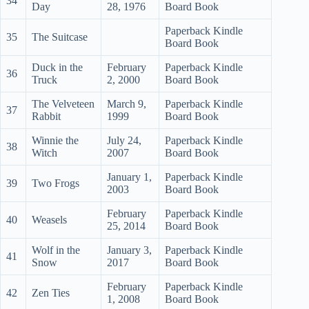
34
Day
28, 1976
Board Book
Paperback Kindle
35
The Suitcase
Board Book
Duck in the
February
Paperback Kindle
36
Truck
2, 2000
Board Book
The Velveteen
March 9,
Paperback Kindle
37
Rabbit
1999
Board Book
Winnie the
July 24,
Paperback Kindle
38
Witch
2007
Board Book
January 1,
Paperback Kindle
39
Two Frogs
2003
Board Book
February
Paperback Kindle
40
Weasels
25, 2014
Board Book
Wolf in the
January 3,
Paperback Kindle
41
Snow
2017
Board Book
February
Paperback Kindle
42
Zen Ties
1, 2008
Board Book