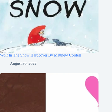
Wolf In The Snow Hardcover By Matthew Cordell
August 30, 2022