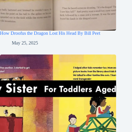
How Droofus the Dragon Lost His Head By Bill Peet
May 25, 2025