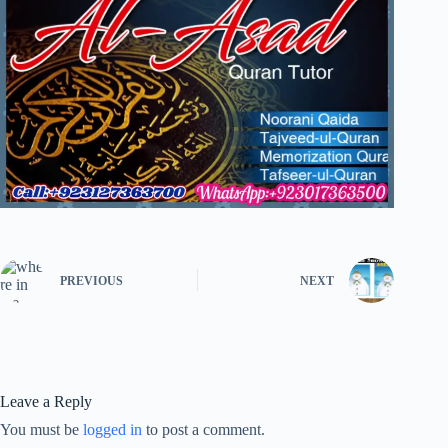
PREVIOUS
NEXT
Leave a Reply
You must be
logged in
to post a comment.