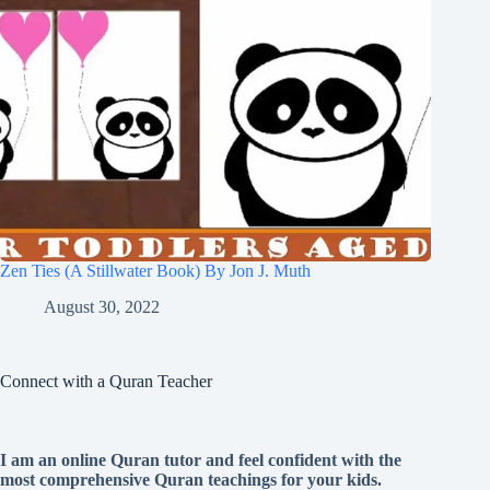
Zen Ties (A Stillwater Book) By Jon J. Muth
August 30, 2022
Connect with a Quran Teacher
I am an online Quran tutor and feel confident with the
most comprehensive Quran teachings for your kids.