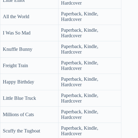
Little Elliot
Hardcover
Paperback, Kindle,
All the World
Hardcover
Paperback, Kindle,
I Was So Mad
Hardcover
Paperback, Kindle,
Knuffle Bunny
Hardcover
Paperback, Kindle,
Freight Train
Hardcover
Paperback, Kindle,
Happy Birthday
Hardcover
Paperback, Kindle,
Little Blue Truck
Hardcover
Paperback, Kindle,
Millions of Cats
Hardcover
Paperback, Kindle,
Scuffy the Tugboat
Hardcover