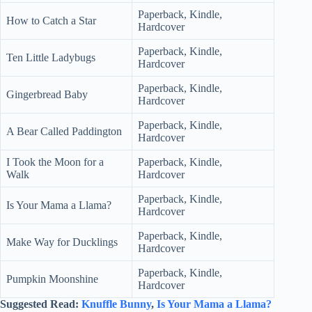
Paperback, Kindle,
How to Catch a Star
Hardcover
Paperback, Kindle,
Ten Little Ladybugs
Hardcover
Paperback, Kindle,
Gingerbread Baby
Hardcover
Paperback, Kindle,
A Bear Called Paddington
Hardcover
I Took the Moon for a
Paperback, Kindle,
Walk
Hardcover
Paperback, Kindle,
Is Your Mama a Llama?
Hardcover
Paperback, Kindle,
Make Way for Ducklings
Hardcover
Paperback, Kindle,
Pumpkin Moonshine
Hardcover
Suggested Read:
Knuffle Bunny
,
Is Your Mama a Llama?