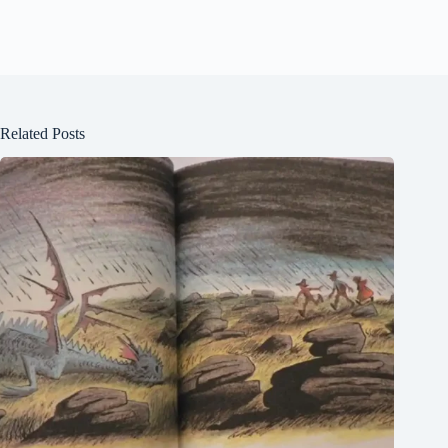
Related Posts