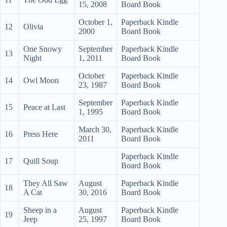
15, 2008
Board Book
October 1,
Paperback Kindle
12
Olivia
2000
Board Book
One Snowy
September
Paperback Kindle
13
Night
1, 2011
Board Book
October
Paperback Kindle
14
Owl Moon
23, 1987
Board Book
September
Paperback Kindle
15
Peace at Last
1, 1995
Board Book
March 30,
Paperback Kindle
16
Press Here
2011
Board Book
Paperback Kindle
17
Quill Soup
Board Book
They All Saw
August
Paperback Kindle
18
A Cat
30, 2016
Board Book
Sheep in a
August
Paperback Kindle
19
Jeep
25, 1997
Board Book