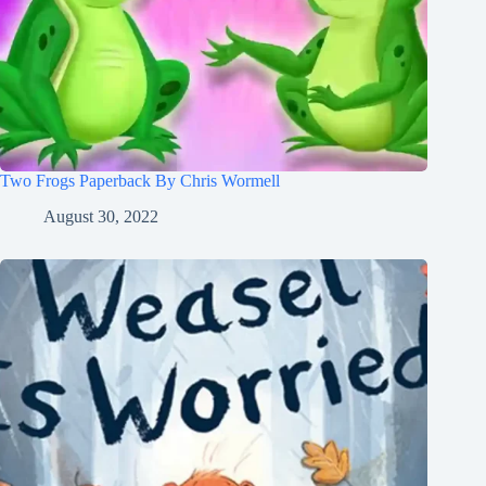
Two Frogs Paperback By Chris Wormell
August 30, 2022