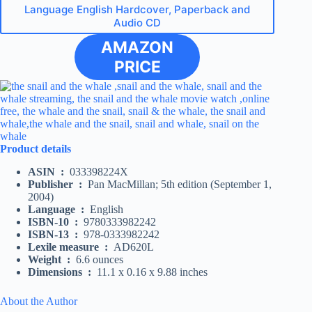
Language English Hardcover, Paperback and
Audio CD
AMAZON
PRICE
Product details
ASIN ‏ : ‎
033398224X
Publisher ‏ : ‎
Pan MacMillan; 5th edition (September 1,
2004)
Language ‏ : ‎
English
ISBN-10 ‏ : ‎
9780333982242
ISBN-13 ‏ : ‎
978-0333982242
Lexile measure ‏ : ‎
AD620L
Weight ‏ : ‎
6.6 ounces
Dimensions ‏ : ‎
11.1 x 0.16 x 9.88 inches
About the Author