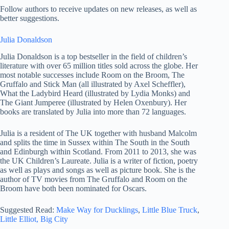
Follow authors to receive updates on new releases, as well as
better suggestions.
Julia Donaldson
Julia Donaldson is a top bestseller in the field of children’s
literature with over 65 million titles sold across the globe. Her
most notable successes include Room on the Broom, The
Gruffalo and Stick Man (all illustrated by Axel Scheffler),
What the Ladybird Heard (illustrated by Lydia Monks) and
The Giant Jumperee (illustrated by Helen Oxenbury). Her
books are translated by Julia into more than 72 languages.
Julia is a resident of The UK together with husband Malcolm
and splits the time in Sussex within The South in the South
and Edinburgh within Scotland. From 2011 to 2013, she was
the UK Children’s Laureate. Julia is a writer of fiction, poetry
as well as plays and songs as well as picture book. She is the
author of TV movies from The Gruffalo and Room on the
Broom have both been nominated for Oscars.
Suggested Read:
Make Way for Ducklings
,
Little Blue Truck
,
Little Elliot, Big City