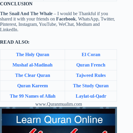
CONCLUSION
The Snail And The Whale
– I would be Thankful if you
shared it with your friends on
Facebook
, WhatsApp, Twitter,
Pinterest, Instagram, YouTube, WeChat, Medium and
LinkedIn.
READ ALSO:
The Holy Quran
El Coran
Mushaf al-Madinah
Quran French
The Clear Quran
Tajweed Rules
Quran Kareem
The Study Quran
The 99 Names of Allah
Laylat-ul-Qadr
www.Quranmualim.com