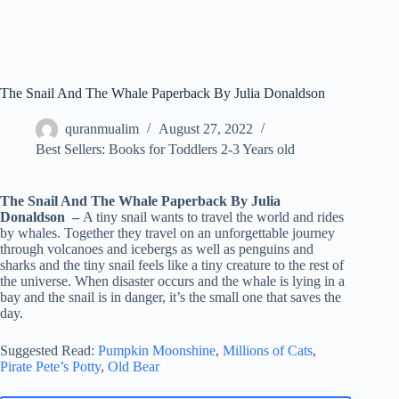
The Snail And The Whale Paperback By Julia Donaldson
quranmualim
August 27, 2022
Best Sellers: Books for Toddlers 2-3 Years old
The Snail And The Whale Paperback By Julia
Donaldson –
A tiny snail wants to travel the world and rides
by whales. Together they travel on an unforgettable journey
through volcanoes and icebergs as well as penguins and
sharks and the tiny snail feels like a tiny creature to the rest of
the universe. When disaster occurs and the whale is lying in a
bay and the snail is in danger, it’s the small one that saves the
day.
Suggested Read:
Pumpkin Moonshine
,
Millions of Cats
,
Pirate Pete’s Potty
,
Old Bear