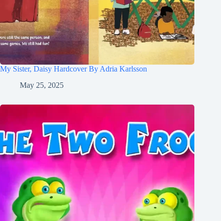
My Sister, Daisy Hardcover By Adria Karlsson
May 25, 2025