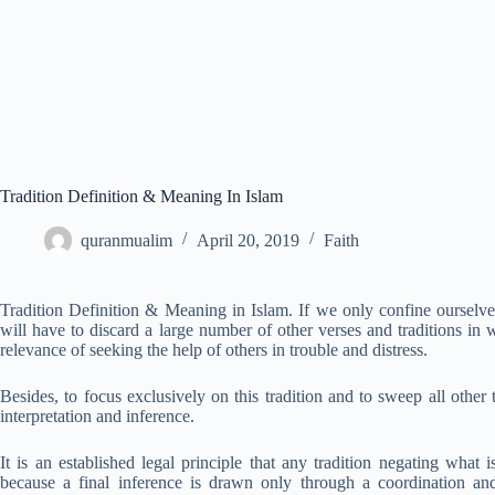
Tradition Definition & Meaning In Islam
quranmualim
April 20, 2019
Faith
Tradition Definition & Meaning in Islam. If we only confine ourselves
will have to discard a large number of other verses and traditions in
relevance of seeking the help of others in trouble and distress.
Besides, to focus exclusively on this tradition and to sweep all other t
interpretation and inference.
It is an established legal principle that any tradition negating what 
because a final inference is drawn only through a coordination and