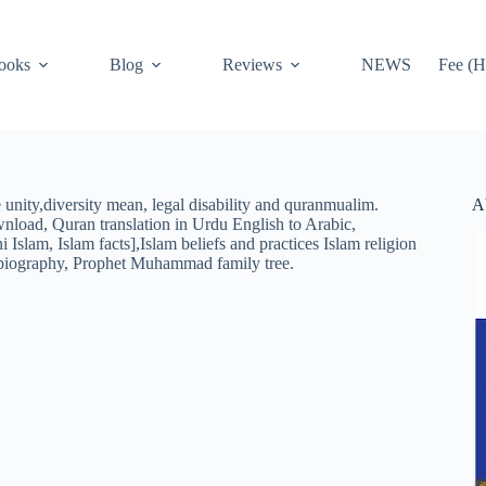
ooks
Blog
Reviews
NEWS
Fee (H
A