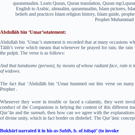
Abdullāh bin ‘Umar’sstatement:
Abdullah bin ‘Umar’s statement is recorded that at many occasions wh
Tālib’s verse which means that whenever he prayed for rain, the rain
the pulpit. The verse is as follows:
And that handsome (person), by means of whose radiant face, rain is 
of widows.
The fact that ‘Abdullāh bin ‘Umar hummed out this verse on many 
Prophet .
Whenever they were in trouble or faced a calamity, they were invo
conduct of the Companions is belying the content of this different tra
Qur’ān and the
sunnah
, then how can we agree with the explanations a
of divine unity, which in fact border on disbelief. The Qur’ānic concept
Bukhārī narrated it in his
as-Sahīh
, b. of
istisqā’
(to invoke