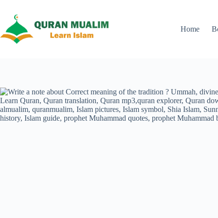
Skip
to
content
Home
B