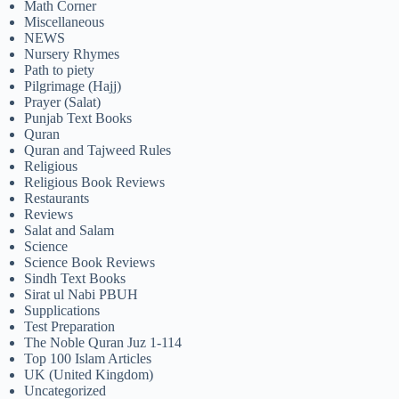
Math Corner
Miscellaneous
NEWS
Nursery Rhymes
Path to piety
Pilgrimage (Hajj)
Prayer (Salat)
Punjab Text Books
Quran
Quran and Tajweed Rules
Religious
Religious Book Reviews
Restaurants
Reviews
Salat and Salam
Science
Science Book Reviews
Sindh Text Books
Sirat ul Nabi PBUH
Supplications
Test Preparation
The Noble Quran Juz 1-114
Top 100 Islam Articles
UK (United Kingdom)
Uncategorized