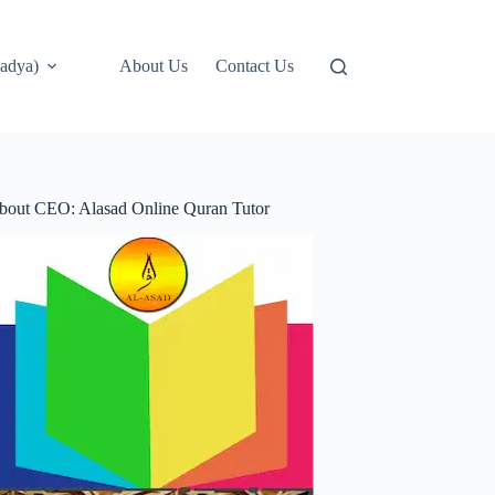
adya)
About Us
Contact Us
bout CEO: Alasad Online Quran Tutor