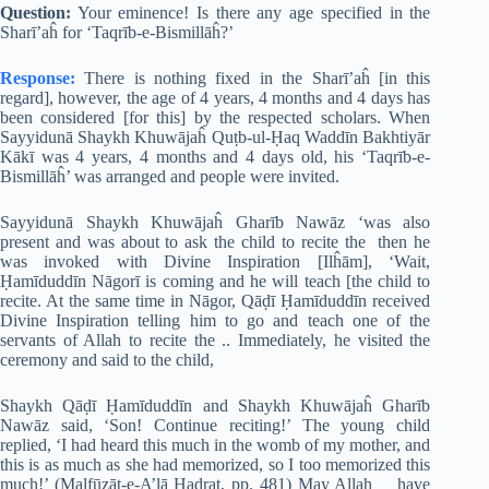
Question:
Your eminence! Is there any age specified in the
Sharī’aĥ for ‘Taqrīb-e-Bismillāĥ?’
Response:
There is nothing fixed in the Sharī’aĥ [in this
regard], however, the age of 4 years, 4 months and 4 days has
been considered [for this] by the respected scholars. When
Sayyidunā Shaykh Khuwājaĥ Quṭb-ul-Ḥaq Waddīn Bakhtiyār
Kākī was 4 years, 4 months and 4 days old, his ‘Taqrīb-e-
Bismillāĥ’ was arranged and people were invited.
Sayyidunā Shaykh Khuwājaĥ Gharīb Nawāz ‘was also
present and was about to ask the child to recite the then he
was invoked with Divine Inspiration [Ilĥām], ‘Wait,
Ḥamīduddīn Nāgorī is coming and he will teach [the child to
recite. At the same time in Nāgor, Qāḍī Ḥamīduddīn received
Divine Inspiration telling him to go and teach one of the
servants of Allah to recite the .. Immediately, he visited the
ceremony and said to the child,
Shaykh Qāḍī Ḥamīduddīn and Shaykh Khuwājaĥ Gharīb
Nawāz said, ‘Son! Continue reciting!’ The young child
replied, ‘I had heard this much in the womb of my mother, and
this is as much as she had memorized, so I too memorized this
much!’ (Malfūẓāt-e-A’lā Ḥaḍrat, pp. 481) May Allah have