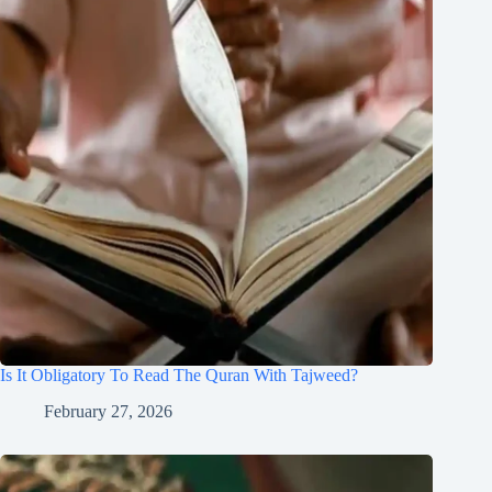
Is It Obligatory To Read The Quran With Tajweed?
February 27, 2026