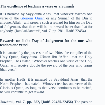
The excellence of teaching a verse or a Sunnaĥ
It is narrated by Sayyidunā Anas that whoever teaches one
verse of the
Glorious Quran
or any Sunnaĥ of the Dīn to
anyone, Allah will prepare such a reward for him on the Day
of Judgement, that there will be no reward better than that for
anybody. (Jam’-ul-Jawāmi’, vol. 7, pp. 281, Ḥadīš 22454)
Rewards until the Day of Judgement for the one who
teaches one verse!
It is narrated by the possessor of two Nūrs, the compiler of the
Holy Quran, Sayyidunā ‘Ušmān Ibn ‘Affān that the Holy
Prophet ,
has stated, ‘Whoever teaches one verse of the Holy
Quran will receive double the reward of the one who learns
[that verse].’
In another Ḥadīš, it is narrated by Sayyidunā Anas that the
Noble Prophet , has stated, ‘Whoever teaches one verse of the
Glorious Quran, as long as that verse continues to be recited,
he will continue to get reward.
Jawāmi’, vol. 7, pp. 282, Ḥadīš 22455-22456)
The passion