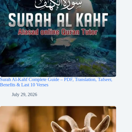
Surah Al-Kahf Complete Guide – PDF, Translation, Tafseer,
Benefits & Last 10 Verses
July 29, 2026