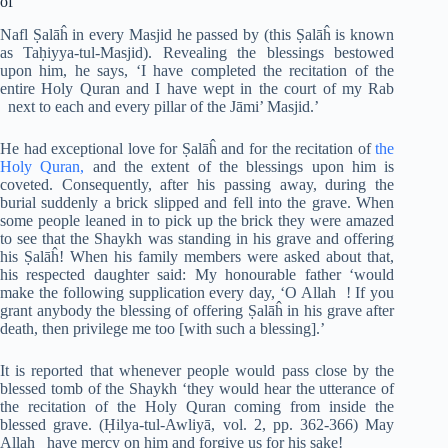
of
Nafl Ṣalāĥ in every Masjid he passed by (this Ṣalāĥ is known
as Taḥiyya-tul-Masjid). Revealing the blessings bestowed
upon him, he says, ‘I have completed the recitation of the
entire Holy Quran and I have wept in the court of my Rab
next to each and every pillar of the Jāmi’ Masjid.’
He had exceptional love for Ṣalāĥ and for the recitation of
the
Holy Quran,
and the extent of the blessings upon him is
coveted. Consequently, after his passing away, during the
burial suddenly a brick slipped and fell into the grave. When
some people leaned in to pick up the brick they were amazed
to see that the Shaykh was standing in his grave and offering
his Ṣalāĥ! When his family members were asked about that,
his respected daughter said: My honourable father ‘would
make the following supplication every day, ‘O Allah ! If you
grant anybody the blessing of offering Ṣalāĥ in his grave after
death, then privilege me too [with such a blessing].’
It is reported that whenever people would pass close by the
blessed tomb of the Shaykh ‘they would hear the utterance of
the recitation of the Holy Quran coming from inside the
blessed grave. (Ḥilya-tul-Awliyā, vol. 2, pp. 362-366) May
Allah have mercy on him and forgive us for his sake!