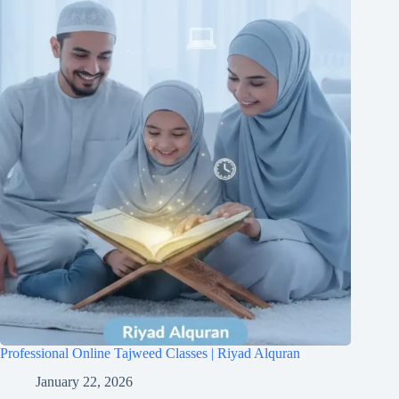
Professional Online Tajweed Classes | Riyad Alquran
January 22, 2026