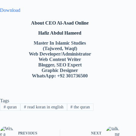
Download
About CEO Al-Asad Online
Hafiz Abdul Hameed
Master In Islamic Studies
(Tajweed, Waqf)
Web Developer/Administrator
Web Content Writer
Blogger, SEO Expert
Graphic Designer
WhatsApp: +92 301736500
Tags
#
quran
#
read koran in english
#
the quran
PREVIOUS
NEXT