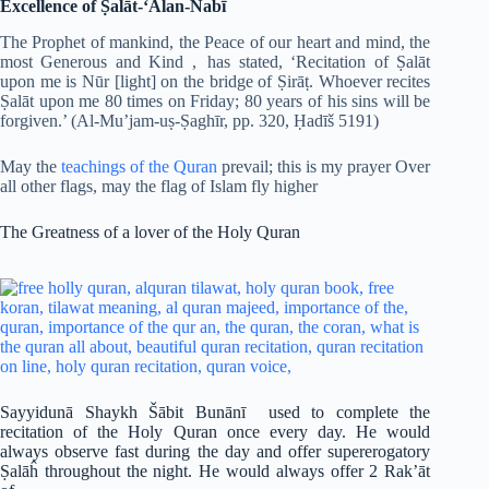
Excellence of Ṣalāt-‘Alan-Nabī
The Prophet of mankind, the Peace of our heart and mind, the
most Generous and Kind , has stated, ‘Recitation of Ṣalāt
upon me is Nūr [light] on the bridge of Ṣirāṭ. Whoever recites
Ṣalāt upon me 80 times on Friday; 80 years of his sins will be
forgiven.’ (Al-Mu’jam-uṣ-Ṣaghīr, pp. 320, Ḥadīš 5191)
May the
teachings of the Quran
prevail; this is my prayer Over
all other flags, may the flag of Islam fly higher
The Greatness of a lover of the Holy Quran
Sayyidunā Shaykh Šābit Bunānī used to complete the
recitation of the Holy Quran once every day. He would
always observe fast during the day and offer supererogatory
Ṣalāĥ throughout the night. He would always offer 2 Rak’āt