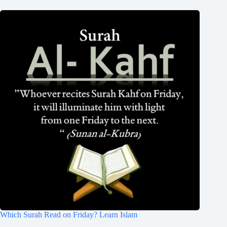
Which Surah Read on Friday? Learn Islam