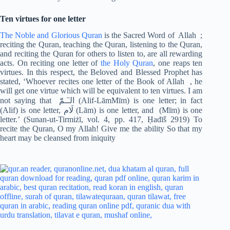
Ten virtues for one letter
The Noble and Glorious Quran
is the Sacred Word of Allah ;
reciting the Quran, teaching the Quran, listening to the Quran,
and reciting the Quran for others to listen to, are all rewarding
acts. On reciting one letter of
the Holy Quran
, one reaps ten
virtues. In this respect, the Beloved and Blessed Prophet has
stated, ‘Whoever recites one letter of the Book of Allah , he
will get one virtue which will be equivalent to ten virtues. I am
not saying that الـٓـمّٓ (Alif-LāmMīm) is one letter; in fact
(Alif) is one letter, لَام (Lām) is one letter, and (Mīm) is one
letter.’ (Sunan-ut-Tirmiżī, vol. 4, pp. 417, Ḥadīš 2919) To
recite the Quran, O my Allah! Give me the ability So that my
heart may be cleansed from iniquity