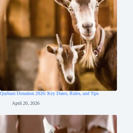
Qurbani Donation 2026: Key Dates, Rules, and Tips
April 20, 2026