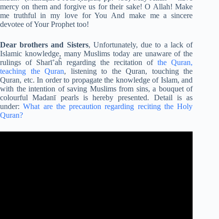
mercy on them and forgive us for their sake! O Allah! Make
me truthful in my love for You And make me a sincere
devotee of Your Prophet too!
Dear brothers and Sisters
, Unfortunately, due to a lack of
Islamic knowledge, many Muslims today are unaware of the
rulings of Sharī’aĥ regarding the recitation of
the Quran,
teaching
the Quran
, listening to the Quran, touching the
Quran, etc. In order to propagate the knowledge of Islam, and
with the intention of saving Muslims from sins, a bouquet of
colourful Madanī pearls is hereby presented. Detail is as
under:
What are the precaution regarding reciting the Holy
Quran?