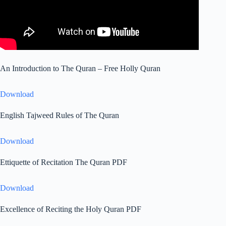
An Introduction to The Quran – Free Holly Quran
Download
English Tajweed Rules of The Quran
Download
Ettiquette of Recitation The Quran PDF
Download
Excellence of Reciting the Holy Quran PDF