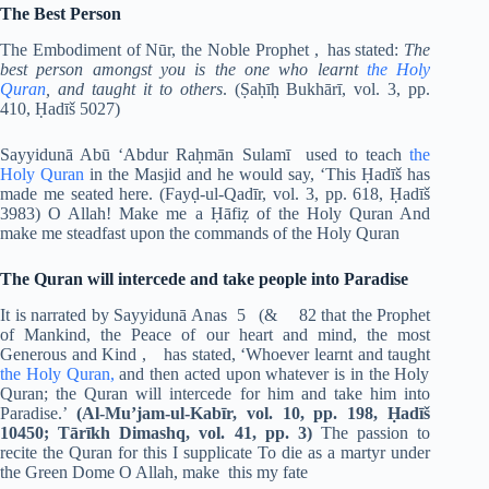
The Best Person
The Embodiment of Nūr, the Noble Prophet , has stated:
The
best person amongst you is the one who learnt
the Holy
Quran
, and taught it to others
. (Ṣaḥīḥ Bukhārī, vol. 3, pp.
410, Ḥadīš 5027)
Sayyidunā Abū ‘Abdur Raḥmān Sulamī used to teach
the
Holy Quran
in the Masjid and he would say, ‘This Ḥadīš has
made me seated here. (Fayḍ-ul-Qadīr, vol. 3, pp. 618, Ḥadīš
3983) O Allah! Make me a Ḥāfiẓ of the Holy Quran And
make me steadfast upon the commands of the Holy Quran
The Quran will intercede and take people into Paradise
It is narrated by Sayyidunā Anas 5 (& 82 that the Prophet
of Mankind, the Peace of our heart and mind, the most
Generous and Kind ,
has stated, ‘Whoever learnt and taught
the Holy Quran,
and then acted upon whatever is in the Holy
Quran; the Quran will intercede for him and take him into
Paradise.’
(Al-Mu’jam-ul-Kabīr, vol. 10, pp. 198, Ḥadīš
10450; Tārīkh Dimashq, vol. 41, pp. 3)
The passion to
recite the Quran for this I supplicate To die as a martyr under
the Green Dome O Allah, make this my fate