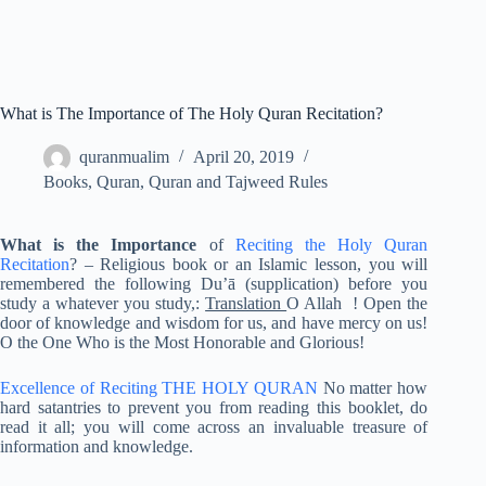
What is The Importance of The Holy Quran Recitation?
quranmualim
April 20, 2019
Books
,
Quran
,
Quran and Tajweed Rules
What is the Importance
of
Reciting the Holy Quran
Recitation
? – Religious book or an Islamic lesson, you will
remembered the following Du’ā (supplication) before you
study a whatever you study,:
Translation
O Allah ! Open the
door of knowledge and wisdom for us, and have mercy on us!
O the One Who is the Most Honorable and Glorious!
Excellence of Reciting
THE HOLY QURAN
No matter how
hard satantries to prevent you from reading this booklet, do
read it all; you will come across an invaluable treasure of
information and knowledge.