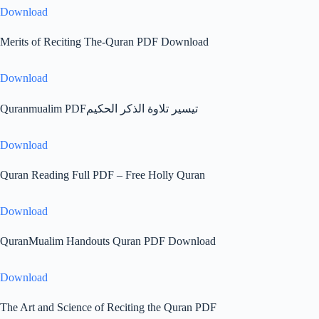
Download
Merits of Reciting The-Quran PDF Download
Download
Quranmualim PDFتيسير تلاوة الذكر الحكيم
Download
Quran Reading Full PDF – Free Holly Quran
Download
QuranMualim Handouts Quran PDF Download
Download
The Art and Science of Reciting the Quran PDF