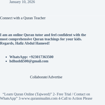
January 10, 2026
Connect with a Quran Teacher
I am an online Quran tutor and feel confident with the
most comprehensive Quran teachings for your kids.
Regards, Hafiz Abdul Hameed!
WhatsApp: +923017363500
hdhuddi500@gmail.com
Collaborate/Advertise
“Learn Quran Online (Tajweed)” 2- Free Trial / Contact on
WhatsApp” 3-www.quranmualim.com 4-Call to Action Please