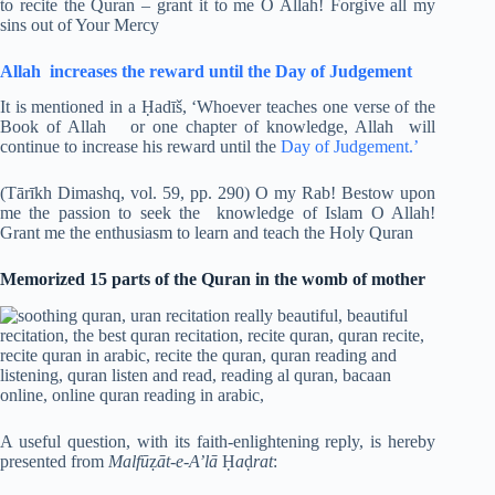
to recite the Quran – grant it to me O Allah! Forgive all my
sins out of Your Mercy
Allah increases the reward until the Day of Judgement
It is mentioned in a Ḥadīš, ‘Whoever teaches one verse of the
Book of Allah or one chapter of knowledge, Allah will
continue to increase his reward until the
Day of Judgement.’
(Tārīkh Dimashq, vol. 59, pp. 290) O my Rab! Bestow upon
me the passion to seek the knowledge of Islam O Allah!
Grant me the enthusiasm to learn and teach the Holy Quran
Memorized 15 parts of the Quran in the womb of mother
A useful question, with its faith-enlightening reply, is hereby
presented from
Malfū
ẓ
āt-e-A’lā
Ḥ
a
ḍ
rat
: