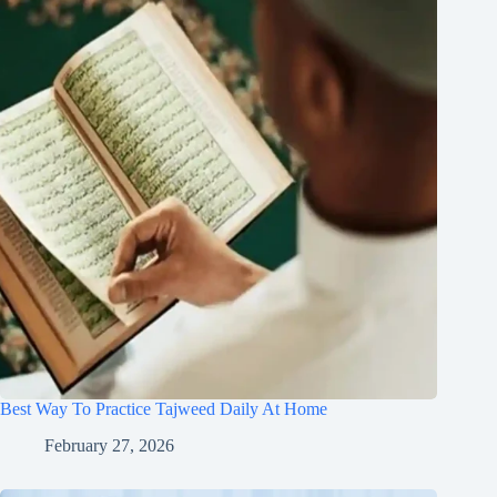
Best Way To Practice Tajweed Daily At Home
February 27, 2026