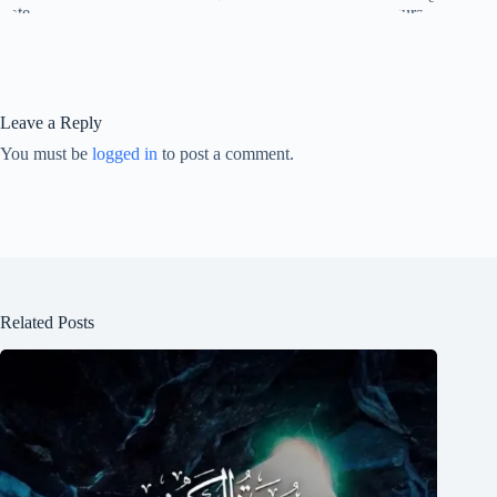
Leave a Reply
You must be
logged in
to post a comment.
Related Posts