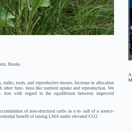
ent
,
Books
A
M
 stalks, roots, and reproductive tissues. Increase in allocation
sh other func- tions like nutrient uptake and reproduction. We
- tion with regard to the equilibrium between improved
umulation of non-structural carbs as a re- sult of a source-
a potential benefit of raising LMA under elevated CO2