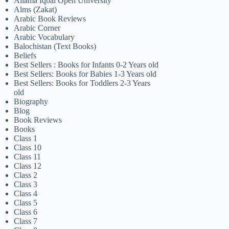
Allama Iqbal Open University
Alms (Zakat)
Arabic Book Reviews
Arabic Corner
Arabic Vocabulary
Balochistan (Text Books)
Beliefs
Best Sellers : Books for Infants 0-2 Years old
Best Sellers: Books for Babies 1-3 Years old
Best Sellers: Books for Toddlers 2-3 Years
old
Biography
Blog
Book Reviews
Books
Class 1
Class 10
Class 11
Class 12
Class 2
Class 3
Class 4
Class 5
Class 6
Class 7