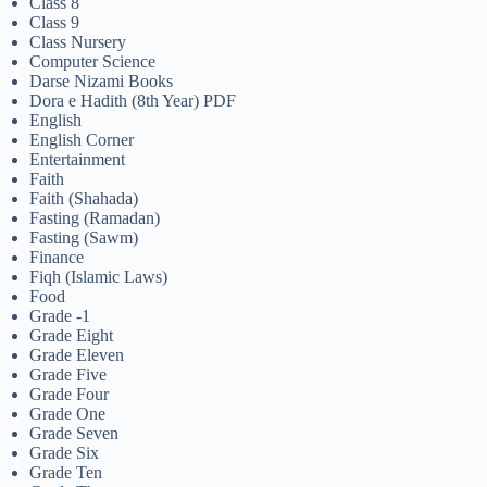
Class 8
Class 9
Class Nursery
Computer Science
Darse Nizami Books
Dora e Hadith (8th Year) PDF
English
English Corner
Entertainment
Faith
Faith (Shahada)
Fasting (Ramadan)
Fasting (Sawm)
Finance
Fiqh (Islamic Laws)
Food
Grade -1
Grade Eight
Grade Eleven
Grade Five
Grade Four
Grade One
Grade Seven
Grade Six
Grade Ten