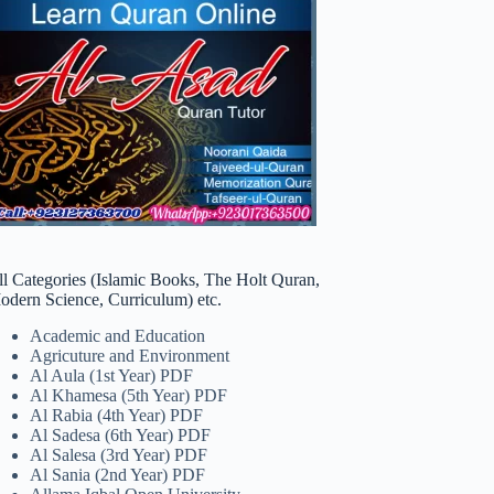
ll Categories (Islamic Books, The Holt Quran,
odern Science, Curriculum) etc.
Academic and Education
Agricuture and Environment
Al Aula (1st Year) PDF
Al Khamesa (5th Year) PDF
Al Rabia (4th Year) PDF
Al Sadesa (6th Year) PDF
Al Salesa (3rd Year) PDF
Al Sania (2nd Year) PDF