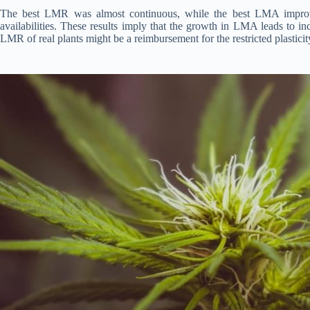
The best LMR was almost continuous, while the best LMA improve
availabilities. These results imply that the growth in LMA leads to 
LMR of real plants might be a reimbursement for the restricted plastic