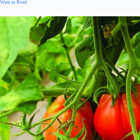
Want to Read