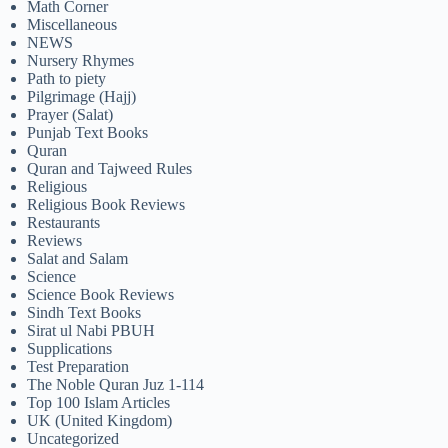
Math Corner
Miscellaneous
NEWS
Nursery Rhymes
Path to piety
Pilgrimage (Hajj)
Prayer (Salat)
Punjab Text Books
Quran
Quran and Tajweed Rules
Religious
Religious Book Reviews
Restaurants
Reviews
Salat and Salam
Science
Science Book Reviews
Sindh Text Books
Sirat ul Nabi PBUH
Supplications
Test Preparation
The Noble Quran Juz 1-114
Top 100 Islam Articles
UK (United Kingdom)
Uncategorized