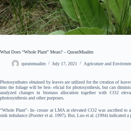
What Does “Whole Plant” Mean? – QuranMualim
quranmualim
July 17, 2021
Agricuture and Environm
Photosynthates obtained by leaves are utilized for the creation of leaves,
into the foliage will be ben- eﬁcial for photosynthesis, but can dimini
analyzed changes in biomass allocation together with CO2 eleva
photosynthesis and other purposes.
“Whole Plant”- In- crease at LMA at elevated CO2 was ascribed to acc
sink imbalance (Poorter et al. 1997). But, Luo et al. (1994) indicated 