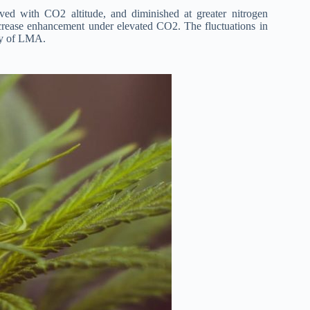
d with CO2 altitude, and diminished at greater nitrogen
increase enhancement under elevated CO2. The fluctuations in
ity of LMA.