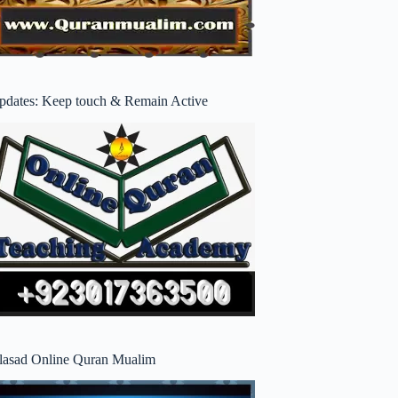
pdates: Keep touch & Remain Active
lasad Online Quran Mualim