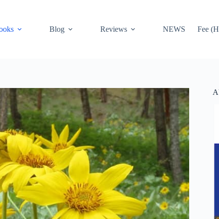
ooks
Blog
Reviews
NEWS
Fee (H
A