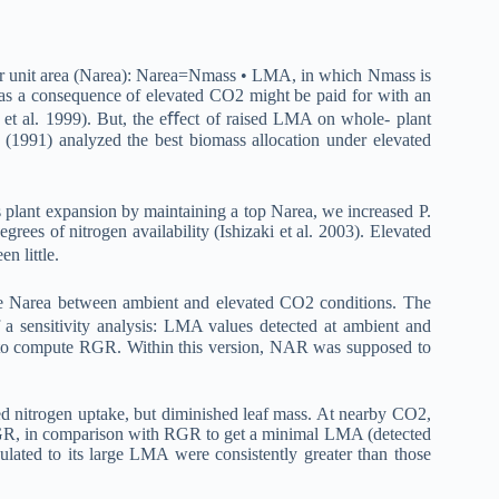
 per unit area (Narea): Narea=Nmass • LMA, in which Nmass is
 as a consequence of elevated CO2 might be paid for with an
 et al. 1999). But, the eﬀect of raised LMA on whole- plant
 (1991) analyzed the best biomass allocation under elevated
 plant expansion by maintaining a top Narea, we increased P.
rees of nitrogen availability (Ishizaki et al. 2003). Elevated
 little.
le Narea between ambient and elevated CO2 conditions. The
 sensitivity analysis: LMA values detected at ambient and
 to compute RGR. Within this version, NAR was supposed to
 nitrogen uptake, but diminished leaf mass. At nearby CO2,
 RGR, in comparison with RGR to get a minimal LMA (detected
ated to its large LMA were consistently greater than those