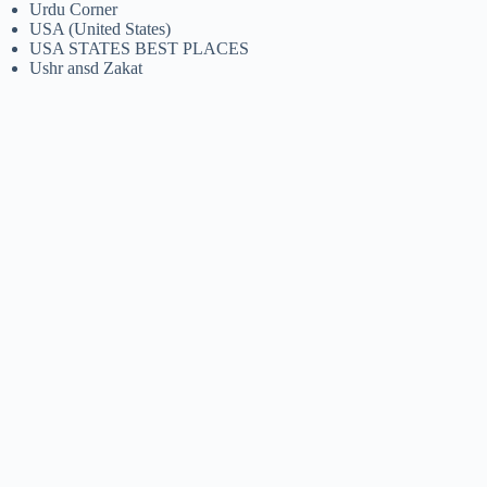
Urdu Corner
USA (United States)
USA STATES BEST PLACES
Ushr ansd Zakat