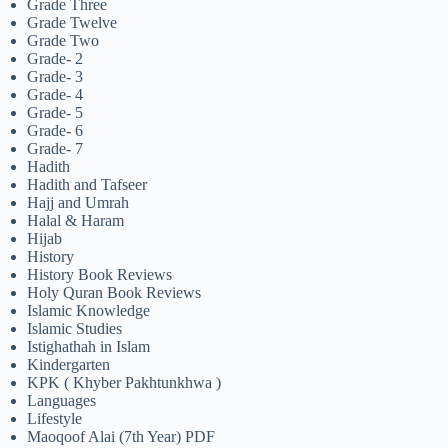
Grade Three
Grade Twelve
Grade Two
Grade- 2
Grade- 3
Grade- 4
Grade- 5
Grade- 6
Grade- 7
Hadith
Hadith and Tafseer
Hajj and Umrah
Halal & Haram
Hijab
History
History Book Reviews
Holy Quran Book Reviews
Islamic Knowledge
Islamic Studies
Istighathah in Islam
Kindergarten
KPK ( Khyber Pakhtunkhwa )
Languages
Lifestyle
Maoqoof Alai (7th Year) PDF