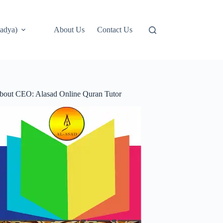
adya)
About Us
Contact Us
bout CEO: Alasad Online Quran Tutor