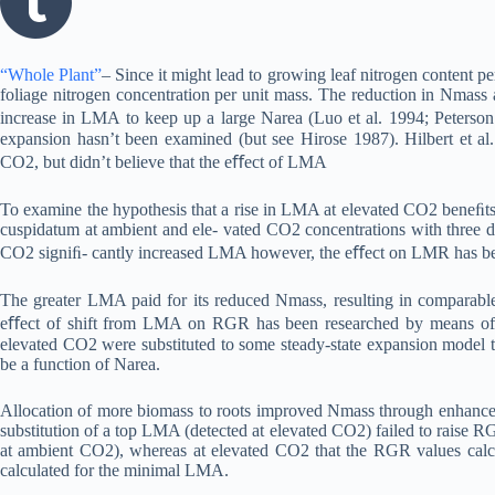
“Whole Plant”
– Since it might lead to growing leaf nitrogen content
foliage nitrogen concentration per unit mass. The reduction in Nmass
increase in LMA to keep up a large Narea (Luo et al. 1994; Peterson
expansion hasn’t been examined (but see Hirose 1987). Hilbert et al.
CO2, but didn’t believe that the eﬀect of LMA
To examine the hypothesis that a rise in LMA at elevated CO2 beneﬁts
cuspidatum at ambient and ele- vated CO2 concentrations with three deg
CO2 signiﬁ- cantly increased LMA however, the eﬀect on LMR has been
The greater LMA paid for its reduced Nmass, resulting in comparab
eﬀect of shift from LMA on RGR has been researched by means of a
elevated CO2 were substituted to some steady-state expansion model
be a function of Narea.
Allocation of more biomass to roots improved Nmass through enhanced
substitution of a top LMA (detected at elevated CO2) failed to raise
at ambient CO2), whereas at elevated CO2 that the RGR values calcul
calculated for the minimal LMA.