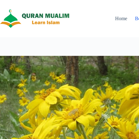
Skip
to
content
Home
B