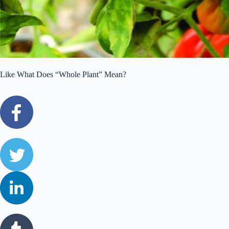
Like What Does “Whole Plant” Mean?