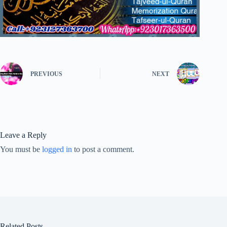
PREVIOUS
NEXT
Leave a Reply
You must be
logged in
to post a comment.
Related Posts