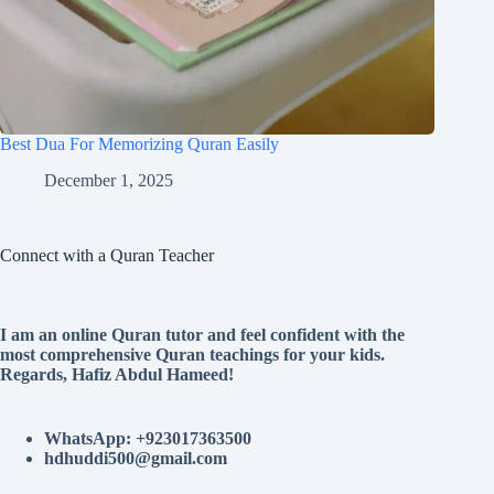
Best Dua For Memorizing Quran Easily
December 1, 2025
Connect with a Quran Teacher
I am an online Quran tutor and feel confident with the
most comprehensive Quran teachings for your kids.
Regards, Hafiz Abdul Hameed!
WhatsApp: +923017363500
hdhuddi500@gmail.com