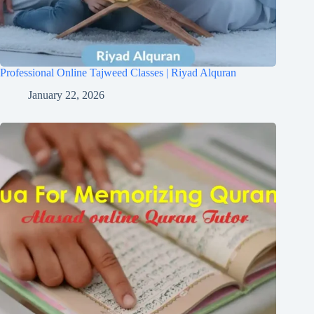
Professional Online Tajweed Classes | Riyad Alquran
January 22, 2026