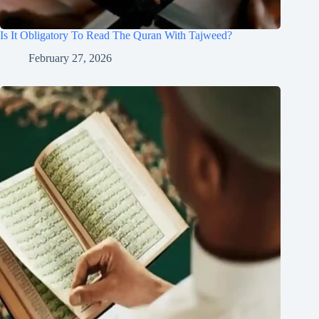
Is It Obligatory To Read The Quran With Tajweed?
February 27, 2026