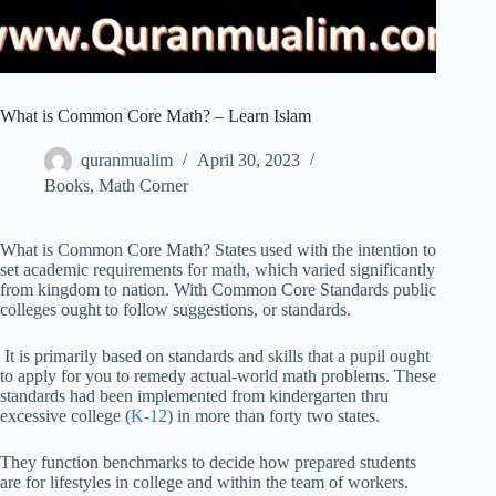
What is Common Core Math? – Learn Islam
quranmualim
April 30, 2023
Books
,
Math Corner
What is Common Core Math? States used with the intention to
set academic requirements for math, which varied significantly
from kingdom to nation. With Common Core Standards public
colleges ought to follow suggestions, or standards.
It is primarily based on standards and skills that a pupil ought
to apply for you to remedy actual-world math problems. These
standards had been implemented from kindergarten thru
excessive college (
K-12
) in more than forty two states.
They function benchmarks to decide how prepared students
are for lifestyles in college and within the team of workers.