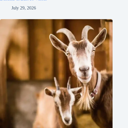
July 29, 2026