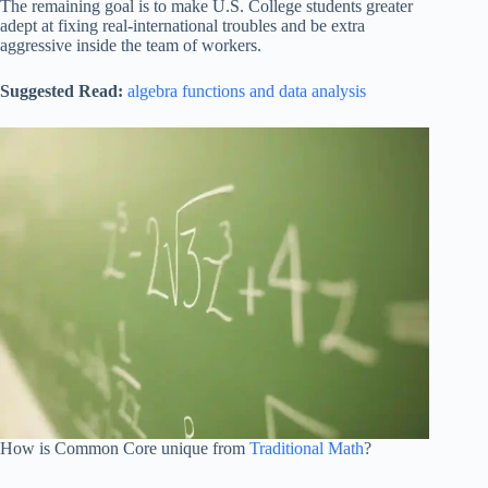
The remaining goal is to make U.S. College students greater
adept at fixing real-international troubles and be extra
aggressive inside the team of workers.
Suggested Read:
algebra functions and data analysis
How is Common Core unique from
Traditional Math
?