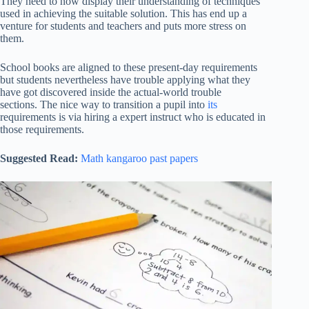
They need to now display their understanding of techniques
used in achieving the suitable solution. This has end up a
venture for students and teachers and puts more stress on
them.
School books are aligned to these present-day requirements
but students nevertheless have trouble applying what they
have got discovered inside the actual-world trouble
sections. The nice way to transition a pupil into
its
requirements is via hiring a expert instruct who is educated in
those requirements.
Suggested Read:
Math kangaroo past papers