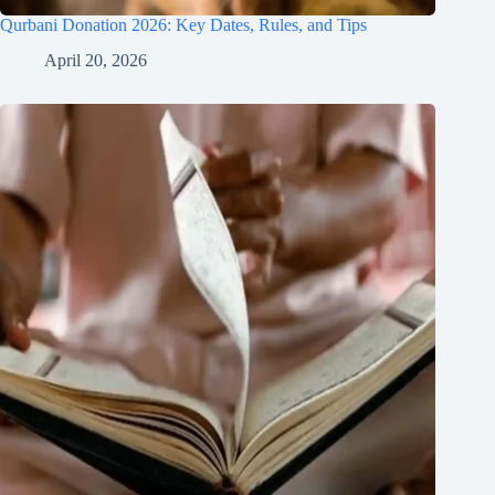
Qurbani Donation 2026: Key Dates, Rules, and Tips
April 20, 2026