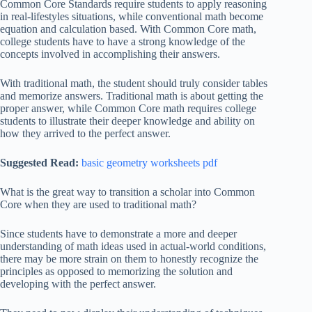
Common Core Standards require students to apply reasoning
in real-lifestyles situations, while conventional math become
equation and calculation based. With Common Core math,
college students have to have a strong knowledge of the
concepts involved in accomplishing their answers.
With traditional math, the student should truly consider tables
and memorize answers. Traditional math is about getting the
proper answer, while Common Core math requires college
students to illustrate their deeper knowledge and ability on
how they arrived to the perfect answer.
Suggested Read:
basic geometry worksheets pdf
What is the great way to transition a scholar into Common
Core when they are used to traditional math?
Since students have to demonstrate a more and deeper
understanding of math ideas used in actual-world conditions,
there may be more strain on them to honestly recognize the
principles as opposed to memorizing the solution and
developing with the perfect answer.