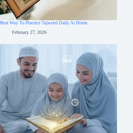
Best Way To Practice Tajweed Daily At Home
February 27, 2026