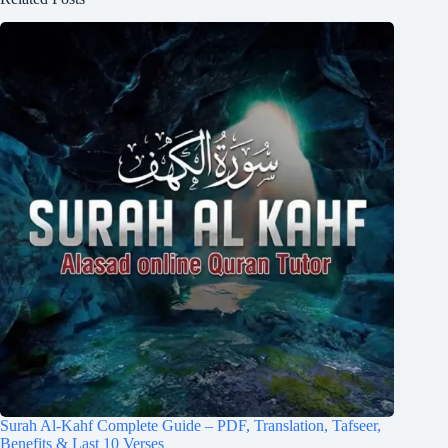
Surah Al-Kahf Complete Guide – PDF, Translation, Tafseer,
Benefits & Last 10 Verses