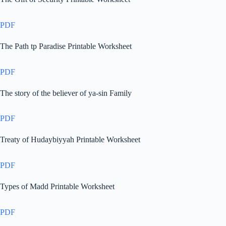
PDF
The Path tp Paradise Printable Worksheet
PDF
The story of the believer of ya-sin Family
PDF
Treaty of Hudaybiyyah Printable Worksheet
PDF
Types of Madd Printable Worksheet
PDF