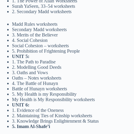
1. The Power of Allah Worksheets
Surah YaSeen, 33–54 worksheets
2. Secondary Madd worksheets
Madd Rules worksheets
Secondary Madd worksheets
3. Merits of the Believer
4. Social Cohesion
Social Cohesion – worksheets
5. Prohibition of Frightening People
UNIT 5:
1. The Path to Paradise
2. Modelling Good Deeds
3. Oaths and Vows
Oaths – Notes worksheets
4. The Battle of Hunayn
Battle of Hunayn worksheets
5. My Health is my Responsibility
My Health is My Responsibility worksheets
UNIT 6:
1. Evidence of the Oneness
2. Maintaining Ties of Kinship worksheets
3. Knowledge Brings Enlightenment & Status
5. Imam Al-Shafe’i