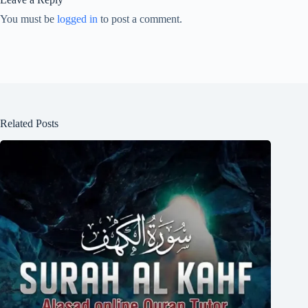
You must be
logged in
to post a comment.
Related Posts