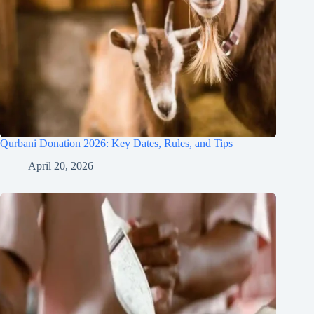
Qurbani Donation 2026: Key Dates, Rules, and Tips
April 20, 2026