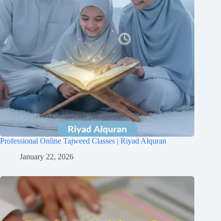
Professional Online Tajweed Classes | Riyad Alquran
January 22, 2026