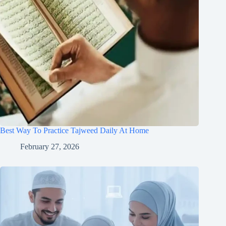
Best Way To Practice Tajweed Daily At Home
February 27, 2026