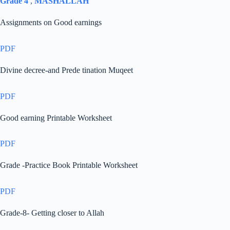
Grade 4
,
MASHALLAH
Assignments on Good earnings
PDF
Divine decree-and Prede tination Muqeet
PDF
Good earning Printable Worksheet
PDF
Grade -Practice Book Printable Worksheet
PDF
Grade-8- Getting closer to Allah