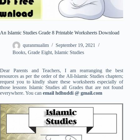
An Islamic Studies Grade 8 Printable Worksheets Download
quranmualim
September 19, 2021
Books
,
Grade Eight
,
Islamic Studies
Dear Parents and Teachers, I am rearranging the best
resources as per the order of the All-Islamic Studies chapters;
request you to kindly share these worksheets especially of
those lessons Islamic Studies all Grades that are not found
everywhere. You can
email hdhuddi @ gmail.com