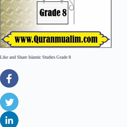
Like and Share Islamic Studies Grade 8