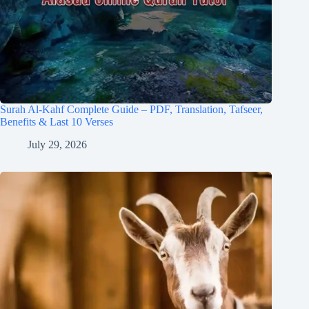
Surah Al-Kahf Complete Guide – PDF, Translation, Tafseer,
Benefits & Last 10 Verses
July 29, 2026