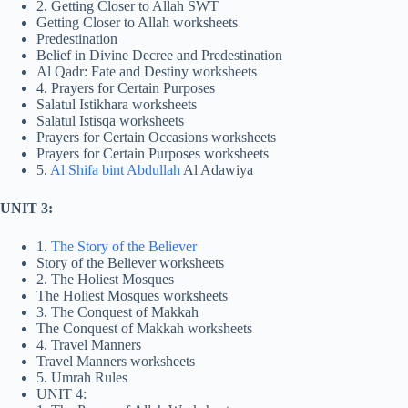
2. Getting Closer to Allah SWT
Getting Closer to Allah worksheets
Predestination
Belief in Divine Decree and Predestination
Al Qadr: Fate and Destiny worksheets
4. Prayers for Certain Purposes
Salatul Istikhara worksheets
Salatul Istisqa worksheets
Prayers for Certain Occasions worksheets
Prayers for Certain Purposes worksheets
5.
Al Shifa bint Abdullah
Al Adawiya
UNIT 3:
1.
The Story of the Believer
Story of the Believer worksheets
2. The Holiest Mosques
The Holiest Mosques worksheets
3. The Conquest of Makkah
The Conquest of Makkah worksheets
4. Travel Manners
Travel Manners worksheets
5. Umrah Rules
UNIT 4: