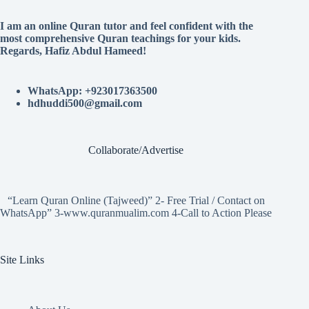
I am an online Quran tutor and feel confident with the
most comprehensive Quran teachings for your kids.
Regards, Hafiz Abdul Hameed!
WhatsApp: +923017363500
hdhuddi500@gmail.com
Collaborate/Advertise
“Learn Quran Online (Tajweed)” 2- Free Trial / Contact on
WhatsApp” 3-www.quranmualim.com 4-Call to Action Please
Site Links