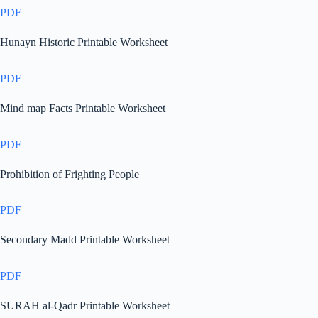
PDF
Hunayn Historic Printable Worksheet
PDF
Mind map Facts Printable Worksheet
PDF
Prohibition of Frighting People
PDF
Secondary Madd Printable Worksheet
PDF
SURAH al-Qadr Printable Worksheet