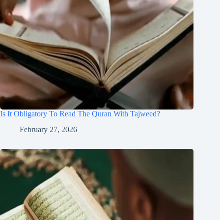
Is It Obligatory To Read The Quran With Tajweed?
February 27, 2026