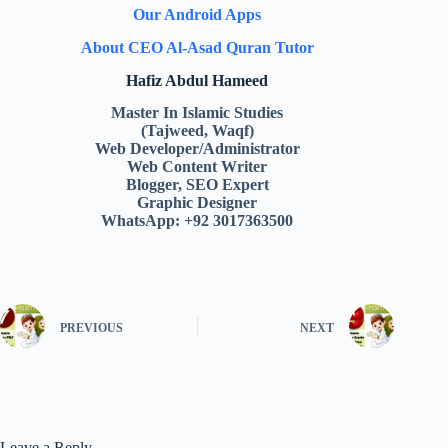
Our Android Apps
About CEO Al-Asad Quran Tutor
Hafiz Abdul Hameed
Master In Islamic Studies
(Tajweed, Waqf)
Web Developer/Administrator
Web Content Writer
Blogger, SEO Expert
Graphic Designer
WhatsApp: +92 3017363500
PREVIOUS
NEXT
Leave a Reply