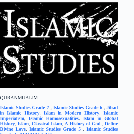
QURANMUALIM
Islamic Studies Grade 7
,
Islamic Studies Grade 6
,
Jihad
in Islamic History
,
Islam in Modern History
,
Islamic
Imperialism
,
Islamic Homosexualities
,
Islam in Global
History
,
Islam
,
Classical Islam
,
A History of God
,
Define
Divine Love
,
Islamic Studies Grade 5
,
Islamic Studies