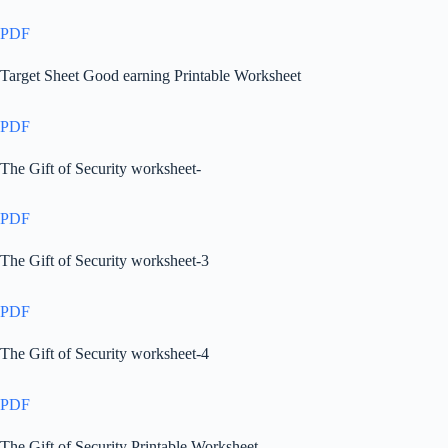
PDF
Target Sheet Good earning Printable Worksheet
PDF
The Gift of Security worksheet-
PDF
The Gift of Security worksheet-3
PDF
The Gift of Security worksheet-4
PDF
The Gift of Security Printable Worksheet