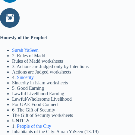
Honesty of the Prophet
Surah YaSeen
2. Rules of Madd
Rules of Madd worksheets
3. Actions are Judged only by Intentions
Actions are Judged worksheets
4.
Sincerity
Sincerity in Islam worksheets
5. Good Earning
Lawful Livelihood Earning
Lawful/Wholesome Livelihood
For UAE Food Connect
6. The Gift of Security
The Gift of Security worksheets
UNIT 2:
1.
People of the City
Inhabitants of the City: Surah YaSeen (13-19)