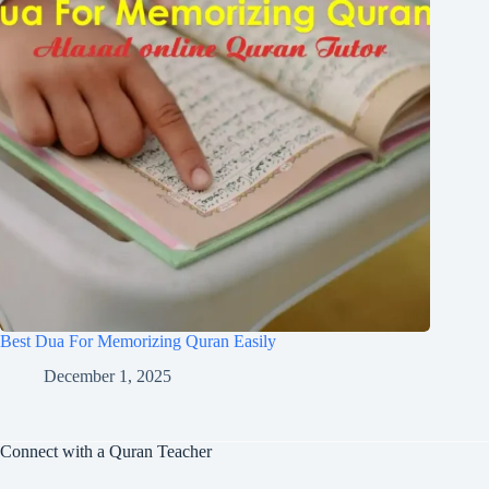
Best Dua For Memorizing Quran Easily
December 1, 2025
Connect with a Quran Teacher