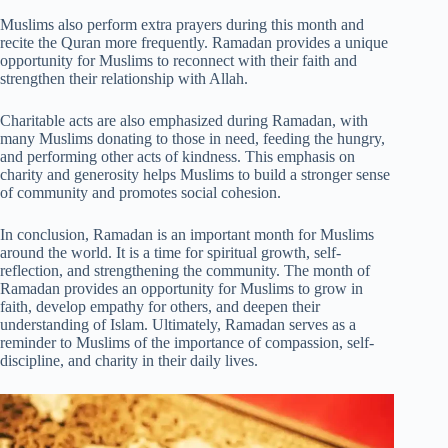
Muslims also perform extra prayers during this month and
recite the Quran more frequently. Ramadan provides a unique
opportunity for Muslims to reconnect with their faith and
strengthen their relationship with Allah.
Charitable acts are also emphasized during Ramadan, with
many Muslims donating to those in need, feeding the hungry,
and performing other acts of kindness. This emphasis on
charity and generosity helps Muslims to build a stronger sense
of community and promotes social cohesion.
In conclusion, Ramadan is an important month for Muslims
around the world. It is a time for spiritual growth, self-
reflection, and strengthening the community. The month of
Ramadan provides an opportunity for Muslims to grow in
faith, develop empathy for others, and deepen their
understanding of Islam. Ultimately, Ramadan serves as a
reminder to Muslims of the importance of compassion, self-
discipline, and charity in their daily lives.