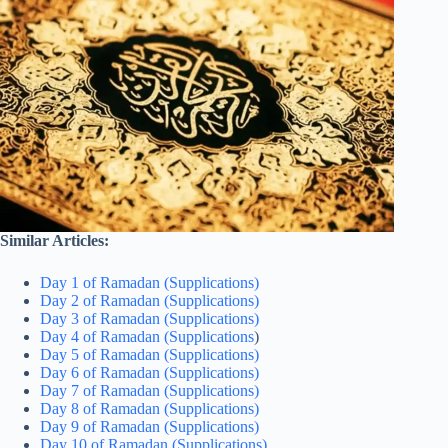
Similar Articles:
Day 1 of Ramadan (Supplications)
Day 2 of Ramadan (Supplications)
Day 3 of Ramadan (Supplications)
Day 4 of Ramadan (Supplications
)
Day 5 of Ramadan (Supplications)
Day 6 of Ramadan (Supplications)
Day 7 of Ramadan (Supplications)
Day 8 of Ramadan (Supplications)
Day 9 of Ramadan (Supplications)
Day 10 of Ramadan (Supplications)