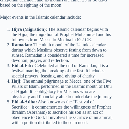
based on the sighting of the moon.
Major events in the Islamic calendar include:
Hijra (Migration):
The Islamic calendar begins with
the Hijra, the migration of Prophet Muhammad and his
followers from Mecca to Medina in 622 CE.
Ramadan:
The ninth month of the Islamic calendar,
during which Muslims observe fasting from dawn to
sunset. Ramadan is considered a time for increased
devotion, prayer, and reflection.
Eid al-Fitr:
Celebrated at the end of Ramadan, it is a
festival marking the breaking of the fast. It includes
special prayers, feasting, and giving of charity.
Hajj:
The annual pilgrimage to Mecca, one of the Five
Pillars of Islam, performed in the Islamic month of Dhu
al-Hijjah. It is obligatory for Muslims who are
physically and financially able to undertake the journey.
Eid al-Adha:
Also known as the “Festival of
Sacrifice,” it commemorates the willingness of Prophet
Ibrahim (Abraham) to sacrifice his son as an act of
obedience to God. It involves the sacrifice of an animal,
with a portion distributed to those in need.