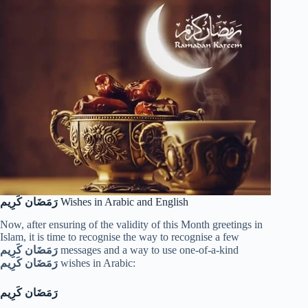
رَمَضَان كَرِيم
Wishes in Arabic and English
Now, after ensuring of the validity of this Month greetings in
Islam, it is time to recognise the way to recognise a few
رَمَضَان كَرِيم
messages and a way to use one-of-a-kind
رَمَضَان كَرِيم
wishes in Arabic:
رَمَضَان كَرِيم