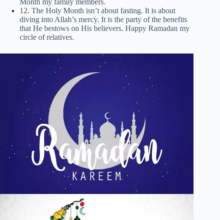
Month my family members.
12. The Holy Month isn’t about fasting. It is about
diving into Allah’s mercy. It is the party of the benefits
that He bestows on His believers. Happy Ramadan my
circle of relatives.