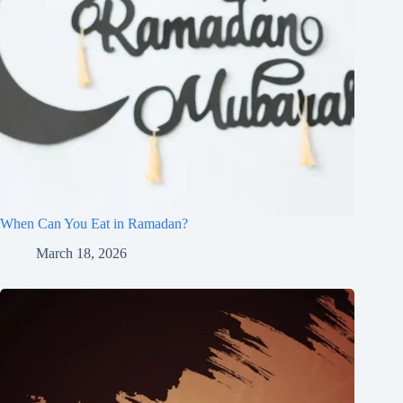
When Can You Eat in Ramadan?
March 18, 2026