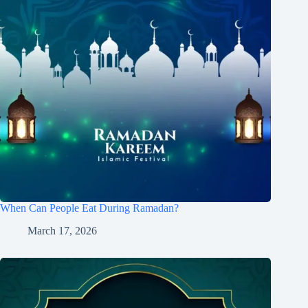
When Can People Eat During Ramadan?
March 17, 2026