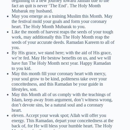
beginning of a new journey toward Jannah due to the
fact an quit is never ‘The End’. The Holy Month
Mubarak my husband.
May you emerge as a training Muslim this Month. May
the festival mold your goals and form your coronary
heart. The Holy Month Mubarak to you.
Like the month of harvest reaps the seeds of your tough
work, may additionally this The Holy Month reap the
seeds of your accurate deeds. Ramadan Kareem to all of
you.
By His grace, we stand here; with the aid of His grace,
we’re fed. May He bestow benefits on us, and we will
have fun The Holy Month next year. Happy Ramadan
to you kid.
May this month fill your coronary heart with mercy,
your soul grow to be kind, politeness take over your
conceitedness, and this Ramadan be your guide in
lifestyles, son.
May this Month all of us comply with the teachings of
Islam, keep away from argument, don’t witness wrong,
don’t devote sins, be a natural soul and a coronary
heart.
eleven. Accept your weak spot; Allah will offer you
energy. This Ramadan, depart your conceitedness at the
back of, for He will bless your humble heart. The Holy