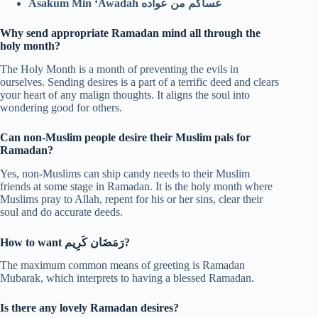
Asakum Min ‘Awadah عساكم من عواده
Why send appropriate Ramadan mind all through the
holy month?
The Holy Month is a month of preventing the evils in
ourselves. Sending desires is a part of a terrific deed and clears
your heart of any malign thoughts. It aligns the soul into
wondering good for others.
Can non-Muslim people desire their Muslim pals for
Ramadan?
Yes, non-Muslims can ship candy needs to their Muslim
friends at some stage in Ramadan. It is the holy month where
Muslims pray to Allah, repent for his or her sins, clear their
soul and do accurate deeds.
How to want
رَمَضَان كَرِيم
?
The maximum common means of greeting is Ramadan
Mubarak, which interprets to having a blessed Ramadan.
Is there any lovely Ramadan desires?