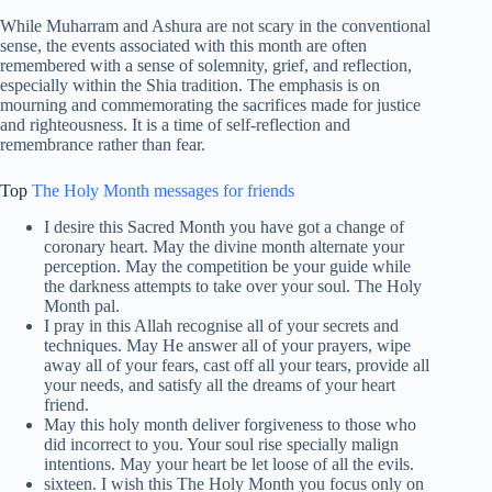
While Muharram and Ashura are not scary in the conventional
sense, the events associated with this month are often
remembered with a sense of solemnity, grief, and reflection,
especially within the Shia tradition. The emphasis is on
mourning and commemorating the sacrifices made for justice
and righteousness. It is a time of self-reflection and
remembrance rather than fear.
Top
The Holy Month messages for friends
I desire this Sacred Month you have got a change of
coronary heart. May the divine month alternate your
perception. May the competition be your guide while
the darkness attempts to take over your soul. The Holy
Month pal.
I pray in this Allah recognise all of your secrets and
techniques. May He answer all of your prayers, wipe
away all of your fears, cast off all your tears, provide all
your needs, and satisfy all the dreams of your heart
friend.
May this holy month deliver forgiveness to those who
did incorrect to you. Your soul rise specially malign
intentions. May your heart be let loose of all the evils.
sixteen. I wish this The Holy Month you focus only on