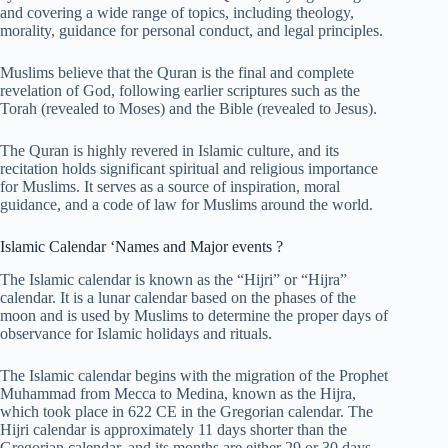
and covering a wide range of topics, including theology,
morality, guidance for personal conduct, and legal principles.
Muslims believe that the Quran is the final and complete
revelation of God, following earlier scriptures such as the
Torah (revealed to Moses) and the Bible (revealed to Jesus).
The Quran is highly revered in Islamic culture, and its
recitation holds significant spiritual and religious importance
for Muslims. It serves as a source of inspiration, moral
guidance, and a code of law for Muslims around the world.
Islamic Calendar ‘Names and Major events ?
The Islamic calendar is known as the “Hijri” or “Hijra”
calendar. It is a lunar calendar based on the phases of the
moon and is used by Muslims to determine the proper days of
observance for Islamic holidays and rituals.
The Islamic calendar begins with the migration of the Prophet
Muhammad from Mecca to Medina, known as the Hijra,
which took place in 622 CE in the Gregorian calendar. The
Hijri calendar is approximately 11 days shorter than the
Gregorian calendar, and its months are either 29 or 30 days