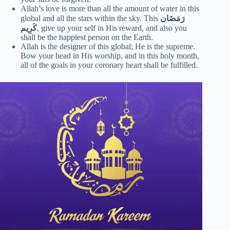
Allah’s love is more than all the amount of water in this
global and all the stars within the sky. This
رَمَضَان
كَرِيم
, give up your self in His reward, and also you
shall be the happiest person on the Earth.
Allah is the designer of this global; He is the supreme.
Bow your head in His worship, and in this holy month,
all of the goals in your coronary heart shall be fulfilled.