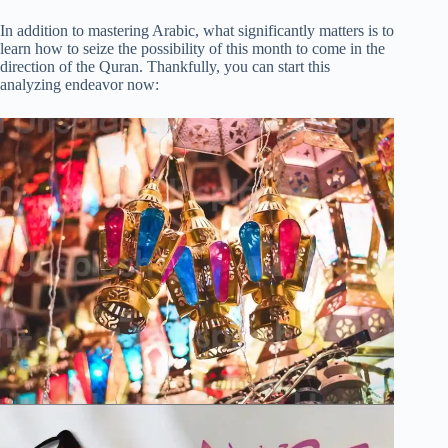
In addition to mastering Arabic, what significantly matters is to
learn how to seize the possibility of this month to come in the
direction of the Quran. Thankfully, you can start this
analyzing endeavor now: