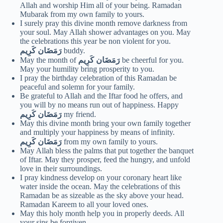
Allah and worship Him all of your being. Ramadan
Mubarak from my own family to yours.
I surely pray this divine month remove darkness from
your soul. May Allah shower advantages on you. May
the celebrations this year be non violent for you.
رَمَضَان كَرِيم
buddy.
May the month of
رَمَضَان كَرِيم
be cheerful for you.
May your humility bring prosperity to you.
I pray the birthday celebration of this Ramadan be
peaceful and solemn for your family.
Be grateful to Allah and the Iftar food he offers, and
you will by no means run out of happiness. Happy
رَمَضَان كَرِيم
my friend.
May this divine month bring your own family together
and multiply your happiness by means of infinity.
رَمَضَان كَرِيم
from my own family to yours.
May Allah bless the palms that put together the banquet
of Iftar. May they prosper, feed the hungry, and unfold
love in their surroundings.
I pray kindness develop on your coronary heart like
water inside the ocean. May the celebrations of this
Ramadan be as sizeable as the sky above your head.
Ramadan Kareem to all your loved ones.
May this holy month help you in properly deeds. All
your sins be forgiven.