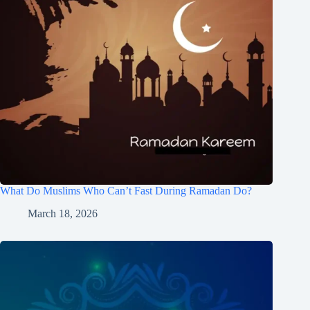
What Do Muslims Who Can’t Fast During Ramadan Do?
March 18, 2026