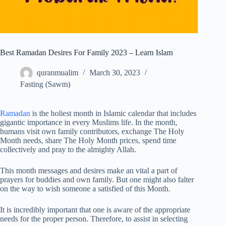
Best Ramadan Desires For Family 2023 – Learn Islam
quranmualim
March 30, 2023
Fasting (Sawm)
Ramadan
is the holiest month in Islamic calendar that includes
gigantic importance in every Muslims life. In the month,
humans visit own family contributors, exchange The Holy
Month needs, share The Holy Month prices, spend time
collectively and pray to the almighty Allah.
This month messages and desires make an vital a part of
prayers for buddies and own family. But one might also falter
on the way to wish someone a satisfied of this Month.
It is incredibly important that one is aware of the appropriate
needs for the proper person. Therefore, to assist in selecting