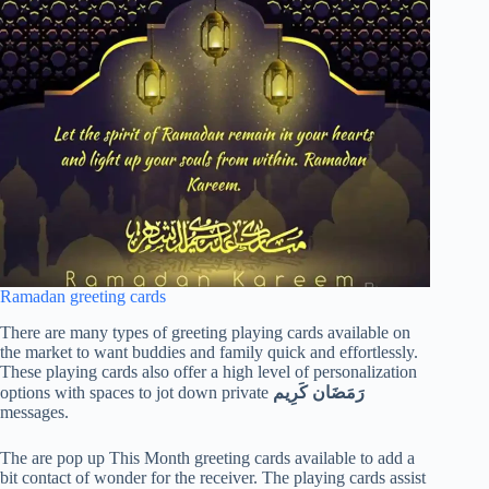
Ramadan greeting cards
There are many types of greeting playing cards available on
the market to want buddies and family quick and effortlessly.
These playing cards also offer a high level of personalization
options with spaces to jot down private
رَمَضَان كَرِيم
messages.
The are pop up This Month greeting cards available to add a
bit contact of wonder for the receiver. The playing cards assist