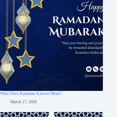
What Does Ramadan Kareem Mean?
March 17, 2026