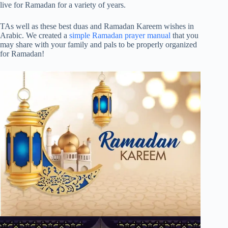
live for Ramadan for a variety of years.
TAs well as these best duas and Ramadan Kareem wishes in
Arabic. We created a
simple Ramadan prayer manual
that you
may share with your family and pals to be properly organized
for Ramadan!