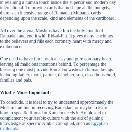
in retaining a human touch inside the superior and modern-day
international. To provide cards that in shape all the budgets,
there is an intensive range of Ramadan Mubarak cards
depending upon the scale, kind and elements of the cardboard.
All over the arena, Muslims have fun the holy month of
Ramadan and end it with Eid-ul-Fitr. It gives many teachings
to the believers and fills each coronary heart with mercy and
exuberance.
One need to have fun it with a easy and pure coronary heart,
leaving all malicious intentions behind. To percentage the
blessing one must provide Ramadan wishes to human beings
including father, mom, partner, daughter, son, close household,
families and pals.
What is More Important
?
To conclude, it is ideal to try to understand approximately the
Muslim tradition in receiving Ramadan, or maybe to learn
how to specific Ramadan Kareem needs in Arabic and to
complement your Arabic culture with the aid of gaining
knowledge of specific Arabic colloquial, such as
Egyptian
Colloquial
.