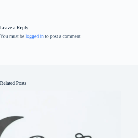
Leave a Reply
You must be
logged in
to post a comment.
Related Posts