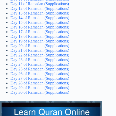
Day 11 of Ramadan (Supplications)
Day 12 of Ramadan (Supplications)
Day 13 of Ramadan (Supplications)
Day 14 of Ramadan (Supplications)
Day 15 of Ramadan (Supplications)
Day 16 of Ramadan (Supplications)
Day 17 of Ramadan (Supplications)
Day 18 of Ramadan (Supplications)
Day 19 of Ramadan (Supplications)
Day 20 of Ramadan (Supplications)
Day 21 of Ramadan (Supplications)
Day 22 of Ramadan (Supplications)
Day 23 of Ramadan (Supplications)
Day 24 of Ramadan (Supplications)
Day 25 of Ramadan (Supplications)
Day 26 of Ramadan (Supplications)
Day 27 of Ramadan (Supplications)
Day 28 of Ramadan (Supplications)
Day 29 of Ramadan (Supplications)
Day 30 of Ramadan (Supplications)