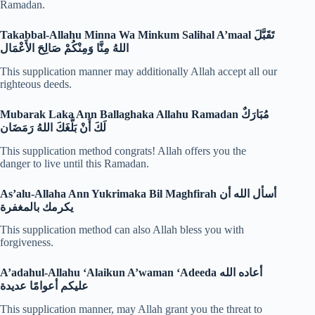
Ramadan.
Takabbal-Allahu Minna Wa Minkum Salihal A’maal
تَقَبَّلَ
اللهُ مِنَّا وَمِنْكُمْ صَالِحَ الأَعْمَال
This supplication manner may additionally Allah accept all our
righteous deeds.
Mubarak Laka Ann Ballaghaka Allahu Ramadan
مُبَارَكٌ
لَكَ أَنْ بَلَّغَكَ اللهُ رَمَضَان
This supplication method congrats! Allah offers you the
danger to live until this Ramadan.
As’alu-Allaha Ann Yukrimaka Bil Maghfirah
أسأل الله أن
يكرمك بالمغفرة
This supplication method can also Allah bless you with
forgiveness.
A’adahul-Allahu ‘Alaikun A’waman ‘Adeeda
أعاده الله
عليكم أعوامًا عديدة
This supplication manner, may Allah grant you the threat to