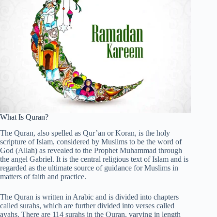
What Is Quran?
The Quran, also spelled as Qur’an or Koran, is the holy
scripture of Islam, considered by Muslims to be the word of
God (Allah) as revealed to the Prophet Muhammad through
the angel Gabriel. It is the central religious text of Islam and is
regarded as the ultimate source of guidance for Muslims in
matters of faith and practice.
The Quran is written in Arabic and is divided into chapters
called surahs, which are further divided into verses called
ayahs. There are 114 surahs in the Quran, varying in length