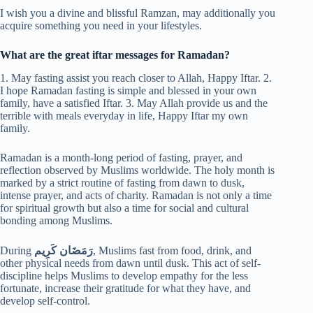
I wish you a divine and blissful Ramzan, may additionally you
acquire something you need in your lifestyles.
What are the great iftar messages for Ramadan?
1. May fasting assist you reach closer to Allah, Happy Iftar. 2.
I hope Ramadan fasting is simple and blessed in your own
family, have a satisfied Iftar. 3. May Allah provide us and the
terrible with meals everyday in life, Happy Iftar my own
family.
Ramadan is a month-long period of fasting, prayer, and
reflection observed by Muslims worldwide. The holy month is
marked by a strict routine of fasting from dawn to dusk,
intense prayer, and acts of charity. Ramadan is not only a time
for spiritual growth but also a time for social and cultural
bonding among Muslims.
During
رَمَضَان كَرِيم
, Muslims fast from food, drink, and
other physical needs from dawn until dusk. This act of self-
discipline helps Muslims to develop empathy for the less
fortunate, increase their gratitude for what they have, and
develop self-control.