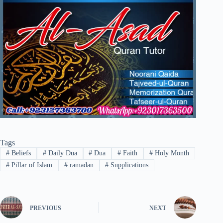
Tags
#
Beliefs
#
Daily Dua
#
Dua
#
Faith
#
Holy Month
#
Pillar of Islam
#
ramadan
#
Supplications
PREVIOUS
NEXT