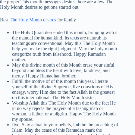
the proper This month messages desires, here are a few The
Holy Month desires to get one started out.
Best
The Holy Month desires
for family
The Holy Quran descended this month, bringing with it
the manual for humankind. Its texts are natural; its
teachings are conventional. May this The Holy Month
help you make the right judgment. May the holy month
categorize truth from falsehood. Happy Ramadan
mother.
May this divine month of this Month erase your sinful
beyond and bless the heart with love, kindness, and
mercy. Happy Ramadhan brother.
Fulfill the motive of of this month this year, literate
yourself of the divine Supreme, live conscious of His
energy, worry Him due to the fact Allah is the greatest
on this international. The Holy Month sister.
Worship Allah this The Holy Month due to the fact He
in no way rejects the prayers of a fasting man or
woman, a father, or a pilgrim. Happy The Holy Month
my spouse.
five. Stay actual to your beliefs, imbibe the preaching of
Islam. May the cease of this Ramadan mark the