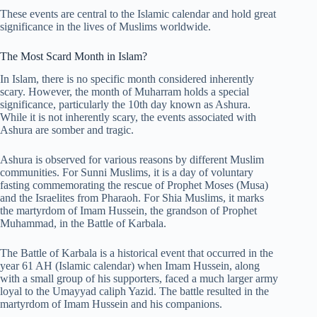
These events are central to the Islamic calendar and hold great
significance in the lives of Muslims worldwide.
The Most Scard Month in Islam?
In Islam, there is no specific month considered inherently
scary. However, the month of Muharram holds a special
significance, particularly the 10th day known as Ashura.
While it is not inherently scary, the events associated with
Ashura are somber and tragic.
Ashura is observed for various reasons by different Muslim
communities. For Sunni Muslims, it is a day of voluntary
fasting commemorating the rescue of Prophet Moses (Musa)
and the Israelites from Pharaoh. For Shia Muslims, it marks
the martyrdom of Imam Hussein, the grandson of Prophet
Muhammad, in the Battle of Karbala.
The Battle of Karbala is a historical event that occurred in the
year 61 AH (Islamic calendar) when Imam Hussein, along
with a small group of his supporters, faced a much larger army
loyal to the Umayyad caliph Yazid. The battle resulted in the
martyrdom of Imam Hussein and his companions.