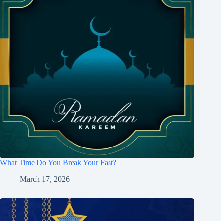
What Time Do You Break Your Fast?
March 17, 2026