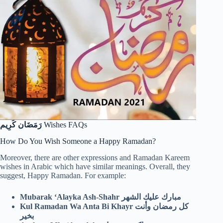
رَمَضَان كَرِيم
Wishes FAQs
How Do You Wish Someone a Happy Ramadan?
Moreover, there are other expressions and Ramadan Kareem
wishes in Arabic which have similar meanings. Overall, they
suggest, Happy Ramadan. For example:
Mubarak ‘Alayka Ash-Shahr مبارك عليك الشهر
Kul Ramadan Wa Anta Bi Khayr كل رمضان وأنت
بخير