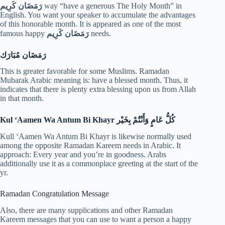
رَمَضَان كَرِيم
way “have a generous The Holy Month” in
English. You want your speaker to accumulate the advantages
of this honorable month. It is appeared as one of the most
famous happy
رَمَضَان كَرِيم
needs.
رَمَضَان مُبَارَك
This is greater favorable for some Muslims. Ramadan
Mubarak Arabic meaning is: have a blessed month. Thus, it
indicates that there is plenty extra blessing upon us from Allah
in that month.
Kul ‘Aamen Wa Antum Bi Khayr
كُلُّ عَامٍ وَأَنْتُمْ بِخَيْر
Kull ‘Aamen Wa Antum Bi Khayr is likewise normally used
among the opposite Ramadan Kareem needs in Arabic. It
approach: Every year and you’re in goodness. Arabs
additionally use it as a commonplace greeting at the start of the
yr.
Ramadan Congratulation Message
Also, there are many supplications and other Ramadan
Kareem messages that you can use to want a person a happy