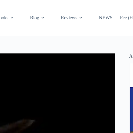
ooks
Blog
Reviews
NEWS
Fee (H
A