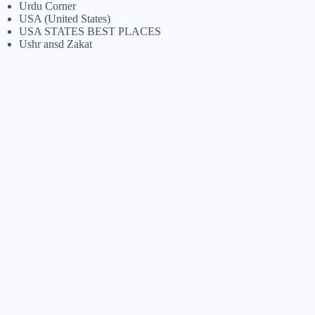
Urdu Corner
USA (United States)
USA STATES BEST PLACES
Ushr ansd Zakat