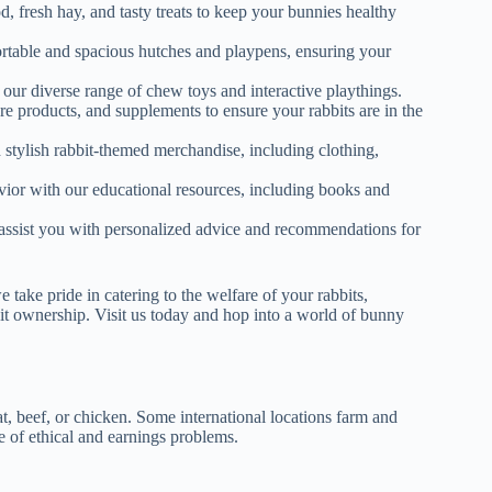
od, fresh hay, and tasty treats to keep your bunnies healthy
ortable and spacious hutches and playpens, ensuring your
 our diverse range of chew toys and interactive playthings.
re products, and supplements to ensure your rabbits are in the
d stylish rabbit-themed merchandise, including clothing,
vior with our educational resources, including books and
to assist you with personalized advice and recommendations for
e pride in catering to the welfare of your rabbits,
bbit ownership. Visit us today and hop into a world of bunny
, beef, or chicken. Some international locations farm and
se of ethical and earnings problems.