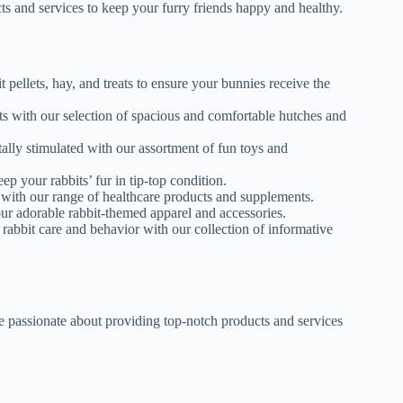
ts and services to keep your furry friends happy and healthy.
t pellets, hay, and treats to ensure your bunnies receive the
bits with our selection of spacious and comfortable hutches and
ally stimulated with our assortment of fun toys and
p your rabbits’ fur in tip-top condition.
y with our range of healthcare products and supplements.
our adorable rabbit-themed apparel and accessories.
abbit care and behavior with our collection of informative
 passionate about providing top-notch products and services