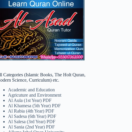
ll Categories (Islamic Books, The Holt Quran,
odern Science, Curriculum) etc.
Academic and Education
Agricuture and Environment
Al Aula (1st Year) PDF
Al Khamesa (5th Year) PDF
Al Rabia (4th Year) PDF
Al Sadesa (6th Year) PDF
Al Salesa (3rd Year) PDF
Al Sania (2nd Year) PDF