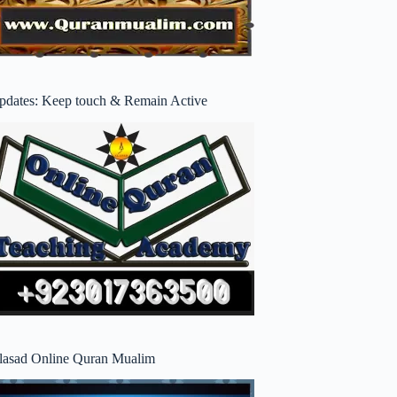
pdates: Keep touch & Remain Active
lasad Online Quran Mualim