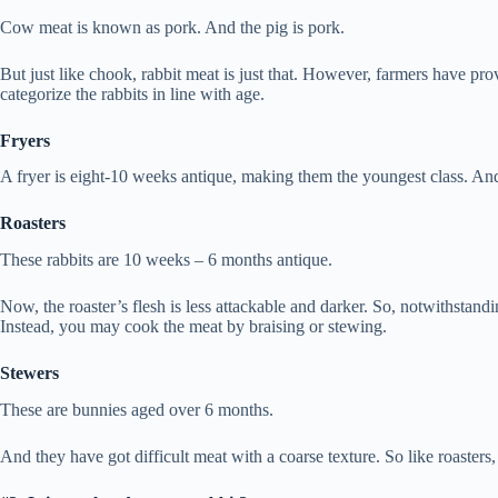
Cow meat is known as pork. And the pig is pork.
But just like chook, rabbit meat is just that. However, farmers have pro
categorize the rabbits in line with age.
Fryers
A fryer is eight-10 weeks antique, making them the youngest class. A
Roasters
These rabbits are 10 weeks – 6 months antique.
Now, the roaster’s flesh is less attackable and darker. So, notwithstandi
Instead, you may cook the meat by braising or stewing.
Stewers
These are bunnies aged over 6 months.
And they have got difficult meat with a coarse texture. So like roasters,