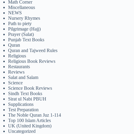
Math Corner
Miscellaneous
NEWS
Nursery Rhymes
Path to piety
Pilgrimage (Hajj)
Prayer (Salat)
Punjab Text Books
Quran
Quran and Tajweed Rules
Religious
Religious Book Reviews
Restaurants
Reviews
Salat and Salam
Science
Science Book Reviews
Sindh Text Books
Sirat ul Nabi PBUH
Supplications
Test Preparation
The Noble Quran Juz 1-114
Top 100 Islam Articles
UK (United Kingdom)
Uncategorized