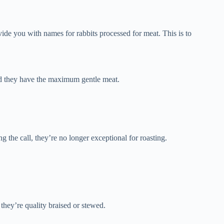
vide you with names for rabbits processed for meat. This is to
nd they have the maximum gentle meat.
ng the call, they’re no longer exceptional for roasting.
 they’re quality braised or stewed.