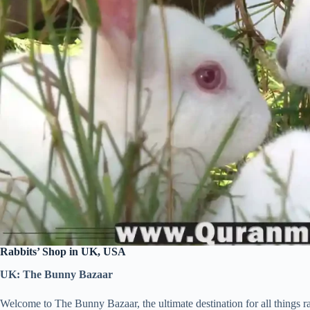
Rabbits’ Shop in UK, USA
UK: The Bunny Bazaar
Welcome to The Bunny Bazaar, the ultimate destination for all things ra