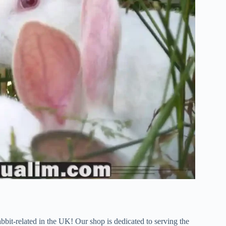
bbit-related in the UK! Our shop is dedicated to serving the