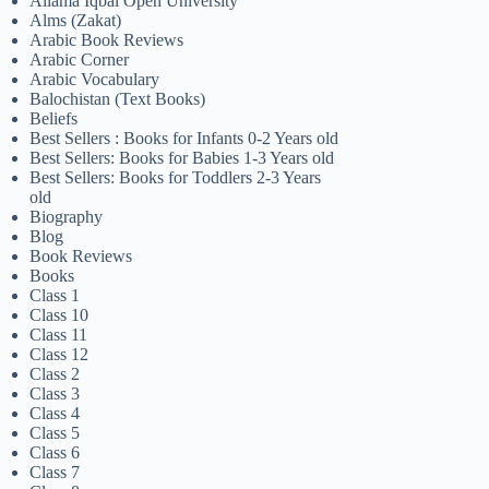
Allama Iqbal Open University
Alms (Zakat)
Arabic Book Reviews
Arabic Corner
Arabic Vocabulary
Balochistan (Text Books)
Beliefs
Best Sellers : Books for Infants 0-2 Years old
Best Sellers: Books for Babies 1-3 Years old
Best Sellers: Books for Toddlers 2-3 Years
old
Biography
Blog
Book Reviews
Books
Class 1
Class 10
Class 11
Class 12
Class 2
Class 3
Class 4
Class 5
Class 6
Class 7