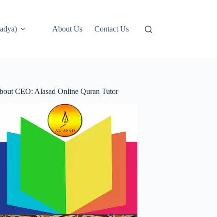
adya)
About Us
Contact Us
bout CEO: Alasad Online Quran Tutor