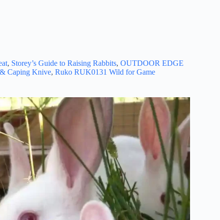
eat
,
Storey’s Guide to Raising Rabbits
,
OUTDOOR EDGE
g & Caping Knive
,
Ruko RUK0131 Wild for Game