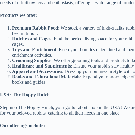
needs of rabbit owners and enthusiasts, offering a wide range of produc
Products we offer:
Premium Rabbit Food
: We stock a variety of high-quality rabbi
best nutrition.
Hutches and Cages
: Find the perfect living space for your rab
cages.
Toys and Enrichment
: Keep your bunnies entertained and ment
enrichment activities.
Grooming Supplies
: We offer grooming tools and products to kee
Healthcare and Supplements
: Ensure your rabbits stay health
Apparel and Accessories
: Dress up your bunnies in style with 
Books and Educational Materials
: Expand your knowledge of r
books and guides.
USA: The Hoppy Hutch
Step into The Hoppy Hutch, your go-to rabbit shop in the USA! We are
for your beloved rabbits, catering to all their needs in one place.
Our offerings include: