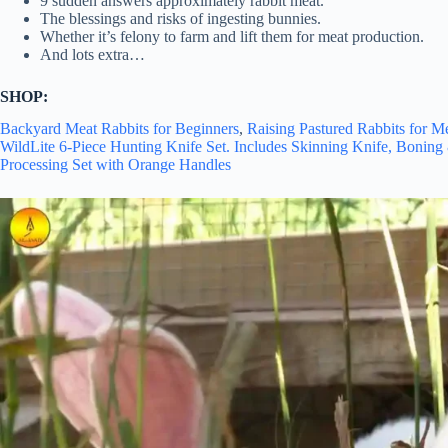
9 sudden answers approximately rabbit meat.
The blessings and risks of ingesting bunnies.
Whether it’s felony to farm and lift them for meat production.
And lots extra…
SHOP:
Backyard Meat Rabbits for Beginners
,
Raising Pastured Rabbits for M
WildLite 6-Piece Hunting Knife Set. Includes Skinning Knife, Bonin
Processing Set with Orange Handles