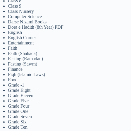
Class 8
Class 9
Class Nursery
Computer Science
Darse Nizami Books
Dora e Hadith (8th Year) PDF
English
English Corner
Entertainment
Faith
Faith (Shahada)
Fasting (Ramadan)
Fasting (Sawm)
Finance
Fiqh (Islamic Laws)
Food
Grade -1
Grade Eight
Grade Eleven
Grade Five
Grade Four
Grade One
Grade Seven
Grade Six
Grade Ten