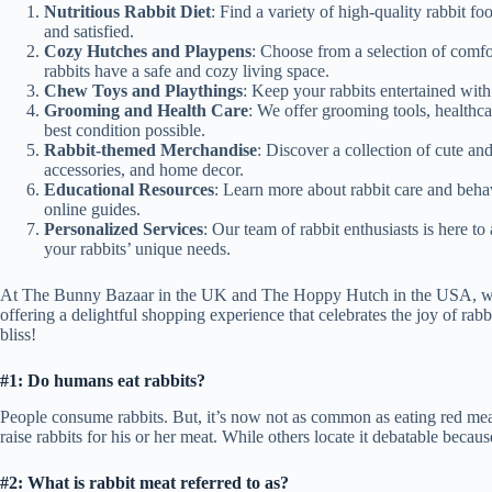
Nutritious Rabbit Diet
: Find a variety of high-quality rabbit fo
and satisfied.
Cozy Hutches and Playpens
: Choose from a selection of comf
rabbits have a safe and cozy living space.
Chew Toys and Playthings
: Keep your rabbits entertained with
Grooming and Health Care
: We offer grooming tools, healthca
best condition possible.
Rabbit-themed Merchandise
: Discover a collection of cute an
accessories, and home decor.
Educational Resources
: Learn more about rabbit care and beha
online guides.
Personalized Services
: Our team of rabbit enthusiasts is here 
your rabbits’ unique needs.
At The Bunny Bazaar in the UK and The Hoppy Hutch in the USA, we tak
offering a delightful shopping experience that celebrates the joy of ra
bliss!
#1: Do humans eat rabbits?
People consume rabbits. But, it’s now not as common as eating red meat
raise rabbits for his or her meat. While others locate it debatable becau
#2: What is rabbit meat referred to as?