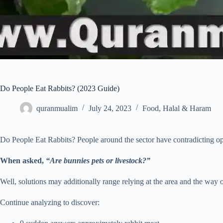
Do People Eat Rabbits? (2023 Guide)
quranmualim
July 24, 2023
Food
,
Halal & Haram
Do People Eat Rabbits? People around the sector have contradicting opi
When asked,
“Are bunnies pets or livestock?”
Well, solutions may additionally range relying at the area and the way of
Continue analyzing to discover: