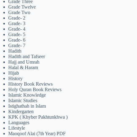
Grade Three
Grade Twelve
Grade Two
Grade- 2
Grade- 3
Grade- 4
Grade- 5
Grade- 6
Grade- 7
Hadith
Hadith and Tafseer
Hajj and Umrah
Halal & Haram
Hijab
History
History Book Reviews
Holy Quran Book Reviews
Islamic Knowledge
Islamic Studies
Istighathah in Islam
Kindergarten
KPK ( Khyber Pakhtunkhwa )
Languages
Lifestyle
Maoqoof Alai (7th Year) PDF