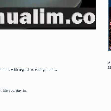
A
M
nions with regards to eating rabbits.
 life you stay in.