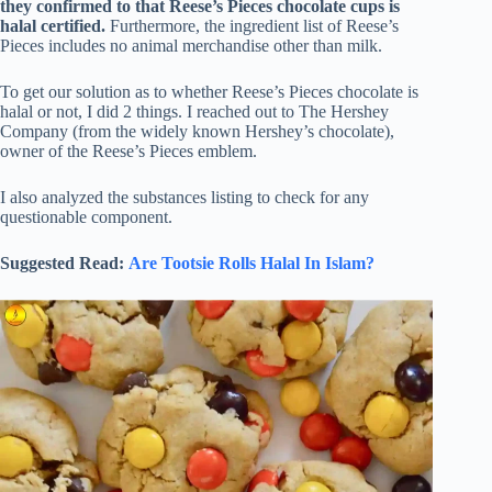
they confirmed to that Reese’s Pieces chocolate cups is
halal certified.
Furthermore, the ingredient list of Reese’s
Pieces includes no animal merchandise other than milk.
To get our solution as to whether Reese’s Pieces chocolate is
halal or not, I did 2 things. I reached out to The Hershey
Company (from the widely known Hershey’s chocolate),
owner of the Reese’s Pieces emblem.
I also analyzed the substances listing to check for any
questionable component.
Suggested Read:
Are Tootsie Rolls Halal In Islam?