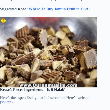
Suggested Read:
Where To Buy Jamun Fruit in USA?
Reese’s Pieces Ingredients – Is it Halal?
Here’s the aspect listing that I observed on Here’s website
(
source
):