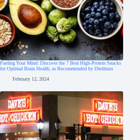
Fueling Your Mind: Discover the 7 Best High-Protein Snacks
for Optimal Brain Health, as Recommended by Dietitians
February 12, 2024