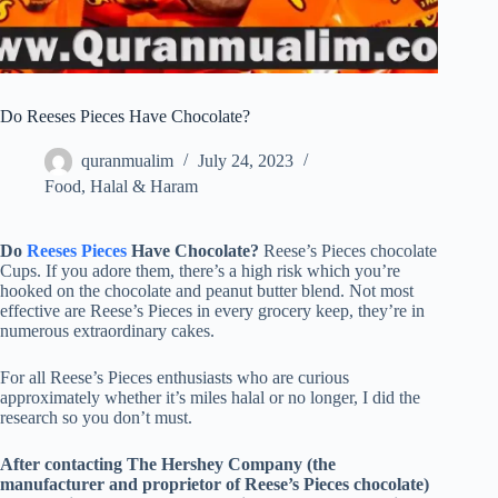
Do Reeses Pieces Have Chocolate?
quranmualim
July 24, 2023
Food
,
Halal & Haram
Do
Reeses Pieces
Have Chocolate?
Reese’s Pieces chocolate
Cups. If you adore them, there’s a high risk which you’re
hooked on the chocolate and peanut butter blend. Not most
effective are Reese’s Pieces in every grocery keep, they’re in
numerous extraordinary cakes.
For all Reese’s Pieces enthusiasts who are curious
approximately whether it’s miles halal or no longer, I did the
research so you don’t must.
After contacting The Hershey Company (the
manufacturer and proprietor of Reese’s Pieces chocolate)