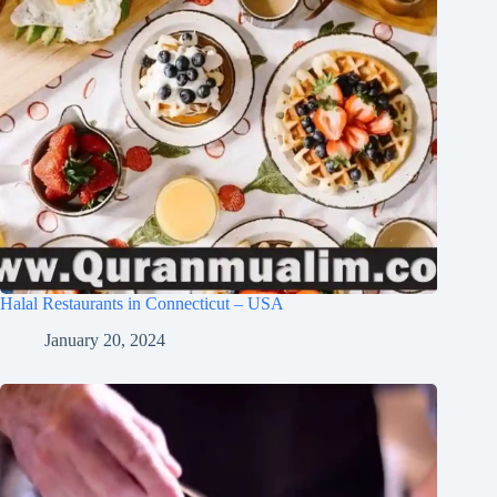
Halal Restaurants in Connecticut – USA
January 20, 2024