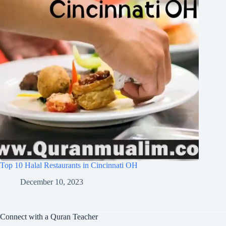
Top 10 Halal Restaurants in Cincinnati OH
December 10, 2023
Connect with a Quran Teacher