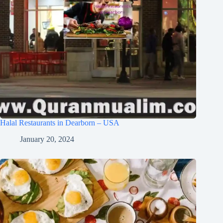
Halal Restaurants in Dearborn – USA
January 20, 2024