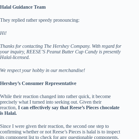
Halal Guidance Team
They replied rather speedy pronouncing:
Hi!
Thanks for contacting The Hershey Company.
With regard for
your inquiry, REESE’S Peanut Butter Cup Candy is presently
Halal-licensed.
We respect your hobby in our merchandise!
Hershey’s Consumer Representative
While their reaction changed into rather quick, it become
precisely what I turned into seeking out. Given their
reaction,
I can effectively say that Reese’s Pieces chocolate
is Halal.
Since I were given their reaction, the second one step to
confirming whether or not Reese’s Pieces is halal is to inspect
its component list to check for any questionable components.