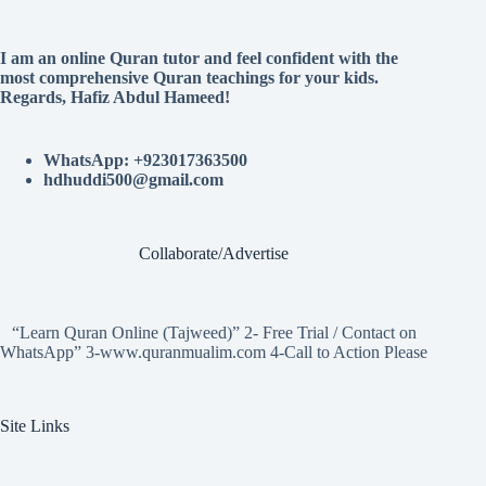
I am an online Quran tutor and feel confident with the
most comprehensive Quran teachings for your kids.
Regards, Hafiz Abdul Hameed!
WhatsApp: +923017363500
hdhuddi500@gmail.com
Collaborate/Advertise
“Learn Quran Online (Tajweed)” 2- Free Trial / Contact on
WhatsApp” 3-www.quranmualim.com 4-Call to Action Please
Site Links