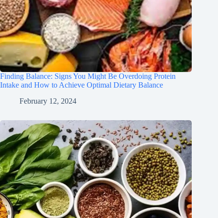
Finding Balance: Signs You Might Be Overdoing Protein
Intake and How to Achieve Optimal Dietary Balance
February 12, 2024