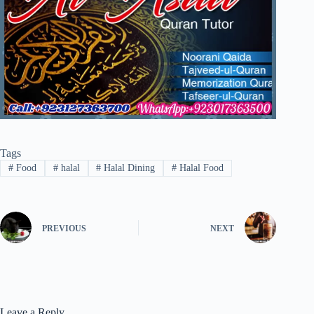
Tags
#
Food
#
halal
#
Halal Dining
#
Halal Food
PREVIOUS
NEXT
Leave a Reply