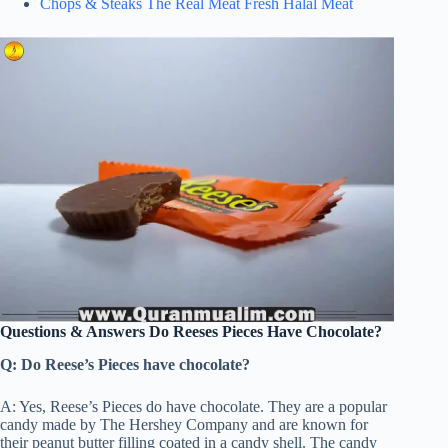
Chops & Steaks The Real Meat Fresh Halal Meat
Questions & Answers Do Reeses Pieces Have Chocolate?
Q: Do Reese’s Pieces have chocolate?
A: Yes, Reese’s Pieces do have chocolate. They are a popular
candy made by The Hershey Company and are known for
their peanut butter filling coated in a candy shell. The candy