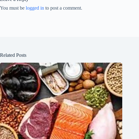
You must be
logged in
to post a comment.
Related Posts