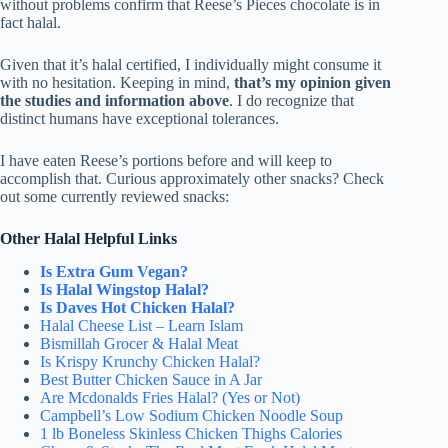
without problems confirm that Reese’s Pieces chocolate is in
fact halal.
Given that it’s halal certified, I individually might consume it
with no hesitation. Keeping in mind,
that’s my opinion given
the studies and information above
. I do recognize that
distinct humans have exceptional tolerances.
I have eaten Reese’s portions before and will keep to
accomplish that. Curious approximately other snacks? Check
out some currently reviewed snacks:
Other Halal Helpful Links
Is Extra Gum Vegan?
Is Halal Wingstop Halal?
Is Daves Hot Chicken Halal?
Halal Cheese List – Learn Islam
Bismillah Grocer & Halal Meat
Is Krispy Krunchy Chicken Halal?
Best Butter Chicken Sauce in A Jar
Are Mcdonalds Fries Halal? (Yes or Not)
Campbell’s Low Sodium Chicken Noodle Soup
1 lb Boneless Skinless Chicken Thighs Calories