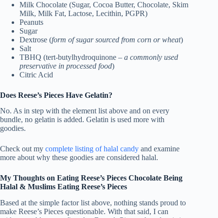
Milk Chocolate (Sugar, Cocoa Butter, Chocolate, Skim
Milk, Milk Fat, Lactose, Lecithin, PGPR)
Peanuts
Sugar
Dextrose (
form of sugar sourced from corn or wheat
)
Salt
TBHQ (tert-butylhydroquinone –
a commonly used
preservative in processed food
)
Citric Acid
Does Reese’s Pieces Have Gelatin?
No. As in step with the element list above and on every
bundle, no gelatin is added. Gelatin is used more with
goodies.
Check out my
complete listing of halal candy
and examine
more about why these goodies are considered halal.
My Thoughts on Eating Reese’s Pieces Chocolate Being
Halal & Muslims Eating Reese’s Pieces
Based at the simple factor list above, nothing stands proud to
make Reese’s Pieces questionable. With that said, I can