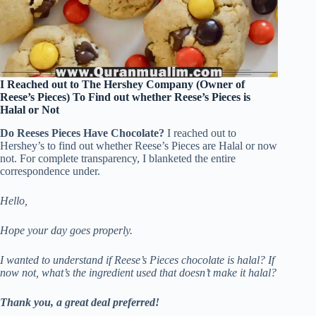
I Reached out to The Hershey Company (Owner of
Reese’s Pieces) To Find out whether Reese’s Pieces is
Halal or Not
Do Reeses Pieces Have Chocolate?
I reached out to
Hershey’s to find out whether Reese’s Pieces are Halal or now
not. For complete transparency, I blanketed the entire
correspondence under.
Hello,
Hope your day goes properly.
I wanted to understand if Reese’s Pieces chocolate is halal? If
now not, what’s the ingredient used that doesn’t make it halal?
Thank you, a great deal preferred!