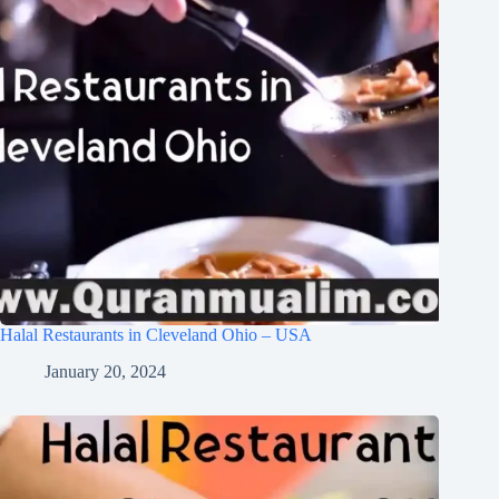
Halal Restaurants in Cleveland Ohio – USA
January 20, 2024