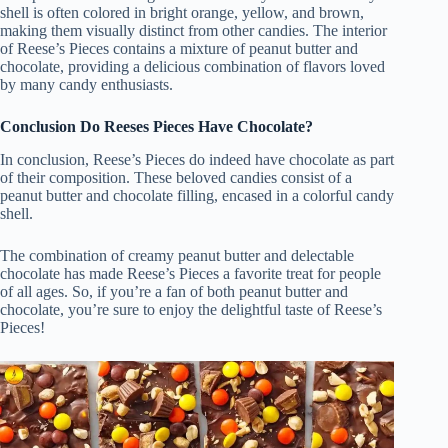
shell is often colored in bright orange, yellow, and brown,
making them visually distinct from other candies. The interior
of Reese’s Pieces contains a mixture of peanut butter and
chocolate, providing a delicious combination of flavors loved
by many candy enthusiasts.
Conclusion Do Reeses Pieces Have Chocolate?
In conclusion, Reese’s Pieces do indeed have chocolate as part
of their composition. These beloved candies consist of a
peanut butter and chocolate filling, encased in a colorful candy
shell.
The combination of creamy peanut butter and delectable
chocolate has made Reese’s Pieces a favorite treat for people
of all ages. So, if you’re a fan of both peanut butter and
chocolate, you’re sure to enjoy the delightful taste of Reese’s
Pieces!