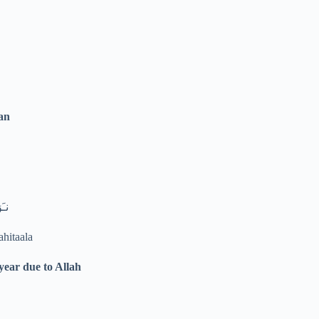
an
لىَ
ahitaala
year due to Allah