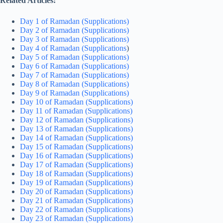
Related Articles:
Day 1 of Ramadan (Supplications)
Day 2 of Ramadan (Supplications)
Day 3 of Ramadan (Supplications)
Day 4 of Ramadan (Supplications
)
Day 5 of Ramadan (Supplications)
Day 6 of Ramadan (Supplications)
Day 7 of Ramadan (Supplications)
Day 8 of Ramadan (Supplications)
Day 9 of Ramadan (Supplications)
Day 10 of Ramadan (Supplications)
Day 11 of Ramadan (Supplications)
Day 12 of Ramadan (Supplications)
Day 13 of Ramadan (Supplications)
Day 14 of Ramadan (Supplications)
Day 15 of Ramadan (Supplications)
Day 16 of Ramadan (Supplications)
Day 17 of Ramadan (Supplications)
Day 18 of Ramadan (Supplications)
Day 19 of Ramadan (Supplications)
Day 20 of Ramadan (Supplications)
Day 21 of Ramadan (Supplications)
Day 22 of Ramadan (Supplications)
Day 23 of Ramadan (Supplications)