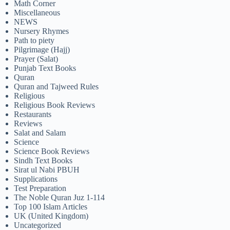
Math Corner
Miscellaneous
NEWS
Nursery Rhymes
Path to piety
Pilgrimage (Hajj)
Prayer (Salat)
Punjab Text Books
Quran
Quran and Tajweed Rules
Religious
Religious Book Reviews
Restaurants
Reviews
Salat and Salam
Science
Science Book Reviews
Sindh Text Books
Sirat ul Nabi PBUH
Supplications
Test Preparation
The Noble Quran Juz 1-114
Top 100 Islam Articles
UK (United Kingdom)
Uncategorized