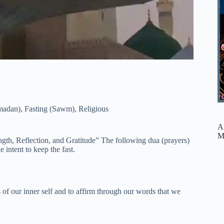
madan)
,
Fasting (Sawm)
,
Religious
A
M
ngth, Reflection, and Gratitude” The following dua (prayers)
e intent to keep the fast.
 of our inner self and to affirm through our words that we