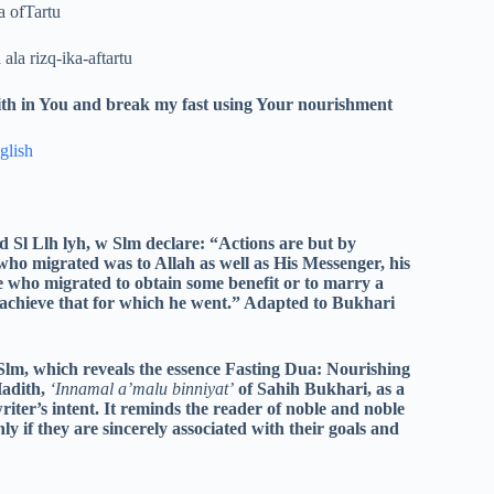
 ofTartu
la rizq-ika-aftartu
faith in You and break my fast using Your nourishment
glish
 Sl Llh lyh, w Slm declare: “Actions are but by
 who migrated was to Allah as well as His Messenger, his
e who migrated to obtain some benefit or to marry a
achieve that for which he went.” Adapted to Bukhari
Slm, which reveals the essence Fasting Dua: Nourishing
Hadith,
‘Innamal a’malu binniyat’
of Sahih Bukhari, as a
writer’s intent. It reminds the reader of noble and noble
ly if they are sincerely associated with their goals and