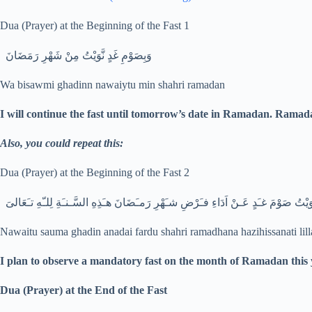
Dua (Prayer) at the Beginning of the Fast 1
وَبِصَوْمِ غَدٍ نَّوَيْتُ مِنْ شَهْرِ رَمَضَانَ
Wa bisawmi ghadinn nawaiytu min shahri ramadan
I will continue the fast until tomorrow’s date in Ramadan. Ramad
Also, you could repeat this:
Dua (Prayer) at the Beginning of the Fast 2
نـَوَيْتُ صَوْمَ غـَدٍ عَـنْ اَدَاءِ فـَرْضِ شـَهْرِ رَمـَضَانَ هـَذِهِ السَّـنـَةِ لِلـّهِ تـَعَا
Nawaitu sauma ghadin anadai fardu shahri ramadhana hazihissanati lill
I plan to observe a mandatory fast on the month of Ramadan this 
Dua (Prayer) at the End of the Fast