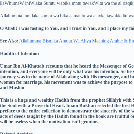
llaWhumaW iniWlaka Sumtu wabika mntu tawakWltu wa the al rizqika
Allahumma inni laka sumtu wa bika aamantu wa alayka tawakkaltu wa a
O Allah! I was fasting to You, and I trust in You, and I place my 
See Also:
Allahumma Bismika Amutu Wa Ahya Meaning Arabic & En
Hadith of Intention
Umar Ibn Al-Khattab recounts that he heard the Messenger of God
intention, and everyone will be only what was his intention. So he
journey was in the name of Allah along with His messenger, and h
woman for marriage, his movement was to achieve the purpose to 
and Muslim
This is a huge and wealthy Hadith from the prophet Slllhlyh with 
the Soul with a Prayerful Heart, Imam Bukhari selected the first 
preface to the entire collection to demonstrate the sincerity of the 
acts of deeds taught by the Hadith found in the book are fruitful on
will be useless when the motivation isn’t genuine.