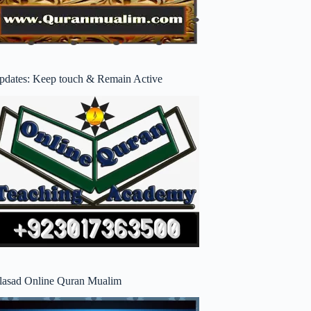
pdates: Keep touch & Remain Active
lasad Online Quran Mualim