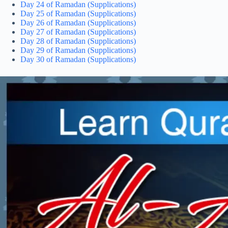
Day 24 of Ramadan (Supplications)
Day 25 of Ramadan (Supplications)
Day 26 of Ramadan (Supplications)
Day 27 of Ramadan (Supplications)
Day 28 of Ramadan (Supplications)
Day 29 of Ramadan (Supplications)
Day 30 of Ramadan (Supplications)