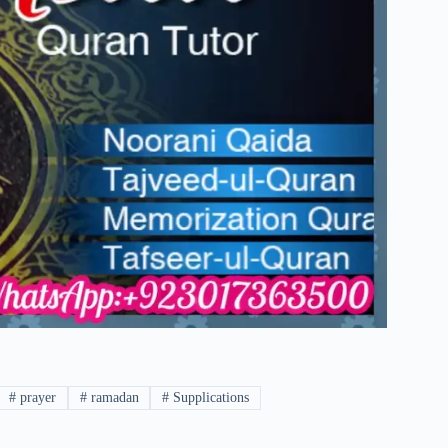
#
prayer
#
ramadan
#
Supplications