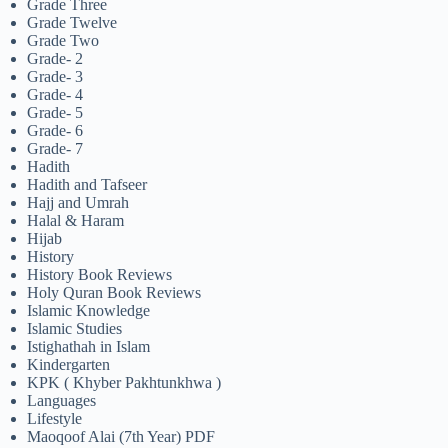
Grade Three
Grade Twelve
Grade Two
Grade- 2
Grade- 3
Grade- 4
Grade- 5
Grade- 6
Grade- 7
Hadith
Hadith and Tafseer
Hajj and Umrah
Halal & Haram
Hijab
History
History Book Reviews
Holy Quran Book Reviews
Islamic Knowledge
Islamic Studies
Istighathah in Islam
Kindergarten
KPK ( Khyber Pakhtunkhwa )
Languages
Lifestyle
Maoqoof Alai (7th Year) PDF