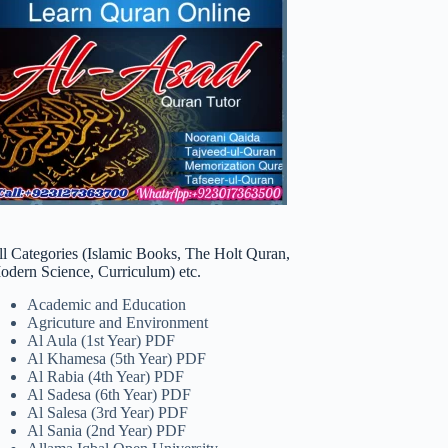
ll Categories (Islamic Books, The Holt Quran,
odern Science, Curriculum) etc.
Academic and Education
Agricuture and Environment
Al Aula (1st Year) PDF
Al Khamesa (5th Year) PDF
Al Rabia (4th Year) PDF
Al Sadesa (6th Year) PDF
Al Salesa (3rd Year) PDF
Al Sania (2nd Year) PDF