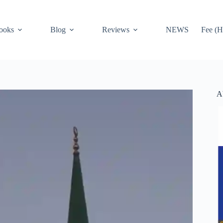
ooks
Blog
Reviews
NEWS
Fee (H
A