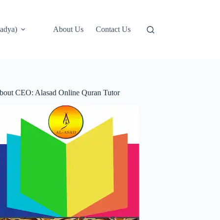
adya)
About Us
Contact Us
bout CEO: Alasad Online Quran Tutor