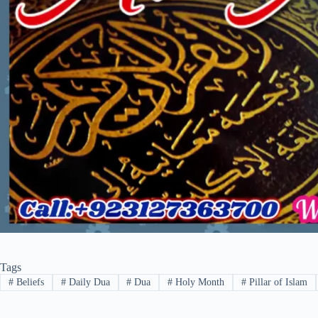
Tags
#
Beliefs
#
Daily Dua
#
Dua
#
Holy Month
#
Pillar of Islam