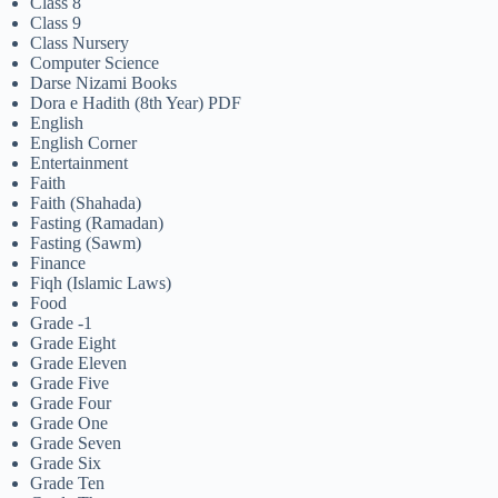
Class 8
Class 9
Class Nursery
Computer Science
Darse Nizami Books
Dora e Hadith (8th Year) PDF
English
English Corner
Entertainment
Faith
Faith (Shahada)
Fasting (Ramadan)
Fasting (Sawm)
Finance
Fiqh (Islamic Laws)
Food
Grade -1
Grade Eight
Grade Eleven
Grade Five
Grade Four
Grade One
Grade Seven
Grade Six
Grade Ten