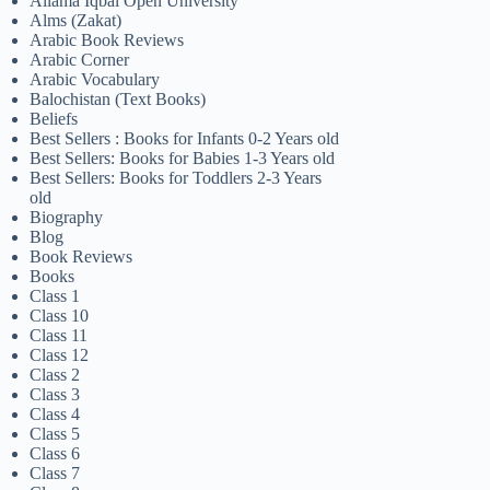
Allama Iqbal Open University
Alms (Zakat)
Arabic Book Reviews
Arabic Corner
Arabic Vocabulary
Balochistan (Text Books)
Beliefs
Best Sellers : Books for Infants 0-2 Years old
Best Sellers: Books for Babies 1-3 Years old
Best Sellers: Books for Toddlers 2-3 Years
old
Biography
Blog
Book Reviews
Books
Class 1
Class 10
Class 11
Class 12
Class 2
Class 3
Class 4
Class 5
Class 6
Class 7