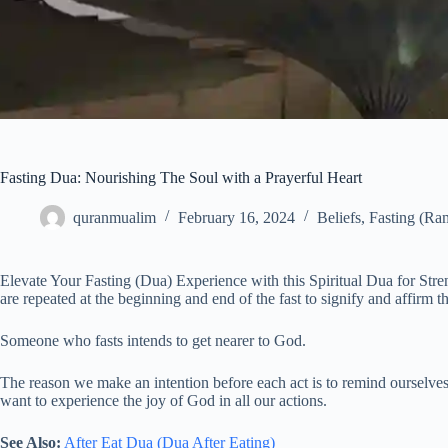
Fasting Dua: Nourishing The Soul with a Prayerful Heart
quranmualim
February 16, 2024
Beliefs
,
Fasting (Ra
Elevate Your Fasting (Dua) Experience with this Spiritual Dua for Stre
are repeated at the beginning and end of the fast to signify and affirm th
Someone who fasts intends to get nearer to God.
The reason we make an intention before each act is to remind ourselves
want to experience the joy of God in all our actions.
See Also:
After Eat Dua (Dua After Eating)