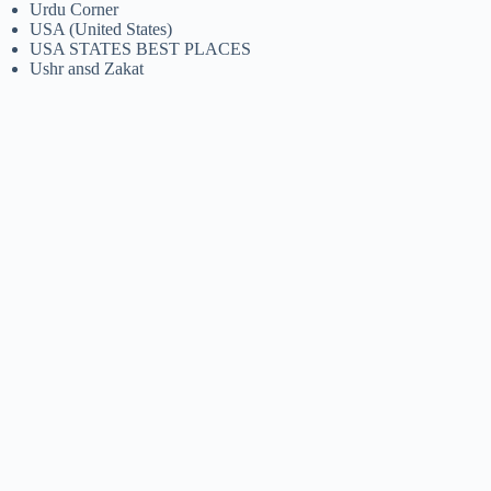
Urdu Corner
USA (United States)
USA STATES BEST PLACES
Ushr ansd Zakat