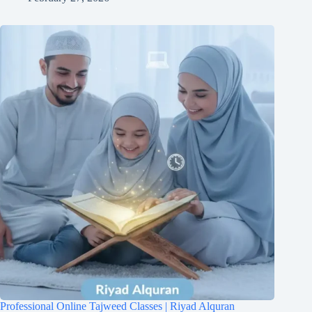
Professional Online Tajweed Classes | Riyad Alquran