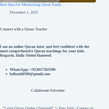
Best Dua For Memorizing Quran Easily
December 1, 2025
Connect with a Quran Teacher
I am an online Quran tutor and feel confident with the
most comprehensive Quran teachings for your kids.
Regards, Hafiz Abdul Hameed!
WhatsApp: +923017363500
hdhuddi500@gmail.com
Collaborate/Advertise
“Learn Quran Online (Tajweed)” 2- Free Trial / Contact on