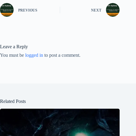
PREVIOUS
NEXT
Leave a Reply
You must be
logged in
to post a comment.
Related Posts