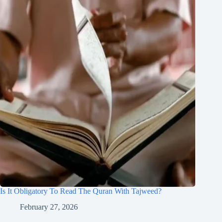
Is It Obligatory To Read The Quran With Tajweed?
February 27, 2026