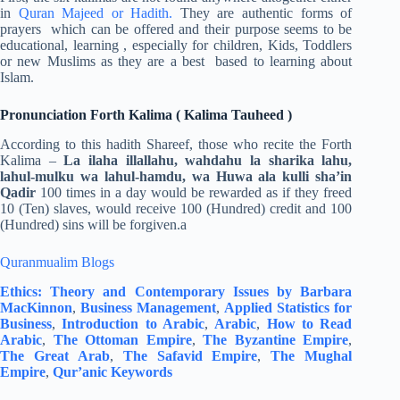
in
Quran Majeed or Hadith.
They are authentic forms of
prayers which can be offered and their purpose seems to be
educational, learning , especially for children, Kids, Toddlers
or new Muslims as they are a best based to learning about
Islam.
Pronunciation Forth Kalima ( Kalima Tauheed )
According to this hadith Shareef, those who recite the Forth
Kalima –
La ilaha illallahu, wahdahu la sharika lahu,
lahul-mulku wa lahul-hamdu, wa Huwa ala kulli sha’in
Qadir
100 times in a day would be rewarded as if they freed
10 (Ten) slaves, would receive 100 (Hundred) credit and 100
(Hundred) sins will be forgiven.a
Quranmualim Blogs
Ethics: Theory and Contemporary Issues by Barbara
MacKinnon
,
Business Management
,
Applied Statistics for
Business
,
Introduction to Arabic
,
Arabic
,
How to Read
Arabic
,
The Ottoman Empire
,
The Byzantine Empire
,
The Great Arab
,
The Safavid Empire
,
The Mughal
Empire
,
Qur’anic Keywords