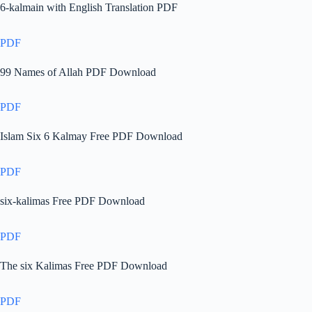
6-kalmain with English Translation PDF
PDF
99 Names of Allah PDF Download
PDF
Islam Six 6 Kalmay Free PDF Download
PDF
six-kalimas Free PDF Download
PDF
The six Kalimas Free PDF Download
PDF