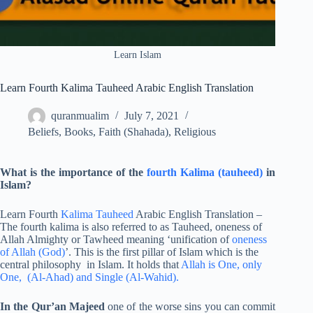
Learn Islam
Learn Fourth Kalima Tauheed Arabic English Translation
quranmualim
July 7, 2021
Beliefs
,
Books
,
Faith (Shahada)
,
Religious
What is the importance of the
fourth Kalima (tauheed)
in
Islam?
Learn Fourth
Kalima Tauheed
Arabic English Translation –
The fourth kalima is also referred to as Tauheed, oneness of
Allah Almighty or Tawheed meaning ‘unification of
oneness
of Allah (God)
’. This is the first pillar of Islam which is the
central philosophy in Islam. It holds that
Allah is One, only
One, (Al-Ahad) and Single (Al-Wahid).
In the Qur’an Majeed
one of the worse sins you can commit