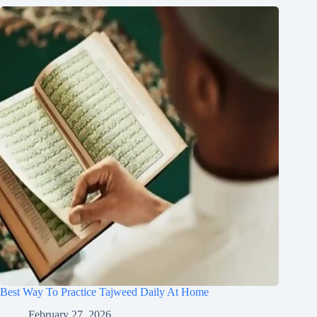
Best Way To Practice Tajweed Daily At Home
February 27, 2026