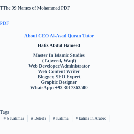
TThe 99 Names of Mohammad PDF
PDF
About CEO Al-Asad Quran Tutor
Hafiz Abdul Hameed
Master In Islamic Studies
(Tajweed, Waqf)
Web Developer/Administrator
Web Content Writer
Blogger, SEO Expert
Graphic Designer
WhatsApp: +92 3017363500
Tags
#
6 Kalimas
#
Beliefs
#
Kalima
#
kalma in Arabic