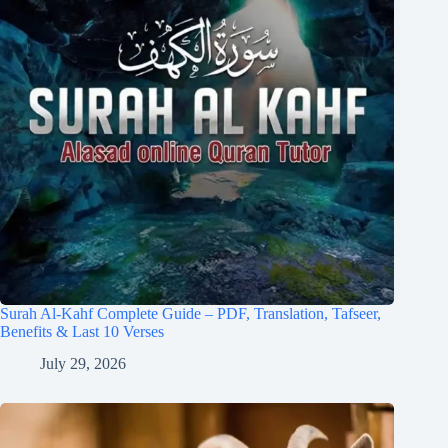
Surah Al-Kahf Complete Guide – PDF, Translation, Tafseer,
Benefits & Last 10 Verses
July 29, 2026