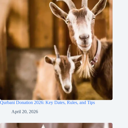
Qurbani Donation 2026: Key Dates, Rules, and Tips
April 20, 2026