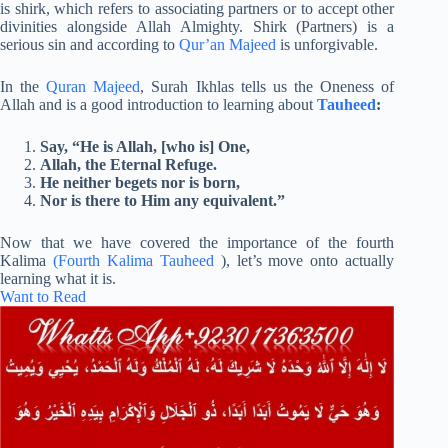
is shirk, which refers to associating partners or to accept other
divinities alongside Allah Almighty. Shirk (Partners) is a
serious sin and according to
Qur’an Majeed
is unforgivable.
In the
Quran Majeed
, Surah Ikhlas tells us the Oneness of
Allah and is a good introduction to learning about
Tauheed
:
Say, “He is Allah, [who is] One,
Allah, the Eternal Refuge.
He neither begets nor is born,
Nor is there to Him any equivalent.”
Now that we have covered the importance of the fourth
Kalima
(Fourth Kalima Tauheed
), let’s move onto actually
learning what it is.
Want to Read