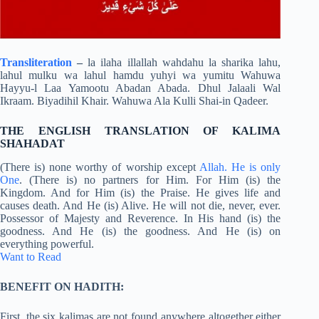
Transliteration
–
la ilaha illallah wahdahu la sharika lahu,
lahul mulku wa lahul hamdu yuhyi wa yumitu Wahuwa
Hayyu-l Laa Yamootu Abadan Abada. Dhul Jalaali Wal
Ikraam. Biyadihil Khair. Wahuwa Ala Kulli Shai-in Qadeer.
THE ENGLISH TRANSLATION OF KALIMA
SHAHADAT
(There is) none worthy of worship except
Allah. He is only
One
. (There is) no partners for Him. For Him (is) the
Kingdom. And for Him (is) the Praise. He gives life and
causes death. And He (is) Alive. He will not die, never, ever.
Possessor of Majesty and Reverence. In His hand (is) the
goodness. And He (is) the goodness. And He (is) on
everything powerful.
Want to Read
BENEFIT ON HADITH:
First, the six kalimas are not found anywhere altogether either