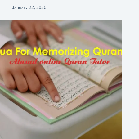
January 22, 2026