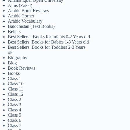
Allama Iqbal Open University
Alms (Zakat)
Arabic Book Reviews
Arabic Corner
Arabic Vocabulary
Balochistan (Text Books)
Beliefs
Best Sellers : Books for Infants 0-2 Years old
Best Sellers: Books for Babies 1-3 Years old
Best Sellers: Books for Toddlers 2-3 Years
old
Biography
Blog
Book Reviews
Books
Class 1
Class 10
Class 11
Class 12
Class 2
Class 3
Class 4
Class 5
Class 6
Class 7