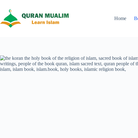
Skip
to
content
Home
B