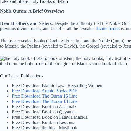
Like and Share Holy Books of Islam
Noble Quran: A Brief Overview)
Dear Brothers and Sisters
, Despite the authority that the Noble Qur’
previous divine books, and belief in all the revealed
divine books
is an 
The four revealed books (Torah, Zabur , Injil and the Noble Quran) m
to Moses), the Psalms (revealed to David), the Gospel (revealed to Jesu
Our Latest Publications:
Free Download Islamic Laws Regarding Women
Free Download Arabic Books PDF
Free Download The Quran 16 Line
Free Download The Koran 13 Line
Free Download Book on Al-Janaiz
Free Download Book on Qayamat
Free Download Book on Fatawa Makkia
Free Download Book on Lessons
Free Download the Ideal Muslimah