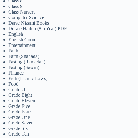
Class 8
Class 9
Class Nursery
Computer Science
Darse Nizami Books
Dora e Hadith (8th Year) PDF
English
English Corner
Entertainment
Faith
Faith (Shahada)
Fasting (Ramadan)
Fasting (Sawm)
Finance
Fiqh (Islamic Laws)
Food
Grade -1
Grade Eight
Grade Eleven
Grade Five
Grade Four
Grade One
Grade Seven
Grade Six
Grade Ten