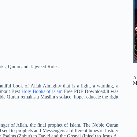
oks
,
Quran and Tajweed Rules
A
M
tiful book of Allah Almighty that is a light, a warning, a
 about Best
Holy Books of Islam
Free PDF Download.It was
ble Quran remains a Muslim’s solace, hope, educate the right
nger of Allah, the final prophet of Islam. The Noble Quran
 sent to prophets and Messengers at different times in history
 Psalms (Zabur) to David and the Gospel (Injeel) to Jesus A.