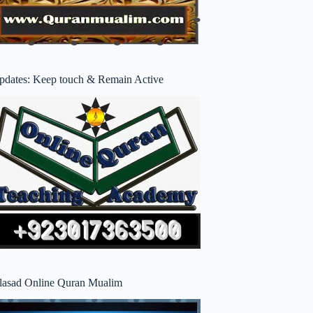
pdates: Keep touch & Remain Active
lasad Online Quran Mualim