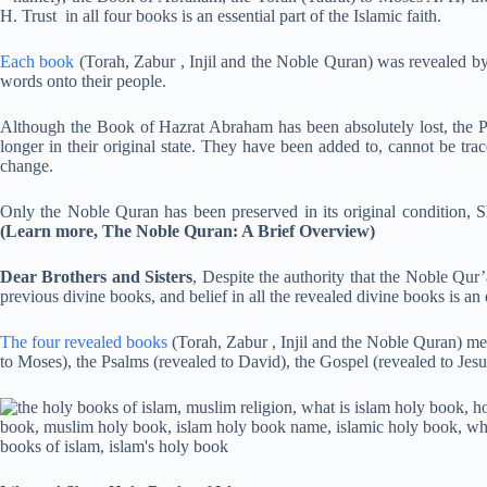
H. Trust in all four books is an essential part of the Islamic faith.
Each book
(Torah, Zabur , Injil and the Noble Quran) was revealed 
words onto their people.
Although the Book of Hazrat Abraham has been absolutely lost, the Ps
longer in their original state. They have been added to, cannot be tra
change.
Only the Noble Quran has been preserved in its original condition, S
(Learn more, The Noble Quran: A Brief Overview)
Dear Brothers and Sisters
, Despite the authority that the Noble Qur’
previous divine books, and belief in all the revealed divine books is an e
The four revealed books
(Torah, Zabur , Injil and the Noble Quran) m
to Moses), the Psalms (revealed to David), the Gospel (revealed to Jesu