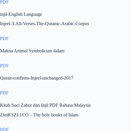
PDF
injil-English Language
Injeel-3-All-Verses-The-Quranic-Arabic-Corpus
PDF
Makna Animal Symbolicum dalam
PDF
Quran-confirms-Injeel-unchanged-2017
PDF
Kitab Suci Zabur dan Injil PDF Bahasa Malaysia
ZlmKSZI-1CO – The holy books of Islam
PDF