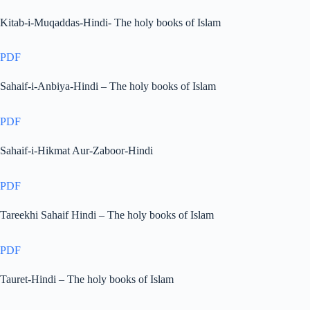
Kitab-i-Muqaddas-Hindi- The holy books of Islam
PDF
Sahaif-i-Anbiya-Hindi – The holy books of Islam
PDF
Sahaif-i-Hikmat Aur-Zaboor-Hindi
PDF
Tareekhi Sahaif Hindi – The holy books of Islam
PDF
Tauret-Hindi – The holy books of Islam