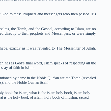
by God to these Prophets and messengers who then passed His
alms, the Torah, and the Gospel, according to Islam, are no
ced directly to their prophets and Messengers, or were simply
hape, exactly as it was revealed to The Messenger of Allah.
an has as God’s final word, Islam speaks of respecting all the
ssay of faith in Islam.
entioned by name in the Noble Qur’an are the Torah (revealed
s), and the Noble Qur’an itself.