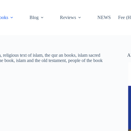
ooks
Blog
Reviews
NEWS
Fee (H
A