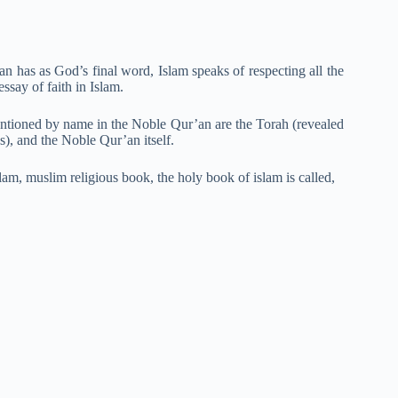
an has as God’s final word, Islam speaks of respecting all the
essay of faith in Islam.
entioned by name in the Noble Qur’an are the Torah (revealed
s), and the Noble Qur’an itself.