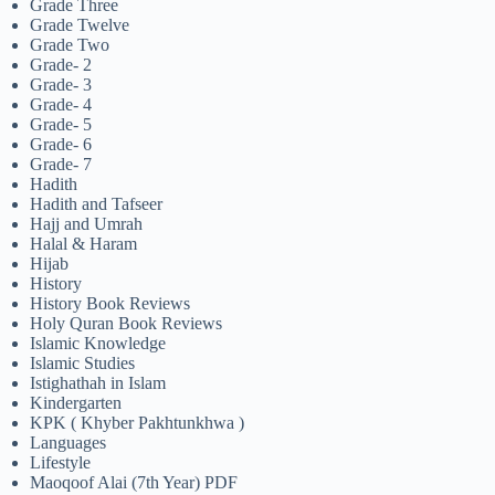
Grade Three
Grade Twelve
Grade Two
Grade- 2
Grade- 3
Grade- 4
Grade- 5
Grade- 6
Grade- 7
Hadith
Hadith and Tafseer
Hajj and Umrah
Halal & Haram
Hijab
History
History Book Reviews
Holy Quran Book Reviews
Islamic Knowledge
Islamic Studies
Istighathah in Islam
Kindergarten
KPK ( Khyber Pakhtunkhwa )
Languages
Lifestyle
Maoqoof Alai (7th Year) PDF