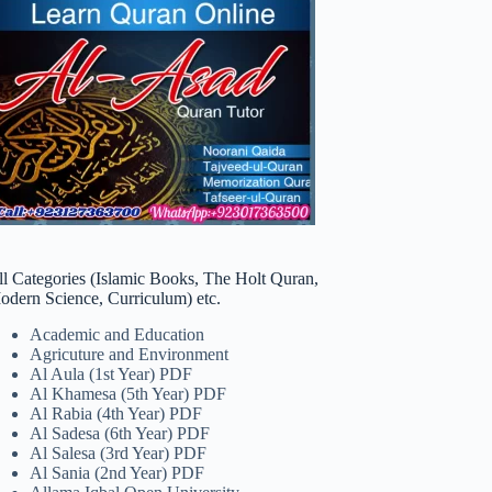
ll Categories (Islamic Books, The Holt Quran,
odern Science, Curriculum) etc.
Academic and Education
Agricuture and Environment
Al Aula (1st Year) PDF
Al Khamesa (5th Year) PDF
Al Rabia (4th Year) PDF
Al Sadesa (6th Year) PDF
Al Salesa (3rd Year) PDF
Al Sania (2nd Year) PDF