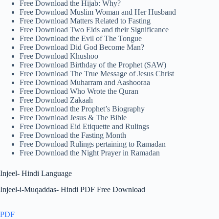
Free Download the Hijab: Why?
Free Download Muslim Woman and Her Husband
Free Download Matters Related to Fasting
Free Download Two Eids and their Significance
Free Download the Evil of The Tongue
Free Download Did God Become Man?
Free Download Khushoo
Free Download Birthday of the Prophet (SAW)
Free Download The True Message of Jesus Christ
Free Download Muharram and Aashooraa
Free Download Who Wrote the Quran
Free Download Zakaah
Free Download the Prophet’s Biography
Free Download Jesus & The Bible
Free Download Eid Etiquette and Rulings
Free Download the Fasting Month
Free Download Rulings pertaining to Ramadan
Free Download the Night Prayer in Ramadan
Injeel- Hindi Language
Injeel-i-Muqaddas- Hindi PDF Free Download
PDF