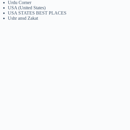
Urdu Corner
USA (United States)
USA STATES BEST PLACES
Ushr ansd Zakat