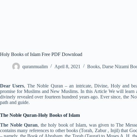
Holy Books of Islam Free PDF Download
quranmualim
April 8, 2021
Books
,
Darse Nizami Bo
Dear Users
, The Noble Quran – an intricate, Divine, Holy and beau
promise for Muslims and New Muslims. In this Article We will learn
divinely revealed over fourteen hundred years ago. Ever since, the No
path and guide.
The Noble Quran-
Holy Books of Islam
The Noble Quran
, the holy book of Islam, was given to The Messe
contains many references to other books (Torah, Zabur , Injil) that God
– namely, the Book of Abraham, the Torah (Taurat) to Moses A. H, the