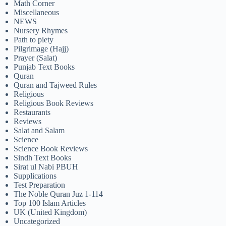
Math Corner
Miscellaneous
NEWS
Nursery Rhymes
Path to piety
Pilgrimage (Hajj)
Prayer (Salat)
Punjab Text Books
Quran
Quran and Tajweed Rules
Religious
Religious Book Reviews
Restaurants
Reviews
Salat and Salam
Science
Science Book Reviews
Sindh Text Books
Sirat ul Nabi PBUH
Supplications
Test Preparation
The Noble Quran Juz 1-114
Top 100 Islam Articles
UK (United Kingdom)
Uncategorized