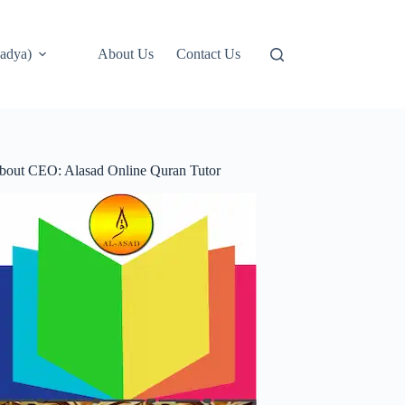
adya)
About Us
Contact Us
bout CEO: Alasad Online Quran Tutor