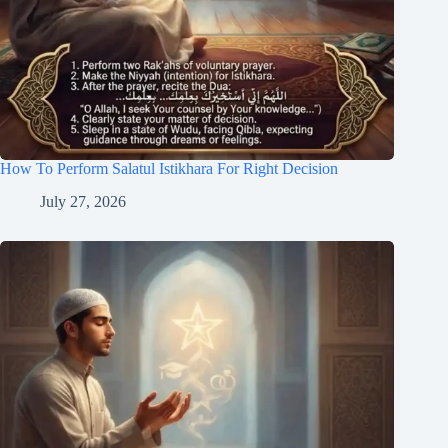
How To Perform Salatul Istikhara For Right Decision
July 27, 2026