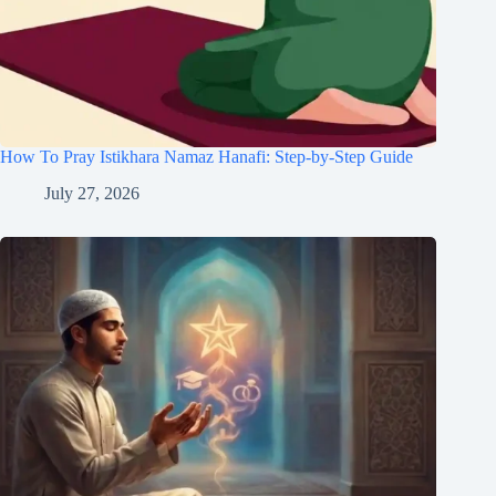
How To Pray Istikhara Namaz Hanafi: Step-by-Step Guide
July 27, 2026