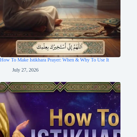
How To Make Istikhara Prayer: When & Why To Use It
July 27, 2026