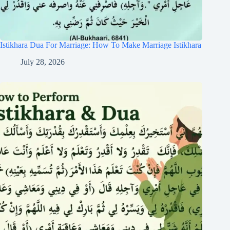
Istikhara Dua For Marriage: How To Make Marriage Istikhara
July 28, 2026