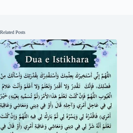
Related Posts