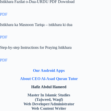
Istikhara Fazilat o-Dua-URDU PDF Download
PDF
Istikhara ka Masnoon Tariqa – istikhara ki dua
PDF
Step-by-step Instructions for Praying Istikhara
PDF
Our Android Apps
About CEO Al-Asad Quran Tutor
Hafiz Abdul Hameed
Master In Islamic Studies
(Tajweed, Waqf)
Web Developer/Administrator
Web Content Writer