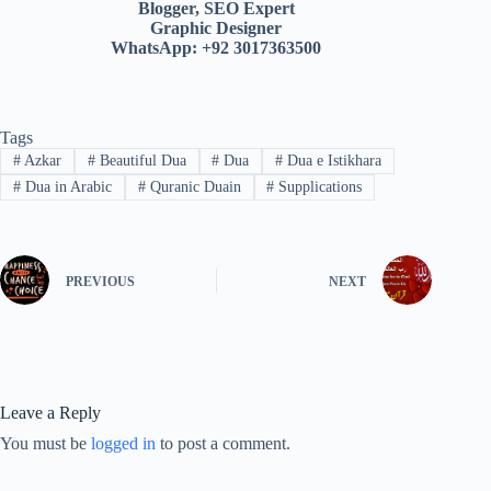
Blogger, SEO Expert
Graphic Designer
WhatsApp: +92 3017363500
Tags
#
Azkar
#
Beautiful Dua
#
Dua
#
Dua e Istikhara
#
Dua in Arabic
#
Quranic Duain
#
Supplications
PREVIOUS
NEXT
Leave a Reply
You must be
logged in
to post a comment.