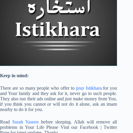
Keep in mind:
There are so many people who offer to
pray Istikhara
for you
and Your family and they ask for it, never go to such people.
They also run their ads online and just make money from You.
if you think you cannot or will not do it alone, ask an imam
nearby to do it for you.
Read
Surah Yaseen
before sleeping. Allah will remove all
problems in Your Life Please Visit our Facebook | Twitter
Page for latest updates. Thanks