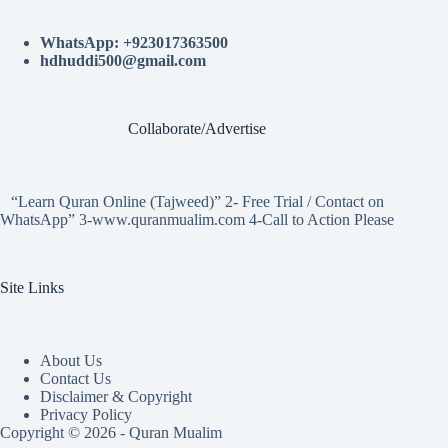
WhatsApp: +923017363500
hdhuddi500@gmail.com
Collaborate/Advertise
“Learn Quran Online (Tajweed)” 2- Free Trial / Contact on
WhatsApp” 3-www.quranmualim.com 4-Call to Action Please
Site Links
About Us
Contact Us
Disclaimer & Copyright
Privacy Policy
Copyright © 2026 - Quran Mualim