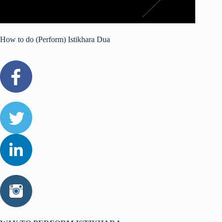
How to do (Perform) Istikhara Dua