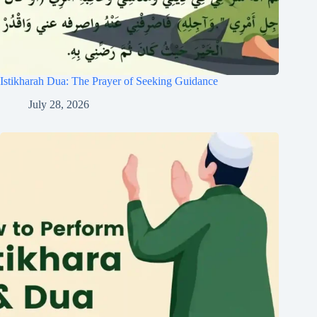
Istikharah Dua: The Prayer of Seeking Guidance
July 28, 2026