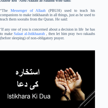
Jaabir ibn ‘Abd-Allaah al-Salami who said:
“The
Messenger of Allaah
(PBUH) used to teach his
companions to make istikhaarah in all things, just as he used to
teach them soorahs from the Quran. He said:
‘If any one of you is concerned about a decision in life he has
to make
Salaat al-Istikhaarah
, then let him pray two rakaahs
(before sleeping) of non-obligatory prayer.