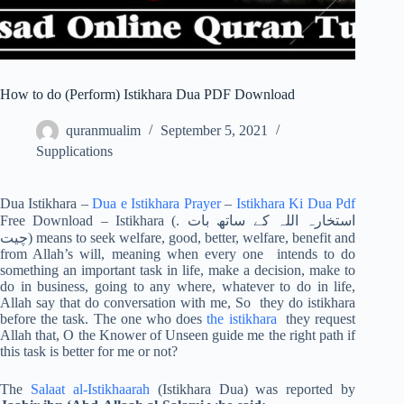
How to do (Perform) Istikhara Dua PDF Download
quranmualim
September 5, 2021
Supplications
Dua Istikhara –
Dua e Istikhara Prayer
–
Istikhara Ki Dua Pdf
Free Download – Istikhara (. استخارہ اللہ کے ساتھ بات
چیت) means to seek welfare, good, better, welfare, benefit and
from Allah’s will, meaning when every one intends to do
something an important task in life, make a decision, make to
do in business, going to any where, whatever to do in life,
Allah say that do conversation with me, So they do istikhara
before the task. The one who does
the istikhara
they request
Allah that, O the Knower of Unseen guide me the right path if
this task is better for me or not?
The
Salaat al-Istikhaarah
(Istikhara Dua) was reported by