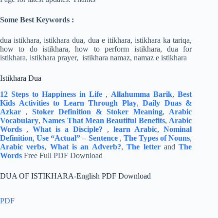
Some Best Keywords :
dua istikhara, istikhara dua, dua e itikhara, istikhara ka tariqa,
how to do istikhara, how to perform istikhara, dua for
istikhara, istikhara prayer, istikhara namaz, namaz e istikhara
Istikhara Dua
12 Steps to Happiness in Life
,
Allahumma Barik
,
Best
Kids Activities to Learn Through Play
,
Daily Duas &
Azkar
,
Stoker Definition & Stoker Meaning
,
Arabic
Vocabulary
,
Names That Mean Beautiful Benefits
,
Arabic
Words
,
What is a Disciple?
,
learn Arabic
,
Nominal
Definition
,
Use “Actual” – Sentence
,
The Types of Nouns
,
Arabic verbs
,
What is an Adverb?
,
The letter
and
The
Words
Free Full PDF Download
DUA OF ISTIKHARA-English PDF Download
PDF