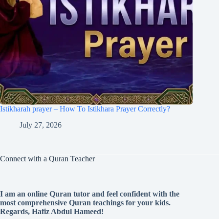
Istikharah prayer – How To Istikhara Prayer Correctly?
July 27, 2026
Connect with a Quran Teacher
I am an online Quran tutor and feel confident with the
most comprehensive Quran teachings for your kids.
Regards, Hafiz Abdul Hameed!