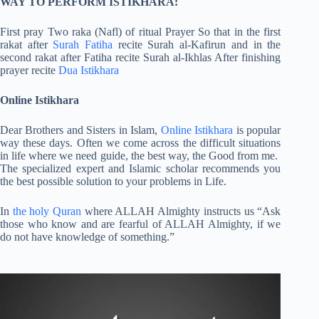
WAY TO PERFORM ISTIKHARA:
First pray Two raka (Nafl) of ritual Prayer So that in the first
rakat after
Surah Fatiha
recite Surah al-Kafirun and in the
second rakat after Fatiha recite Surah al-Ikhlas After finishing
prayer recite
Dua Istikhara
Online Istikhara
Dear Brothers and Sisters in Islam,
Online Istikhara
is popular
way these days. Often we come across the difficult situations
in life where we need guide, the best way, the Good from me.
The specialized expert and Islamic scholar recommends you
the best possible solution to your problems in Life.
In
the holy Quran
where ALLAH Almighty instructs us “Ask
those who know and are fearful of ALLAH Almighty, if we
do not have knowledge of something.”